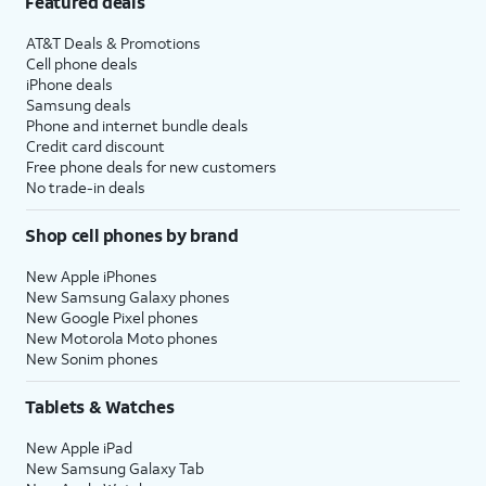
Featured deals
AT&T Deals & Promotions
Cell phone deals
iPhone deals
Samsung deals
Phone and internet bundle deals
Credit card discount
Free phone deals for new customers
No trade-in deals
Shop cell phones by brand
New Apple iPhones
New Samsung Galaxy phones
New Google Pixel phones
New Motorola Moto phones
New Sonim phones
Tablets & Watches
New Apple iPad
New Samsung Galaxy Tab