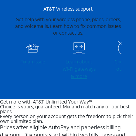
AT&T Wireless support
Get help with your wireless phone, plans, orders,
and voicemails. Learn how to fix common issues
or contact us.
Fix an issue
Learn about
Check for
Wi-⁠Fi gateways
outages
& more
Get more with AT&T Unlimited Your Way®
Choice is yours, guaranteed. Mix and match any of our best
plans.
Every person on your account gets the freedom to pick their
own unlimited plan.
Prices after eligible AutoPay and paperless billing
discount. Discounts start within two bills. Taxes and