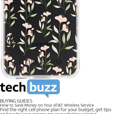
BUYING GUIDES
How to Save Money on Your AT&T Wireless Service
Find the right cell phone plan for your budget, get tips
on how to save money on your wireless service.