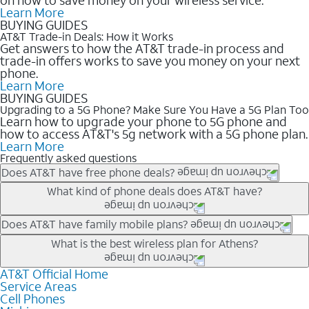
Learn More
BUYING GUIDES
AT&T Trade-in Deals: How it Works
Get answers to how the AT&T trade-in process and
trade-in offers works to save you money on your next
phone.
Learn More
BUYING GUIDES
Upgrading to a 5G Phone? Make Sure You Have a 5G Plan Too
Learn how to upgrade your phone to 5G phone and
how to access AT&T's 5g network with a 5G phone plan.
Learn More
Frequently asked questions
Does AT&T have free phone deals?
Our trade-in offers for new and existing customers can bring the
What kind of phone deals does AT&T have?
phone price down to free or $0. Be sure to check back often for
the newest deals on popular phones in .
AT&T has a variety of cell phone deals for everyone. Trade-in
Does AT&T have family mobile plans?
deals for the newest iPhone & Samsung phones can help
Yes, and with Unlimited Your Way, you can pick a plan for each
What is the best wireless plan for Athens?
lower the price. Other phones deals don’t need a trade-in at all,
line on your account. All plans include unlimited talk, text &
making it easy to save.
data, AT&T 5G, and AT&T ActiveArmorSM security. Plan
AT&T Official Home
The best AT&T cell phone plan will depend on your personal
Service Areas
choices for each line differ based on price and included
needs and budget. The AT&T Unlimited Elite® plan provides
Cell Phones
features like hotspot data, 4K UHD, and HBO Max so you can
unlimited talk, text, & high-speed data that can’t slow down