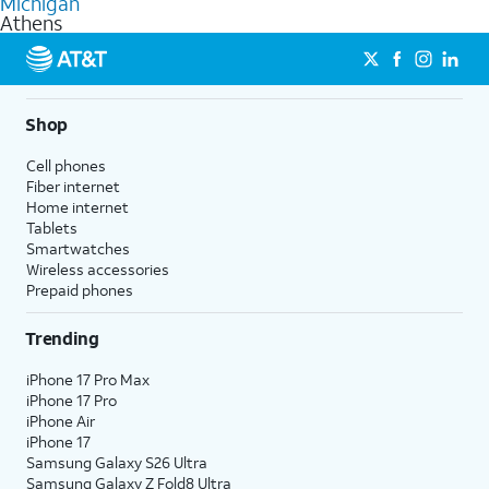
Michigan
get a perfect match for each family member.
based on how much you use, as well as access to 4K UHD
Athens
streaming, and 5G access on eligible phones.
5G not available everywhere. Go to
att.com/5Gforyou
for
details.
Shop
Cell phones
Fiber internet
Home internet
Tablets
Smartwatches
Wireless accessories
Prepaid phones
Trending
iPhone 17 Pro Max
iPhone 17 Pro
iPhone Air
iPhone 17
Samsung Galaxy S26 Ultra
Samsung Galaxy Z Fold8 Ultra