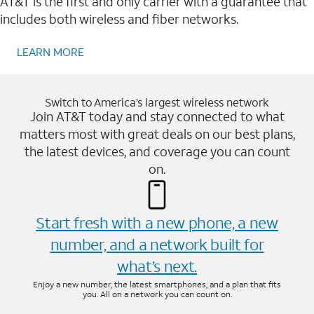
AT&T is the first and only carrier with a guarantee that
includes both wireless and fiber networks.
LEARN MORE
Switch to America’s largest wireless network
Join AT&T today and stay connected to what
matters most with great deals on our best plans,
the latest devices, and coverage you can count
on.
Start fresh with a new phone, a new
number, and a network built for
what’s next.
Enjoy a new number, the latest smartphones, and a plan that fits
you. All on a network you can count on.