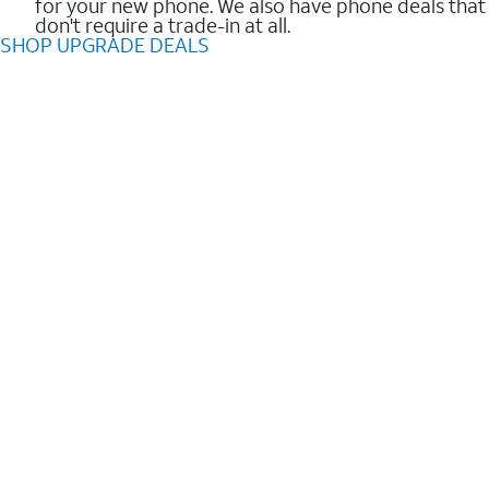
for your new phone. We also have phone deals that
don't require a trade-in at all.
SHOP UPGRADE DEALS