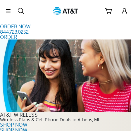
Skip to content
Skip Navigation
ORDER NOW
844.723.0252
ORDER
Order Now 844.723.0252
AT&T WIRELESS
Wireless Plans & Cell Phone Deals in Athens, MI
SHOP NOW
SHOP NOW