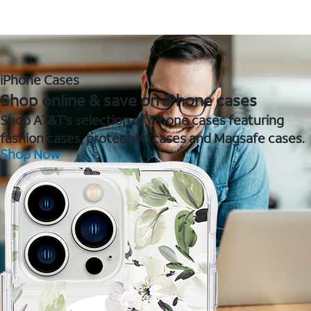
iPhone Cases
Shop online & save on iPhone cases
Shop AT&T's selection of iPhone cases featuring
fashion cases, protective cases and Magsafe cases.
Shop Now