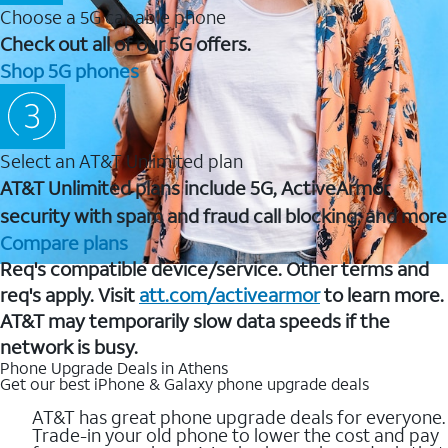
Choose a 5G capable phone
Check out all of our 5G offers.
Shop 5G phones
Select an AT&T Unlimited plan
AT&T Unlimited plans include 5G, ActiveArmor
security with spam and fraud call blocking, and more
Compare plans
Req's compatible device/service. Other terms and
req's apply. Visit
att.com/activearmor
to learn more.
AT&T may temporarily slow data speeds if the
network is busy.
Phone Upgrade Deals in Athens
Get our best iPhone & Galaxy phone upgrade deals
AT&T has great phone upgrade deals for everyone.
Trade-in your old phone to lower the cost and pay