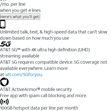
/mo. per line
when you get 4 lines
Here's what you'll get:
Unlimited talk, text, & high-speed data that can’t slow
down based on how much you use
AT&T 5G℠ with 4K ultra high definition (UHD)
streaming available
AT&T 5G requires compatible device. 5G coverage not
available everywhere. Learn more
at
att.com/5Gforyou
.​
AT&T ActiveArmor® mobile security
Free app with spam call blocking and more.
100GB hotspot data per line per month