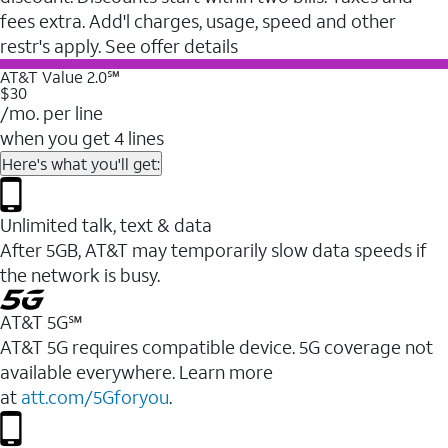
fees extra. Add'l charges, usage, speed and other
restr's apply. See offer details
AT&T Value 2.0℠
$30
/mo. per line
when you get 4 lines
Here's what you'll get:
Unlimited talk, text & data
After 5GB, AT&T may temporarily slow data speeds if
the network is busy.
AT&T 5G℠
AT&T 5G requires compatible device. 5G coverage not
available everywhere. Learn more
at
att.com/5Gforyou
.