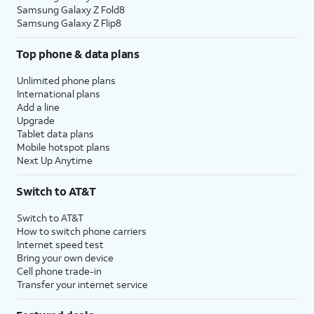
Samsung Galaxy Z Fold8
Samsung Galaxy Z Flip8
Top phone & data plans
Unlimited phone plans
International plans
Add a line
Upgrade
Tablet data plans
Mobile hotspot plans
Next Up Anytime
Switch to AT&T
Switch to AT&T
How to switch phone carriers
Internet speed test
Bring your own device
Cell phone trade-in
Transfer your internet service