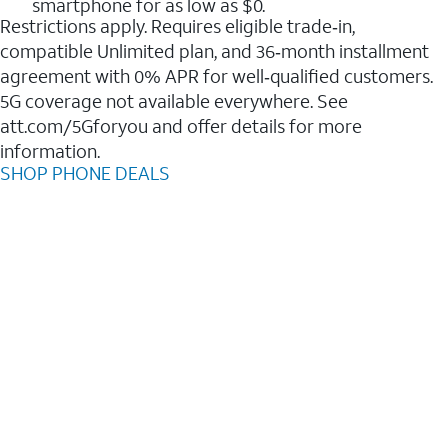
smartphone for as low as $0.
Restrictions apply. Requires eligible trade‑in,
compatible Unlimited plan, and 36‑month installment
agreement with 0% APR for well‑qualified customers.
5G coverage not available everywhere. See
att.com/5Gforyou and offer details for more
information.
SHOP PHONE DEALS