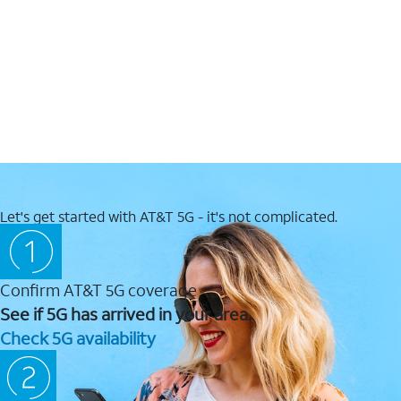
Let's get started with AT&T 5G - it's not complicated.
Confirm AT&T 5G coverage
See if 5G has arrived in your area.
Check 5G availability