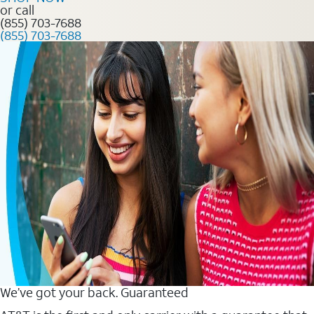
or call
(855) 703-7688
(855) 703-7688
We’ve got your back. Guaranteed