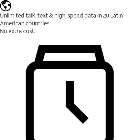
Unlimited talk, text & high-speed data in 20 Latin
American countries
No extra cost.