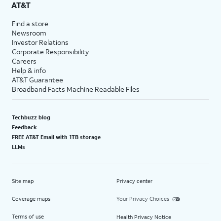
AT&T
Find a store
Newsroom
Investor Relations
Corporate Responsibility
Careers
Help & info
AT&T Guarantee
Broadband Facts Machine Readable Files
Techbuzz blog
Feedback
FREE AT&T Email with 1TB storage
LLMs
Site map
Privacy center
Coverage maps
Your Privacy Choices
Terms of use
Health Privacy Notice