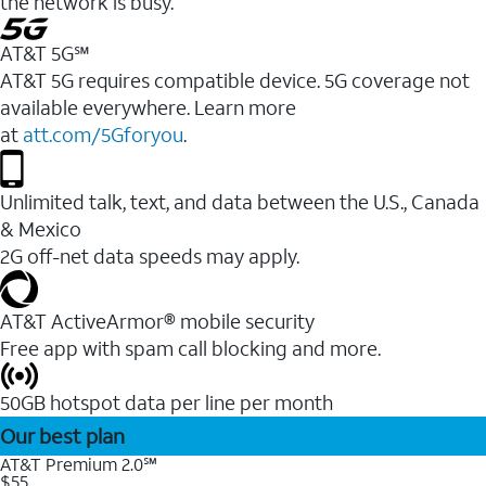
the network is busy.
AT&T 5G℠
AT&T 5G requires compatible device. 5G coverage not
available everywhere. Learn more
at
att.com/5Gforyou
.
Unlimited talk, text, and data between the U.S., Canada
& Mexico
2G off-net data speeds may apply.
AT&T ActiveArmor® mobile security
Free app with spam call blocking and more.
50GB hotspot data per line per month
Our best plan
AT&T Premium 2.0℠
$55