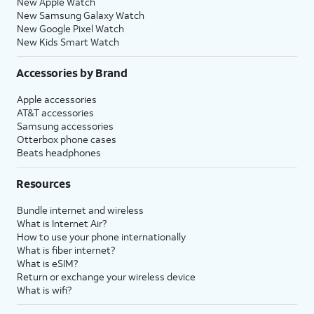
New Apple Watch
New Samsung Galaxy Watch
New Google Pixel Watch
New Kids Smart Watch
Accessories by Brand
Apple accessories
AT&T accessories
Samsung accessories
Otterbox phone cases
Beats headphones
Resources
Bundle internet and wireless
What is Internet Air?
How to use your phone internationally
What is fiber internet?
What is eSIM?
Return or exchange your wireless device
What is wifi?