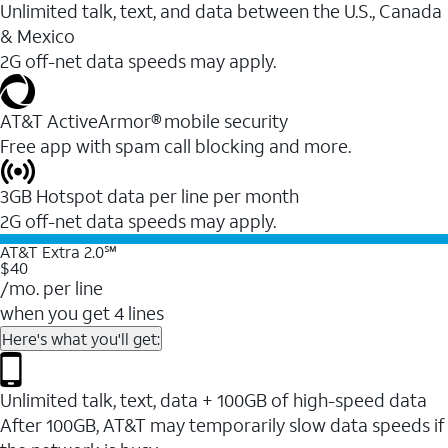
Unlimited talk, text, and data between the U.S., Canada
& Mexico
2G off-net data speeds may apply.
AT&T ActiveArmor® mobile security
Free app with spam call blocking and more.
3GB Hotspot data per line per month
2G off-net data speeds may apply.
AT&T Extra 2.0℠
$40
/mo. per line
when you get 4 lines
Here's what you'll get:
Unlimited talk, text, data + 100GB of high-speed data
After 100GB, AT&T may temporarily slow data speeds if