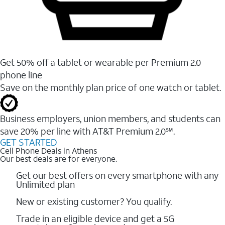
Get 50% off a tablet or wearable per Premium 2.0
phone line
Save on the monthly plan price of one watch or tablet.
Business employers, union members, and students ​can
save 20% per line with AT&T Premium 2.0℠.
GET STARTED
Cell Phone Deals in Athens
Our best deals are for everyone.
Get our best offers on every smartphone with any
Unlimited plan
New or existing customer? You qualify.
Trade in an eligible device and get a 5G