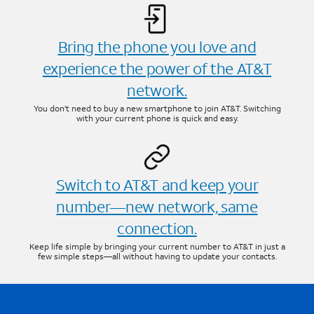
Bring the phone you love and
experience the power of the AT&T
network.
You don’t need to buy a new smartphone to join AT&T. Switching
with your current phone is quick and easy.
Switch to AT&T and keep your
number—new network, same
connection.
Keep life simple by bringing your current number to AT&T in just a
few simple steps—all without having to update your contacts.