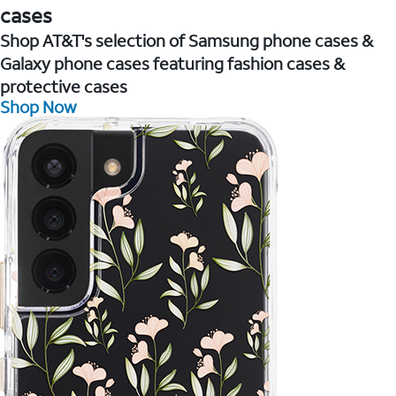
cases
Shop AT&T's selection of Samsung phone cases &
Galaxy phone cases featuring fashion cases &
protective cases
Shop Now