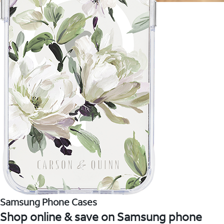
Samsung Phone Cases
Shop online & save on Samsung phone