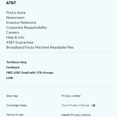
AT&T
Find a store
Newsroom
Investor Relations
Corporate Responsibility
Careers
Help & info
AT&T Guarantee
Broadband Facts Machine Readable Files
Techbuzz blog
Feedback
FREE AT&T Email with 1TB storage
LLMs
Site map
Privacy center
Coverage maps
Your Privacy Choices
Terms of use
Health Privacy Notice