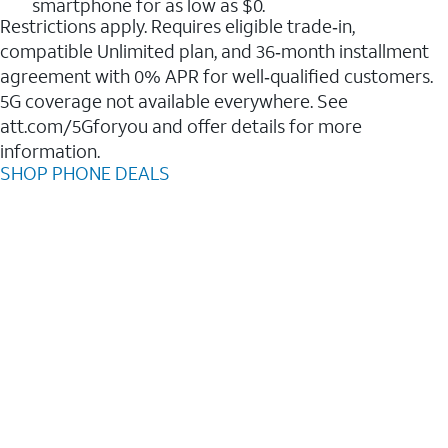
smartphone for as low as $0.
Restrictions apply. Requires eligible trade‑in,
compatible Unlimited plan, and 36‑month installment
agreement with 0% APR for well‑qualified customers.
5G coverage not available everywhere. See
att.com/5Gforyou and offer details for more
information.
SHOP PHONE DEALS