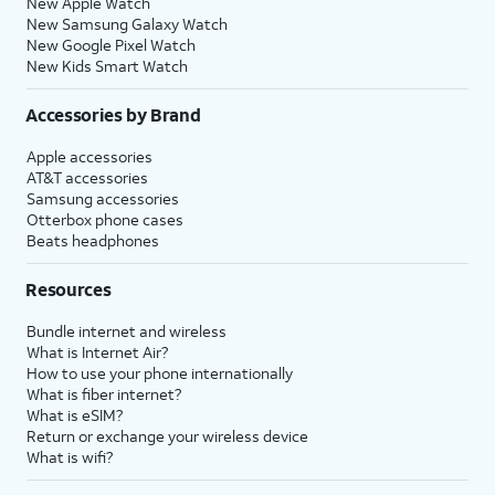
New Apple Watch
New Samsung Galaxy Watch
New Google Pixel Watch
New Kids Smart Watch
Accessories by Brand
Apple accessories
AT&T accessories
Samsung accessories
Otterbox phone cases
Beats headphones
Resources
Bundle internet and wireless
What is Internet Air?
How to use your phone internationally
What is fiber internet?
What is eSIM?
Return or exchange your wireless device
What is wifi?