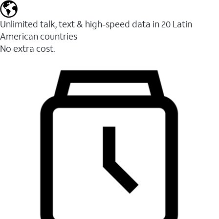
Unlimited talk, text & high-speed data in 20 Latin
American countries
No extra cost.