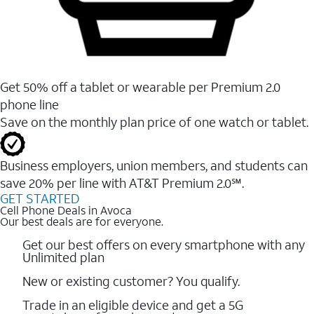
Get 50% off a tablet or wearable per Premium 2.0
phone line
Save on the monthly plan price of one watch or tablet.
Business employers, union members, and students ​can
save 20% per line with AT&T Premium 2.0℠.
GET STARTED
Cell Phone Deals in Avoca
Our best deals are for everyone.
Get our best offers on every smartphone with any
Unlimited plan
New or existing customer? You qualify.
Trade in an eligible device and get a 5G