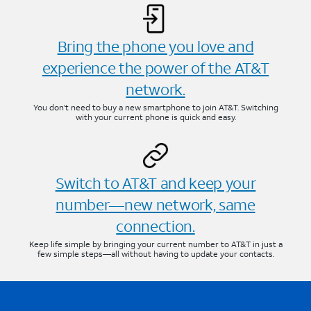
Bring the phone you love and
experience the power of the AT&T
network.
You don’t need to buy a new smartphone to join AT&T. Switching
with your current phone is quick and easy.
Switch to AT&T and keep your
number—new network, same
connection.
Keep life simple by bringing your current number to AT&T in just a
few simple steps—all without having to update your contacts.