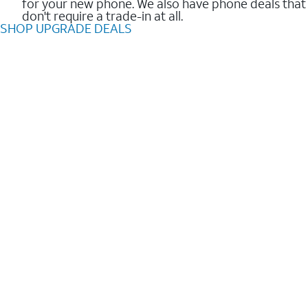
for your new phone. We also have phone deals that
don't require a trade-in at all.
SHOP UPGRADE DEALS