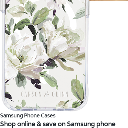
Samsung Phone Cases
Shop online & save on Samsung phone