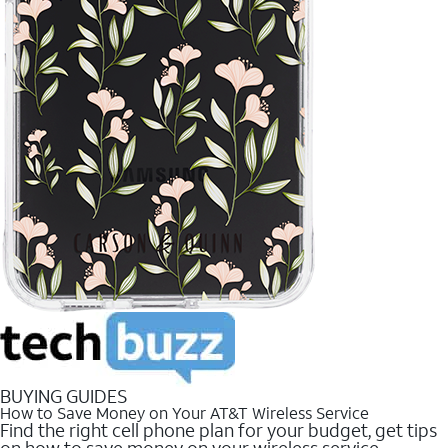
BUYING GUIDES
How to Save Money on Your AT&T Wireless Service
Find the right cell phone plan for your budget, get tips
on how to save money on your wireless service.