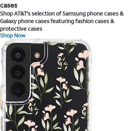
cases
Shop AT&T's selection of Samsung phone cases &
Galaxy phone cases featuring fashion cases &
protective cases
Shop Now