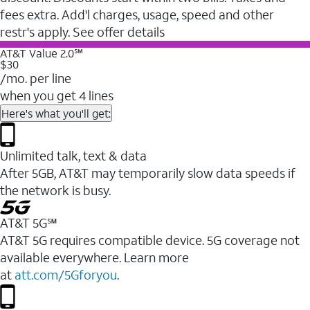
fees extra. Add'l charges, usage, speed and other
restr's apply. See offer details
AT&T Value 2.0℠
$30
/mo. per line
when you get 4 lines
Here's what you'll get:
Unlimited talk, text & data
After 5GB, AT&T may temporarily slow data speeds if
the network is busy.
AT&T 5G℠
AT&T 5G requires compatible device. 5G coverage not
available everywhere. Learn more
at
att.com/5Gforyou
.