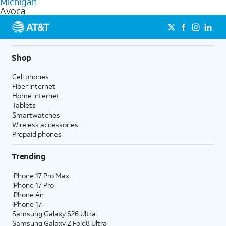
Michigan
get a perfect match for each family member.
based on how much you use, as well as access to 4K UHD
Avoca
streaming, and 5G access on eligible phones.
5G not available everywhere. Go to
att.com/5Gforyou
for
details.
Shop
Cell phones
Fiber internet
Home internet
Tablets
Smartwatches
Wireless accessories
Prepaid phones
Trending
iPhone 17 Pro Max
iPhone 17 Pro
iPhone Air
iPhone 17
Samsung Galaxy S26 Ultra
Samsung Galaxy Z Fold8 Ultra