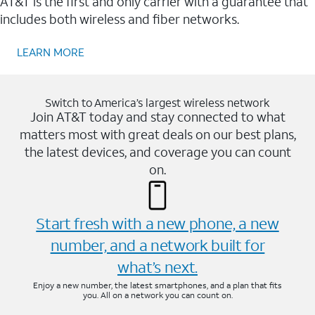
AT&T is the first and only carrier with a guarantee that
includes both wireless and fiber networks.
LEARN MORE
Switch to America’s largest wireless network
Join AT&T today and stay connected to what
matters most with great deals on our best plans,
the latest devices, and coverage you can count
on.
Start fresh with a new phone, a new
number, and a network built for
what’s next.
Enjoy a new number, the latest smartphones, and a plan that fits
you. All on a network you can count on.