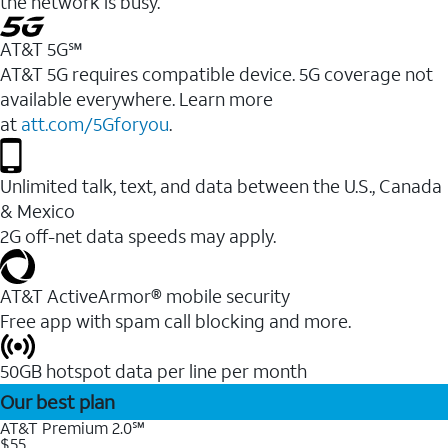
the network is busy.
AT&T 5G℠
AT&T 5G requires compatible device. 5G coverage not
available everywhere. Learn more
at
att.com/5Gforyou
.
Unlimited talk, text, and data between the U.S., Canada
& Mexico
2G off-net data speeds may apply.
AT&T ActiveArmor® mobile security
Free app with spam call blocking and more.
50GB hotspot data per line per month
Our best plan
AT&T Premium 2.0℠
$55