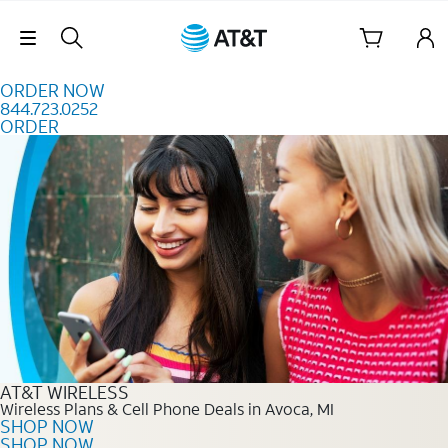
Skip to content
Skip Navigation
ORDER NOW
844.723.0252
ORDER
Order Now 844.723.0252
AT&T WIRELESS
Wireless Plans & Cell Phone Deals in Avoca, MI
SHOP NOW
SHOP NOW