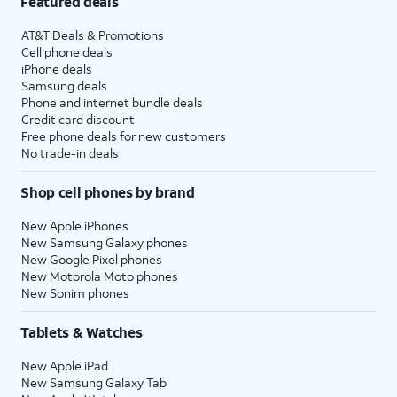
Featured deals
AT&T Deals & Promotions
Cell phone deals
iPhone deals
Samsung deals
Phone and internet bundle deals
Credit card discount
Free phone deals for new customers
No trade-in deals
Shop cell phones by brand
New Apple iPhones
New Samsung Galaxy phones
New Google Pixel phones
New Motorola Moto phones
New Sonim phones
Tablets & Watches
New Apple iPad
New Samsung Galaxy Tab