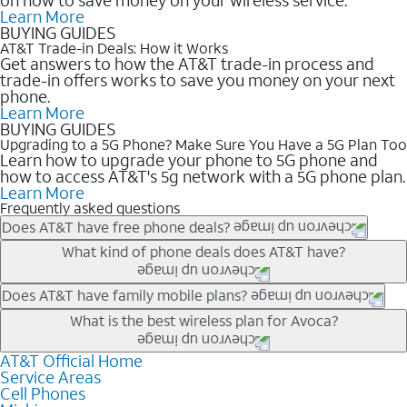
Learn More
BUYING GUIDES
AT&T Trade-in Deals: How it Works
Get answers to how the AT&T trade-in process and
trade-in offers works to save you money on your next
phone.
Learn More
BUYING GUIDES
Upgrading to a 5G Phone? Make Sure You Have a 5G Plan Too
Learn how to upgrade your phone to 5G phone and
how to access AT&T's 5g network with a 5G phone plan.
Learn More
Frequently asked questions
Does AT&T have free phone deals?
Our trade-in offers for new and existing customers can bring the
What kind of phone deals does AT&T have?
phone price down to free or $0. Be sure to check back often for
the newest deals on popular phones in .
AT&T has a variety of cell phone deals for everyone. Trade-in
Does AT&T have family mobile plans?
deals for the newest iPhone & Samsung phones can help
Yes, and with Unlimited Your Way, you can pick a plan for each
What is the best wireless plan for Avoca?
lower the price. Other phones deals don’t need a trade-in at all,
line on your account. All plans include unlimited talk, text &
making it easy to save.
data, AT&T 5G, and AT&T ActiveArmorSM security. Plan
AT&T Official Home
The best AT&T cell phone plan will depend on your personal
Service Areas
choices for each line differ based on price and included
needs and budget. The AT&T Unlimited Elite® plan provides
Cell Phones
features like hotspot data, 4K UHD, and HBO Max so you can
unlimited talk, text, & high-speed data that can’t slow down