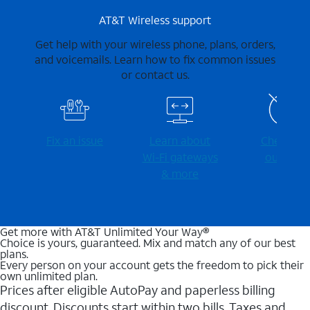
AT&T Wireless support
Get help with your wireless phone, plans, orders,
and voicemails. Learn how to fix common issues
or contact us.
Fix an issue
Learn about
Check for
Wi-⁠Fi gateways
outages
& more
Get more with AT&T Unlimited Your Way®
Choice is yours, guaranteed. Mix and match any of our best
plans.
Every person on your account gets the freedom to pick their
own unlimited plan.
Prices after eligible AutoPay and paperless billing
discount. Discounts start within two bills. Taxes and