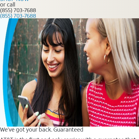
or call
(855) 703-7688
(855) 703-7688
We’ve got your back. Guaranteed