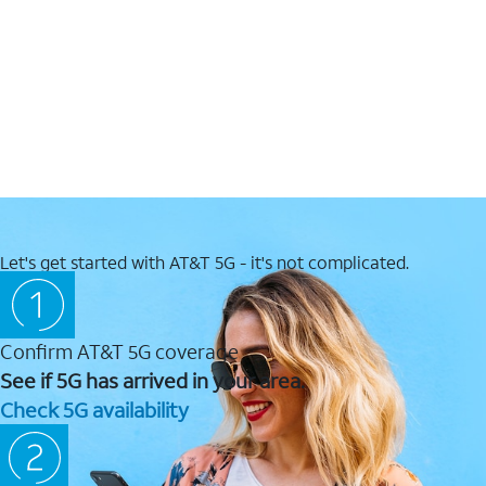
Let's get started with AT&T 5G - it's not complicated.
Confirm AT&T 5G coverage
See if 5G has arrived in your area.
Check 5G availability