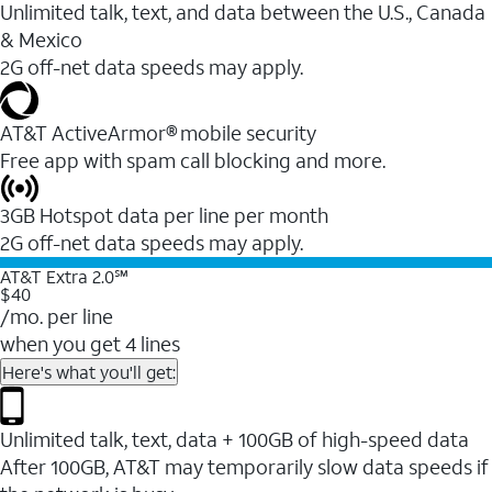
Unlimited talk, text, and data between the U.S., Canada
& Mexico
2G off-net data speeds may apply.
AT&T ActiveArmor® mobile security
Free app with spam call blocking and more.
3GB Hotspot data per line per month
2G off-net data speeds may apply.
AT&T Extra 2.0℠
$40
/mo. per line
when you get 4 lines
Here's what you'll get:
Unlimited talk, text, data + 100GB of high-speed data
After 100GB, AT&T may temporarily slow data speeds if