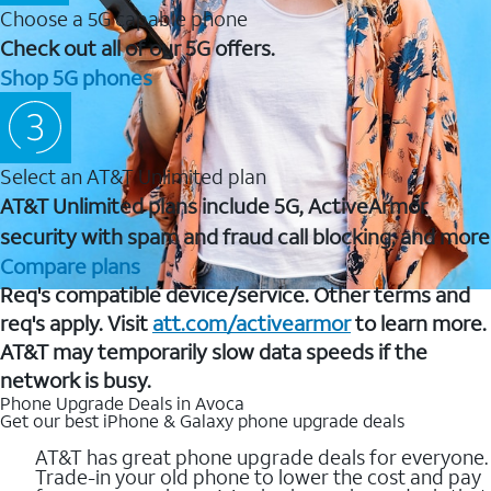
Choose a 5G capable phone
Check out all of our 5G offers.
Shop 5G phones
Select an AT&T Unlimited plan
AT&T Unlimited plans include 5G, ActiveArmor
security with spam and fraud call blocking, and more
Compare plans
Req's compatible device/service. Other terms and
req's apply. Visit
att.com/activearmor
to learn more.
AT&T may temporarily slow data speeds if the
network is busy.
Phone Upgrade Deals in Avoca
Get our best iPhone & Galaxy phone upgrade deals
AT&T has great phone upgrade deals for everyone.
Trade-in your old phone to lower the cost and pay