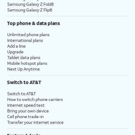
Samsung Galaxy Z Fold8
Samsung Galaxy Z Flip8
Top phone & data plans
Unlimited phone plans
International plans
Add a line
Upgrade
Tablet data plans
Mobile hotspot plans
Next Up Anytime
Switch to AT&T
Switch to AT&T
How to switch phone carriers
Internet speed test
Bring your own device
Cell phone trade-in
Transfer your internet service