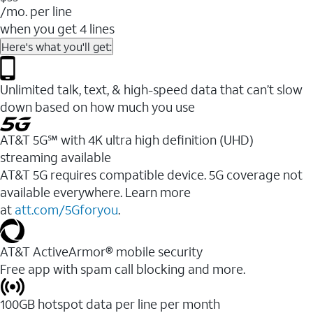
/mo. per line
when you get 4 lines
Here's what you'll get:
Unlimited talk, text, & high-speed data that can’t slow
down based on how much you use
AT&T 5G℠ with 4K ultra high definition (UHD)
streaming available
AT&T 5G requires compatible device. 5G coverage not
available everywhere. Learn more
at
att.com/5Gforyou
.​
AT&T ActiveArmor® mobile security
Free app with spam call blocking and more.
100GB hotspot data per line per month