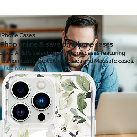
iPhone Cases
Shop online & save on iPhone cases
Shop AT&T's selection of iPhone cases featuring
fashion cases, protective cases and Magsafe cases.
Shop Now