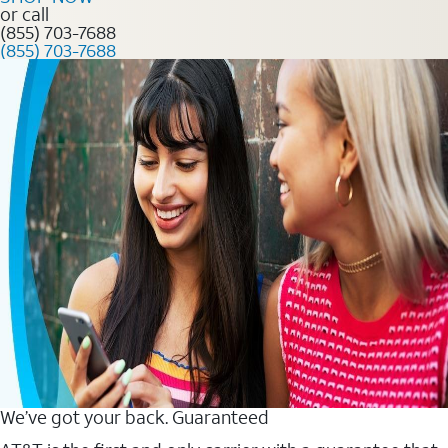
or call
(855) 703-7688
(855) 703-7688
We’ve got your back. Guaranteed