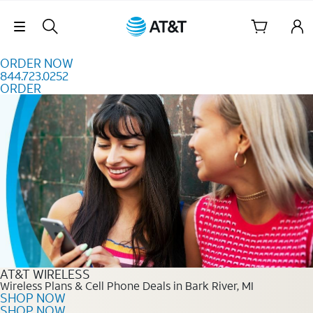
Skip to content
Skip Navigation
ORDER NOW
844.723.0252
ORDER
Order Now 844.723.0252
AT&T WIRELESS
Wireless Plans & Cell Phone Deals in Bark River, MI
SHOP NOW
SHOP NOW