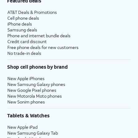
Featured deals
AT&T Deals & Promotions
Cell phone deals
iPhone deals
Samsung deals
Phone and internet bundle deals
Credit card discount
Free phone deals for new customers
No trade-in deals
Shop cell phones by brand
New Apple iPhones
New Samsung Galaxy phones
New Google Pixel phones
New Motorola Moto phones
New Sonim phones
Tablets & Watches
New Apple iPad
New Samsung Galaxy Tab