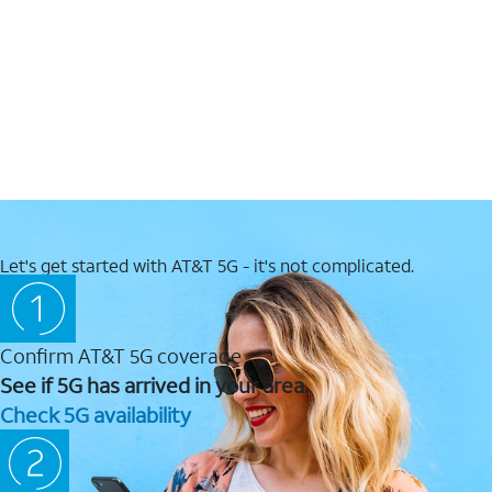
Let's get started with AT&T 5G - it's not complicated.
Confirm AT&T 5G coverage
See if 5G has arrived in your area.
Check 5G availability