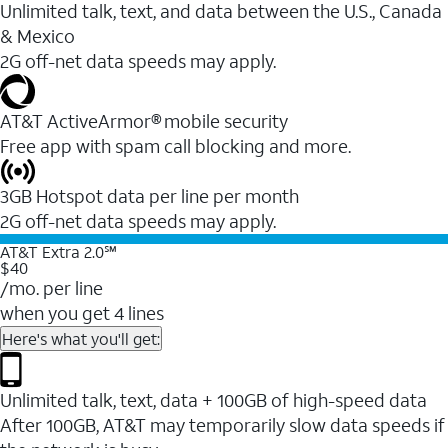
Unlimited talk, text, and data between the U.S., Canada
& Mexico
2G off-net data speeds may apply.
AT&T ActiveArmor® mobile security
Free app with spam call blocking and more.
3GB Hotspot data per line per month
2G off-net data speeds may apply.
AT&T Extra 2.0℠
$40
/mo. per line
when you get 4 lines
Here's what you'll get:
Unlimited talk, text, data + 100GB of high-speed data
After 100GB, AT&T may temporarily slow data speeds if