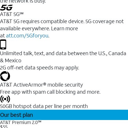
the network is busy.
AT&T 5G℠
AT&T 5G requires compatible device. 5G coverage not
available everywhere. Learn more
at
att.com/5Gforyou
.
Unlimited talk, text, and data between the U.S., Canada
& Mexico
2G off-net data speeds may apply.
AT&T ActiveArmor® mobile security
Free app with spam call blocking and more.
50GB hotspot data per line per month
Our best plan
AT&T Premium 2.0℠
$55