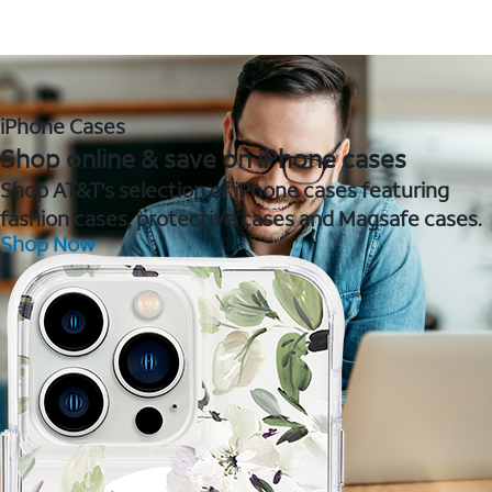
iPhone Cases
Shop online & save on iPhone cases
Shop AT&T's selection of iPhone cases featuring
fashion cases, protective cases and Magsafe cases.
Shop Now