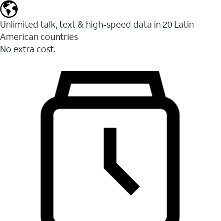
Unlimited talk, text & high-speed data in 20 Latin
American countries
No extra cost.