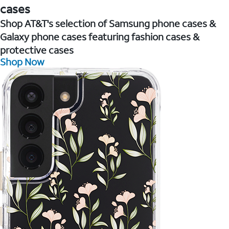
cases
Shop AT&T's selection of Samsung phone cases &
Galaxy phone cases featuring fashion cases &
protective cases
Shop Now