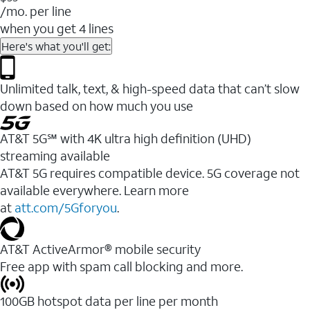
/mo. per line
when you get 4 lines
Here's what you'll get:
Unlimited talk, text, & high-speed data that can’t slow
down based on how much you use
AT&T 5G℠ with 4K ultra high definition (UHD)
streaming available
AT&T 5G requires compatible device. 5G coverage not
available everywhere. Learn more
at
att.com/5Gforyou
.​
AT&T ActiveArmor® mobile security
Free app with spam call blocking and more.
100GB hotspot data per line per month