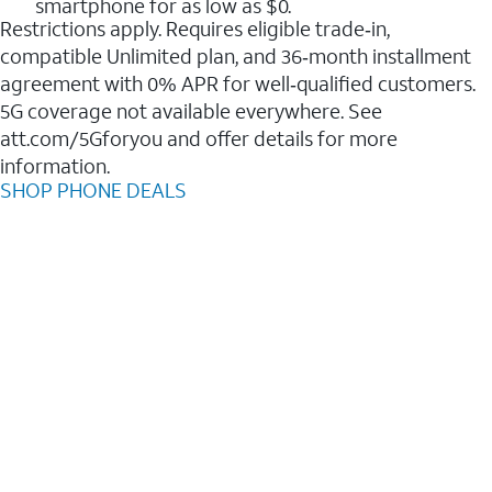
smartphone for as low as $0.
Restrictions apply. Requires eligible trade‑in,
compatible Unlimited plan, and 36‑month installment
agreement with 0% APR for well‑qualified customers.
5G coverage not available everywhere. See
att.com/5Gforyou and offer details for more
information.
SHOP PHONE DEALS