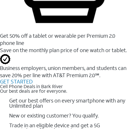
Get 50% off a tablet or wearable per Premium 2.0
phone line
Save on the monthly plan price of one watch or tablet.
Business employers, union members, and students ​can
save 20% per line with AT&T Premium 2.0℠.
GET STARTED
Cell Phone Deals in Bark River
Our best deals are for everyone.
Get our best offers on every smartphone with any
Unlimited plan
New or existing customer? You qualify.
Trade in an eligible device and get a 5G