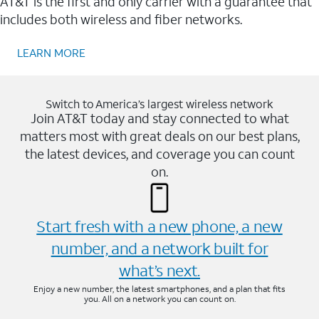
AT&T is the first and only carrier with a guarantee that
includes both wireless and fiber networks.
LEARN MORE
Switch to America’s largest wireless network
Join AT&T today and stay connected to what
matters most with great deals on our best plans,
the latest devices, and coverage you can count
on.
Start fresh with a new phone, a new
number, and a network built for
what’s next.
Enjoy a new number, the latest smartphones, and a plan that fits
you. All on a network you can count on.