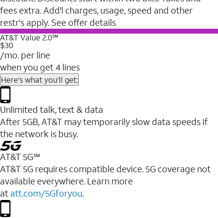
fees extra. Add'l charges, usage, speed and other
restr's apply. See offer details
AT&T Value 2.0℠
$30
/mo. per line
when you get 4 lines
Here's what you'll get:
Unlimited talk, text & data
After 5GB, AT&T may temporarily slow data speeds if
the network is busy.
AT&T 5G℠
AT&T 5G requires compatible device. 5G coverage not
available everywhere. Learn more
at
att.com/5Gforyou
.