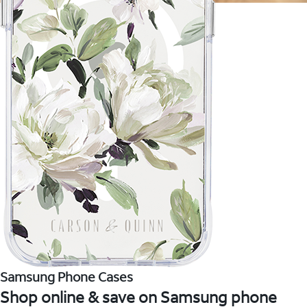
Samsung Phone Cases
Shop online & save on Samsung phone