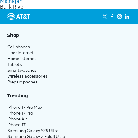
Michigan
get a perfect match for each family member.
based on how much you use, as well as access to 4K UHD
Bark River
streaming, and 5G access on eligible phones.
5G not available everywhere. Go to
att.com/5Gforyou
for
details.
Shop
Cell phones
Fiber internet
Home internet
Tablets
Smartwatches
Wireless accessories
Prepaid phones
Trending
iPhone 17 Pro Max
iPhone 17 Pro
iPhone Air
iPhone 17
Samsung Galaxy S26 Ultra
Samsung Galaxy Z Fold8 Ultra