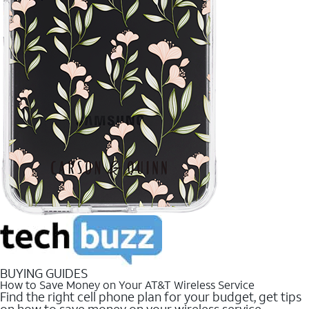
BUYING GUIDES
How to Save Money on Your AT&T Wireless Service
Find the right cell phone plan for your budget, get tips
on how to save money on your wireless service.