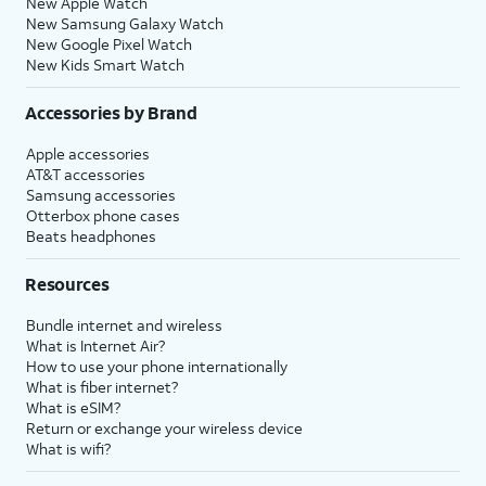
New Apple Watch
New Samsung Galaxy Watch
New Google Pixel Watch
New Kids Smart Watch
Accessories by Brand
Apple accessories
AT&T accessories
Samsung accessories
Otterbox phone cases
Beats headphones
Resources
Bundle internet and wireless
What is Internet Air?
How to use your phone internationally
What is fiber internet?
What is eSIM?
Return or exchange your wireless device
What is wifi?