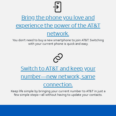
Bring the phone you love and
experience the power of the AT&T
network.
You don’t need to buy a new smartphone to join AT&T. Switching
with your current phone is quick and easy.
Switch to AT&T and keep your
number—new network, same
connection.
Keep life simple by bringing your current number to AT&T in just a
few simple steps—all without having to update your contacts.