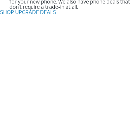
for your new phone. We also have phone deals that
don't require a trade-in at all.
SHOP UPGRADE DEALS