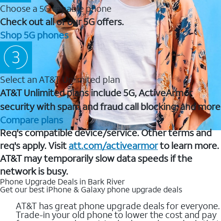
Choose a 5G capable phone
Check out all of our 5G offers.
Shop 5G phones
Select an AT&T Unlimited plan
AT&T Unlimited plans include 5G, ActiveArmor
security with spam and fraud call blocking, and more
Compare plans
Req's compatible device/service. Other terms and
req's apply. Visit
att.com/activearmor
to learn more.
AT&T may temporarily slow data speeds if the
network is busy.
Phone Upgrade Deals in Bark River
Get our best iPhone & Galaxy phone upgrade deals
AT&T has great phone upgrade deals for everyone.
Trade-in your old phone to lower the cost and pay