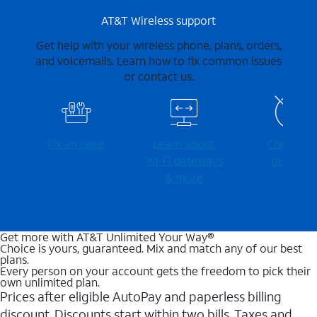
AT&T Wireless support
Get help with your wireless phone, plans, orders,
and voicemails. Learn how to fix common issues
or contact us.
Fix an issue
Learn about
Check for
Wi-⁠Fi gateways
outages
& more
Get more with AT&T Unlimited Your Way®
Choice is yours, guaranteed. Mix and match any of our best
plans.
Every person on your account gets the freedom to pick their
own unlimited plan.
Prices after eligible AutoPay and paperless billing
discount. Discounts start within two bills. Taxes and