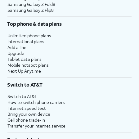
Samsung Galaxy Z Fold8
Samsung Galaxy Z Flip8
Top phone & data plans
Unlimited phone plans
International plans
Add a line
Upgrade
Tablet data plans
Mobile hotspot plans
Next Up Anytime
Switch to AT&T
Switch to AT&T
How to switch phone carriers
Internet speed test
Bring your own device
Cell phone trade-in
Transfer your internet service