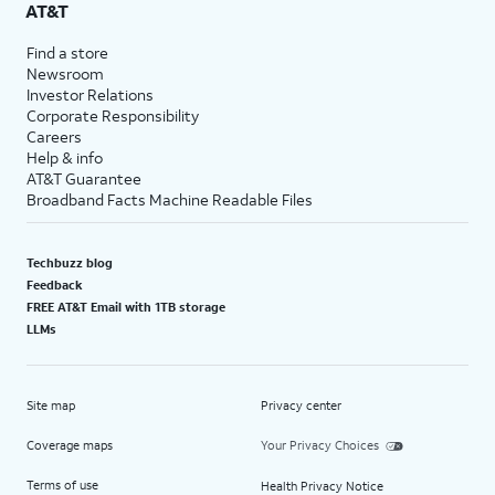
AT&T
Find a store
Newsroom
Investor Relations
Corporate Responsibility
Careers
Help & info
AT&T Guarantee
Broadband Facts Machine Readable Files
Techbuzz blog
Feedback
FREE AT&T Email with 1TB storage
LLMs
Site map
Privacy center
Coverage maps
Your Privacy Choices
Terms of use
Health Privacy Notice