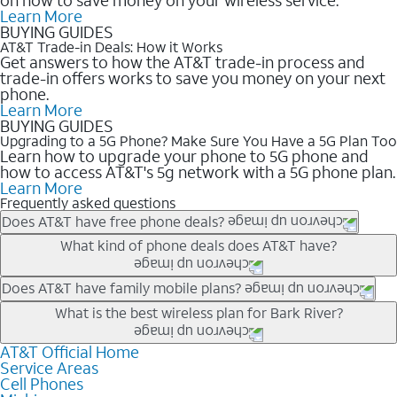
Learn More
BUYING GUIDES
AT&T Trade-in Deals: How it Works
Get answers to how the AT&T trade-in process and
trade-in offers works to save you money on your next
phone.
Learn More
BUYING GUIDES
Upgrading to a 5G Phone? Make Sure You Have a 5G Plan Too
Learn how to upgrade your phone to 5G phone and
how to access AT&T's 5g network with a 5G phone plan.
Learn More
Frequently asked questions
Does AT&T have free phone deals?
Our trade-in offers for new and existing customers can bring the
What kind of phone deals does AT&T have?
phone price down to free or $0. Be sure to check back often for
the newest deals on popular phones in .
AT&T has a variety of cell phone deals for everyone. Trade-in
Does AT&T have family mobile plans?
deals for the newest iPhone & Samsung phones can help
Yes, and with Unlimited Your Way, you can pick a plan for each
What is the best wireless plan for Bark River?
lower the price. Other phones deals don’t need a trade-in at all,
line on your account. All plans include unlimited talk, text &
making it easy to save.
data, AT&T 5G, and AT&T ActiveArmorSM security. Plan
AT&T Official Home
The best AT&T cell phone plan will depend on your personal
Service Areas
choices for each line differ based on price and included
needs and budget. The AT&T Unlimited Elite® plan provides
Cell Phones
features like hotspot data, 4K UHD, and HBO Max so you can
unlimited talk, text, & high-speed data that can’t slow down