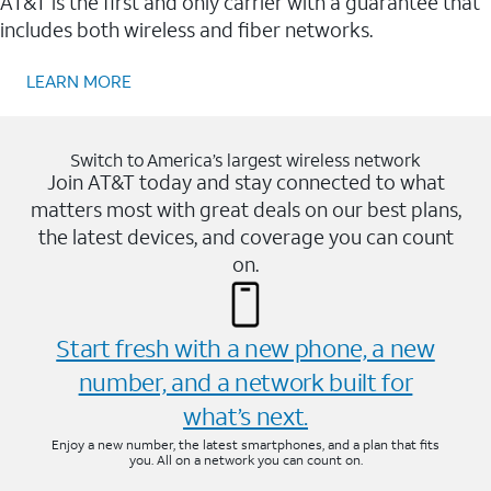
AT&T is the first and only carrier with a guarantee that
includes both wireless and fiber networks.
LEARN MORE
Switch to America’s largest wireless network
Join AT&T today and stay connected to what
matters most with great deals on our best plans,
the latest devices, and coverage you can count
on.
Start fresh with a new phone, a new
number, and a network built for
what’s next.
Enjoy a new number, the latest smartphones, and a plan that fits
you. All on a network you can count on.