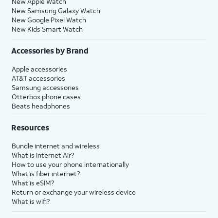
New Apple Watch
New Samsung Galaxy Watch
New Google Pixel Watch
New Kids Smart Watch
Accessories by Brand
Apple accessories
AT&T accessories
Samsung accessories
Otterbox phone cases
Beats headphones
Resources
Bundle internet and wireless
What is Internet Air?
How to use your phone internationally
What is fiber internet?
What is eSIM?
Return or exchange your wireless device
What is wifi?