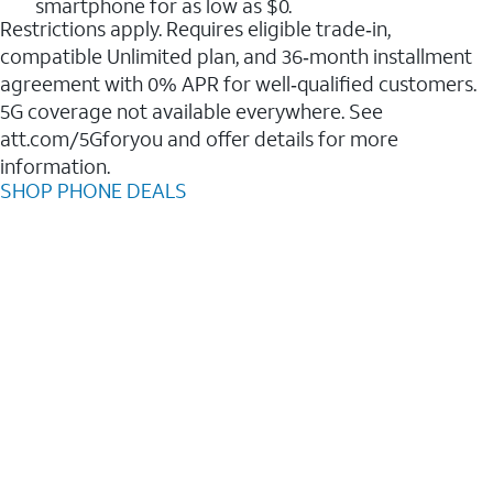
smartphone for as low as $0.
Restrictions apply. Requires eligible trade‑in,
compatible Unlimited plan, and 36‑month installment
agreement with 0% APR for well‑qualified customers.
5G coverage not available everywhere. See
att.com/5Gforyou and offer details for more
information.
SHOP PHONE DEALS