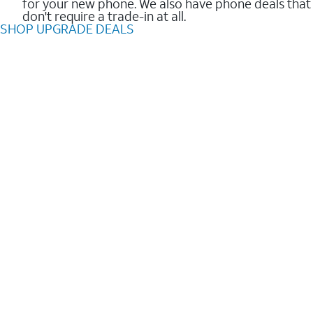
for your new phone. We also have phone deals that
don't require a trade-in at all.
SHOP UPGRADE DEALS