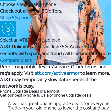
Choose a 5G capable phone
Check out all of our 5G offers.
Shop 5G phones
Select an AT&T Unlimited plan
AT&T Unlimited plans include 5G, ActiveArmor
security with spam and fraud call blocking, and more
Compare plans
Req's compatible device/service. Other terms and
req's apply. Visit
att.com/activearmor
to learn more.
AT&T may temporarily slow data speeds if the
network is busy.
Phone Upgrade Deals in Belmont
Get our best iPhone & Galaxy phone upgrade deals
AT&T has great phone upgrade deals for everyone.
Trade-in your old phone to lower the cost and pay