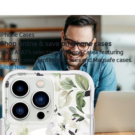
iPhone Cases
Shop online & save on iPhone cases
Shop AT&T's selection of iPhone cases featuring
fashion cases, protective cases and Magsafe cases.
Shop Now