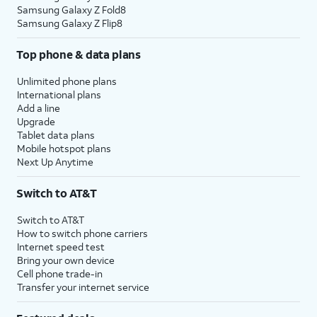
Samsung Galaxy Z Fold8
Samsung Galaxy Z Flip8
Top phone & data plans
Unlimited phone plans
International plans
Add a line
Upgrade
Tablet data plans
Mobile hotspot plans
Next Up Anytime
Switch to AT&T
Switch to AT&T
How to switch phone carriers
Internet speed test
Bring your own device
Cell phone trade-in
Transfer your internet service