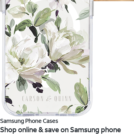
Samsung Phone Cases
Shop online & save on Samsung phone