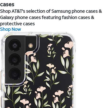
cases
Shop AT&T's selection of Samsung phone cases &
Galaxy phone cases featuring fashion cases &
protective cases
Shop Now