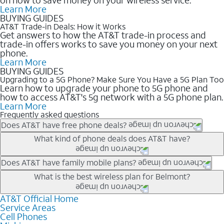
Learn More
BUYING GUIDES
AT&T Trade-in Deals: How it Works
Get answers to how the AT&T trade-in process and
trade-in offers works to save you money on your next
phone.
Learn More
BUYING GUIDES
Upgrading to a 5G Phone? Make Sure You Have a 5G Plan Too
Learn how to upgrade your phone to 5G phone and
how to access AT&T's 5g network with a 5G phone plan.
Learn More
Frequently asked questions
Does AT&T have free phone deals?
Our trade-in offers for new and existing customers can bring the
What kind of phone deals does AT&T have?
phone price down to free or $0. Be sure to check back often for
the newest deals on popular phones in .
AT&T has a variety of cell phone deals for everyone. Trade-in
Does AT&T have family mobile plans?
deals for the newest iPhone & Samsung phones can help
Yes, and with Unlimited Your Way, you can pick a plan for each
What is the best wireless plan for Belmont?
lower the price. Other phones deals don’t need a trade-in at all,
line on your account. All plans include unlimited talk, text &
making it easy to save.
data, AT&T 5G, and AT&T ActiveArmorSM security. Plan
AT&T Official Home
The best AT&T cell phone plan will depend on your personal
Service Areas
choices for each line differ based on price and included
needs and budget. The AT&T Unlimited Elite® plan provides
Cell Phones
features like hotspot data, 4K UHD, and HBO Max so you can
unlimited talk, text, & high-speed data that can’t slow down