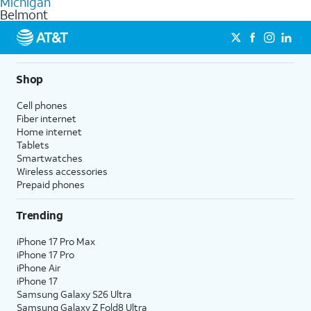
Michigan
get a perfect match for each family member.
based on how much you use, as well as access to 4K UHD
Belmont
streaming, and 5G access on eligible phones.
5G not available everywhere. Go to
att.com/5Gforyou
for
details.
Shop
Cell phones
Fiber internet
Home internet
Tablets
Smartwatches
Wireless accessories
Prepaid phones
Trending
iPhone 17 Pro Max
iPhone 17 Pro
iPhone Air
iPhone 17
Samsung Galaxy S26 Ultra
Samsung Galaxy Z Fold8 Ultra