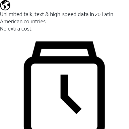
Unlimited talk, text & high-speed data in 20 Latin
American countries
No extra cost.