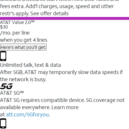
fees extra. Add'l charges, usage, speed and other
restr's apply. See offer details
AT&T Value 2.0℠
$30
/mo. per line
when you get 4 lines
Here's what you'll get:
Unlimited talk, text & data
After 5GB, AT&T may temporarily slow data speeds if
the network is busy.
AT&T 5G℠
AT&T 5G requires compatible device. 5G coverage not
available everywhere. Learn more
at
att.com/5Gforyou
.