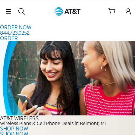
Skip to content
Skip Navigation
ORDER NOW
844.723.0252
ORDER
Order Now 844.723.0252
AT&T WIRELESS
Wireless Plans & Cell Phone Deals in Belmont, MI
SHOP NOW
SHOP NOW