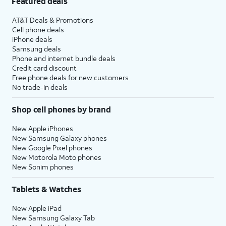
Featured deals
AT&T Deals & Promotions
Cell phone deals
iPhone deals
Samsung deals
Phone and internet bundle deals
Credit card discount
Free phone deals for new customers
No trade-in deals
Shop cell phones by brand
New Apple iPhones
New Samsung Galaxy phones
New Google Pixel phones
New Motorola Moto phones
New Sonim phones
Tablets & Watches
New Apple iPad
New Samsung Galaxy Tab