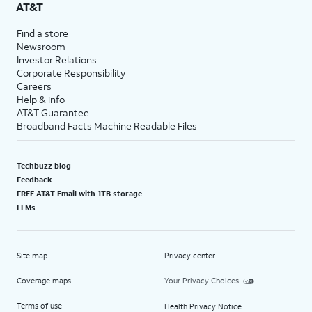
AT&T
Find a store
Newsroom
Investor Relations
Corporate Responsibility
Careers
Help & info
AT&T Guarantee
Broadband Facts Machine Readable Files
Techbuzz blog
Feedback
FREE AT&T Email with 1TB storage
LLMs
Site map
Privacy center
Coverage maps
Your Privacy Choices
Terms of use
Health Privacy Notice