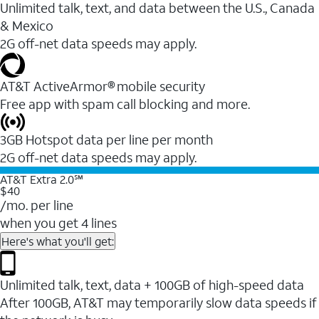
Unlimited talk, text, and data between the U.S., Canada
& Mexico
2G off-net data speeds may apply.
AT&T ActiveArmor® mobile security
Free app with spam call blocking and more.
3GB Hotspot data per line per month
2G off-net data speeds may apply.
AT&T Extra 2.0℠
$40
/mo. per line
when you get 4 lines
Here's what you'll get:
Unlimited talk, text, data + 100GB of high-speed data
After 100GB, AT&T may temporarily slow data speeds if