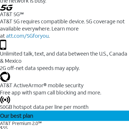
the network is busy.
AT&T 5G℠
AT&T 5G requires compatible device. 5G coverage not
available everywhere. Learn more
at
att.com/5Gforyou
.
Unlimited talk, text, and data between the U.S., Canada
& Mexico
2G off-net data speeds may apply.
AT&T ActiveArmor® mobile security
Free app with spam call blocking and more.
50GB hotspot data per line per month
Our best plan
AT&T Premium 2.0℠
$55