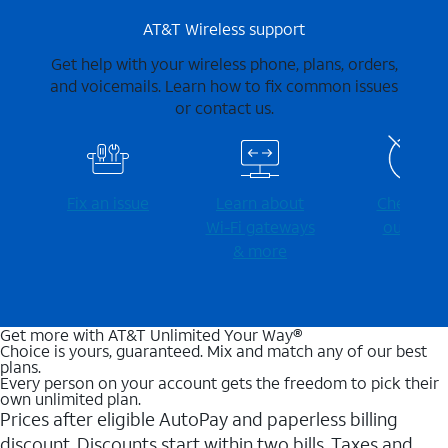
AT&T Wireless support
Get help with your wireless phone, plans, orders,
and voicemails. Learn how to fix common issues
or contact us.
Fix an issue
Learn about
Check for
Wi-⁠Fi gateways
outages
& more
Get more with AT&T Unlimited Your Way®
Choice is yours, guaranteed. Mix and match any of our best
plans.
Every person on your account gets the freedom to pick their
own unlimited plan.
Prices after eligible AutoPay and paperless billing
discount. Discounts start within two bills. Taxes and