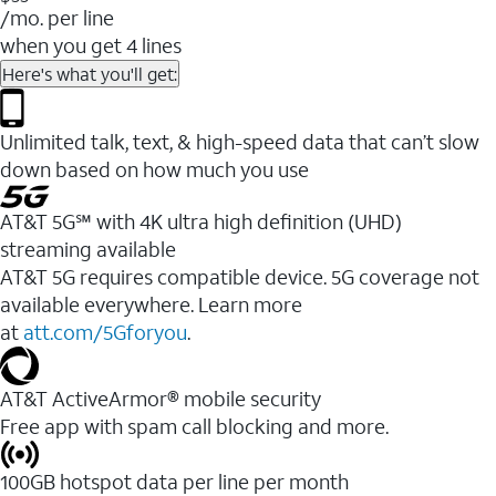
/mo. per line
when you get 4 lines
Here's what you'll get:
Unlimited talk, text, & high-speed data that can’t slow
down based on how much you use
AT&T 5G℠ with 4K ultra high definition (UHD)
streaming available
AT&T 5G requires compatible device. 5G coverage not
available everywhere. Learn more
at
att.com/5Gforyou
.​
AT&T ActiveArmor® mobile security
Free app with spam call blocking and more.
100GB hotspot data per line per month