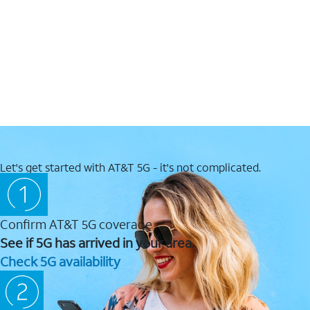
Let's get started with AT&T 5G - it's not complicated.
Confirm AT&T 5G coverage
See if 5G has arrived in your area.
Check 5G availability