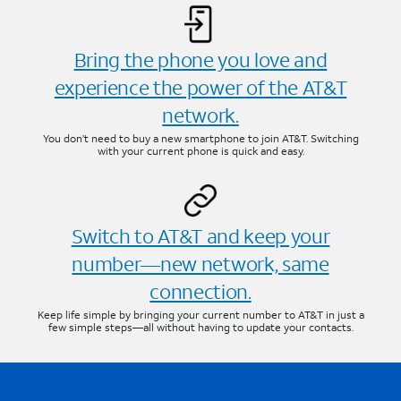
Bring the phone you love and
experience the power of the AT&T
network.
You don’t need to buy a new smartphone to join AT&T. Switching
with your current phone is quick and easy.
Switch to AT&T and keep your
number—new network, same
connection.
Keep life simple by bringing your current number to AT&T in just a
few simple steps—all without having to update your contacts.