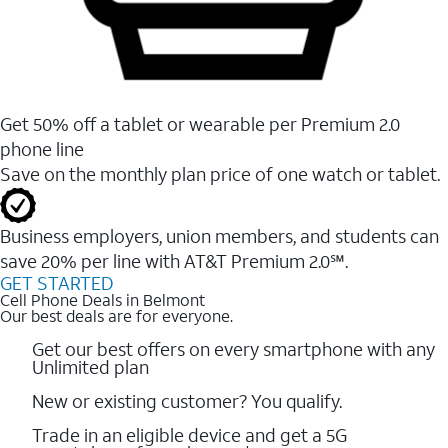
Get 50% off a tablet or wearable per Premium 2.0
phone line
Save on the monthly plan price of one watch or tablet.
Business employers, union members, and students ​can
save 20% per line with AT&T Premium 2.0℠.
GET STARTED
Cell Phone Deals in Belmont
Our best deals are for everyone.
Get our best offers on every smartphone with any
Unlimited plan
New or existing customer? You qualify.
Trade in an eligible device and get a 5G