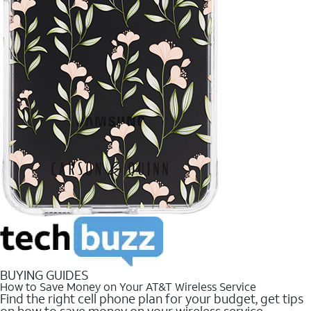
BUYING GUIDES
How to Save Money on Your AT&T Wireless Service
Find the right cell phone plan for your budget, get tips
on how to save money on your wireless service.