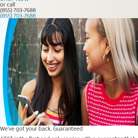
or call
(855) 703-7688
(855) 703-7688
We’ve got your back. Guaranteed