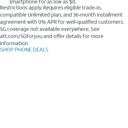
smartphone for as low as $0.
Restrictions apply. Requires eligible trade‑in,
compatible Unlimited plan, and 36‑month installment
agreement with 0% APR for well‑qualified customers.
5G coverage not available everywhere. See
att.com/5Gforyou and offer details for more
information.
SHOP PHONE DEALS