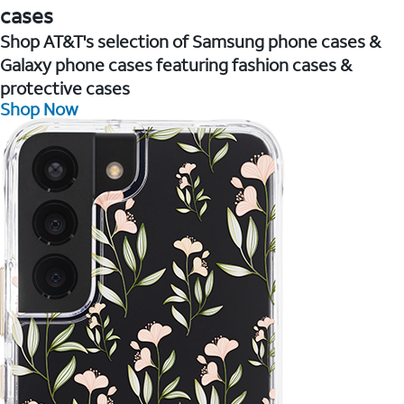
cases
Shop AT&T's selection of Samsung phone cases &
Galaxy phone cases featuring fashion cases &
protective cases
Shop Now