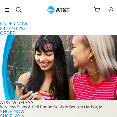
Skip to content
Skip Navigation
ORDER NOW
844.723.0252
ORDER
Order Now 844.723.0252
AT&T WIRELESS
Wireless Plans & Cell Phone Deals in Benton Harbor, MI
SHOP NOW
SHOP NOW