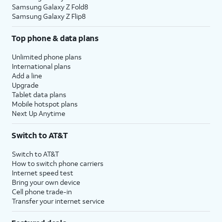
Samsung Galaxy Z Fold8
Samsung Galaxy Z Flip8
Top phone & data plans
Unlimited phone plans
International plans
Add a line
Upgrade
Tablet data plans
Mobile hotspot plans
Next Up Anytime
Switch to AT&T
Switch to AT&T
How to switch phone carriers
Internet speed test
Bring your own device
Cell phone trade-in
Transfer your internet service