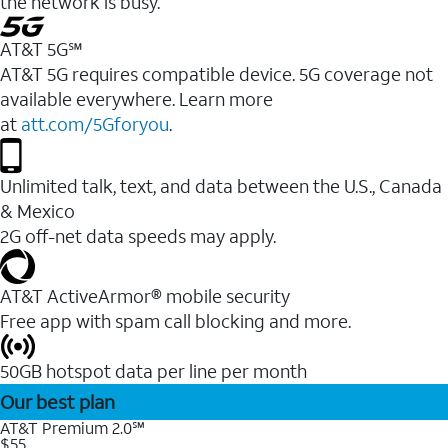
the network is busy.
AT&T 5G℠
AT&T 5G requires compatible device. 5G coverage not
available everywhere. Learn more
at
att.com/5Gforyou
.
Unlimited talk, text, and data between the U.S., Canada
& Mexico
2G off-net data speeds may apply.
AT&T ActiveArmor® mobile security
Free app with spam call blocking and more.
50GB hotspot data per line per month
Our best plan
AT&T Premium 2.0℠
$55