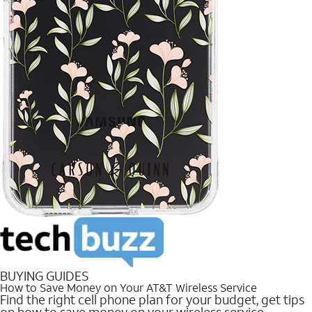
BUYING GUIDES
How to Save Money on Your AT&T Wireless Service
Find the right cell phone plan for your budget, get tips
on how to save money on your wireless service.