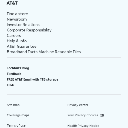
AT&T
Find a store
Newsroom
Investor Relations
Corporate Responsibility
Careers
Help & info
AT&T Guarantee
Broadband Facts Machine Readable Files
Techbuzz blog
Feedback
FREE AT&T Email with 1TB storage
LLMs
Site map
Privacy center
Coverage maps
Your Privacy Choices
Terms of use
Health Privacy Notice