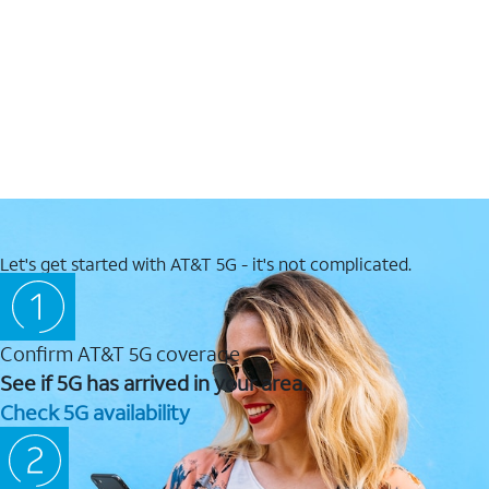
Let's get started with AT&T 5G - it's not complicated.
Confirm AT&T 5G coverage
See if 5G has arrived in your area.
Check 5G availability