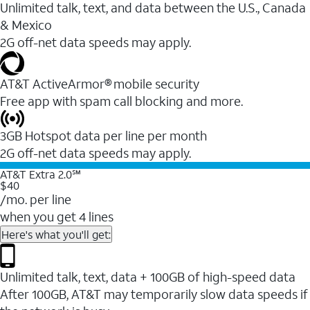
Unlimited talk, text, and data between the U.S., Canada
& Mexico
2G off-net data speeds may apply.
AT&T ActiveArmor® mobile security
Free app with spam call blocking and more.
3GB Hotspot data per line per month
2G off-net data speeds may apply.
AT&T Extra 2.0℠
$40
/mo. per line
when you get 4 lines
Here's what you'll get:
Unlimited talk, text, data + 100GB of high-speed data
After 100GB, AT&T may temporarily slow data speeds if