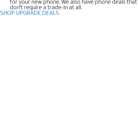
for your new phone. We also have phone deals that
don't require a trade-in at all.
SHOP UPGRADE DEALS