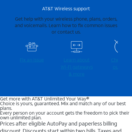
AT&T Wireless support
Get help with your wireless phone, plans, orders,
and voicemails. Learn how to fix common issues
or contact us.
Fix an issue
Learn about
Check for
Wi-⁠Fi gateways
outages
& more
Get more with AT&T Unlimited Your Way®
Choice is yours, guaranteed. Mix and match any of our best
plans.
Every person on your account gets the freedom to pick their
own unlimited plan.
Prices after eligible AutoPay and paperless billing
discount. Discounts start within two bills. Taxes and