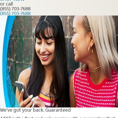
or call
(855) 703-7688
(855) 703-7688
We’ve got your back. Guaranteed