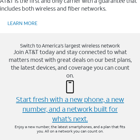
AT&T is the first and only carrier with a guarantee that
includes both wireless and fiber networks.
LEARN MORE
Switch to America’s largest wireless network
Join AT&T today and stay connected to what
matters most with great deals on our best plans,
the latest devices, and coverage you can count
on.
Start fresh with a new phone, a new
number, and a network built for
what’s next.
Enjoy a new number, the latest smartphones, and a plan that fits
you. All on a network you can count on.