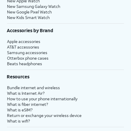
New Apple Watch
New Samsung Galaxy Watch
New Google Pixel Watch
New Kids Smart Watch
Accessories by Brand
Apple accessories
AT&T accessories
Samsung accessories
Otterbox phone cases
Beats headphones
Resources
Bundle internet and wireless
What is Internet Air?
How to use your phone internationally
What is fiber internet?
What is eSIM?
Return or exchange your wireless device
What is wifi?