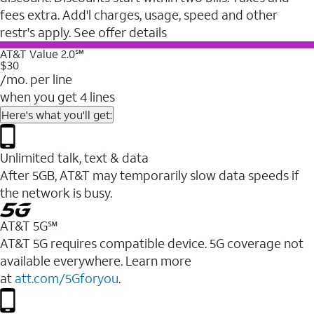
fees extra. Add'l charges, usage, speed and other
restr's apply. See offer details
AT&T Value 2.0℠
$30
/mo. per line
when you get 4 lines
Here's what you'll get:
Unlimited talk, text & data
After 5GB, AT&T may temporarily slow data speeds if
the network is busy.
AT&T 5G℠
AT&T 5G requires compatible device. 5G coverage not
available everywhere. Learn more
at
att.com/5Gforyou
.