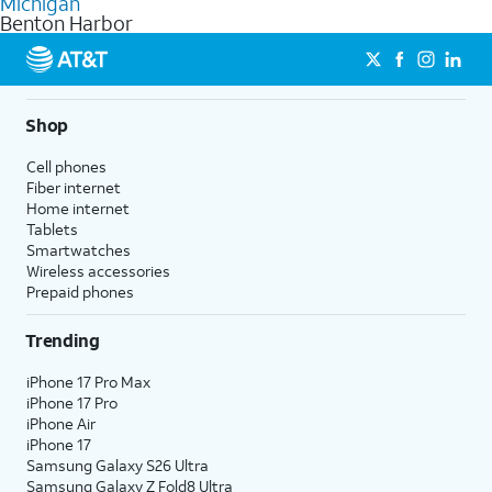
Michigan
get a perfect match for each family member.
based on how much you use, as well as access to 4K UHD
Benton Harbor
streaming, and 5G access on eligible phones.
5G not available everywhere. Go to
att.com/5Gforyou
for
details.
Shop
Cell phones
Fiber internet
Home internet
Tablets
Smartwatches
Wireless accessories
Prepaid phones
Trending
iPhone 17 Pro Max
iPhone 17 Pro
iPhone Air
iPhone 17
Samsung Galaxy S26 Ultra
Samsung Galaxy Z Fold8 Ultra