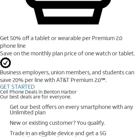
Get 50% off a tablet or wearable per Premium 2.0
phone line
Save on the monthly plan price of one watch or tablet.
Business employers, union members, and students ​can
save 20% per line with AT&T Premium 2.0℠.
GET STARTED
Cell Phone Deals in Benton Harbor
Our best deals are for everyone.
Get our best offers on every smartphone with any
Unlimited plan
New or existing customer? You qualify.
Trade in an eligible device and get a 5G