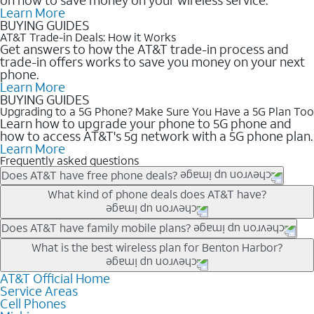
Learn More
BUYING GUIDES
AT&T Trade-in Deals: How it Works
Get answers to how the AT&T trade-in process and
trade-in offers works to save you money on your next
phone.
Learn More
BUYING GUIDES
Upgrading to a 5G Phone? Make Sure You Have a 5G Plan Too
Learn how to upgrade your phone to 5G phone and
how to access AT&T's 5g network with a 5G phone plan.
Learn More
Frequently asked questions
Does AT&T have free phone deals?
Our trade-in offers for new and existing customers can bring the
What kind of phone deals does AT&T have?
phone price down to free or $0. Be sure to check back often for
the newest deals on popular phones in .
AT&T has a variety of cell phone deals for everyone. Trade-in
Does AT&T have family mobile plans?
deals for the newest iPhone & Samsung phones can help
Yes, and with Unlimited Your Way, you can pick a plan for each
What is the best wireless plan for Benton Harbor?
lower the price. Other phones deals don’t need a trade-in at all,
line on your account. All plans include unlimited talk, text &
making it easy to save.
data, AT&T 5G, and AT&T ActiveArmorSM security. Plan
AT&T Official Home
The best AT&T cell phone plan will depend on your personal
Service Areas
choices for each line differ based on price and included
needs and budget. The AT&T Unlimited Elite® plan provides
Cell Phones
features like hotspot data, 4K UHD, and HBO Max so you can
unlimited talk, text, & high-speed data that can’t slow down