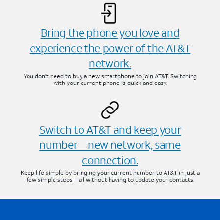
Bring the phone you love and
experience the power of the AT&T
network.
You don’t need to buy a new smartphone to join AT&T. Switching
with your current phone is quick and easy.
Switch to AT&T and keep your
number—new network, same
connection.
Keep life simple by bringing your current number to AT&T in just a
few simple steps—all without having to update your contacts.