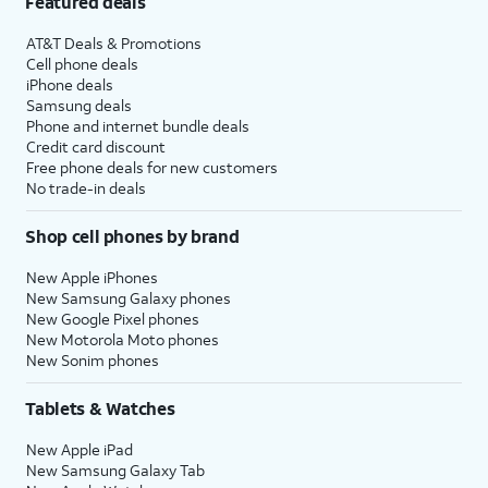
Featured deals
AT&T Deals & Promotions
Cell phone deals
iPhone deals
Samsung deals
Phone and internet bundle deals
Credit card discount
Free phone deals for new customers
No trade-in deals
Shop cell phones by brand
New Apple iPhones
New Samsung Galaxy phones
New Google Pixel phones
New Motorola Moto phones
New Sonim phones
Tablets & Watches
New Apple iPad
New Samsung Galaxy Tab