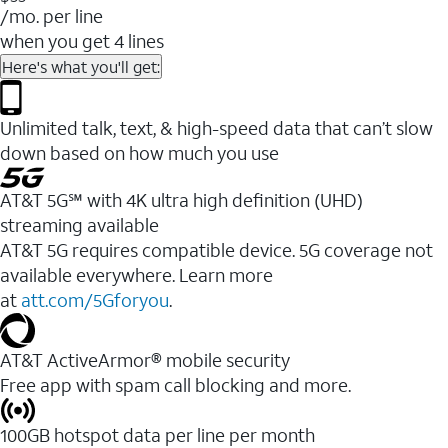
/mo. per line
when you get 4 lines
Here's what you'll get:
Unlimited talk, text, & high-speed data that can’t slow
down based on how much you use
AT&T 5G℠ with 4K ultra high definition (UHD)
streaming available
AT&T 5G requires compatible device. 5G coverage not
available everywhere. Learn more
at
att.com/5Gforyou
.​
AT&T ActiveArmor® mobile security
Free app with spam call blocking and more.
100GB hotspot data per line per month