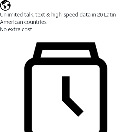
Unlimited talk, text & high-speed data in 20 Latin
American countries
No extra cost.