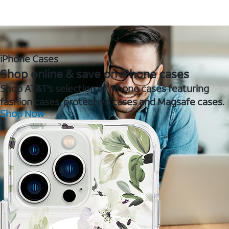
iPhone Cases
Shop online & save on iPhone cases
Shop AT&T's selection of iPhone cases featuring
fashion cases, protective cases and Magsafe cases.
Shop Now