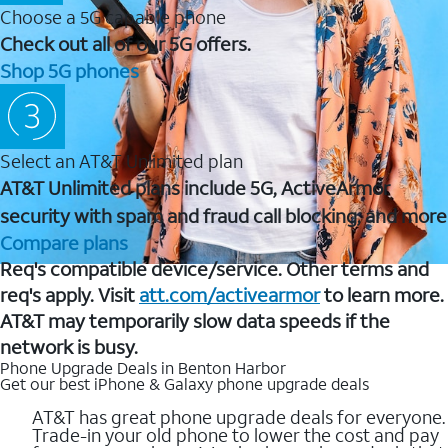
Choose a 5G capable phone
Check out all of our 5G offers.
Shop 5G phones
Select an AT&T Unlimited plan
AT&T Unlimited plans include 5G, ActiveArmor
security with spam and fraud call blocking, and more
Compare plans
Req's compatible device/service. Other terms and
req's apply. Visit
att.com/activearmor
to learn more.
AT&T may temporarily slow data speeds if the
network is busy.
Phone Upgrade Deals in Benton Harbor
Get our best iPhone & Galaxy phone upgrade deals
AT&T has great phone upgrade deals for everyone.
Trade-in your old phone to lower the cost and pay