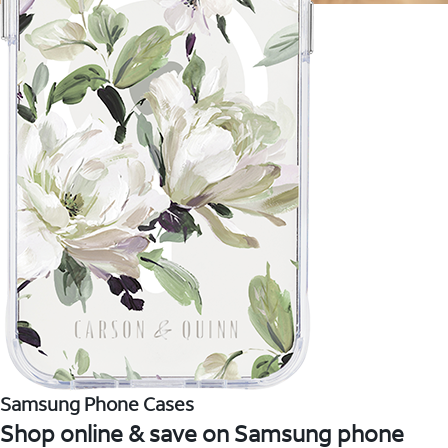
Samsung Phone Cases
Shop online & save on Samsung phone