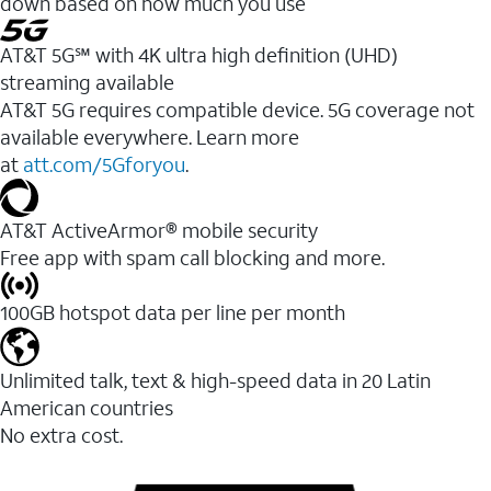
down based on how much you use
AT&T 5G℠ with 4K ultra high definition (UHD)
streaming available
AT&T 5G requires compatible device. 5G coverage not
available everywhere. Learn more
at
att.com/5Gforyou
.​
AT&T ActiveArmor® mobile security
Free app with spam call blocking and more.
100GB hotspot data per line per month
Unlimited talk, text & high-speed data in 20 Latin
American countries
No extra cost.