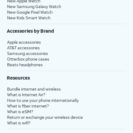
New Apple Watch
New Samsung Galaxy Watch
New Google Pixel Watch
New Kids Smart Watch
Accessories by Brand
Apple accessories
AT&T accessories
Samsung accessories
Otterbox phone cases
Beats headphones
Resources
Bundle internet and wireless
What is Internet Air?
How to use your phone internationally
What is fiber internet?
What is eSIM?
Return or exchange your wireless device
What is wifi?