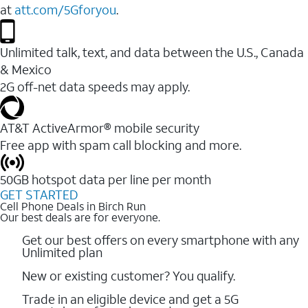
at
att.com/5Gforyou
.
Unlimited talk, text, and data between the U.S., Canada
& Mexico
2G off-net data speeds may apply.
AT&T ActiveArmor® mobile security
Free app with spam call blocking and more.
50GB hotspot data per line per month
GET STARTED
Cell Phone Deals in Birch Run
Our best deals are for everyone.
Get our best offers on every smartphone with any
Unlimited plan
New or existing customer? You qualify.
Trade in an eligible device and get a 5G