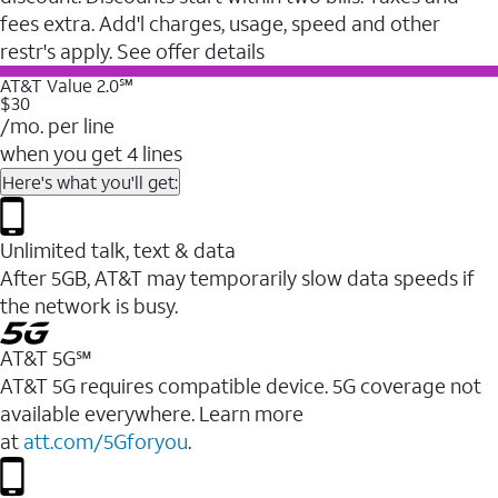
fees extra. Add'l charges, usage, speed and other
restr's apply. See offer details
AT&T Value 2.0℠
$30
/mo. per line
when you get 4 lines
Here's what you'll get:
Unlimited talk, text & data
After 5GB, AT&T may temporarily slow data speeds if
the network is busy.
AT&T 5G℠
AT&T 5G requires compatible device. 5G coverage not
available everywhere. Learn more
at
att.com/5Gforyou
.