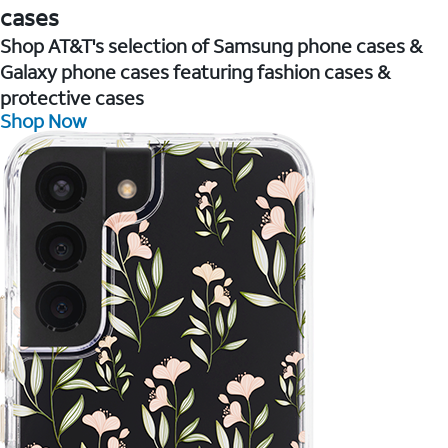
cases
Shop AT&T's selection of Samsung phone cases &
Galaxy phone cases featuring fashion cases &
protective cases
Shop Now