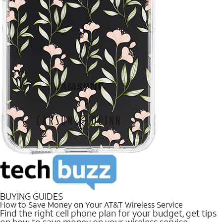
BUYING GUIDES
How to Save Money on Your AT&T Wireless Service
Find the right cell phone plan for your budget, get tips
on how to save money on your wireless service.