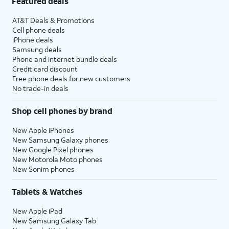
Featured deals
AT&T Deals & Promotions
Cell phone deals
iPhone deals
Samsung deals
Phone and internet bundle deals
Credit card discount
Free phone deals for new customers
No trade-in deals
Shop cell phones by brand
New Apple iPhones
New Samsung Galaxy phones
New Google Pixel phones
New Motorola Moto phones
New Sonim phones
Tablets & Watches
New Apple iPad
New Samsung Galaxy Tab