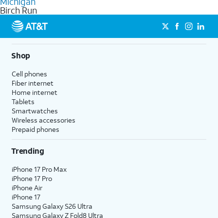
Michigan
get a perfect match for each family member.
based on how much you use, as well as access to 4K UHD
Birch Run
streaming, and 5G access on eligible phones.
5G not available everywhere. Go to
att.com/5Gforyou
for
details.
Shop
Cell phones
Fiber internet
Home internet
Tablets
Smartwatches
Wireless accessories
Prepaid phones
Trending
iPhone 17 Pro Max
iPhone 17 Pro
iPhone Air
iPhone 17
Samsung Galaxy S26 Ultra
Samsung Galaxy Z Fold8 Ultra