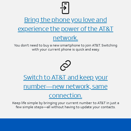
Bring the phone you love and
experience the power of the AT&T
network.
You don’t need to buy a new smartphone to join AT&T. Switching
with your current phone is quick and easy.
Switch to AT&T and keep your
number—new network, same
connection.
Keep life simple by bringing your current number to AT&T in just a
few simple steps—all without having to update your contacts.