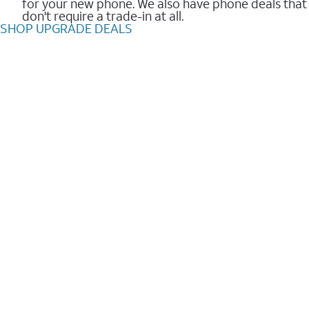
for your new phone. We also have phone deals that
don't require a trade-in at all.
SHOP UPGRADE DEALS