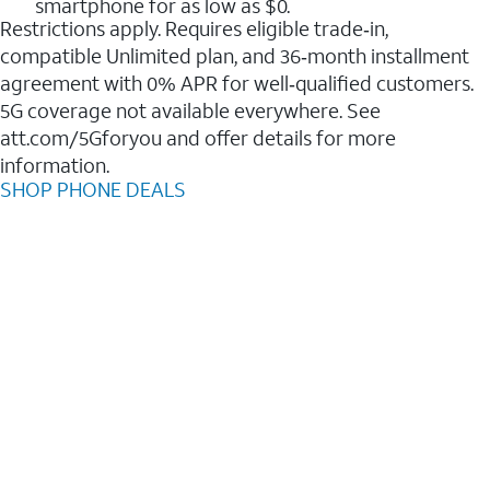
smartphone for as low as $0.
Restrictions apply. Requires eligible trade‑in,
compatible Unlimited plan, and 36‑month installment
agreement with 0% APR for well‑qualified customers.
5G coverage not available everywhere. See
att.com/5Gforyou and offer details for more
information.
SHOP PHONE DEALS