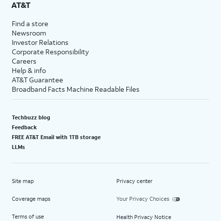
AT&T
Find a store
Newsroom
Investor Relations
Corporate Responsibility
Careers
Help & info
AT&T Guarantee
Broadband Facts Machine Readable Files
Techbuzz blog
Feedback
FREE AT&T Email with 1TB storage
LLMs
Site map
Privacy center
Coverage maps
Your Privacy Choices
Terms of use
Health Privacy Notice