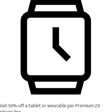
Get 50% off a tablet or wearable per Premium 2.0
phone line