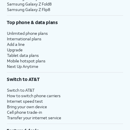
Samsung Galaxy Z Fold8
Samsung Galaxy Z Flip8
Top phone & data plans
Unlimited phone plans
International plans
Add a line
Upgrade
Tablet data plans
Mobile hotspot plans
Next Up Anytime
Switch to AT&T
Switch to AT&T
How to switch phone carriers
Internet speed test
Bring your own device
Cell phone trade-in
Transfer your internet service