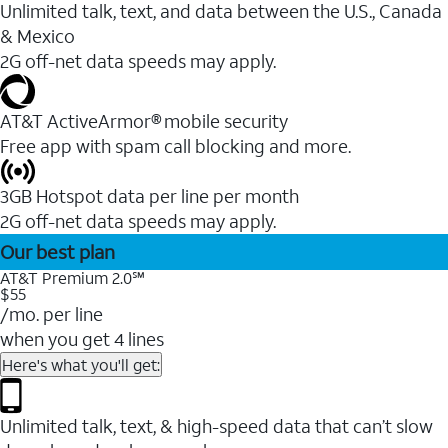
Unlimited talk, text, and data between the U.S., Canada
& Mexico
2G off-net data speeds may apply.
AT&T ActiveArmor® mobile security
Free app with spam call blocking and more.
3GB Hotspot data per line per month
2G off-net data speeds may apply.
Our best plan
AT&T Premium 2.0℠
$55
/mo. per line
when you get 4 lines
Here's what you'll get:
Unlimited talk, text, & high-speed data that can’t slow