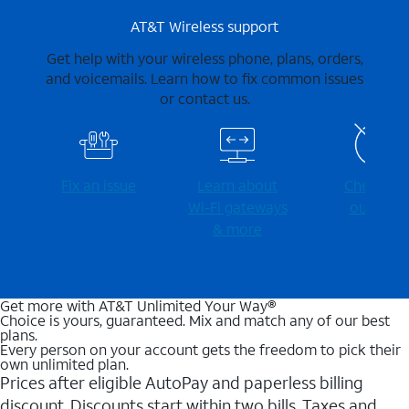
AT&T Wireless support
Get help with your wireless phone, plans, orders,
and voicemails. Learn how to fix common issues
or contact us.
Fix an issue
Learn about
Check for
Wi-⁠Fi gateways
outages
& more
Get more with AT&T Unlimited Your Way®
Choice is yours, guaranteed. Mix and match any of our best
plans.
Every person on your account gets the freedom to pick their
own unlimited plan.
Prices after eligible AutoPay and paperless billing
discount. Discounts start within two bills. Taxes and