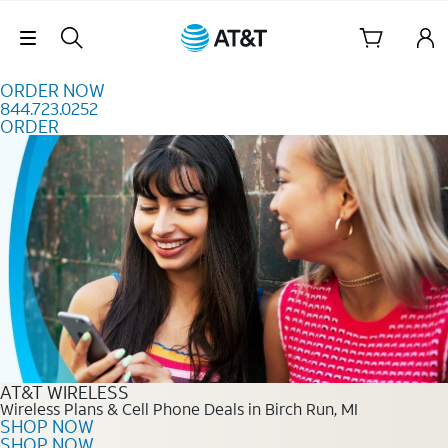
Skip to content
Skip Navigation
ORDER NOW
844.723.0252
ORDER
Order Now 844.723.0252
AT&T WIRELESS
Wireless Plans & Cell Phone Deals in Birch Run, MI
SHOP NOW
SHOP NOW