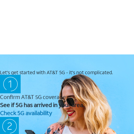
Let's get started with AT&T 5G - it's not complicated.
Confirm AT&T 5G coverage
See if 5G has arrived in your area.
Check 5G availability