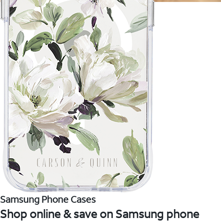
Samsung Phone Cases
Shop online & save on Samsung phone