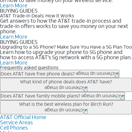
Learn More
BUYING GUIDES
AT&T Trade-in Deals: How it Works
Get answers to how the AT&T trade-in process and
trade-in offers works to save you money on your next
phone.
Learn More
BUYING GUIDES
Upgrading to a 5G Phone? Make Sure You Have a 5G Plan Too
Learn how to upgrade your phone to 5G phone and
how to access AT&T's 5g network with a 5G phone plan.
Learn More
Frequently asked questions
Does AT&T have free phone deals?
Our trade-in offers for new and existing customers can bring the
What kind of phone deals does AT&T have?
phone price down to free or $0. Be sure to check back often for
the newest deals on popular phones in .
AT&T has a variety of cell phone deals for everyone. Trade-in
Does AT&T have family mobile plans?
deals for the newest iPhone & Samsung phones can help
Yes, and with Unlimited Your Way, you can pick a plan for each
What is the best wireless plan for Birch Run?
lower the price. Other phones deals don’t need a trade-in at all,
line on your account. All plans include unlimited talk, text &
making it easy to save.
data, AT&T 5G, and AT&T ActiveArmorSM security. Plan
AT&T Official Home
The best AT&T cell phone plan will depend on your personal
Service Areas
choices for each line differ based on price and included
needs and budget. The AT&T Unlimited Elite® plan provides
Cell Phones
features like hotspot data, 4K UHD, and HBO Max so you can
unlimited talk, text, & high-speed data that can’t slow down