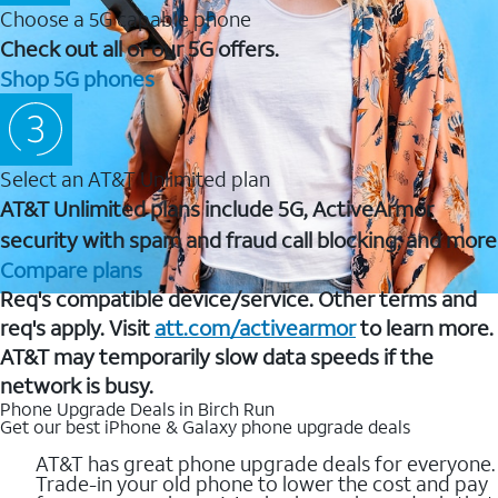
Choose a 5G capable phone
Check out all of our 5G offers.
Shop 5G phones
Select an AT&T Unlimited plan
AT&T Unlimited plans include 5G, ActiveArmor
security with spam and fraud call blocking, and more
Compare plans
Req's compatible device/service. Other terms and
req's apply. Visit
att.com/activearmor
to learn more.
AT&T may temporarily slow data speeds if the
network is busy.
Phone Upgrade Deals in Birch Run
Get our best iPhone & Galaxy phone upgrade deals
AT&T has great phone upgrade deals for everyone.
Trade-in your old phone to lower the cost and pay