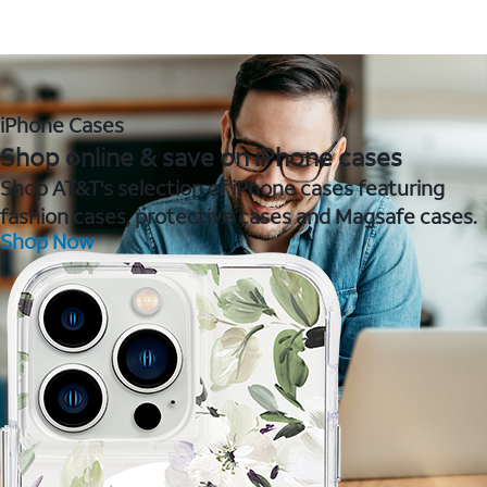
iPhone Cases
Shop online & save on iPhone cases
Shop AT&T's selection of iPhone cases featuring
fashion cases, protective cases and Magsafe cases.
Shop Now