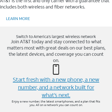
AT&T is the first and only carrier with a guarantee that
includes both wireless and fiber networks.
LEARN MORE
Switch to America’s largest wireless network
Join AT&T today and stay connected to what
matters most with great deals on our best plans,
the latest devices, and coverage you can count
on.
Start fresh with a new phone, a new
number, and a network built for
what’s next.
Enjoy a new number, the latest smartphones, and a plan that fits
you. All on a network you can count on.