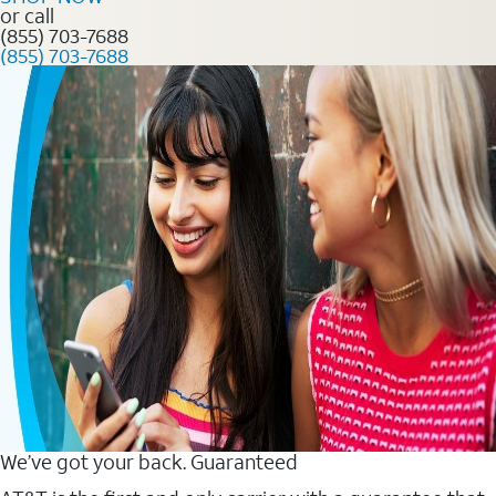
or call
(855) 703-7688
(855) 703-7688
We’ve got your back. Guaranteed