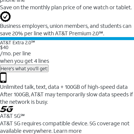
Save on the monthly plan price of one watch or tablet.
Business employers, union members, and students ​can
save 20% per line with AT&T Premium 2.0℠.
AT&T Extra 2.0℠
$40
/mo. per line
when you get 4 lines
Here's what you'll get:
Unlimited talk, text, data + 100GB of high-speed data
After 100GB, AT&T may temporarily slow data speeds if
the network is busy.
AT&T 5G℠
AT&T 5G requires compatible device. 5G coverage not
available everywhere. Learn more