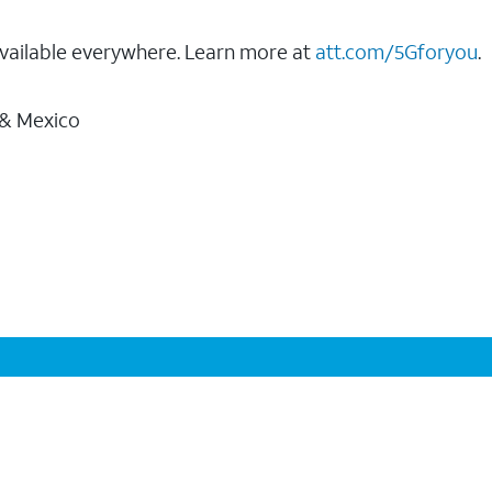
vailable everywhere. Learn more at
att.com/5Gforyou
.
 & Mexico