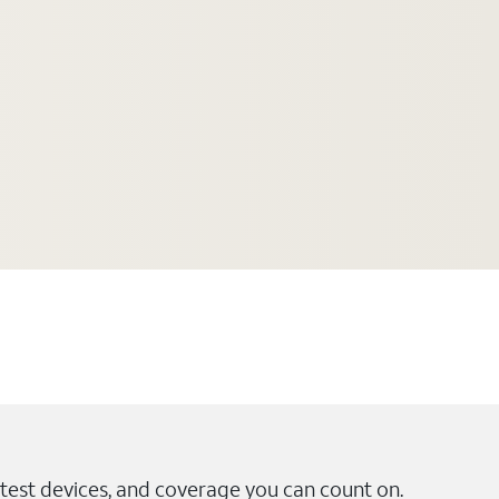
test devices, and coverage you can count on.