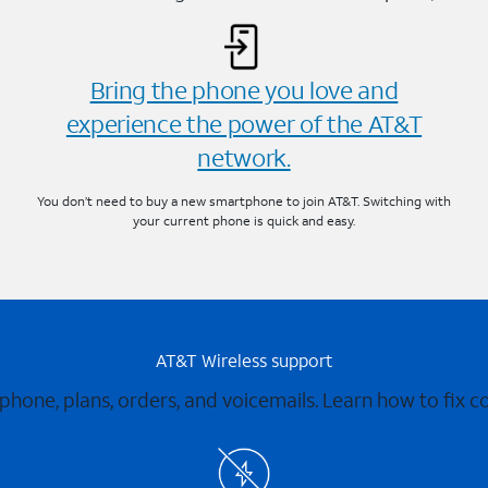
Bring the phone you love and
experience the power of the AT&T
network.
You don’t need to buy a new smartphone to join AT&T. Switching with
your current phone is quick and easy.
AT&T Wireless support
 phone, plans, orders, and voicemails. Learn how to fix 