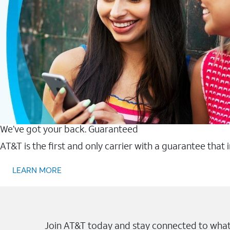
We’ve got your back. Guaranteed
AT&T is the first and only carrier with a guarantee that
LEARN MORE
Join AT&T today and stay connected to what 