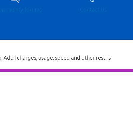
 community forums
Contact Us
a. Add'l charges, usage, speed and other restr's