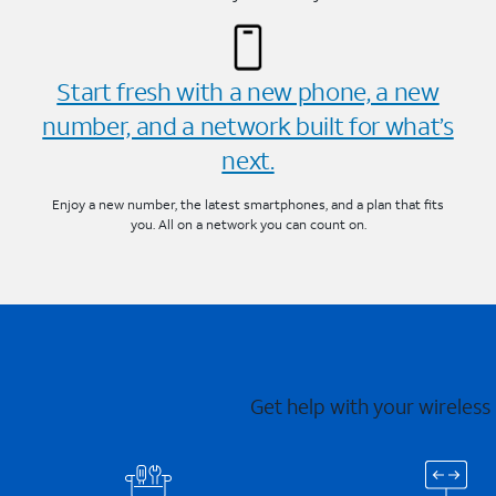
Start fresh with a new phone, a new
number, and a network built for what’s
next.
Enjoy a new number, the latest smartphones, and a plan that fits
you. All on a network you can count on.
Get help with your wireless