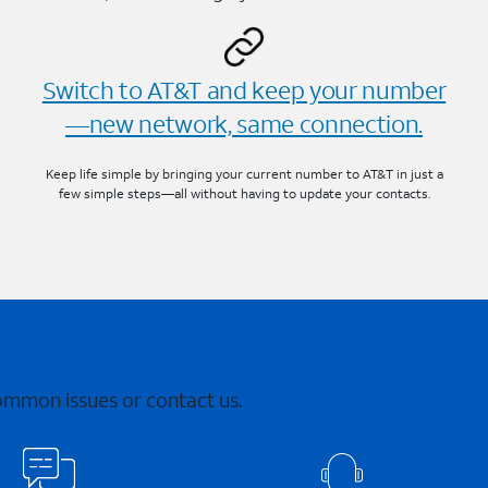
Switch to AT&T and keep your number
—new network, same connection.
Keep life simple by bringing your current number to AT&T in just a
few simple steps—all without having to update your contacts.
common issues or contact us.