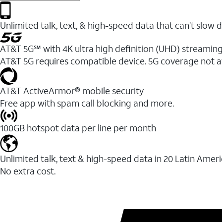
Unlimited talk, text, & high-speed data that can’t sl
AT&T 5G℠ with 4K ultra high definition (UHD) streaming
AT&T 5G requires compatible device. 5G coverage not a
AT&T ActiveArmor® mobile security
Free app with spam call blocking and more.
100GB hotspot data per line per month
Unlimited talk, text & high-speed data in 20 Latin Amer
No extra cost.