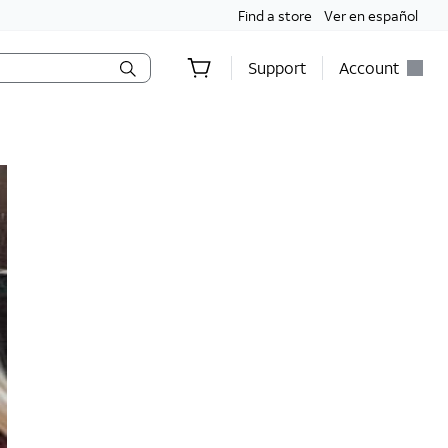
Find a store
Ver en español
Support
Account