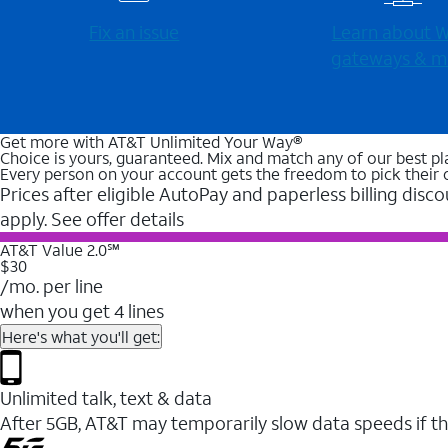
Fix an issue
Learn about Wi
gateways & m
Get more with AT&T Unlimited Your Way®
Choice is yours, guaranteed. Mix and match any of our best pl
Every person on your account gets the freedom to pick their 
Prices after eligible AutoPay and paperless billing disco
apply. See offer details
AT&T Value 2.0℠
$30
/mo. per line
when you get 4 lines
Here's what you'll get:
Unlimited talk, text & data
After 5GB, AT&T may temporarily slow data speeds if th