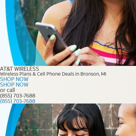
AT&T WIRELESS
Wireless Plans & Cell Phone Deals in Bronson, MI
SHOP NOW
SHOP NOW
or call
(855) 703-7688
(855) 703-7688