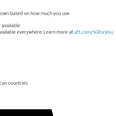
ow down based on how much you use
 available
vailable everywhere. Learn more at
att.com/5Gforyou
.​
ican countries