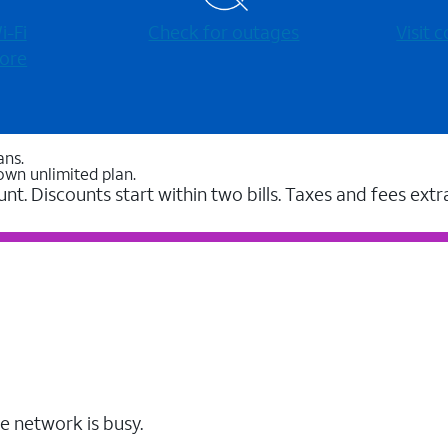
-⁠Fi
Check for outages
Visit
ore
ans.
own unlimited plan.
unt. Discounts start within two bills. Taxes and fees extr
e network is busy.