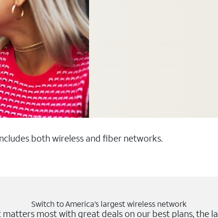
 includes both wireless and fiber networks.
Switch to America’s largest wireless network
matters most with great deals on our best plans, the la