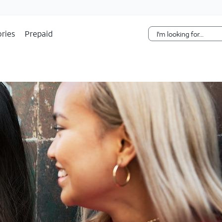
Skip Navigation
ries
Prepaid