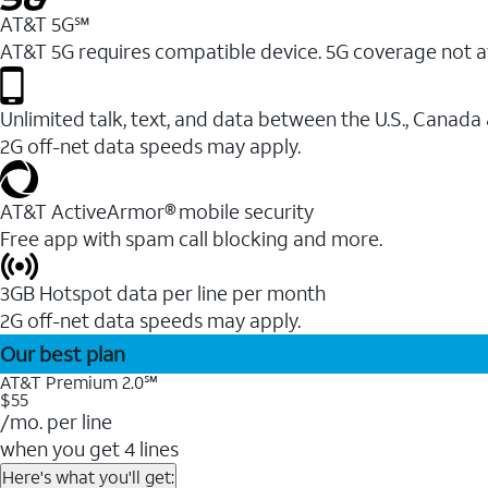
AT&T 5G℠
AT&T 5G requires compatible device. 5G coverage not a
Unlimited talk, text, and data between the U.S., Canada
2G off-net data speeds may apply.
AT&T ActiveArmor® mobile security
Free app with spam call blocking and more.
3GB Hotspot data per line per month
2G off-net data speeds may apply.
Our best plan
AT&T Premium 2.0℠
$55
/mo. per line
when you get 4 lines
Here's what you'll get: