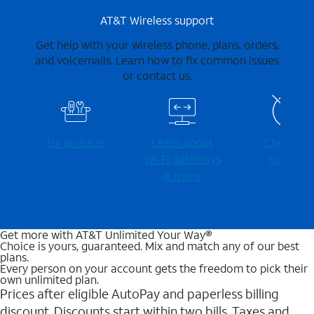
AT&T Wireless support
Get help with your wireless phone, plans, orders,
and voicemails. Learn how to fix common issues
or contact us.
Fix an issue
Learn about
Check for
Wi-⁠Fi gateways
outages
& more
Get more with AT&T Unlimited Your Way®
Choice is yours, guaranteed. Mix and match any of our best
plans.
Every person on your account gets the freedom to pick their
own unlimited plan.
Prices after eligible AutoPay and paperless billing
discount. Discounts start within two bills. Taxes and