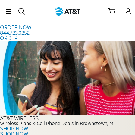
Skip to content
Skip Navigation
ORDER NOW
844.723.0252
ORDER
Order Now 844.723.0252
AT&T WIRELESS
Wireless Plans & Cell Phone Deals in Brownstown, MI
SHOP NOW
SHOP NOW