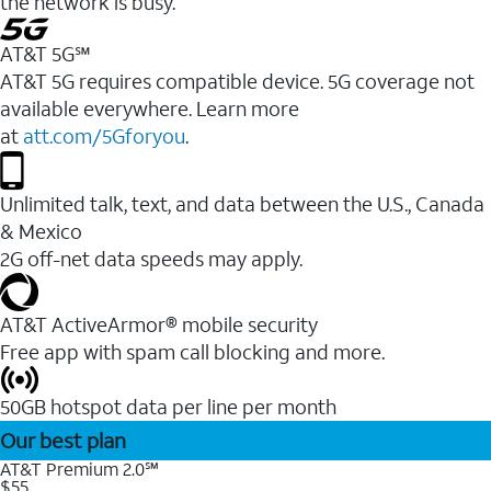
the network is busy.
AT&T 5G℠
AT&T 5G requires compatible device. 5G coverage not
available everywhere. Learn more
at
att.com/5Gforyou
.
Unlimited talk, text, and data between the U.S., Canada
& Mexico
2G off-net data speeds may apply.
AT&T ActiveArmor® mobile security
Free app with spam call blocking and more.
50GB hotspot data per line per month
Our best plan
AT&T Premium 2.0℠
$55