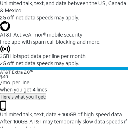
Unlimited talk, text, and data between the U.S., Canada
& Mexico
2G off-net data speeds may apply.
AT&T ActiveArmor® mobile security
Free app with spam call blocking and more.
3GB Hotspot data per line per month
2G off-net data speeds may apply.
AT&T Extra 2.0℠
$40
/mo. per line
when you get 4 lines
Here's what you'll get:
Unlimited talk, text, data + 100GB of high-speed data
After 100GB, AT&T may temporarily slow data speeds if