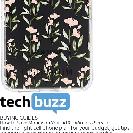
BUYING GUIDES
How to Save Money on Your AT&T Wireless Service
Find the right cell phone plan for your budget, get tips
on how to save money on your wireless service.