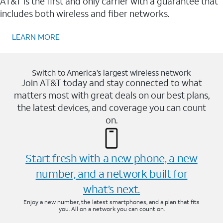
AT&T is the first and only carrier with a guarantee that
includes both wireless and fiber networks.
LEARN MORE
Switch to America’s largest wireless network
Join AT&T today and stay connected to what
matters most with great deals on our best plans,
the latest devices, and coverage you can count
on.
Start fresh with a new phone, a new
number, and a network built for
what’s next.
Enjoy a new number, the latest smartphones, and a plan that fits
you. All on a network you can count on.