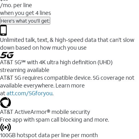
/mo. per line
when you get 4 lines
Here's what you'll get:
Unlimited talk, text, & high-speed data that can’t slow
down based on how much you use
AT&T 5G℠ with 4K ultra high definition (UHD)
streaming available
AT&T 5G requires compatible device. 5G coverage not
available everywhere. Learn more
at
att.com/5Gforyou
.​
AT&T ActiveArmor® mobile security
Free app with spam call blocking and more.
100GB hotspot data per line per month