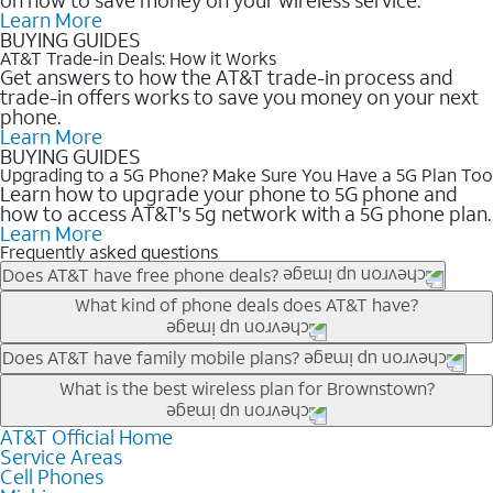
Learn More
BUYING GUIDES
AT&T Trade-in Deals: How it Works
Get answers to how the AT&T trade-in process and
trade-in offers works to save you money on your next
phone.
Learn More
BUYING GUIDES
Upgrading to a 5G Phone? Make Sure You Have a 5G Plan Too
Learn how to upgrade your phone to 5G phone and
how to access AT&T's 5g network with a 5G phone plan.
Learn More
Frequently asked questions
Does AT&T have free phone deals?
Our trade-in offers for new and existing customers can bring the
What kind of phone deals does AT&T have?
phone price down to free or $0. Be sure to check back often for
the newest deals on popular phones in .
AT&T has a variety of cell phone deals for everyone. Trade-in
Does AT&T have family mobile plans?
deals for the newest iPhone & Samsung phones can help
Yes, and with Unlimited Your Way, you can pick a plan for each
What is the best wireless plan for Brownstown?
lower the price. Other phones deals don’t need a trade-in at all,
line on your account. All plans include unlimited talk, text &
making it easy to save.
data, AT&T 5G, and AT&T ActiveArmorSM security. Plan
AT&T Official Home
The best AT&T cell phone plan will depend on your personal
Service Areas
choices for each line differ based on price and included
needs and budget. The AT&T Unlimited Elite® plan provides
Cell Phones
features like hotspot data, 4K UHD, and HBO Max so you can
unlimited talk, text, & high-speed data that can’t slow down