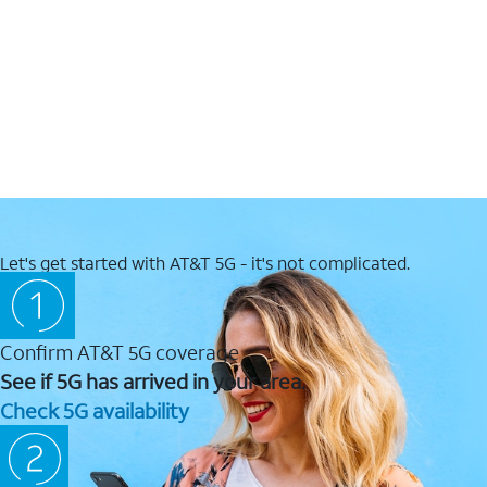
Let's get started with AT&T 5G - it's not complicated.
Confirm AT&T 5G coverage
See if 5G has arrived in your area.
Check 5G availability