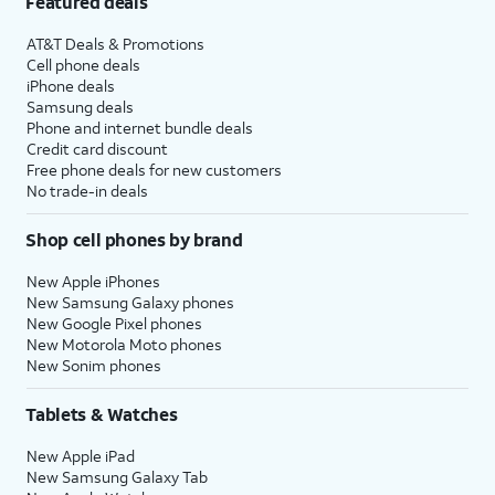
Featured deals
AT&T Deals & Promotions
Cell phone deals
iPhone deals
Samsung deals
Phone and internet bundle deals
Credit card discount
Free phone deals for new customers
No trade-in deals
Shop cell phones by brand
New Apple iPhones
New Samsung Galaxy phones
New Google Pixel phones
New Motorola Moto phones
New Sonim phones
Tablets & Watches
New Apple iPad
New Samsung Galaxy Tab