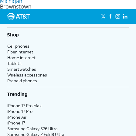
Michigan
get a perfect match for each family member.
based on how much you use, as well as access to 4K UHD
Brownstown
streaming, and 5G access on eligible phones.
5G not available everywhere. Go to
att.com/5Gforyou
for
details.
Shop
Cell phones
Fiber internet
Home internet
Tablets
Smartwatches
Wireless accessories
Prepaid phones
Trending
iPhone 17 Pro Max
iPhone 17 Pro
iPhone Air
iPhone 17
Samsung Galaxy S26 Ultra
Samsung Galaxy Z Fold8 Ultra