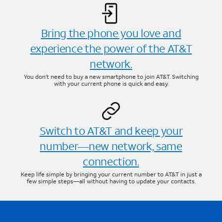
Bring the phone you love and
experience the power of the AT&T
network.
You don’t need to buy a new smartphone to join AT&T. Switching
with your current phone is quick and easy.
Switch to AT&T and keep your
number—new network, same
connection.
Keep life simple by bringing your current number to AT&T in just a
few simple steps—all without having to update your contacts.