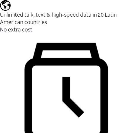
Unlimited talk, text & high-speed data in 20 Latin
American countries
No extra cost.