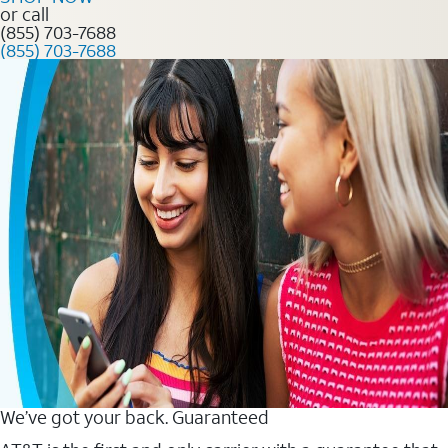
or call
(855) 703-7688
(855) 703-7688
We’ve got your back. Guaranteed