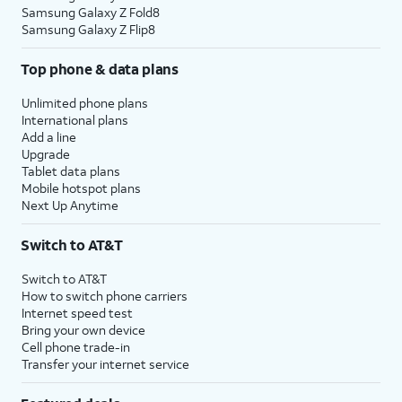
Samsung Galaxy Z Fold8
Samsung Galaxy Z Flip8
Top phone & data plans
Unlimited phone plans
International plans
Add a line
Upgrade
Tablet data plans
Mobile hotspot plans
Next Up Anytime
Switch to AT&T
Switch to AT&T
How to switch phone carriers
Internet speed test
Bring your own device
Cell phone trade-in
Transfer your internet service