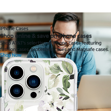
iPhone Cases
Shop online & save on iPhone cases
Shop AT&T's selection of iPhone cases featuring
fashion cases, protective cases and Magsafe cases.
Shop Now