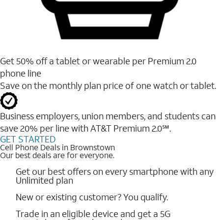
Get 50% off a tablet or wearable per Premium 2.0
phone line
Save on the monthly plan price of one watch or tablet.
Business employers, union members, and students ​can
save 20% per line with AT&T Premium 2.0℠.
GET STARTED
Cell Phone Deals in Brownstown
Our best deals are for everyone.
Get our best offers on every smartphone with any
Unlimited plan
New or existing customer? You qualify.
Trade in an eligible device and get a 5G