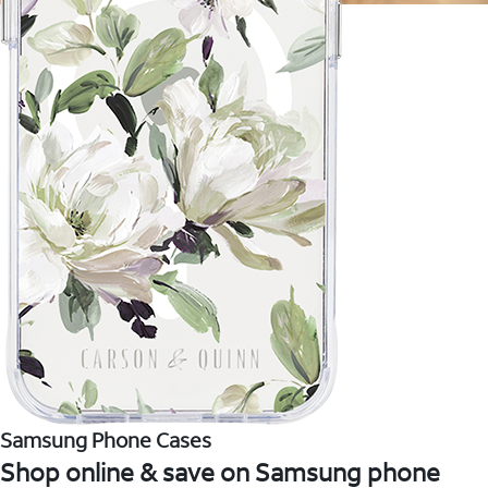
Samsung Phone Cases
Shop online & save on Samsung phone