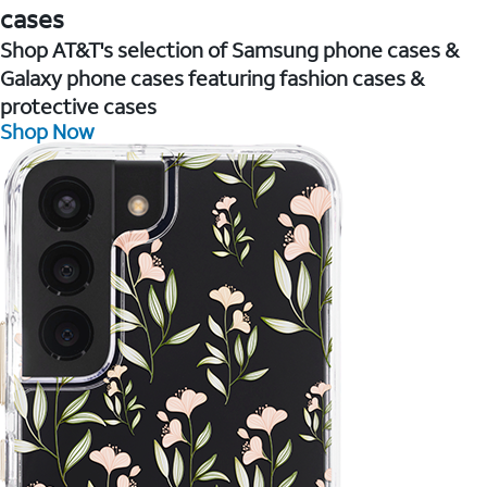
cases
Shop AT&T's selection of Samsung phone cases &
Galaxy phone cases featuring fashion cases &
protective cases
Shop Now