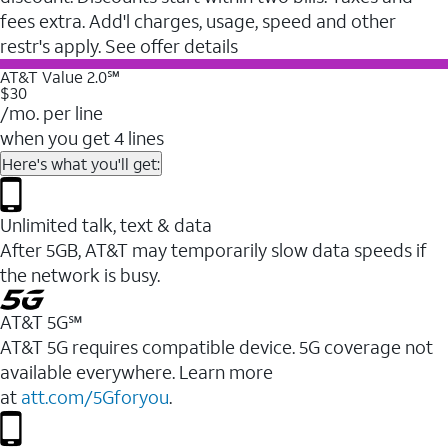
fees extra. Add'l charges, usage, speed and other
restr's apply. See offer details
AT&T Value 2.0℠
$30
/mo. per line
when you get 4 lines
Here's what you'll get:
Unlimited talk, text & data
After 5GB, AT&T may temporarily slow data speeds if
the network is busy.
AT&T 5G℠
AT&T 5G requires compatible device. 5G coverage not
available everywhere. Learn more
at
att.com/5Gforyou
.