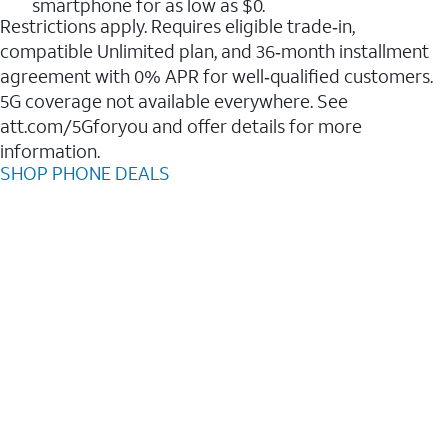
smartphone for as low as $0.
Restrictions apply. Requires eligible trade‑in,
compatible Unlimited plan, and 36‑month installment
agreement with 0% APR for well‑qualified customers.
5G coverage not available everywhere. See
att.com/5Gforyou and offer details for more
information.
SHOP PHONE DEALS