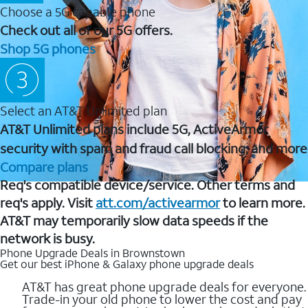
Choose a 5G capable phone
Check out all of our 5G offers.
Shop 5G phones
Select an AT&T Unlimited plan
AT&T Unlimited plans include 5G, ActiveArmor
security with spam and fraud call blocking, and more
Compare plans
Req's compatible device/service. Other terms and
req's apply. Visit
att.com/activearmor
to learn more.
AT&T may temporarily slow data speeds if the
network is busy.
Phone Upgrade Deals in Brownstown
Get our best iPhone & Galaxy phone upgrade deals
AT&T has great phone upgrade deals for everyone.
Trade-in your old phone to lower the cost and pay