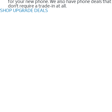
for your new phone. We also have phone deals that
don't require a trade-in at all.
SHOP UPGRADE DEALS