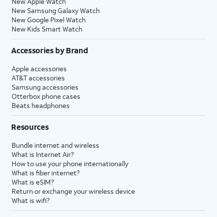
New Apple Watch
New Samsung Galaxy Watch
New Google Pixel Watch
New Kids Smart Watch
Accessories by Brand
Apple accessories
AT&T accessories
Samsung accessories
Otterbox phone cases
Beats headphones
Resources
Bundle internet and wireless
What is Internet Air?
How to use your phone internationally
What is fiber internet?
What is eSIM?
Return or exchange your wireless device
What is wifi?