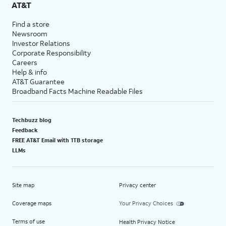
AT&T
Find a store
Newsroom
Investor Relations
Corporate Responsibility
Careers
Help & info
AT&T Guarantee
Broadband Facts Machine Readable Files
Techbuzz blog
Feedback
FREE AT&T Email with 1TB storage
LLMs
Site map
Privacy center
Coverage maps
Your Privacy Choices
Terms of use
Health Privacy Notice