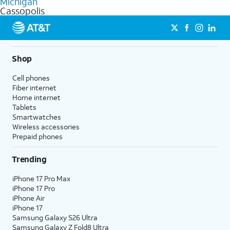
Michigan
get a perfect match for each family member.
based on how much you use, as well as access to 4K UHD
Cassopolis
streaming, and 5G access on eligible phones.
5G not available everywhere. Go to
att.com/5Gforyou
for
details.
Shop
Cell phones
Fiber internet
Home internet
Tablets
Smartwatches
Wireless accessories
Prepaid phones
Trending
iPhone 17 Pro Max
iPhone 17 Pro
iPhone Air
iPhone 17
Samsung Galaxy S26 Ultra
Samsung Galaxy Z Fold8 Ultra