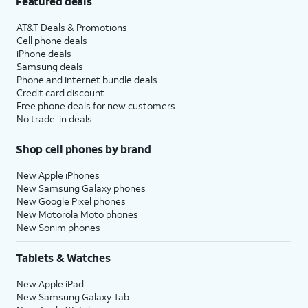
Featured deals
AT&T Deals & Promotions
Cell phone deals
iPhone deals
Samsung deals
Phone and internet bundle deals
Credit card discount
Free phone deals for new customers
No trade-in deals
Shop cell phones by brand
New Apple iPhones
New Samsung Galaxy phones
New Google Pixel phones
New Motorola Moto phones
New Sonim phones
Tablets & Watches
New Apple iPad
New Samsung Galaxy Tab