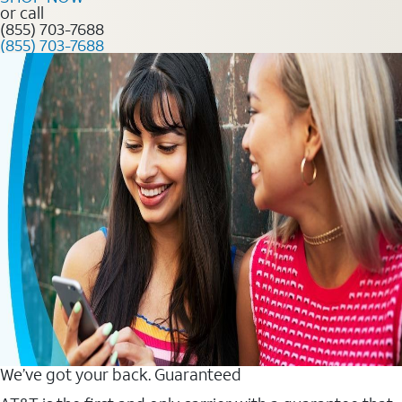
or call
(855) 703-7688
(855) 703-7688
We’ve got your back. Guaranteed