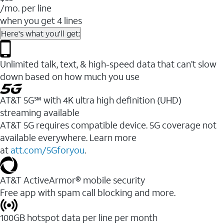
/mo. per line
when you get 4 lines
Here's what you'll get:
Unlimited talk, text, & high-speed data that can’t slow
down based on how much you use
AT&T 5G℠ with 4K ultra high definition (UHD)
streaming available
AT&T 5G requires compatible device. 5G coverage not
available everywhere. Learn more
at
att.com/5Gforyou
.​
AT&T ActiveArmor® mobile security
Free app with spam call blocking and more.
100GB hotspot data per line per month