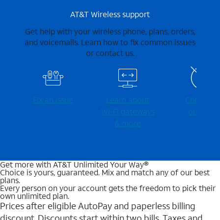
AT&T Wireless support
Get help with your wireless phone, plans, orders,
and voicemails. Learn how to fix common issues
or contact us.
Fix an issue
Learn about
Check for
Wi-⁠Fi gateways
outages
& more
Get more with AT&T Unlimited Your Way®
Choice is yours, guaranteed. Mix and match any of our best
plans.
Every person on your account gets the freedom to pick their
own unlimited plan.
Prices after eligible AutoPay and paperless billing
discount. Discounts start within two bills. Taxes and