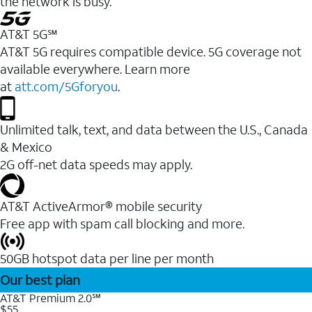
the network is busy.
AT&T 5G℠
AT&T 5G requires compatible device. 5G coverage not
available everywhere. Learn more
at
att.com/5Gforyou
.
Unlimited talk, text, and data between the U.S., Canada
& Mexico
2G off-net data speeds may apply.
AT&T ActiveArmor® mobile security
Free app with spam call blocking and more.
50GB hotspot data per line per month
Our best plan
AT&T Premium 2.0℠
$55