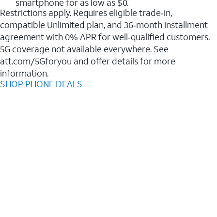
smartphone for as low as $0.
Restrictions apply. Requires eligible trade‑in,
compatible Unlimited plan, and 36‑month installment
agreement with 0% APR for well‑qualified customers.
5G coverage not available everywhere. See
att.com/5Gforyou and offer details for more
information.
SHOP PHONE DEALS