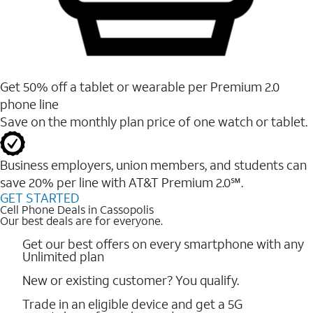
Get 50% off a tablet or wearable per Premium 2.0
phone line
Save on the monthly plan price of one watch or tablet.
Business employers, union members, and students ​can
save 20% per line with AT&T Premium 2.0℠.
GET STARTED
Cell Phone Deals in Cassopolis
Our best deals are for everyone.
Get our best offers on every smartphone with any
Unlimited plan
New or existing customer? You qualify.
Trade in an eligible device and get a 5G