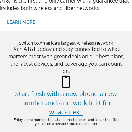
AT&T is the first and only carrier with a guarantee that
includes both wireless and fiber networks.
LEARN MORE
Switch to America’s largest wireless network
Join AT&T today and stay connected to what
matters most with great deals on our best plans,
the latest devices, and coverage you can count
on.
Start fresh with a new phone, a new
number, and a network built for
what’s next.
Enjoy a new number, the latest smartphones, and a plan that fits
you. All on a network you can count on.