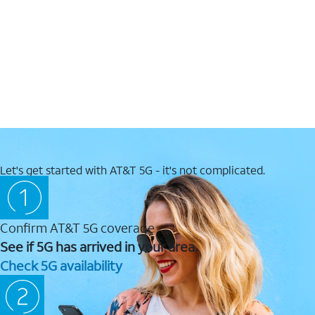
Let's get started with AT&T 5G - it's not complicated.
Confirm AT&T 5G coverage
See if 5G has arrived in your area.
Check 5G availability