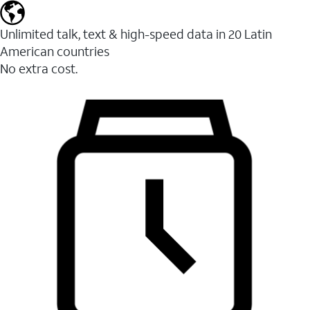
Unlimited talk, text & high-speed data in 20 Latin
American countries
No extra cost.