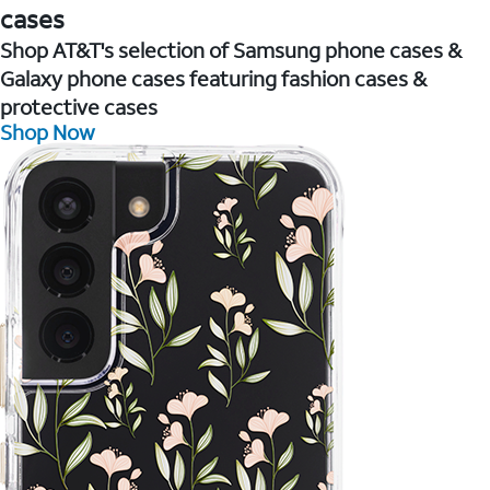
cases
Shop AT&T's selection of Samsung phone cases &
Galaxy phone cases featuring fashion cases &
protective cases
Shop Now