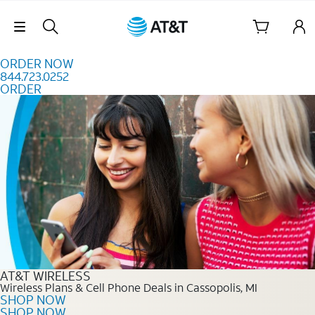
Skip to content
Skip Navigation
ORDER NOW
844.723.0252
ORDER
Order Now 844.723.0252
AT&T WIRELESS
Wireless Plans & Cell Phone Deals in Cassopolis, MI
SHOP NOW
SHOP NOW