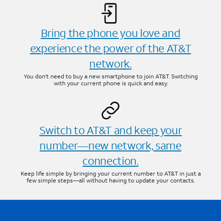
Bring the phone you love and
experience the power of the AT&T
network.
You don’t need to buy a new smartphone to join AT&T. Switching
with your current phone is quick and easy.
Switch to AT&T and keep your
number—new network, same
connection.
Keep life simple by bringing your current number to AT&T in just a
few simple steps—all without having to update your contacts.