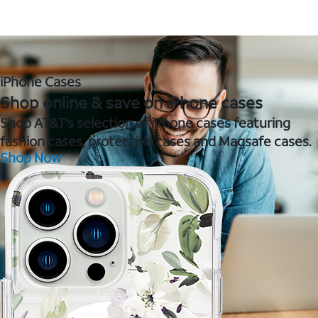
iPhone Cases
Shop online & save on iPhone cases
Shop AT&T's selection of iPhone cases featuring
fashion cases, protective cases and Magsafe cases.
Shop Now