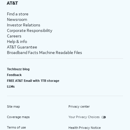
AT&T
Find a store
Newsroom
Investor Relations
Corporate Responsibility
Careers
Help & info
AT&T Guarantee
Broadband Facts Machine Readable Files
Techbuzz blog
Feedback
FREE AT&T Email with 1TB storage
LLMs
Site map
Privacy center
Coverage maps
Your Privacy Choices
Terms of use
Health Privacy Notice