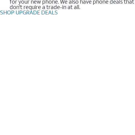
for your new phone. We also have phone deals that
don't require a trade-in at all.
SHOP UPGRADE DEALS