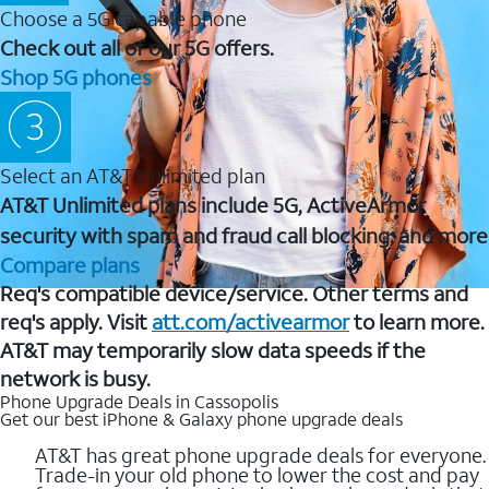
Choose a 5G capable phone
Check out all of our 5G offers.
Shop 5G phones
Select an AT&T Unlimited plan
AT&T Unlimited plans include 5G, ActiveArmor
security with spam and fraud call blocking, and more
Compare plans
Req's compatible device/service. Other terms and
req's apply. Visit
att.com/activearmor
to learn more.
AT&T may temporarily slow data speeds if the
network is busy.
Phone Upgrade Deals in Cassopolis
Get our best iPhone & Galaxy phone upgrade deals
AT&T has great phone upgrade deals for everyone.
Trade-in your old phone to lower the cost and pay