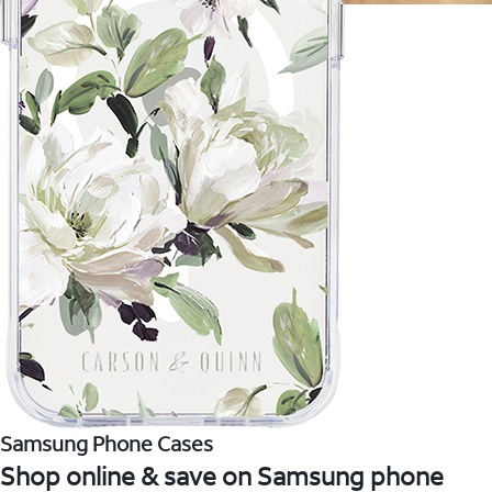
Samsung Phone Cases
Shop online & save on Samsung phone