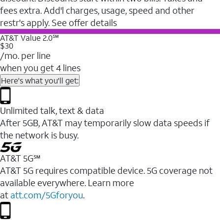
fees extra. Add'l charges, usage, speed and other
restr's apply. See offer details
AT&T Value 2.0℠
$30
/mo. per line
when you get 4 lines
Here's what you'll get:
Unlimited talk, text & data
After 5GB, AT&T may temporarily slow data speeds if
the network is busy.
AT&T 5G℠
AT&T 5G requires compatible device. 5G coverage not
available everywhere. Learn more
at
att.com/5Gforyou
.