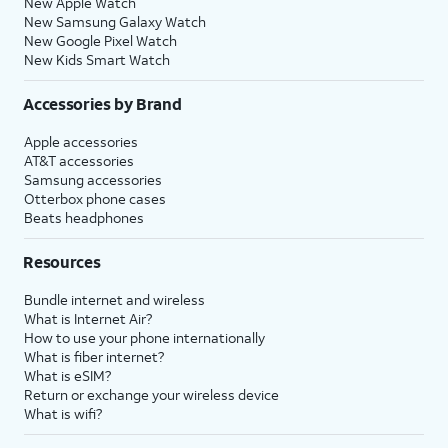
New Apple Watch
New Samsung Galaxy Watch
New Google Pixel Watch
New Kids Smart Watch
Accessories by Brand
Apple accessories
AT&T accessories
Samsung accessories
Otterbox phone cases
Beats headphones
Resources
Bundle internet and wireless
What is Internet Air?
How to use your phone internationally
What is fiber internet?
What is eSIM?
Return or exchange your wireless device
What is wifi?