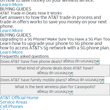
Learn More
BUYING GUIDES
AT&T Trade-in Deals: How it Works
Get answers to how the AT&T trade-in process and
trade-in offers works to save you money on your next
phone.
Learn More
BUYING GUIDES
Upgrading to a 5G Phone? Make Sure You Have a 5G Plan Too
Learn how to upgrade your phone to 5G phone and
how to access AT&T's 5g network with a 5G phone plan.
Learn More
Frequently asked questions
Does AT&T have free phone deals?
Our trade-in offers for new and existing customers can bring the
What kind of phone deals does AT&T have?
phone price down to free or $0. Be sure to check back often for
the newest deals on popular phones in .
AT&T has a variety of cell phone deals for everyone. Trade-in
Does AT&T have family mobile plans?
deals for the newest iPhone & Samsung phones can help
Yes, and with Unlimited Your Way, you can pick a plan for each
What is the best wireless plan for Cassopolis?
lower the price. Other phones deals don’t need a trade-in at all,
line on your account. All plans include unlimited talk, text &
making it easy to save.
data, AT&T 5G, and AT&T ActiveArmorSM security. Plan
AT&T Official Home
The best AT&T cell phone plan will depend on your personal
Service Areas
choices for each line differ based on price and included
needs and budget. The AT&T Unlimited Elite® plan provides
Cell Phones
features like hotspot data, 4K UHD, and HBO Max so you can
unlimited talk, text, & high-speed data that can’t slow down