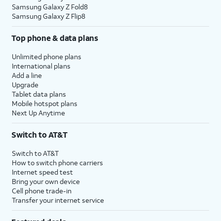
Samsung Galaxy Z Fold8
Samsung Galaxy Z Flip8
Top phone & data plans
Unlimited phone plans
International plans
Add a line
Upgrade
Tablet data plans
Mobile hotspot plans
Next Up Anytime
Switch to AT&T
Switch to AT&T
How to switch phone carriers
Internet speed test
Bring your own device
Cell phone trade-in
Transfer your internet service