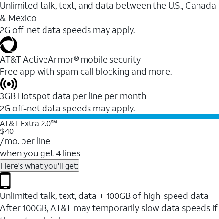
Unlimited talk, text, and data between the U.S., Canada
& Mexico
2G off-net data speeds may apply.
AT&T ActiveArmor® mobile security
Free app with spam call blocking and more.
3GB Hotspot data per line per month
2G off-net data speeds may apply.
AT&T Extra 2.0℠
$40
/mo. per line
when you get 4 lines
Here's what you'll get:
Unlimited talk, text, data + 100GB of high-speed data
After 100GB, AT&T may temporarily slow data speeds if