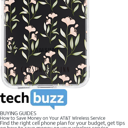
BUYING GUIDES
How to Save Money on Your AT&T Wireless Service
Find the right cell phone plan for your budget, get tips
on how to save money on your wireless service.