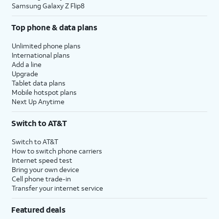
Samsung Galaxy Z Flip8
Top phone & data plans
Unlimited phone plans
International plans
Add a line
Upgrade
Tablet data plans
Mobile hotspot plans
Next Up Anytime
Switch to AT&T
Switch to AT&T
How to switch phone carriers
Internet speed test
Bring your own device
Cell phone trade-in
Transfer your internet service
Featured deals