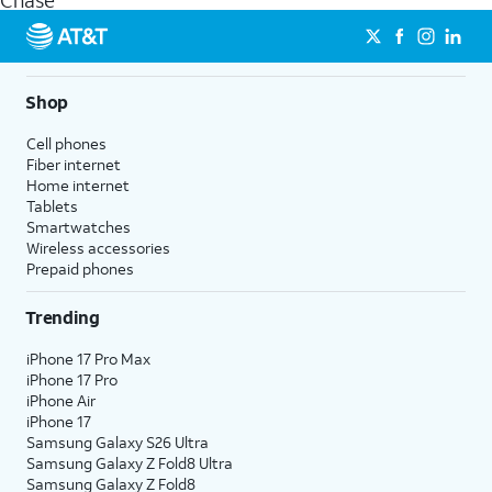
Chase
get a perfect match for each family member.
streaming, and 5G access on eligible phones.
5G not available everywhere. Go to
att.com/5Gforyou
for
details.
Shop
Cell phones
Fiber internet
Home internet
Tablets
Smartwatches
Wireless accessories
Prepaid phones
Trending
iPhone 17 Pro Max
iPhone 17 Pro
iPhone Air
iPhone 17
Samsung Galaxy S26 Ultra
Samsung Galaxy Z Fold8 Ultra
Samsung Galaxy Z Fold8