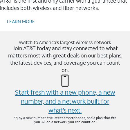
AT&T is the first and only carrier with a guarantee that
includes both wireless and fiber networks.
LEARN MORE
Switch to America’s largest wireless network
Join AT&T today and stay connected to what
matters most with great deals on our best plans,
the latest devices, and coverage you can count
on.
Start fresh with a new phone, a new
number, and a network built for
what’s next.
Enjoy a new number, the latest smartphones, and a plan that fits
you. All on a network you can count on.