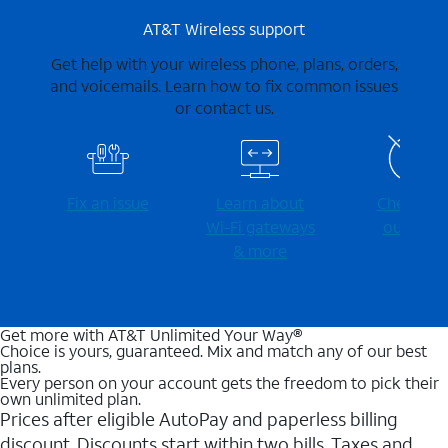
AT&T Wireless support
Get help with your wireless phone, plans, orders,
and voicemails. Learn how to fix common issues
or contact us.
Fix an issue
Learn about
Check for
Wi-⁠Fi gateways
outages
& more
Get more with AT&T Unlimited Your Way®
Choice is yours, guaranteed. Mix and match any of our best
plans.
Every person on your account gets the freedom to pick their
own unlimited plan.
Prices after eligible AutoPay and paperless billing
discount. Discounts start within two bills. Taxes and