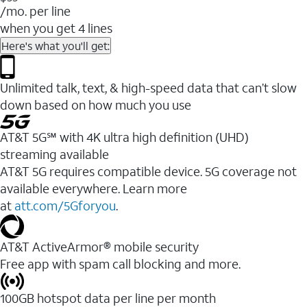
/mo. per line
when you get 4 lines
Here's what you'll get:
Unlimited talk, text, & high-speed data that can’t slow
down based on how much you use
AT&T 5G℠ with 4K ultra high definition (UHD)
streaming available
AT&T 5G requires compatible device. 5G coverage not
available everywhere. Learn more
at
att.com/5Gforyou
.​
AT&T ActiveArmor® mobile security
Free app with spam call blocking and more.
100GB hotspot data per line per month