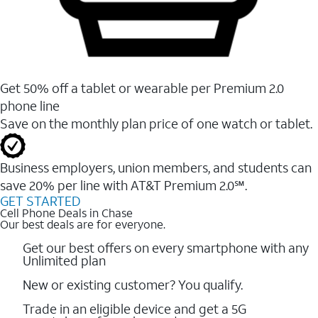
Get 50% off a tablet or wearable per Premium 2.0
phone line
Save on the monthly plan price of one watch or tablet.
Business employers, union members, and students ​can
save 20% per line with AT&T Premium 2.0℠.
GET STARTED
Cell Phone Deals in Chase
Our best deals are for everyone.
Get our best offers on every smartphone with any
Unlimited plan
New or existing customer? You qualify.
Trade in an eligible device and get a 5G