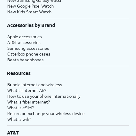
New Samsung Galaxy Watch
New Google Pixel Watch
New Kids Smart Watch
Accessories by Brand
Apple accessories
AT&T accessories
Samsung accessories
Otterbox phone cases
Beats headphones
Resources
Bundle internet and wireless
What is Internet Air?
How to use your phone internationally
What is fiber internet?
What is eSIM?
Return or exchange your wireless device
What is wifi?
AT&T