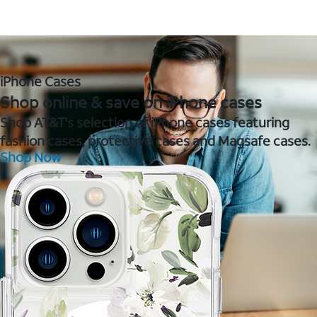
iPhone Cases
Shop online & save on iPhone cases
Shop AT&T's selection of iPhone cases featuring
fashion cases, protective cases and Magsafe cases.
Shop Now