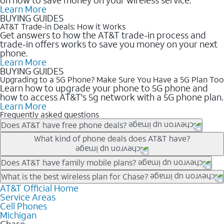
Learn More
BUYING GUIDES
AT&T Trade-in Deals: How it Works
Get answers to how the AT&T trade-in process and
trade-in offers works to save you money on your next
phone.
Learn More
BUYING GUIDES
Upgrading to a 5G Phone? Make Sure You Have a 5G Plan Too
Learn how to upgrade your phone to 5G phone and
how to access AT&T's 5g network with a 5G phone plan.
Learn More
Frequently asked questions
Does AT&T have free phone deals?
Our trade-in offers for new and existing customers can bring the
What kind of phone deals does AT&T have?
phone price down to free or $0. Be sure to check back often for
the newest deals on popular phones in .
AT&T has a variety of cell phone deals for everyone. Trade-in
Does AT&T have family mobile plans?
deals for the newest iPhone & Samsung phones can help
Yes, and with Unlimited Your Way, you can pick a plan for each
What is the best wireless plan for Chase?
lower the price. Other phones deals don’t need a trade-in at all,
line on your account. All plans include unlimited talk, text &
AT&T Official Home
The best AT&T cell phone plan will depend on your personal
making it easy to save.
Service Areas
data, AT&T 5G, and AT&T ActiveArmorSM security. Plan
needs and budget. The AT&T Unlimited Elite® plan provides
Cell Phones
choices for each line differ based on price and included
unlimited talk, text, & high-speed data that can’t slow down
Michigan
features like hotspot data, 4K UHD, and HBO Max so you can
based on how much you use, as well as access to 4K UHD