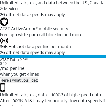
Unlimited talk, text, and data between the U.S., Canada
& Mexico
2G off-net data speeds may apply.
AT&T ActiveArmor® mobile security
Free app with spam call blocking and more.
3GB Hotspot data per line per month
2G off-net data speeds may apply.
AT&T Extra 2.0℠
$40
/mo. per line
when you get 4 lines
Here's what you'll get:
Unlimited talk, text, data + 100GB of high-speed data
After 100GB, AT&T may temporarily slow data speeds if