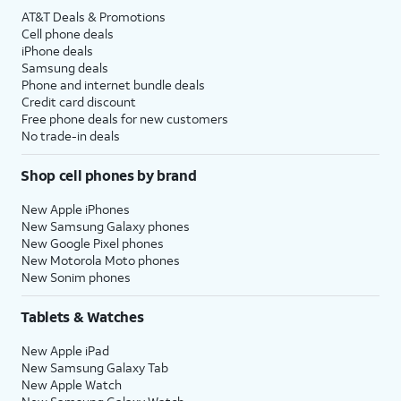
AT&T Deals & Promotions
Cell phone deals
iPhone deals
Samsung deals
Phone and internet bundle deals
Credit card discount
Free phone deals for new customers
No trade-in deals
Shop cell phones by brand
New Apple iPhones
New Samsung Galaxy phones
New Google Pixel phones
New Motorola Moto phones
New Sonim phones
Tablets & Watches
New Apple iPad
New Samsung Galaxy Tab
New Apple Watch