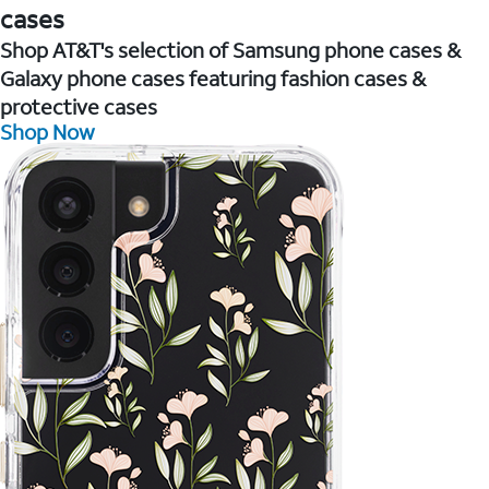
cases
Shop AT&T's selection of Samsung phone cases &
Galaxy phone cases featuring fashion cases &
protective cases
Shop Now