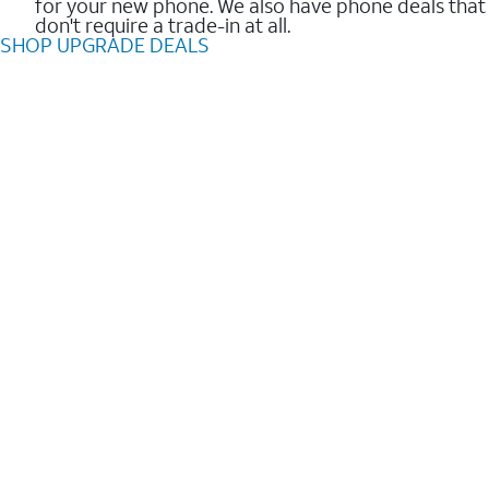
for your new phone. We also have phone deals that
don't require a trade-in at all.
SHOP UPGRADE DEALS