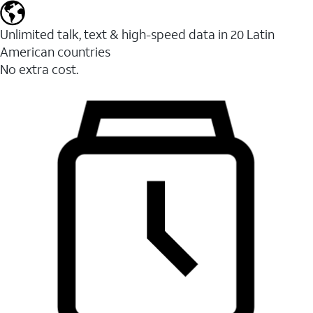
Unlimited talk, text & high-speed data in 20 Latin
American countries
No extra cost.