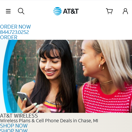
Skip to content
Skip Navigation
ORDER NOW
844.723.0252
ORDER
Order Now 844.723.0252
AT&T WIRELESS
Wireless Plans & Cell Phone Deals in Chase, MI
SHOP NOW
SHOP NOW