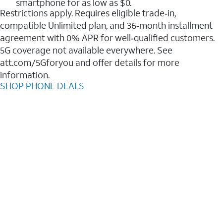
smartphone for as low as $0.
Restrictions apply. Requires eligible trade‑in,
compatible Unlimited plan, and 36‑month installment
agreement with 0% APR for well‑qualified customers.
5G coverage not available everywhere. See
att.com/5Gforyou and offer details for more
information.
SHOP PHONE DEALS