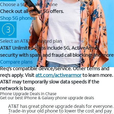
Choose a 5G capable phone
Check out all of our 5G offers.
Shop 5G phones
Select an AT&T Unlimited plan
AT&T Unlimited plans include 5G, ActiveArmor
security with spam and fraud call blocking, and more
Compare plans
Req's compatible device/service. Other terms and
req's apply. Visit
att.com/activearmor
to learn more.
AT&T may temporarily slow data speeds if the
network is busy.
Phone Upgrade Deals in Chase
Get our best iPhone & Galaxy phone upgrade deals
AT&T has great phone upgrade deals for everyone.
Trade-in your old phone to lower the cost and pay