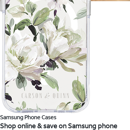
Samsung Phone Cases
Shop online & save on Samsung phone