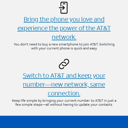
Bring the phone you love and
experience the power of the AT&T
network.
You don’t need to buy a new smartphone to join AT&T. Switching
with your current phone is quick and easy.
Switch to AT&T and keep your
number—new network, same
connection.
Keep life simple by bringing your current number to AT&T in just a
few simple steps—all without having to update your contacts.