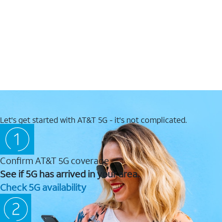
Let's get started with AT&T 5G - it's not complicated.
Confirm AT&T 5G coverage
See if 5G has arrived in your area.
Check 5G availability