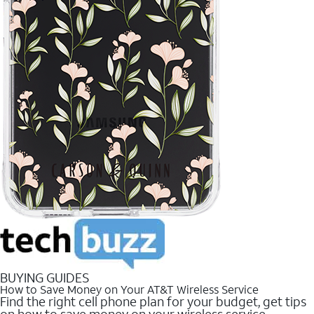
BUYING GUIDES
How to Save Money on Your AT&T Wireless Service
Find the right cell phone plan for your budget, get tips
on how to save money on your wireless service.