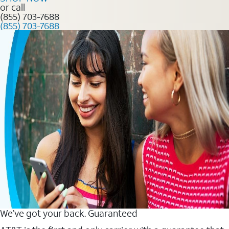
or call
(855) 703-7688
(855) 703-7688
We’ve got your back. Guaranteed