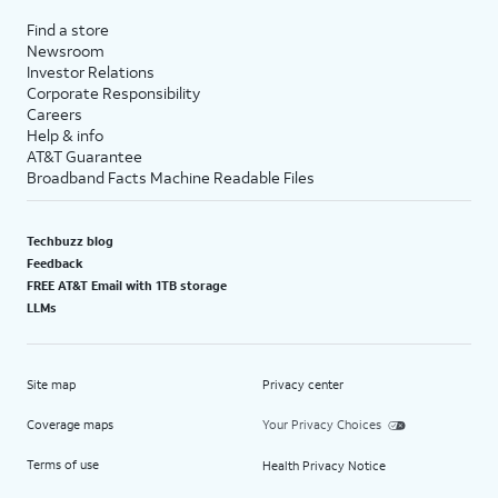
Find a store
Newsroom
Investor Relations
Corporate Responsibility
Careers
Help & info
AT&T Guarantee
Broadband Facts Machine Readable Files
Techbuzz blog
Feedback
FREE AT&T Email with 1TB storage
LLMs
Site map
Privacy center
Coverage maps
Your Privacy Choices
Terms of use
Health Privacy Notice