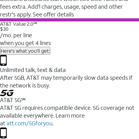
fees extra. Add'l charges, usage, speed and other
restr's apply. See offer details
AT&T Value 2.0℠
$30
/mo. per line
when you get 4 lines
Here's what you'll get:
Unlimited talk, text & data
After 5GB, AT&T may temporarily slow data speeds if
the network is busy.
AT&T 5G℠
AT&T 5G requires compatible device. 5G coverage not
available everywhere. Learn more
at
att.com/5Gforyou
.