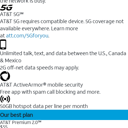
the network is busy.
AT&T 5G℠
AT&T 5G requires compatible device. 5G coverage not
available everywhere. Learn more
at
att.com/5Gforyou
.
Unlimited talk, text, and data between the U.S., Canada
& Mexico
2G off-net data speeds may apply.
AT&T ActiveArmor® mobile security
Free app with spam call blocking and more.
50GB hotspot data per line per month
Our best plan
AT&T Premium 2.0℠
$55