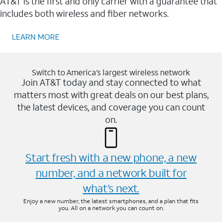
AT&T is the first and only carrier with a guarantee that
includes both wireless and fiber networks.
LEARN MORE
Switch to America’s largest wireless network
Join AT&T today and stay connected to what
matters most with great deals on our best plans,
the latest devices, and coverage you can count
on.
Start fresh with a new phone, a new
number, and a network built for
what’s next.
Enjoy a new number, the latest smartphones, and a plan that fits
you. All on a network you can count on.