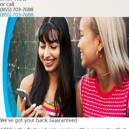
or call
(855) 703-7688
(855) 703-7688
We’ve got your back. Guaranteed