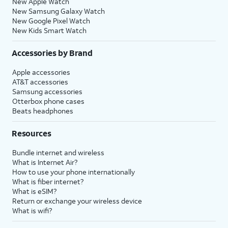
New Apple Watch
New Samsung Galaxy Watch
New Google Pixel Watch
New Kids Smart Watch
Accessories by Brand
Apple accessories
AT&T accessories
Samsung accessories
Otterbox phone cases
Beats headphones
Resources
Bundle internet and wireless
What is Internet Air?
How to use your phone internationally
What is fiber internet?
What is eSIM?
Return or exchange your wireless device
What is wifi?