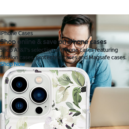
iPhone Cases
Shop online & save on iPhone cases
Shop AT&T's selection of iPhone cases featuring
fashion cases, protective cases and Magsafe cases.
Shop Now