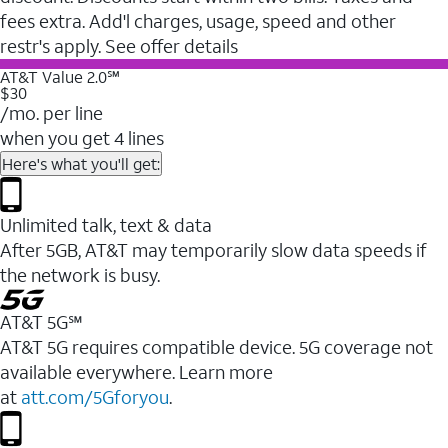
fees extra. Add'l charges, usage, speed and other
restr's apply. See offer details
AT&T Value 2.0℠
$30
/mo. per line
when you get 4 lines
Here's what you'll get:
Unlimited talk, text & data
After 5GB, AT&T may temporarily slow data speeds if
the network is busy.
AT&T 5G℠
AT&T 5G requires compatible device. 5G coverage not
available everywhere. Learn more
at
att.com/5Gforyou
.