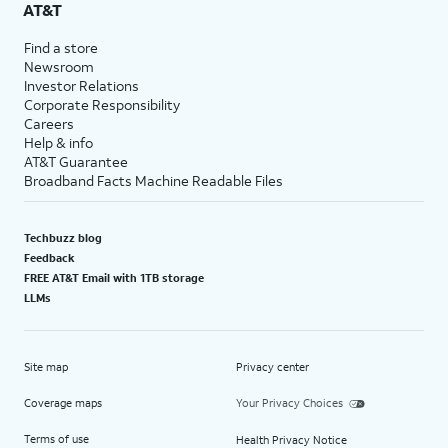
AT&T
Find a store
Newsroom
Investor Relations
Corporate Responsibility
Careers
Help & info
AT&T Guarantee
Broadband Facts Machine Readable Files
Techbuzz blog
Feedback
FREE AT&T Email with 1TB storage
LLMs
Site map
Privacy center
Coverage maps
Your Privacy Choices
Terms of use
Health Privacy Notice