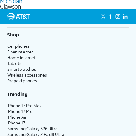
Michigan
get a perfect match for each family member.
based on how much you use, as well as access to 4K UHD
Clawson
streaming, and 5G access on eligible phones.
5G not available everywhere. Go to
att.com/5Gforyou
for
details.
Shop
Cell phones
Fiber internet
Home internet
Tablets
Smartwatches
Wireless accessories
Prepaid phones
Trending
iPhone 17 Pro Max
iPhone 17 Pro
iPhone Air
iPhone 17
Samsung Galaxy S26 Ultra
Samsung Galaxy Z Fold8 Ultra