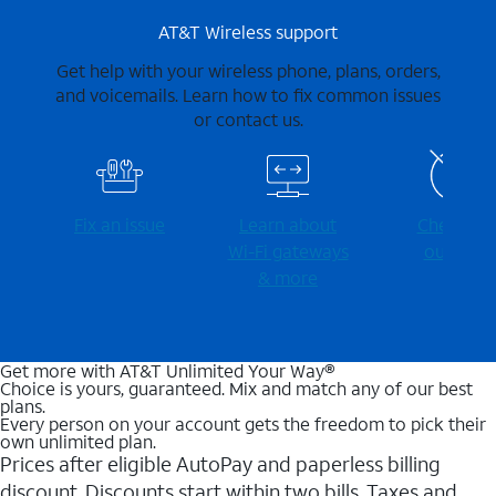
AT&T Wireless support
Get help with your wireless phone, plans, orders,
and voicemails. Learn how to fix common issues
or contact us.
Fix an issue
Learn about
Check for
Wi-⁠Fi gateways
outages
& more
Get more with AT&T Unlimited Your Way®
Choice is yours, guaranteed. Mix and match any of our best
plans.
Every person on your account gets the freedom to pick their
own unlimited plan.
Prices after eligible AutoPay and paperless billing
discount. Discounts start within two bills. Taxes and