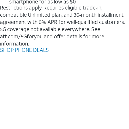
smartphone for as low as $0.
Restrictions apply. Requires eligible trade‑in,
compatible Unlimited plan, and 36‑month installment
agreement with 0% APR for well‑qualified customers.
5G coverage not available everywhere. See
att.com/5Gforyou and offer details for more
information.
SHOP PHONE DEALS