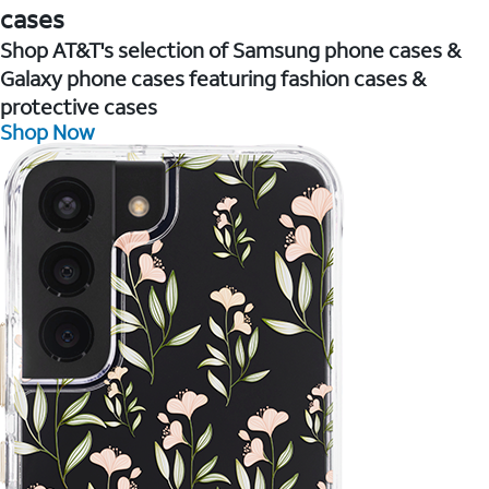
cases
Shop AT&T's selection of Samsung phone cases &
Galaxy phone cases featuring fashion cases &
protective cases
Shop Now