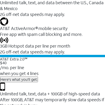
Unlimited talk, text, and data between the U.S., Canada
& Mexico
2G off-net data speeds may apply.
AT&T ActiveArmor® mobile security
Free app with spam call blocking and more.
3GB Hotspot data per line per month
2G off-net data speeds may apply.
AT&T Extra 2.0℠
$40
/mo. per line
when you get 4 lines
Here's what you'll get:
Unlimited talk, text, data + 100GB of high-speed data
After 100GB, AT&T may temporarily slow data speeds if