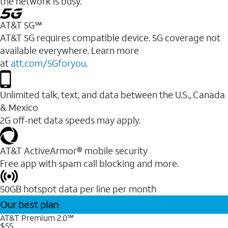
the network is busy.
AT&T 5G℠
AT&T 5G requires compatible device. 5G coverage not
available everywhere. Learn more
at
att.com/5Gforyou
.
Unlimited talk, text, and data between the U.S., Canada
& Mexico
2G off-net data speeds may apply.
AT&T ActiveArmor® mobile security
Free app with spam call blocking and more.
50GB hotspot data per line per month
Our best plan
AT&T Premium 2.0℠
$55