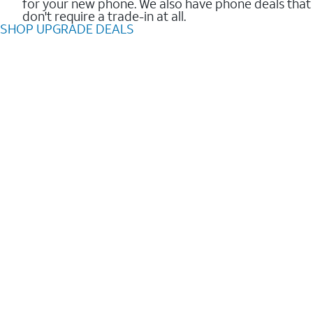
for your new phone. We also have phone deals that
don't require a trade-in at all.
SHOP UPGRADE DEALS