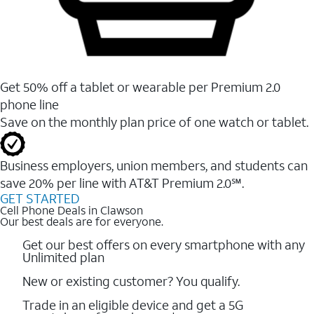
Get 50% off a tablet or wearable per Premium 2.0
phone line
Save on the monthly plan price of one watch or tablet.
Business employers, union members, and students ​can
save 20% per line with AT&T Premium 2.0℠.
GET STARTED
Cell Phone Deals in Clawson
Our best deals are for everyone.
Get our best offers on every smartphone with any
Unlimited plan
New or existing customer? You qualify.
Trade in an eligible device and get a 5G