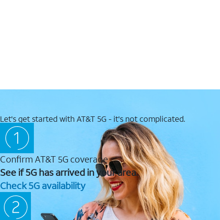
Let's get started with AT&T 5G - it's not complicated.
Confirm AT&T 5G coverage
See if 5G has arrived in your area.
Check 5G availability