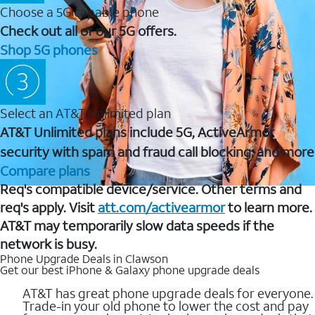
Choose a 5G capable phone
Check out all of our 5G offers.
Shop 5G phones
Select an AT&T Unlimited plan
AT&T Unlimited plans include 5G, ActiveArmor
security with spam and fraud call blocking, and more
Compare plans
Req's compatible device/service. Other terms and
req's apply. Visit
att.com/activearmor
to learn more.
AT&T may temporarily slow data speeds if the
network is busy.
Phone Upgrade Deals in Clawson
Get our best iPhone & Galaxy phone upgrade deals
AT&T has great phone upgrade deals for everyone.
Trade-in your old phone to lower the cost and pay