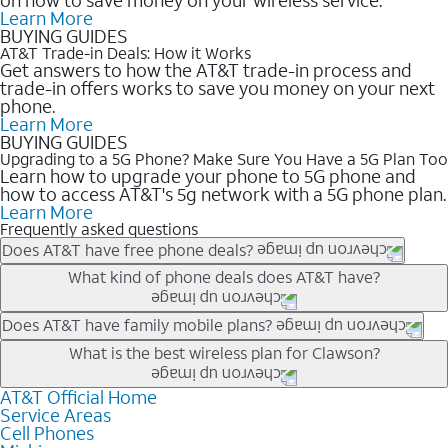
Learn More
BUYING GUIDES
AT&T Trade-in Deals: How it Works
Get answers to how the AT&T trade-in process and
trade-in offers works to save you money on your next
phone.
Learn More
BUYING GUIDES
Upgrading to a 5G Phone? Make Sure You Have a 5G Plan Too
Learn how to upgrade your phone to 5G phone and
how to access AT&T's 5g network with a 5G phone plan.
Learn More
Frequently asked questions
Does AT&T have free phone deals?
Our trade-in offers for new and existing customers can bring the
What kind of phone deals does AT&T have?
phone price down to free or $0. Be sure to check back often for
the newest deals on popular phones in .
AT&T has a variety of cell phone deals for everyone. Trade-in
Does AT&T have family mobile plans?
deals for the newest iPhone & Samsung phones can help
Yes, and with Unlimited Your Way, you can pick a plan for each
What is the best wireless plan for Clawson?
lower the price. Other phones deals don’t need a trade-in at all,
line on your account. All plans include unlimited talk, text &
making it easy to save.
data, AT&T 5G, and AT&T ActiveArmorSM security. Plan
AT&T Official Home
The best AT&T cell phone plan will depend on your personal
Service Areas
choices for each line differ based on price and included
needs and budget. The AT&T Unlimited Elite® plan provides
Cell Phones
features like hotspot data, 4K UHD, and HBO Max so you can
unlimited talk, text, & high-speed data that can’t slow down