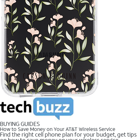
BUYING GUIDES
How to Save Money on Your AT&T Wireless Service
Find the right cell phone plan for your budget, get tips
on how to save money on your wireless service.