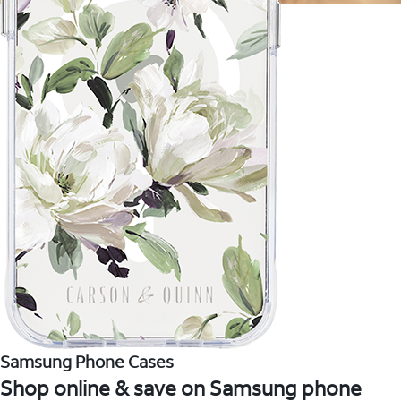
Samsung Phone Cases
Shop online & save on Samsung phone