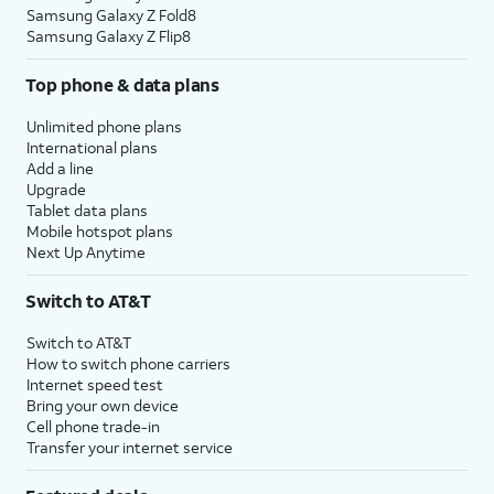
Samsung Galaxy Z Fold8
Samsung Galaxy Z Flip8
Top phone & data plans
Unlimited phone plans
International plans
Add a line
Upgrade
Tablet data plans
Mobile hotspot plans
Next Up Anytime
Switch to AT&T
Switch to AT&T
How to switch phone carriers
Internet speed test
Bring your own device
Cell phone trade-in
Transfer your internet service