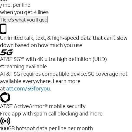
/mo. per line
when you get 4 lines
Here's what you'll get:
Unlimited talk, text, & high-speed data that can’t slow
down based on how much you use
AT&T 5G℠ with 4K ultra high definition (UHD)
streaming available
AT&T 5G requires compatible device. 5G coverage not
available everywhere. Learn more
at
att.com/5Gforyou
.​
AT&T ActiveArmor® mobile security
Free app with spam call blocking and more.
100GB hotspot data per line per month