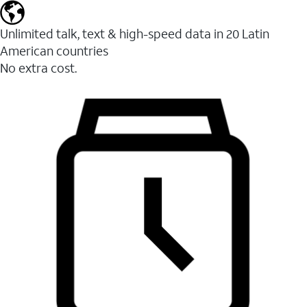
Unlimited talk, text & high-speed data in 20 Latin
American countries
No extra cost.