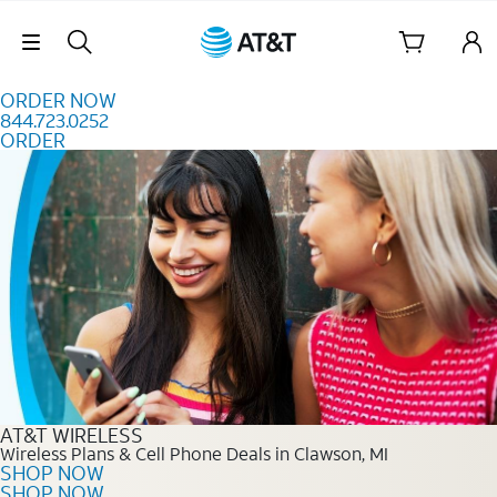
Skip to content
Skip Navigation
ORDER NOW
844.723.0252
ORDER
Order Now 844.723.0252
AT&T WIRELESS
Wireless Plans & Cell Phone Deals in Clawson, MI
SHOP NOW
SHOP NOW