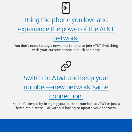
Bring the phone you love and
experience the power of the AT&T
network.
You don’t need to buy a new smartphone to join AT&T. Switching
with your current phone is quick and easy.
Switch to AT&T and keep your
number—new network, same
connection.
Keep life simple by bringing your current number to AT&T in just a
few simple steps—all without having to update your contacts.