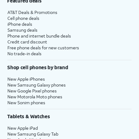
Featured deals
AT&T Deals & Promotions
Cell phone deals
iPhone deals
Samsung deals
Phone and internet bundle deals
Credit card discount
Free phone deals for new customers
No trade-in deals
Shop cell phones by brand
New Apple iPhones
New Samsung Galaxy phones
New Google Pixel phones
New Motorola Moto phones
New Sonim phones
Tablets & Watches
New Apple iPad
New Samsung Galaxy Tab