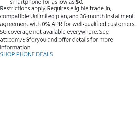
smartphone for as low as $0.
Restrictions apply. Requires eligible trade‑in,
compatible Unlimited plan, and 36‑month installment
agreement with 0% APR for well‑qualified customers.
5G coverage not available everywhere. See
att.com/5Gforyou and offer details for more
information.
SHOP PHONE DEALS