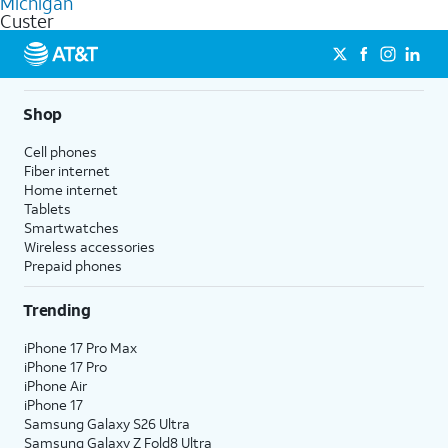
Michigan
get a perfect match for each family member.
based on how much you use, as well as access to 4K UHD
Custer
streaming, and 5G access on eligible phones.
5G not available everywhere. Go to
att.com/5Gforyou
for
details.
Shop
Cell phones
Fiber internet
Home internet
Tablets
Smartwatches
Wireless accessories
Prepaid phones
Trending
iPhone 17 Pro Max
iPhone 17 Pro
iPhone Air
iPhone 17
Samsung Galaxy S26 Ultra
Samsung Galaxy Z Fold8 Ultra