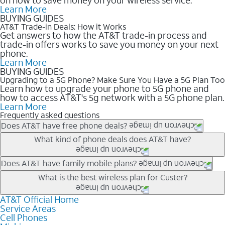
Learn More
BUYING GUIDES
AT&T Trade-in Deals: How it Works
Get answers to how the AT&T trade-in process and
trade-in offers works to save you money on your next
phone.
Learn More
BUYING GUIDES
Upgrading to a 5G Phone? Make Sure You Have a 5G Plan Too
Learn how to upgrade your phone to 5G phone and
how to access AT&T's 5g network with a 5G phone plan.
Learn More
Frequently asked questions
Does AT&T have free phone deals?
Our trade-in offers for new and existing customers can bring the
What kind of phone deals does AT&T have?
phone price down to free or $0. Be sure to check back often for
the newest deals on popular phones in .
AT&T has a variety of cell phone deals for everyone. Trade-in
Does AT&T have family mobile plans?
deals for the newest iPhone & Samsung phones can help
Yes, and with Unlimited Your Way, you can pick a plan for each
What is the best wireless plan for Custer?
lower the price. Other phones deals don’t need a trade-in at all,
line on your account. All plans include unlimited talk, text &
making it easy to save.
data, AT&T 5G, and AT&T ActiveArmorSM security. Plan
AT&T Official Home
The best AT&T cell phone plan will depend on your personal
Service Areas
choices for each line differ based on price and included
needs and budget. The AT&T Unlimited Elite® plan provides
Cell Phones
features like hotspot data, 4K UHD, and HBO Max so you can
unlimited talk, text, & high-speed data that can’t slow down