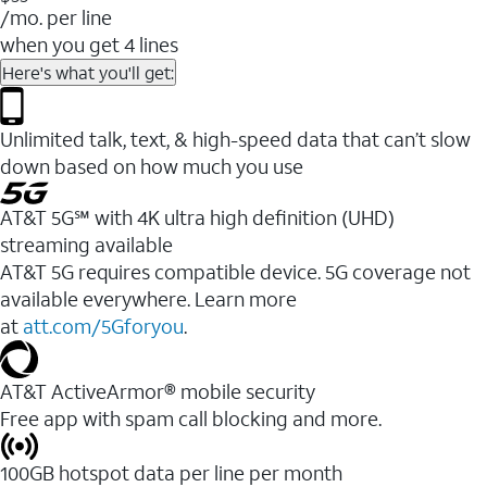
/mo. per line
when you get 4 lines
Here's what you'll get:
Unlimited talk, text, & high-speed data that can’t slow
down based on how much you use
AT&T 5G℠ with 4K ultra high definition (UHD)
streaming available
AT&T 5G requires compatible device. 5G coverage not
available everywhere. Learn more
at
att.com/5Gforyou
.​
AT&T ActiveArmor® mobile security
Free app with spam call blocking and more.
100GB hotspot data per line per month