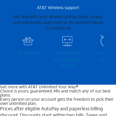
AT&T Wireless support
Get help with your wireless phone, plans, orders,
and voicemails. Learn how to fix common issues
or contact us.
Fix an issue
Learn about
Check for
Wi-⁠Fi gateways
outages
& more
Get more with AT&T Unlimited Your Way®
Choice is yours, guaranteed. Mix and match any of our best
plans.
Every person on your account gets the freedom to pick their
own unlimited plan.
Prices after eligible AutoPay and paperless billing
discount. Discounts start within two bills. Taxes and