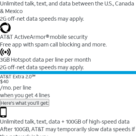
Unlimited talk, text, and data between the U.S., Canada
& Mexico
2G off-net data speeds may apply.
AT&T ActiveArmor® mobile security
Free app with spam call blocking and more.
3GB Hotspot data per line per month
2G off-net data speeds may apply.
AT&T Extra 2.0℠
$40
/mo. per line
when you get 4 lines
Here's what you'll get:
Unlimited talk, text, data + 100GB of high-speed data
After 100GB, AT&T may temporarily slow data speeds if