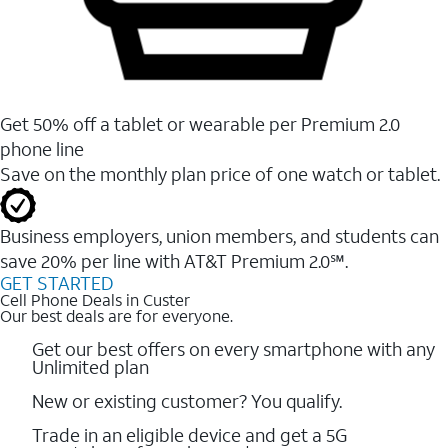
Get 50% off a tablet or wearable per Premium 2.0
phone line
Save on the monthly plan price of one watch or tablet.
Business employers, union members, and students ​can
save 20% per line with AT&T Premium 2.0℠.
GET STARTED
Cell Phone Deals in Custer
Our best deals are for everyone.
Get our best offers on every smartphone with any
Unlimited plan
New or existing customer? You qualify.
Trade in an eligible device and get a 5G