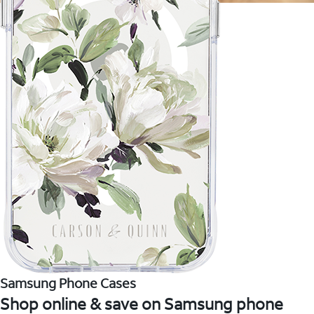
Samsung Phone Cases
Shop online & save on Samsung phone