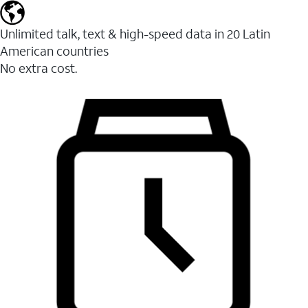
Unlimited talk, text & high-speed data in 20 Latin
American countries
No extra cost.