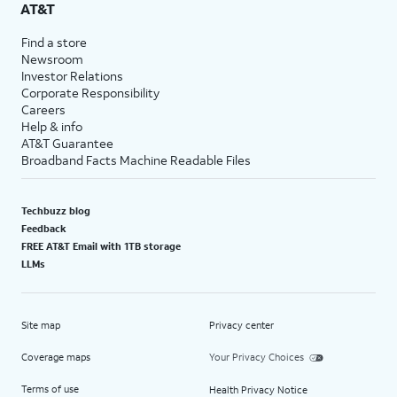
AT&T
Find a store
Newsroom
Investor Relations
Corporate Responsibility
Careers
Help & info
AT&T Guarantee
Broadband Facts Machine Readable Files
Techbuzz blog
Feedback
FREE AT&T Email with 1TB storage
LLMs
Site map
Privacy center
Coverage maps
Your Privacy Choices
Terms of use
Health Privacy Notice