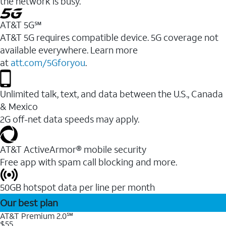
the network is busy.
AT&T 5G℠
AT&T 5G requires compatible device. 5G coverage not
available everywhere. Learn more
at
att.com/5Gforyou
.
Unlimited talk, text, and data between the U.S., Canada
& Mexico
2G off-net data speeds may apply.
AT&T ActiveArmor® mobile security
Free app with spam call blocking and more.
50GB hotspot data per line per month
Our best plan
AT&T Premium 2.0℠
$55