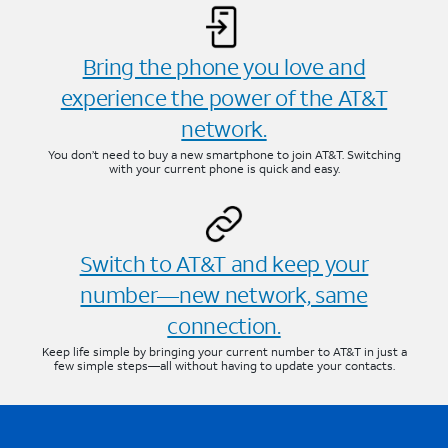
Bring the phone you love and
experience the power of the AT&T
network.
You don’t need to buy a new smartphone to join AT&T. Switching
with your current phone is quick and easy.
Switch to AT&T and keep your
number—new network, same
connection.
Keep life simple by bringing your current number to AT&T in just a
few simple steps—all without having to update your contacts.