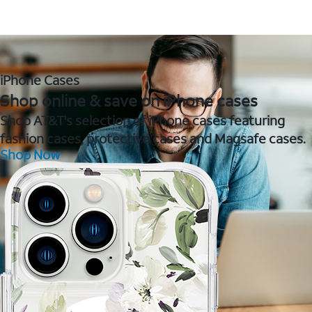
iPhone Cases
Shop online & save on iPhone cases
Shop AT&T's selection of iPhone cases featuring
fashion cases, protective cases and Magsafe cases.
Shop Now