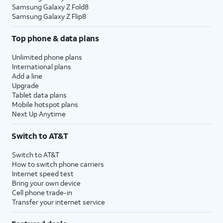
Samsung Galaxy Z Fold8
Samsung Galaxy Z Flip8
Top phone & data plans
Unlimited phone plans
International plans
Add a line
Upgrade
Tablet data plans
Mobile hotspot plans
Next Up Anytime
Switch to AT&T
Switch to AT&T
How to switch phone carriers
Internet speed test
Bring your own device
Cell phone trade-in
Transfer your internet service