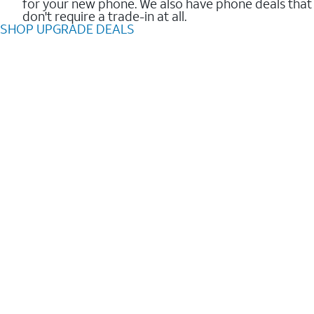
for your new phone. We also have phone deals that
don't require a trade-in at all.
SHOP UPGRADE DEALS