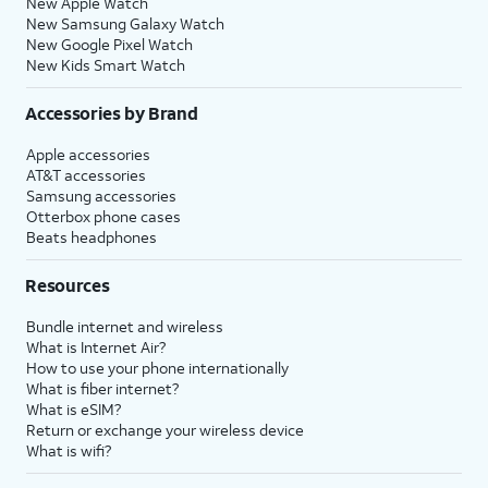
New Apple Watch
New Samsung Galaxy Watch
New Google Pixel Watch
New Kids Smart Watch
Accessories by Brand
Apple accessories
AT&T accessories
Samsung accessories
Otterbox phone cases
Beats headphones
Resources
Bundle internet and wireless
What is Internet Air?
How to use your phone internationally
What is fiber internet?
What is eSIM?
Return or exchange your wireless device
What is wifi?