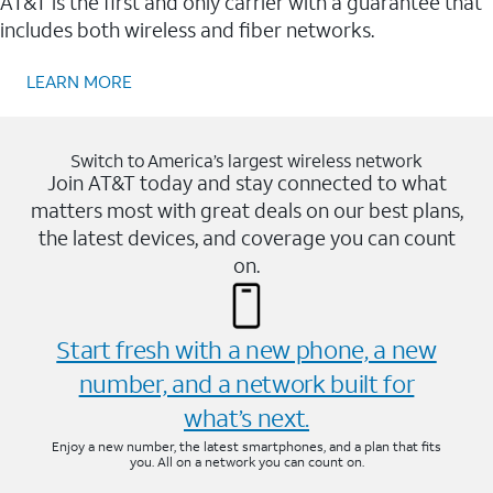
AT&T is the first and only carrier with a guarantee that
includes both wireless and fiber networks.
LEARN MORE
Switch to America’s largest wireless network
Join AT&T today and stay connected to what
matters most with great deals on our best plans,
the latest devices, and coverage you can count
on.
Start fresh with a new phone, a new
number, and a network built for
what’s next.
Enjoy a new number, the latest smartphones, and a plan that fits
you. All on a network you can count on.