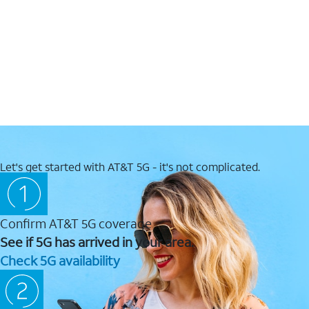
Let's get started with AT&T 5G - it's not complicated.
Confirm AT&T 5G coverage
See if 5G has arrived in your area.
Check 5G availability