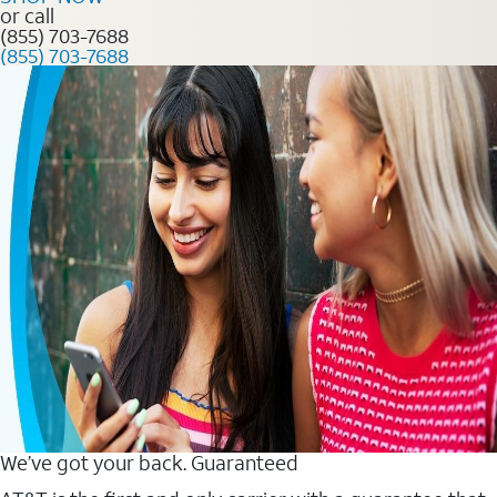
or call
(855) 703-7688
(855) 703-7688
We’ve got your back. Guaranteed