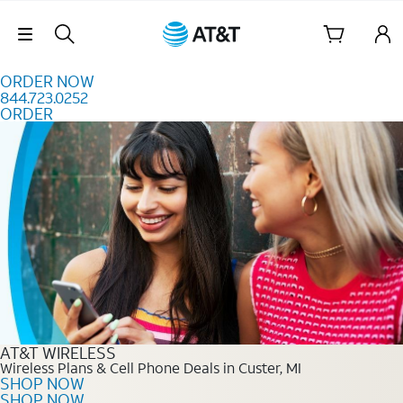
Skip to content
Skip Navigation
ORDER NOW
844.723.0252
ORDER
Order Now 844.723.0252
AT&T WIRELESS
Wireless Plans & Cell Phone Deals in Custer, MI
SHOP NOW
SHOP NOW