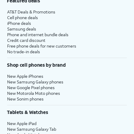
Featured deals
AT&T Deals & Promotions
Cell phone deals
iPhone deals
Samsung deals
Phone and internet bundle deals
Credit card discount
Free phone deals for new customers
No trade-in deals
Shop cell phones by brand
New Apple iPhones
New Samsung Galaxy phones
New Google Pixel phones
New Motorola Moto phones
New Sonim phones
Tablets & Watches
New Apple iPad
New Samsung Galaxy Tab