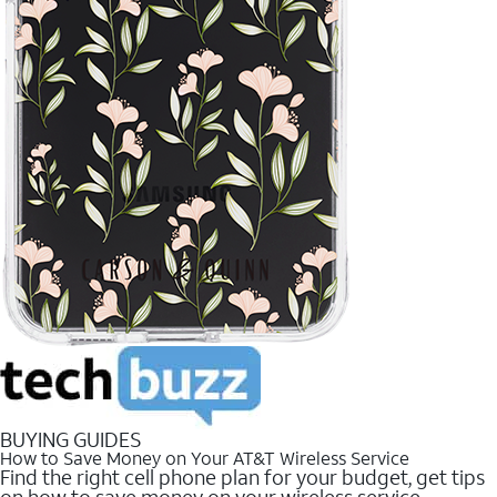
BUYING GUIDES
How to Save Money on Your AT&T Wireless Service
Find the right cell phone plan for your budget, get tips
on how to save money on your wireless service.