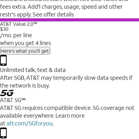
fees extra. Add'l charges, usage, speed and other
restr's apply. See offer details
AT&T Value 2.0℠
$30
/mo. per line
when you get 4 lines
Here's what you'll get:
Unlimited talk, text & data
After 5GB, AT&T may temporarily slow data speeds if
the network is busy.
AT&T 5G℠
AT&T 5G requires compatible device. 5G coverage not
available everywhere. Learn more
at
att.com/5Gforyou
.