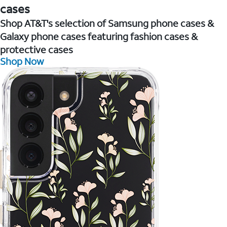
cases
Shop AT&T's selection of Samsung phone cases &
Galaxy phone cases featuring fashion cases &
protective cases
Shop Now