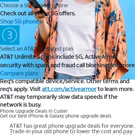
Choose a 5G capable phone
Check out all of our 5G offers.
Shop 5G phones
Select an AT&T Unlimited plan
AT&T Unlimited plans include 5G, ActiveArmor
security with spam and fraud call blocking, and more
Compare plans
Req's compatible device/service. Other terms and
req's apply. Visit
att.com/activearmor
to learn more.
AT&T may temporarily slow data speeds if the
network is busy.
Phone Upgrade Deals in Custer
Get our best iPhone & Galaxy phone upgrade deals
AT&T has great phone upgrade deals for everyone.
Trade-in your old phone to lower the cost and pay