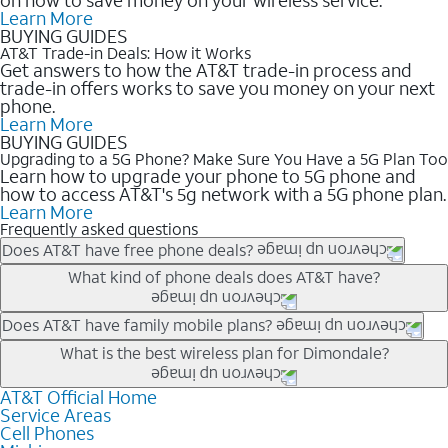
Learn More
BUYING GUIDES
AT&T Trade-in Deals: How it Works
Get answers to how the AT&T trade-in process and
trade-in offers works to save you money on your next
phone.
Learn More
BUYING GUIDES
Upgrading to a 5G Phone? Make Sure You Have a 5G Plan Too
Learn how to upgrade your phone to 5G phone and
how to access AT&T's 5g network with a 5G phone plan.
Learn More
Frequently asked questions
Does AT&T have free phone deals?
Our trade-in offers for new and existing customers can bring the
What kind of phone deals does AT&T have?
phone price down to free or $0. Be sure to check back often for
the newest deals on popular phones in .
AT&T has a variety of cell phone deals for everyone. Trade-in
Does AT&T have family mobile plans?
deals for the newest iPhone & Samsung phones can help
Yes, and with Unlimited Your Way, you can pick a plan for each
What is the best wireless plan for Dimondale?
lower the price. Other phones deals don’t need a trade-in at all,
line on your account. All plans include unlimited talk, text &
making it easy to save.
data, AT&T 5G, and AT&T ActiveArmorSM security. Plan
AT&T Official Home
The best AT&T cell phone plan will depend on your personal
Service Areas
choices for each line differ based on price and included
needs and budget. The AT&T Unlimited Elite® plan provides
Cell Phones
features like hotspot data, 4K UHD, and HBO Max so you can
unlimited talk, text, & high-speed data that can’t slow down