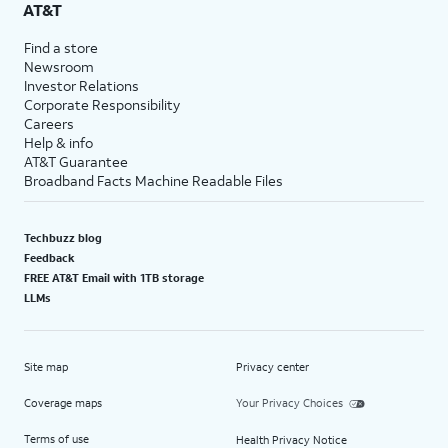
AT&T
Find a store
Newsroom
Investor Relations
Corporate Responsibility
Careers
Help & info
AT&T Guarantee
Broadband Facts Machine Readable Files
Techbuzz blog
Feedback
FREE AT&T Email with 1TB storage
LLMs
Site map
Privacy center
Coverage maps
Your Privacy Choices
Terms of use
Health Privacy Notice