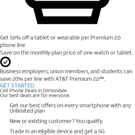
Get 50% off a tablet or wearable per Premium 2.0
phone line
Save on the monthly plan price of one watch or tablet.
Business employers, union members, and students ​can
save 20% per line with AT&T Premium 2.0℠.
GET STARTED
Cell Phone Deals in Dimondale
Our best deals are for everyone.
Get our best offers on every smartphone with any
Unlimited plan
New or existing customer? You qualify.
Trade in an eligible device and get a 5G