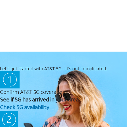
Let's get started with AT&T 5G - it's not complicated.
Confirm AT&T 5G coverage
See if 5G has arrived in your area.
Check 5G availability