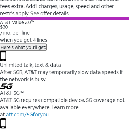
fees extra. Add'l charges, usage, speed and other
restr's apply. See offer details
AT&T Value 2.0℠
$30
/mo. per line
when you get 4 lines
Here's what you'll get:
Unlimited talk, text & data
After 5GB, AT&T may temporarily slow data speeds if
the network is busy.
AT&T 5G℠
AT&T 5G requires compatible device. 5G coverage not
available everywhere. Learn more
at
att.com/5Gforyou
.