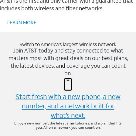
AT&T is the first and only carrier with a guarantee that
includes both wireless and fiber networks.
LEARN MORE
Switch to America’s largest wireless network
Join AT&T today and stay connected to what
matters most with great deals on our best plans,
the latest devices, and coverage you can count
on.
Start fresh with a new phone, a new
number, and a network built for
what’s next.
Enjoy a new number, the latest smartphones, and a plan that fits
you. All on a network you can count on.