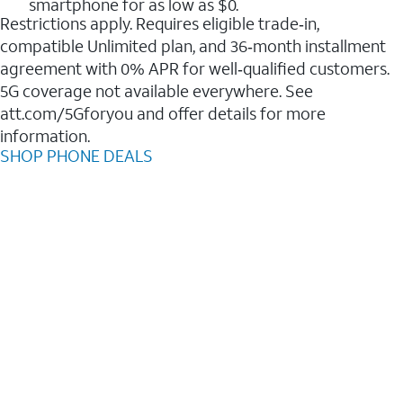
smartphone for as low as $0.
Restrictions apply. Requires eligible trade‑in,
compatible Unlimited plan, and 36‑month installment
agreement with 0% APR for well‑qualified customers.
5G coverage not available everywhere. See
att.com/5Gforyou and offer details for more
information.
SHOP PHONE DEALS