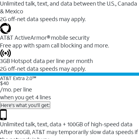
Unlimited talk, text, and data between the U.S., Canada
& Mexico
2G off-net data speeds may apply.
AT&T ActiveArmor® mobile security
Free app with spam call blocking and more.
3GB Hotspot data per line per month
2G off-net data speeds may apply.
AT&T Extra 2.0℠
$40
/mo. per line
when you get 4 lines
Here's what you'll get:
Unlimited talk, text, data + 100GB of high-speed data
After 100GB, AT&T may temporarily slow data speeds if