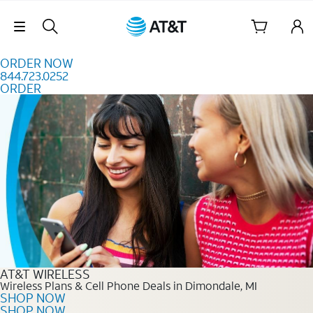
Skip to content
Skip Navigation
ORDER NOW
844.723.0252
ORDER
Order Now 844.723.0252
AT&T WIRELESS
Wireless Plans & Cell Phone Deals in Dimondale, MI
SHOP NOW
SHOP NOW