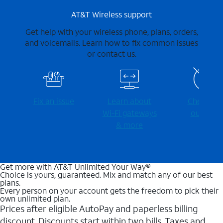
AT&T Wireless support
Get help with your wireless phone, plans, orders,
and voicemails. Learn how to fix common issues
or contact us.
Fix an issue
Learn about
Check for
Wi-⁠Fi gateways
outages
& more
Get more with AT&T Unlimited Your Way®
Choice is yours, guaranteed. Mix and match any of our best
plans.
Every person on your account gets the freedom to pick their
own unlimited plan.
Prices after eligible AutoPay and paperless billing
discount. Discounts start within two bills. Taxes and