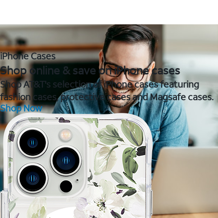
iPhone Cases
Shop online & save on iPhone cases
Shop AT&T's selection of iPhone cases featuring
fashion cases, protective cases and Magsafe cases.
Shop Now