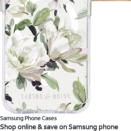
Samsung Phone Cases
Shop online & save on Samsung phone