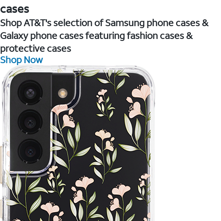
cases
Shop AT&T's selection of Samsung phone cases &
Galaxy phone cases featuring fashion cases &
protective cases
Shop Now