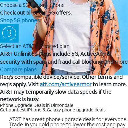
Choose a 5G capable phone
Check out all of our 5G offers.
Shop 5G phones
Select an AT&T Unlimited plan
AT&T Unlimited plans include 5G, ActiveArmor
security with spam and fraud call blocking, and more
Compare plans
Req's compatible device/service. Other terms and
req's apply. Visit
att.com/activearmor
to learn more.
AT&T may temporarily slow data speeds if the
network is busy.
Phone Upgrade Deals in Dimondale
Get our best iPhone & Galaxy phone upgrade deals
AT&T has great phone upgrade deals for everyone.
Trade-in your old phone to lower the cost and pay