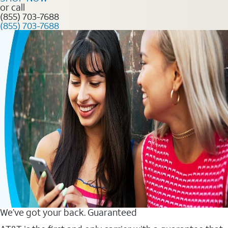
or call
(855) 703-7688
(855) 703-7688
We’ve got your back. Guaranteed