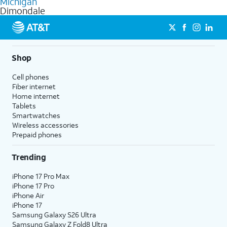
Michigan
get a perfect match for each family member.
based on how much you use, as well as access to 4K UHD
Dimondale
streaming, and 5G access on eligible phones.
5G not available everywhere. Go to
att.com/5Gforyou
for
details.
Shop
Cell phones
Fiber internet
Home internet
Tablets
Smartwatches
Wireless accessories
Prepaid phones
Trending
iPhone 17 Pro Max
iPhone 17 Pro
iPhone Air
iPhone 17
Samsung Galaxy S26 Ultra
Samsung Galaxy Z Fold8 Ultra