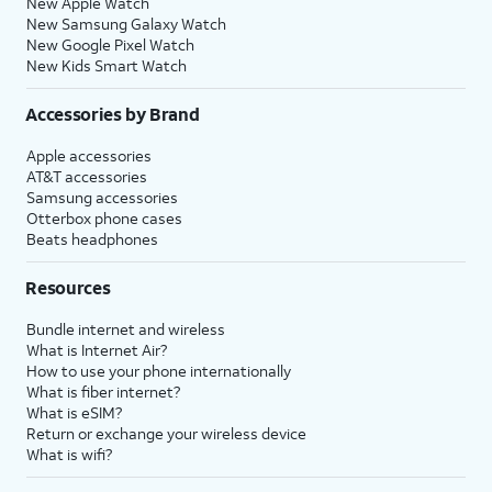
New Apple Watch
New Samsung Galaxy Watch
New Google Pixel Watch
New Kids Smart Watch
Accessories by Brand
Apple accessories
AT&T accessories
Samsung accessories
Otterbox phone cases
Beats headphones
Resources
Bundle internet and wireless
What is Internet Air?
How to use your phone internationally
What is fiber internet?
What is eSIM?
Return or exchange your wireless device
What is wifi?