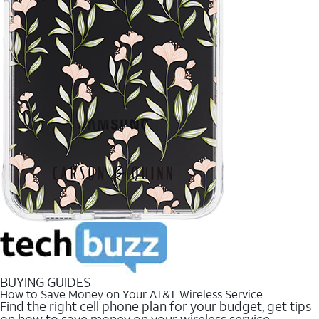
BUYING GUIDES
How to Save Money on Your AT&T Wireless Service
Find the right cell phone plan for your budget, get tips
on how to save money on your wireless service.