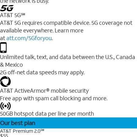
the network is busy.
AT&T 5G℠
AT&T 5G requires compatible device. 5G coverage not
available everywhere. Learn more
at
att.com/5Gforyou
.
Unlimited talk, text, and data between the U.S., Canada
& Mexico
2G off-net data speeds may apply.
AT&T ActiveArmor® mobile security
Free app with spam call blocking and more.
50GB hotspot data per line per month
Our best plan
AT&T Premium 2.0℠
$55