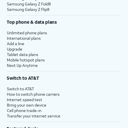
Samsung Galaxy Z Fold8
Samsung Galaxy Z Flip8
Top phone & data plans
Unlimited phone plans
International plans
Add a line
Upgrade
Tablet data plans
Mobile hotspot plans
Next Up Anytime
Switch to AT&T
Switch to AT&T
How to switch phone carriers
Internet speed test
Bring your own device
Cell phone trade-in
Transfer your internet service