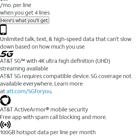
/mo. per line
when you get 4 lines
Here's what you'll get:
Unlimited talk, text, & high-speed data that can’t slow
down based on how much you use
AT&T 5G℠ with 4K ultra high definition (UHD)
streaming available
AT&T 5G requires compatible device. 5G coverage not
available everywhere. Learn more
at
att.com/5Gforyou
.​
AT&T ActiveArmor® mobile security
Free app with spam call blocking and more.
100GB hotspot data per line per month