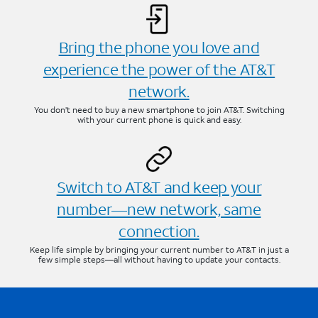
Bring the phone you love and
experience the power of the AT&T
network.
You don’t need to buy a new smartphone to join AT&T. Switching
with your current phone is quick and easy.
Switch to AT&T and keep your
number—new network, same
connection.
Keep life simple by bringing your current number to AT&T in just a
few simple steps—all without having to update your contacts.