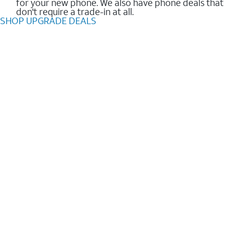
for your new phone. We also have phone deals that
don't require a trade-in at all.
SHOP UPGRADE DEALS