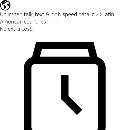
Unlimited talk, text & high-speed data in 20 Latin
American countries
No extra cost.