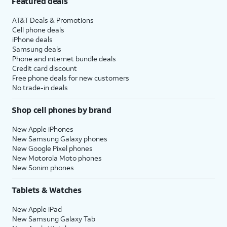
Featured deals
AT&T Deals & Promotions
Cell phone deals
iPhone deals
Samsung deals
Phone and internet bundle deals
Credit card discount
Free phone deals for new customers
No trade-in deals
Shop cell phones by brand
New Apple iPhones
New Samsung Galaxy phones
New Google Pixel phones
New Motorola Moto phones
New Sonim phones
Tablets & Watches
New Apple iPad
New Samsung Galaxy Tab