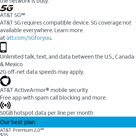
the network is busy.
AT&T 5G℠
AT&T 5G requires compatible device. 5G coverage not
available everywhere. Learn more
at
att.com/5Gforyou
.
Unlimited talk, text, and data between the U.S., Canada
& Mexico
2G off-net data speeds may apply.
AT&T ActiveArmor® mobile security
Free app with spam call blocking and more.
50GB hotspot data per line per month
Our best plan
AT&T Premium 2.0℠
$55