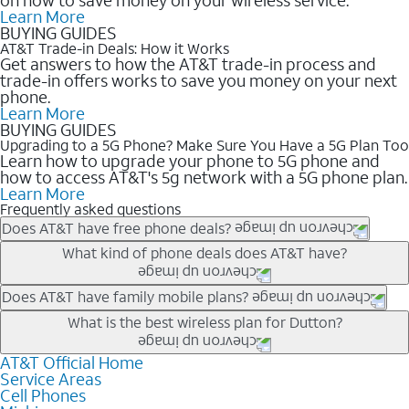
Learn More
BUYING GUIDES
AT&T Trade-in Deals: How it Works
Get answers to how the AT&T trade-in process and
trade-in offers works to save you money on your next
phone.
Learn More
BUYING GUIDES
Upgrading to a 5G Phone? Make Sure You Have a 5G Plan Too
Learn how to upgrade your phone to 5G phone and
how to access AT&T's 5g network with a 5G phone plan.
Learn More
Frequently asked questions
Does AT&T have free phone deals?
Our trade-in offers for new and existing customers can bring the
What kind of phone deals does AT&T have?
phone price down to free or $0. Be sure to check back often for
the newest deals on popular phones in .
AT&T has a variety of cell phone deals for everyone. Trade-in
Does AT&T have family mobile plans?
deals for the newest iPhone & Samsung phones can help
Yes, and with Unlimited Your Way, you can pick a plan for each
What is the best wireless plan for Dutton?
lower the price. Other phones deals don’t need a trade-in at all,
line on your account. All plans include unlimited talk, text &
making it easy to save.
data, AT&T 5G, and AT&T ActiveArmorSM security. Plan
AT&T Official Home
The best AT&T cell phone plan will depend on your personal
Service Areas
choices for each line differ based on price and included
needs and budget. The AT&T Unlimited Elite® plan provides
Cell Phones
features like hotspot data, 4K UHD, and HBO Max so you can
unlimited talk, text, & high-speed data that can’t slow down