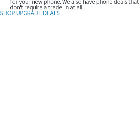
for your new phone. We also have phone deals that
don't require a trade-in at all.
SHOP UPGRADE DEALS