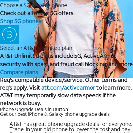
Choose a 5G capable phone
Check out all of our 5G offers.
Shop 5G phones
Select an AT&T Unlimited plan
AT&T Unlimited plans include 5G, ActiveArmor
security with spam and fraud call blocking, and more
Compare plans
Req's compatible device/service. Other terms and
req's apply. Visit
att.com/activearmor
to learn more.
AT&T may temporarily slow data speeds if the
network is busy.
Phone Upgrade Deals in Dutton
Get our best iPhone & Galaxy phone upgrade deals
AT&T has great phone upgrade deals for everyone.
Trade-in your old phone to lower the cost and pay