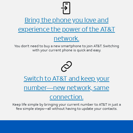
Bring the phone you love and
experience the power of the AT&T
network.
You don’t need to buy a new smartphone to join AT&T. Switching
with your current phone is quick and easy.
Switch to AT&T and keep your
number—new network, same
connection.
Keep life simple by bringing your current number to AT&T in just a
few simple steps—all without having to update your contacts.