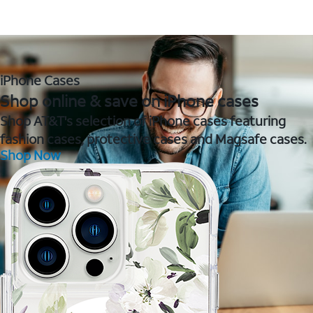
iPhone Cases
Shop online & save on iPhone cases
Shop AT&T's selection of iPhone cases featuring
fashion cases, protective cases and Magsafe cases.
Shop Now