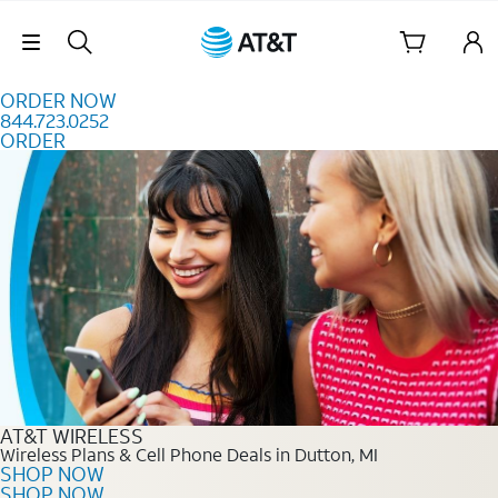
Skip to content
Skip Navigation
ORDER NOW
844.723.0252
ORDER
Order Now 844.723.0252
AT&T WIRELESS
Wireless Plans & Cell Phone Deals in Dutton, MI
SHOP NOW
SHOP NOW