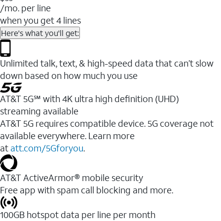
/mo. per line
when you get 4 lines
Here's what you'll get:
Unlimited talk, text, & high-speed data that can’t slow
down based on how much you use
AT&T 5G℠ with 4K ultra high definition (UHD)
streaming available
AT&T 5G requires compatible device. 5G coverage not
available everywhere. Learn more
at
att.com/5Gforyou
.​
AT&T ActiveArmor® mobile security
Free app with spam call blocking and more.
100GB hotspot data per line per month