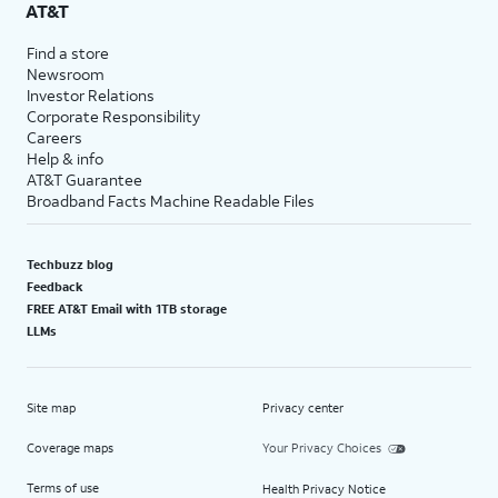
AT&T
Find a store
Newsroom
Investor Relations
Corporate Responsibility
Careers
Help & info
AT&T Guarantee
Broadband Facts Machine Readable Files
Techbuzz blog
Feedback
FREE AT&T Email with 1TB storage
LLMs
Site map
Privacy center
Coverage maps
Your Privacy Choices
Terms of use
Health Privacy Notice