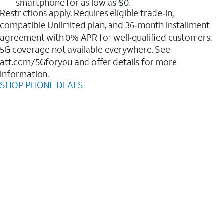
smartphone for as low as $0.
Restrictions apply. Requires eligible trade‑in,
compatible Unlimited plan, and 36‑month installment
agreement with 0% APR for well‑qualified customers.
5G coverage not available everywhere. See
att.com/5Gforyou and offer details for more
information.
SHOP PHONE DEALS