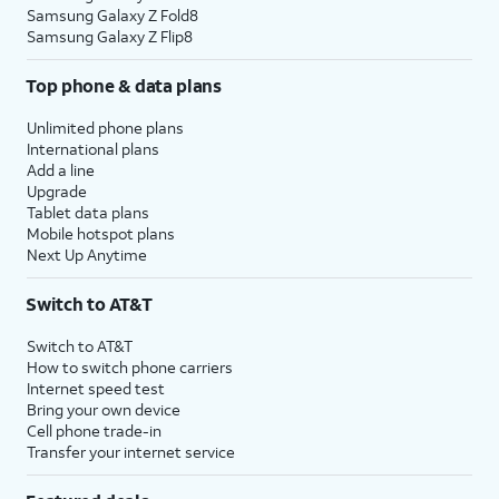
Samsung Galaxy Z Fold8
Samsung Galaxy Z Flip8
Top phone & data plans
Unlimited phone plans
International plans
Add a line
Upgrade
Tablet data plans
Mobile hotspot plans
Next Up Anytime
Switch to AT&T
Switch to AT&T
How to switch phone carriers
Internet speed test
Bring your own device
Cell phone trade-in
Transfer your internet service