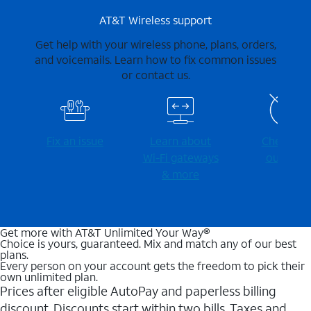
AT&T Wireless support
Get help with your wireless phone, plans, orders,
and voicemails. Learn how to fix common issues
or contact us.
Fix an issue
Learn about
Check for
Wi-⁠Fi gateways
outages
& more
Get more with AT&T Unlimited Your Way®
Choice is yours, guaranteed. Mix and match any of our best
plans.
Every person on your account gets the freedom to pick their
own unlimited plan.
Prices after eligible AutoPay and paperless billing
discount. Discounts start within two bills. Taxes and