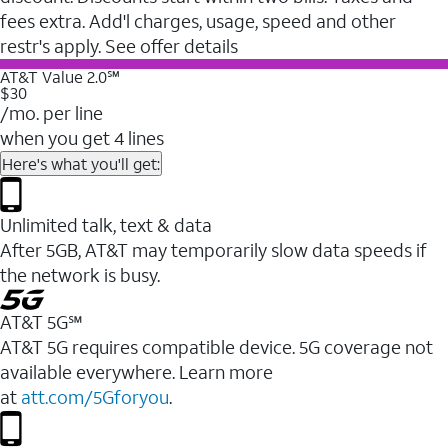
fees extra. Add'l charges, usage, speed and other
restr's apply. See offer details
AT&T Value 2.0℠
$30
/mo. per line
when you get 4 lines
Here's what you'll get:
Unlimited talk, text & data
After 5GB, AT&T may temporarily slow data speeds if
the network is busy.
AT&T 5G℠
AT&T 5G requires compatible device. 5G coverage not
available everywhere. Learn more
at
att.com/5Gforyou
.