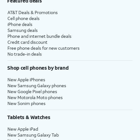
Featured deals
AT&T Deals & Promotions
Cell phone deals
iPhone deals
Samsung deals
Phone and internet bundle deals
Credit card discount
Free phone deals for new customers
No trade-in deals
Shop cell phones by brand
New Apple iPhones
New Samsung Galaxy phones
New Google Pixel phones
New Motorola Moto phones
New Sonim phones
Tablets & Watches
New Apple iPad
New Samsung Galaxy Tab