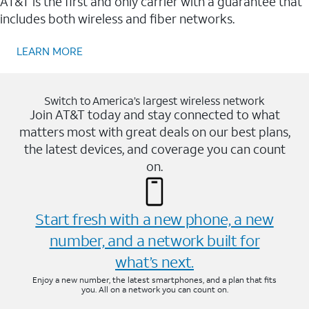
AT&T is the first and only carrier with a guarantee that
includes both wireless and fiber networks.
LEARN MORE
Switch to America’s largest wireless network
Join AT&T today and stay connected to what
matters most with great deals on our best plans,
the latest devices, and coverage you can count
on.
Start fresh with a new phone, a new
number, and a network built for
what’s next.
Enjoy a new number, the latest smartphones, and a plan that fits
you. All on a network you can count on.