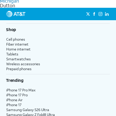
Michigan
get a perfect match for each family member.
based on how much you use, as well as access to 4K UHD
Dutton
streaming, and 5G access on eligible phones.
5G not available everywhere. Go to
att.com/5Gforyou
for
details.
Shop
Cell phones
Fiber internet
Home internet
Tablets
Smartwatches
Wireless accessories
Prepaid phones
Trending
iPhone 17 Pro Max
iPhone 17 Pro
iPhone Air
iPhone 17
Samsung Galaxy S26 Ultra
Samsung Galaxy Z Fold8 Ultra