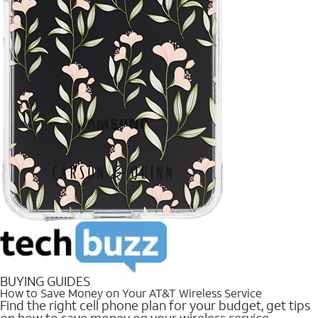
BUYING GUIDES
How to Save Money on Your AT&T Wireless Service
Find the right cell phone plan for your budget, get tips
on how to save money on your wireless service.