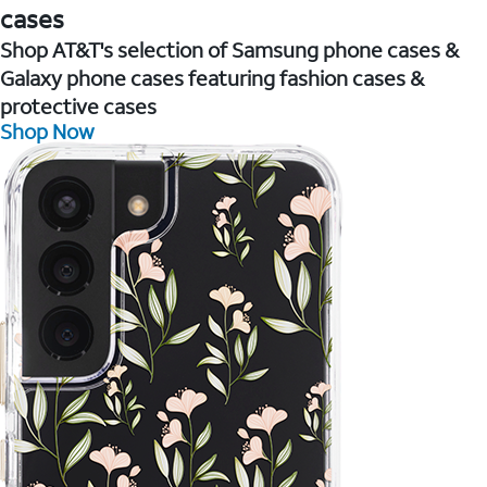
cases
Shop AT&T's selection of Samsung phone cases &
Galaxy phone cases featuring fashion cases &
protective cases
Shop Now