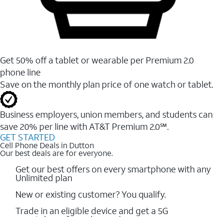
Get 50% off a tablet or wearable per Premium 2.0
phone line
Save on the monthly plan price of one watch or tablet.
Business employers, union members, and students ​can
save 20% per line with AT&T Premium 2.0℠.
GET STARTED
Cell Phone Deals in Dutton
Our best deals are for everyone.
Get our best offers on every smartphone with any
Unlimited plan
New or existing customer? You qualify.
Trade in an eligible device and get a 5G