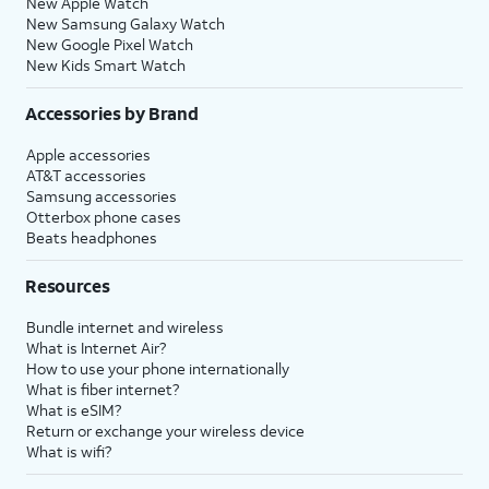
New Apple Watch
New Samsung Galaxy Watch
New Google Pixel Watch
New Kids Smart Watch
Accessories by Brand
Apple accessories
AT&T accessories
Samsung accessories
Otterbox phone cases
Beats headphones
Resources
Bundle internet and wireless
What is Internet Air?
How to use your phone internationally
What is fiber internet?
What is eSIM?
Return or exchange your wireless device
What is wifi?