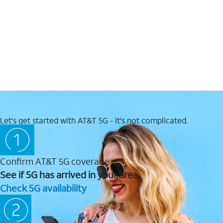
Let's get started with AT&T 5G - it's not complicated.
Confirm AT&T 5G coverage
See if 5G has arrived in your area.
Check 5G availability