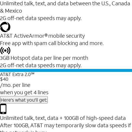
Unlimited talk, text, and data between the U.S., Canada
& Mexico
2G off-net data speeds may apply.
AT&T ActiveArmor® mobile security
Free app with spam call blocking and more.
3GB Hotspot data per line per month
2G off-net data speeds may apply.
AT&T Extra 2.0℠
$40
/mo. per line
when you get 4 lines
Here's what you'll get:
Unlimited talk, text, data + 100GB of high-speed data
After 100GB, AT&T may temporarily slow data speeds if