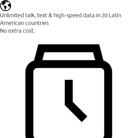
Unlimited talk, text & high-speed data in 20 Latin
American countries
No extra cost.