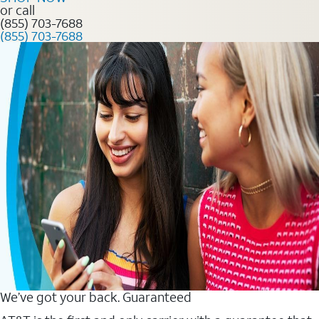
or call
(855) 703-7688
(855) 703-7688
We’ve got your back. Guaranteed