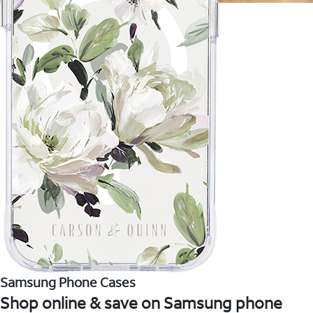
Samsung Phone Cases
Shop online & save on Samsung phone