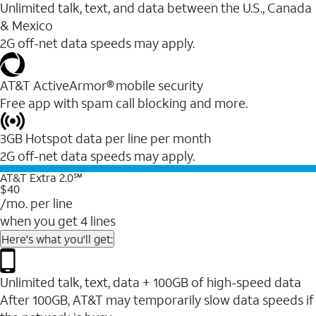
Unlimited talk, text, and data between the U.S., Canada
& Mexico
2G off-net data speeds may apply.
AT&T ActiveArmor® mobile security
Free app with spam call blocking and more.
3GB Hotspot data per line per month
2G off-net data speeds may apply.
AT&T Extra 2.0℠
$40
/mo. per line
when you get 4 lines
Here's what you'll get:
Unlimited talk, text, data + 100GB of high-speed data
After 100GB, AT&T may temporarily slow data speeds if