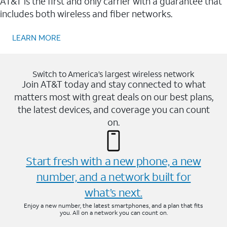
AT&T is the first and only carrier with a guarantee that
includes both wireless and fiber networks.
LEARN MORE
Switch to America’s largest wireless network
Join AT&T today and stay connected to what
matters most with great deals on our best plans,
the latest devices, and coverage you can count
on.
Start fresh with a new phone, a new
number, and a network built for
what’s next.
Enjoy a new number, the latest smartphones, and a plan that fits
you. All on a network you can count on.