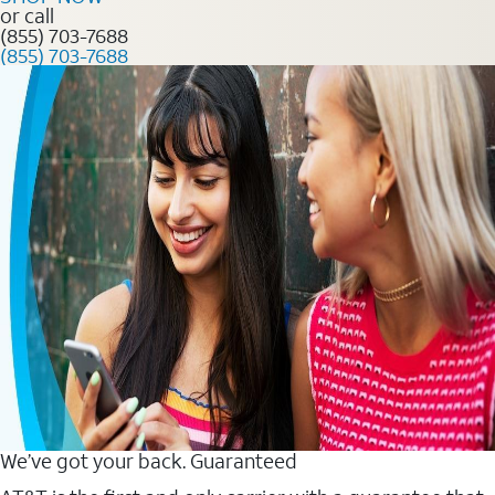
or call
(855) 703-7688
(855) 703-7688
We’ve got your back. Guaranteed