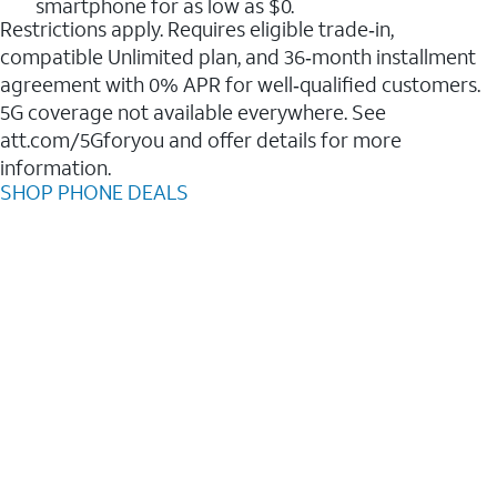
smartphone for as low as $0.
Restrictions apply. Requires eligible trade‑in,
compatible Unlimited plan, and 36‑month installment
agreement with 0% APR for well‑qualified customers.
5G coverage not available everywhere. See
att.com/5Gforyou and offer details for more
information.
SHOP PHONE DEALS