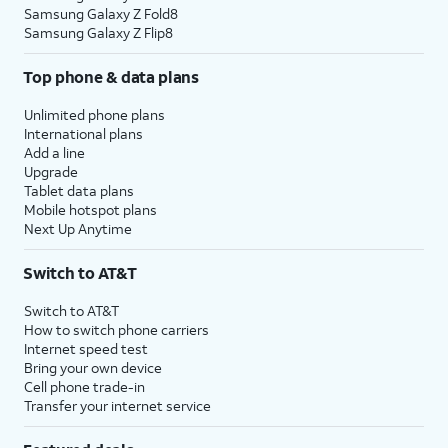
Samsung Galaxy Z Fold8
Samsung Galaxy Z Flip8
Top phone & data plans
Unlimited phone plans
International plans
Add a line
Upgrade
Tablet data plans
Mobile hotspot plans
Next Up Anytime
Switch to AT&T
Switch to AT&T
How to switch phone carriers
Internet speed test
Bring your own device
Cell phone trade-in
Transfer your internet service