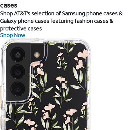
cases
Shop AT&T's selection of Samsung phone cases &
Galaxy phone cases featuring fashion cases &
protective cases
Shop Now