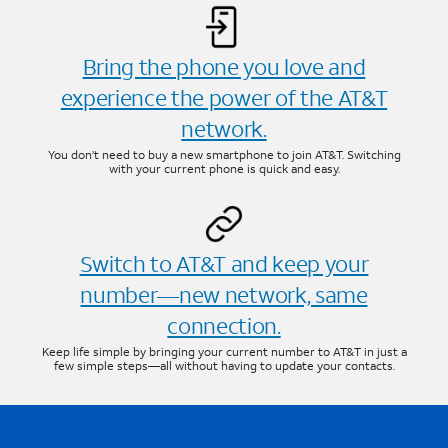
Bring the phone you love and
experience the power of the AT&T
network.
You don’t need to buy a new smartphone to join AT&T. Switching
with your current phone is quick and easy.
Switch to AT&T and keep your
number—new network, same
connection.
Keep life simple by bringing your current number to AT&T in just a
few simple steps—all without having to update your contacts.