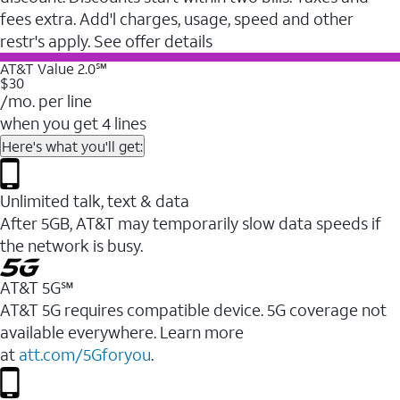
fees extra. Add'l charges, usage, speed and other
restr's apply. See offer details
AT&T Value 2.0℠
$30
/mo. per line
when you get 4 lines
Here's what you'll get:
Unlimited talk, text & data
After 5GB, AT&T may temporarily slow data speeds if
the network is busy.
AT&T 5G℠
AT&T 5G requires compatible device. 5G coverage not
available everywhere. Learn more
at
att.com/5Gforyou
.