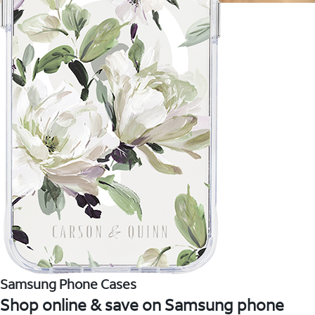
Samsung Phone Cases
Shop online & save on Samsung phone