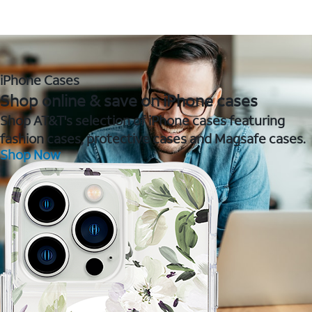
iPhone Cases
Shop online & save on iPhone cases
Shop AT&T's selection of iPhone cases featuring
fashion cases, protective cases and Magsafe cases.
Shop Now