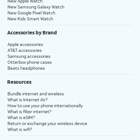
New Apple Watch
New Samsung Galaxy Watch
New Google Pixel Watch
New Kids Smart Watch
Accessories by Brand
Apple accessories
AT&T accessories
Samsung accessories
Otterbox phone cases
Beats headphones
Resources
Bundle internet and wireless
What is Internet Air?
How to use your phone internationally
What is fiber internet?
What is eSIM?
Return or exchange your wireless device
What is wifi?