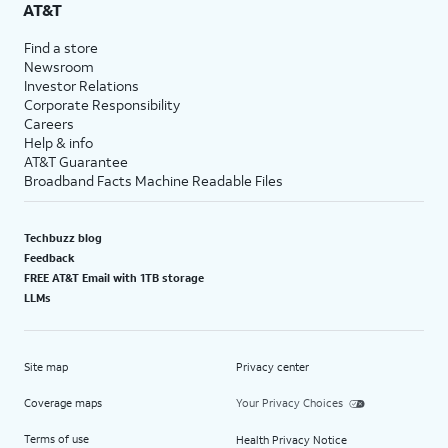
AT&T
Find a store
Newsroom
Investor Relations
Corporate Responsibility
Careers
Help & info
AT&T Guarantee
Broadband Facts Machine Readable Files
Techbuzz blog
Feedback
FREE AT&T Email with 1TB storage
LLMs
Site map
Privacy center
Coverage maps
Your Privacy Choices
Terms of use
Health Privacy Notice