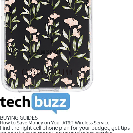
BUYING GUIDES
How to Save Money on Your AT&T Wireless Service
Find the right cell phone plan for your budget, get tips
on how to save money on your wireless service.