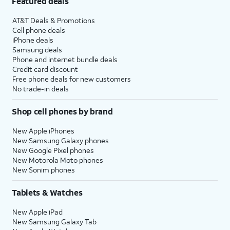
Featured deals
AT&T Deals & Promotions
Cell phone deals
iPhone deals
Samsung deals
Phone and internet bundle deals
Credit card discount
Free phone deals for new customers
No trade-in deals
Shop cell phones by brand
New Apple iPhones
New Samsung Galaxy phones
New Google Pixel phones
New Motorola Moto phones
New Sonim phones
Tablets & Watches
New Apple iPad
New Samsung Galaxy Tab