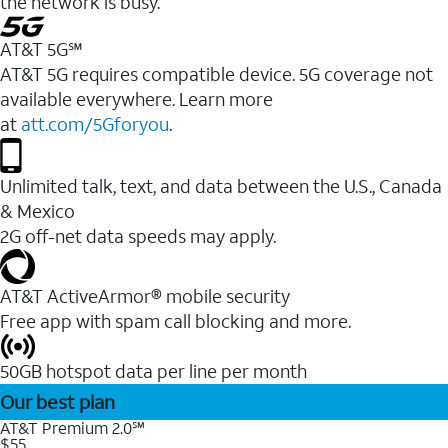
the network is busy.
AT&T 5G℠
AT&T 5G requires compatible device. 5G coverage not
available everywhere. Learn more
at
att.com/5Gforyou
.
Unlimited talk, text, and data between the U.S., Canada
& Mexico
2G off-net data speeds may apply.
AT&T ActiveArmor® mobile security
Free app with spam call blocking and more.
50GB hotspot data per line per month
Our best plan
AT&T Premium 2.0℠
$55