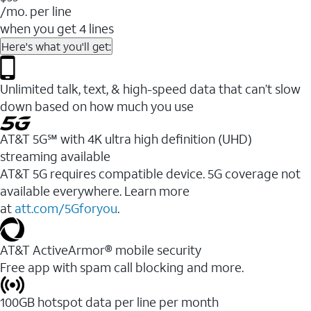
/mo. per line
when you get 4 lines
Here's what you'll get:
Unlimited talk, text, & high-speed data that can’t slow
down based on how much you use
AT&T 5G℠ with 4K ultra high definition (UHD)
streaming available
AT&T 5G requires compatible device. 5G coverage not
available everywhere. Learn more
at
att.com/5Gforyou
.​
AT&T ActiveArmor® mobile security
Free app with spam call blocking and more.
100GB hotspot data per line per month