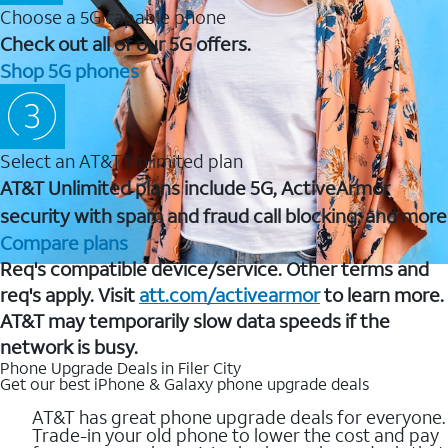
Choose a 5G capable phone
Check out all of our 5G offers.
Shop 5G phones
Select an AT&T Unlimited plan
AT&T Unlimited plans include 5G, ActiveArmor
security with spam and fraud call blocking, and more
Compare plans
Req's compatible device/service. Other terms and
req's apply. Visit
att.com/activearmor
to learn more.
AT&T may temporarily slow data speeds if the
network is busy.
Phone Upgrade Deals in Filer City
Get our best iPhone & Galaxy phone upgrade deals
AT&T has great phone upgrade deals for everyone.
Trade-in your old phone to lower the cost and pay