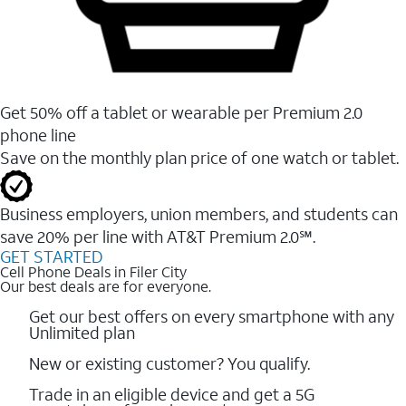
Get 50% off a tablet or wearable per Premium 2.0
phone line
Save on the monthly plan price of one watch or tablet.
Business employers, union members, and students ​can
save 20% per line with AT&T Premium 2.0℠.
GET STARTED
Cell Phone Deals in Filer City
Our best deals are for everyone.
Get our best offers on every smartphone with any
Unlimited plan
New or existing customer? You qualify.
Trade in an eligible device and get a 5G