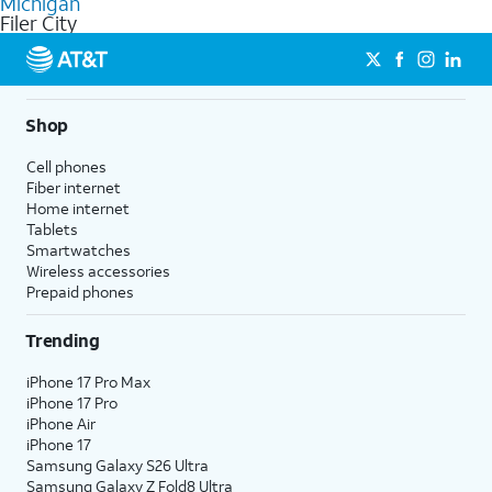
Michigan
get a perfect match for each family member.
based on how much you use, as well as access to 4K UHD
Filer City
streaming, and 5G access on eligible phones.
5G not available everywhere. Go to
att.com/5Gforyou
for
details.
Shop
Cell phones
Fiber internet
Home internet
Tablets
Smartwatches
Wireless accessories
Prepaid phones
Trending
iPhone 17 Pro Max
iPhone 17 Pro
iPhone Air
iPhone 17
Samsung Galaxy S26 Ultra
Samsung Galaxy Z Fold8 Ultra