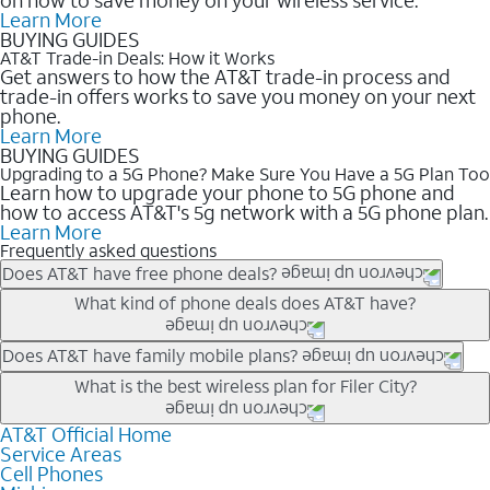
Learn More
BUYING GUIDES
AT&T Trade-in Deals: How it Works
Get answers to how the AT&T trade-in process and
trade-in offers works to save you money on your next
phone.
Learn More
BUYING GUIDES
Upgrading to a 5G Phone? Make Sure You Have a 5G Plan Too
Learn how to upgrade your phone to 5G phone and
how to access AT&T's 5g network with a 5G phone plan.
Learn More
Frequently asked questions
Does AT&T have free phone deals?
Our trade-in offers for new and existing customers can bring the
What kind of phone deals does AT&T have?
phone price down to free or $0. Be sure to check back often for
the newest deals on popular phones in .
AT&T has a variety of cell phone deals for everyone. Trade-in
Does AT&T have family mobile plans?
deals for the newest iPhone & Samsung phones can help
Yes, and with Unlimited Your Way, you can pick a plan for each
What is the best wireless plan for Filer City?
lower the price. Other phones deals don’t need a trade-in at all,
line on your account. All plans include unlimited talk, text &
making it easy to save.
data, AT&T 5G, and AT&T ActiveArmorSM security. Plan
AT&T Official Home
The best AT&T cell phone plan will depend on your personal
Service Areas
choices for each line differ based on price and included
needs and budget. The AT&T Unlimited Elite® plan provides
Cell Phones
features like hotspot data, 4K UHD, and HBO Max so you can
unlimited talk, text, & high-speed data that can’t slow down