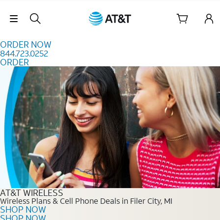
Skip to content
Skip Navigation
ORDER NOW
844.723.0252
ORDER
Order Now 844.723.0252
AT&T WIRELESS
Wireless Plans & Cell Phone Deals in Filer City, MI
SHOP NOW
SHOP NOW