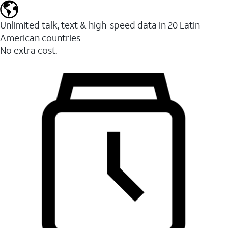
Unlimited talk, text & high-speed data in 20 Latin
American countries
No extra cost.