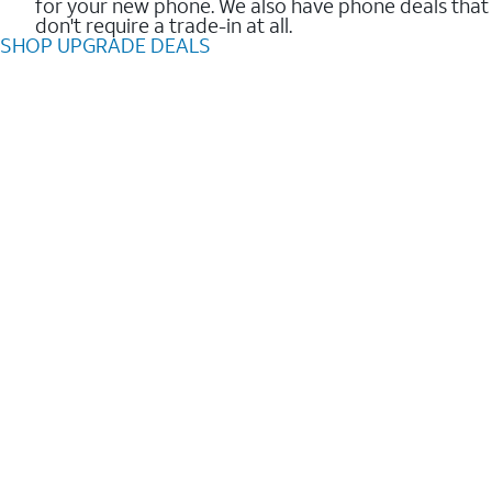
for your new phone. We also have phone deals that
don't require a trade-in at all.
SHOP UPGRADE DEALS