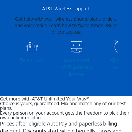
AT&T Wireless support
Get help with your wireless phone, plans, orders,
and voicemails. Learn how to fix common issues
or contact us.
Fix an issue
Learn about
Check for
Wi-⁠Fi gateways
outages
& more
Get more with AT&T Unlimited Your Way®
Choice is yours, guaranteed. Mix and match any of our best
plans.
Every person on your account gets the freedom to pick their
own unlimited plan.
Prices after eligible AutoPay and paperless billing
discount. Discounts start within two bills. Taxes and