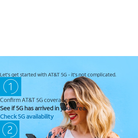
Let's get started with AT&T 5G - it's not complicated.
Confirm AT&T 5G coverage
See if 5G has arrived in your area.
Check 5G availability