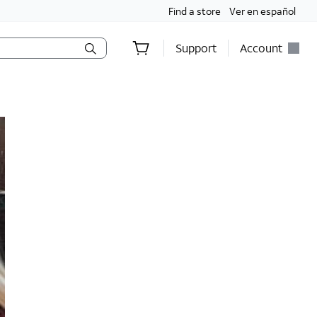
Find a store
Ver en español
Support
Account