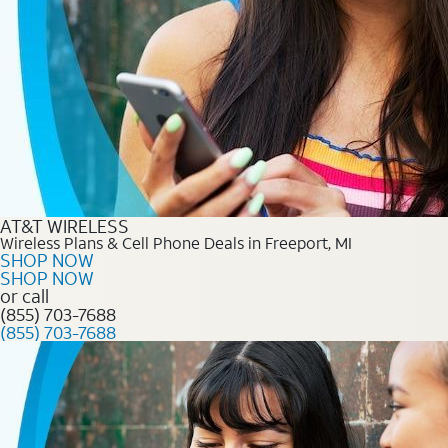
AT&T WIRELESS
Wireless Plans & Cell Phone Deals in Freeport, MI
SHOP NOW
SHOP NOW
or call
(855) 703-7688
(855) 703-7688