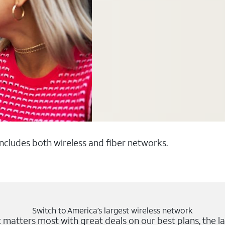
 includes both wireless and fiber networks.
Switch to America’s largest wireless network
matters most with great deals on our best plans, the la