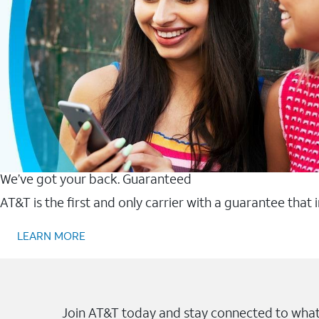
We’ve got your back. Guaranteed
AT&T is the first and only carrier with a guarantee that
LEARN MORE
Join AT&T today and stay connected to what 