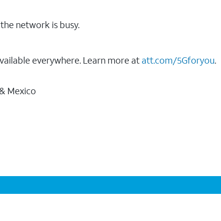
the network is busy.
vailable everywhere. Learn more at
att.com/5Gforyou
.
 & Mexico