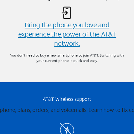
Bring the phone you love and
experience the power of the AT&T
network.
You don’t need to buy a new smartphone to join AT&T. Switching with
your current phone is quick and easy.
AT&T Wireless support
 phone, plans, orders, and voicemails. Learn how to fix 