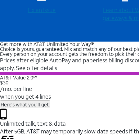
Fix an issue
Learn about Wi
gateways & m
Get more with AT&T Unlimited Your Way®
Choice is yours, guaranteed. Mix and match any of our best pl
Every person on your account gets the freedom to pick their 
Prices after eligible AutoPay and paperless billing disco
apply. See offer details
AT&T Value 2.0℠
$30
/mo. per line
when you get 4 lines
Here's what you'll get:
Unlimited talk, text & data
After 5GB, AT&T may temporarily slow data speeds if th