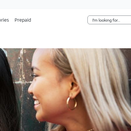
Skip Navigation
ries
Prepaid