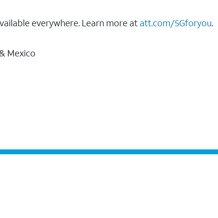
vailable everywhere. Learn more at
att.com/5Gforyou
.
 & Mexico