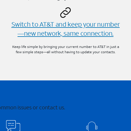
Switch to AT&T and keep your number
—new network, same connection.
Keep life simple by bringing your current number to AT&T in just a
few simple steps—all without having to update your contacts.
common issues or contact us.