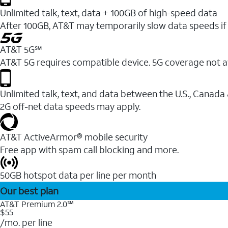
Unlimited talk, text, data + 100GB of high-speed data
After 100GB, AT&T may temporarily slow data speeds if 
AT&T 5G℠
AT&T 5G requires compatible device. 5G coverage not a
Unlimited talk, text, and data between the U.S., Canada
2G off-net data speeds may apply.
AT&T ActiveArmor® mobile security
Free app with spam call blocking and more.
50GB hotspot data per line per month
Our best plan
AT&T Premium 2.0℠
$55
/mo. per line