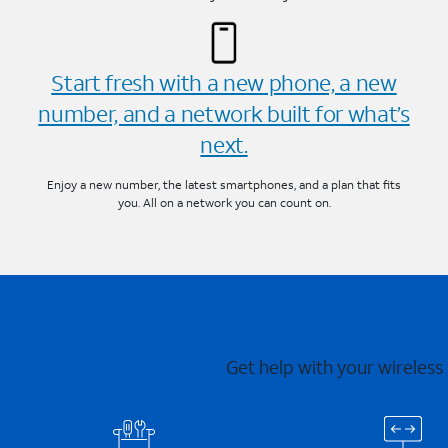
Start fresh with a new phone, a new
number, and a network built for what’s
next.
Enjoy a new number, the latest smartphones, and a plan that fits
you. All on a network you can count on.
Get help with your wireless