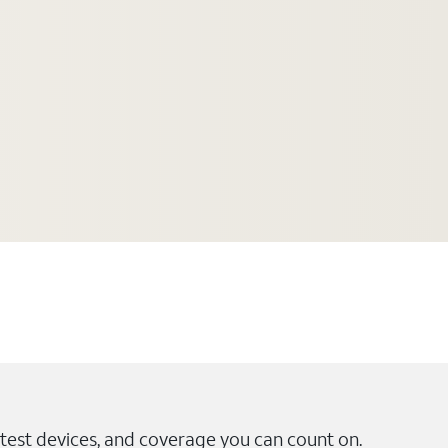
test devices, and coverage you can count on.