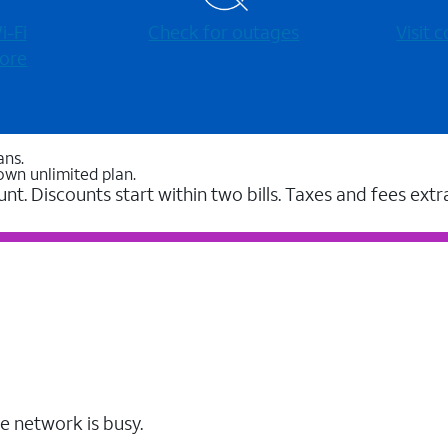
-⁠Fi
Check for outages
Visit
ore
ans.
own unlimited plan.
unt. Discounts start within two bills. Taxes and fees extr
e network is busy.