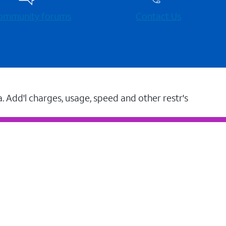
 community forums
Contact Us
a. Add'l charges, usage, speed and other restr's