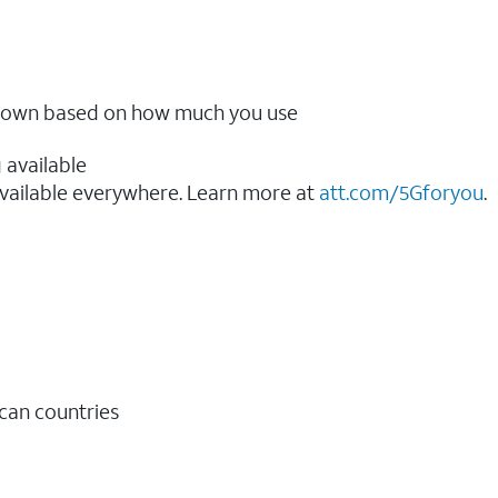
ow down based on how much you use
 available
vailable everywhere. Learn more at
att.com/5Gforyou
.​
ican countries