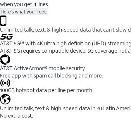
when you get 4 lines
Here's what you'll get:
Unlimited talk, text, & high-speed data that can’t sl
AT&T 5G℠ with 4K ultra high definition (UHD) streaming
AT&T 5G requires compatible device. 5G coverage not a
AT&T ActiveArmor® mobile security
Free app with spam call blocking and more.
100GB hotspot data per line per month
Unlimited talk, text & high-speed data in 20 Latin Amer
No extra cost.