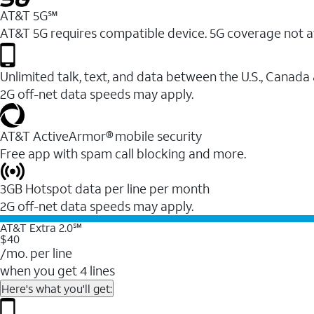
AT&T 5G℠
AT&T 5G requires compatible device. 5G coverage not a
Unlimited talk, text, and data between the U.S., Canada
2G off-net data speeds may apply.
AT&T ActiveArmor® mobile security
Free app with spam call blocking and more.
3GB Hotspot data per line per month
2G off-net data speeds may apply.
AT&T Extra 2.0℠
$40
/mo. per line
when you get 4 lines
Here's what you'll get: