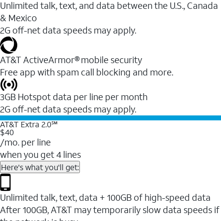
Unlimited talk, text, and data between the U.S., Canada
& Mexico
2G off-net data speeds may apply.
AT&T ActiveArmor® mobile security
Free app with spam call blocking and more.
3GB Hotspot data per line per month
2G off-net data speeds may apply.
AT&T Extra 2.0℠
$40
/mo. per line
when you get 4 lines
Here's what you'll get:
Unlimited talk, text, data + 100GB of high-speed data
After 100GB, AT&T may temporarily slow data speeds if