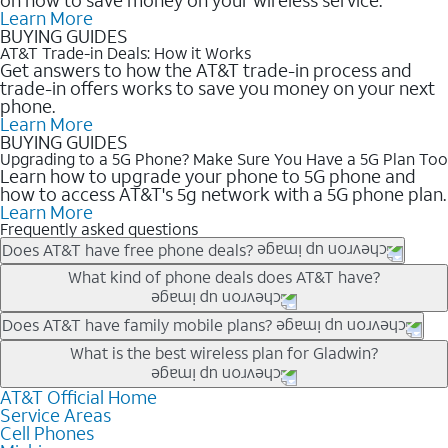
Learn More
BUYING GUIDES
AT&T Trade-in Deals: How it Works
Get answers to how the AT&T trade-in process and
trade-in offers works to save you money on your next
phone.
Learn More
BUYING GUIDES
Upgrading to a 5G Phone? Make Sure You Have a 5G Plan Too
Learn how to upgrade your phone to 5G phone and
how to access AT&T's 5g network with a 5G phone plan.
Learn More
Frequently asked questions
Does AT&T have free phone deals?
Our trade-in offers for new and existing customers can bring the
What kind of phone deals does AT&T have?
phone price down to free or $0. Be sure to check back often for
the newest deals on popular phones in .
AT&T has a variety of cell phone deals for everyone. Trade-in
Does AT&T have family mobile plans?
deals for the newest iPhone & Samsung phones can help
Yes, and with Unlimited Your Way, you can pick a plan for each
What is the best wireless plan for Gladwin?
lower the price. Other phones deals don’t need a trade-in at all,
line on your account. All plans include unlimited talk, text &
making it easy to save.
data, AT&T 5G, and AT&T ActiveArmorSM security. Plan
AT&T Official Home
The best AT&T cell phone plan will depend on your personal
Service Areas
choices for each line differ based on price and included
needs and budget. The AT&T Unlimited Elite® plan provides
Cell Phones
features like hotspot data, 4K UHD, and HBO Max so you can
unlimited talk, text, & high-speed data that can’t slow down