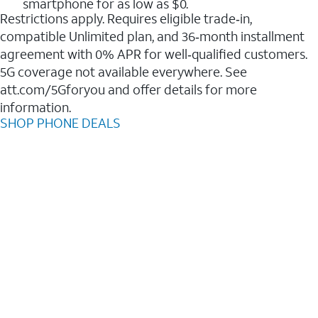
smartphone for as low as $0.
Restrictions apply. Requires eligible trade‑in,
compatible Unlimited plan, and 36‑month installment
agreement with 0% APR for well‑qualified customers.
5G coverage not available everywhere. See
att.com/5Gforyou and offer details for more
information.
SHOP PHONE DEALS