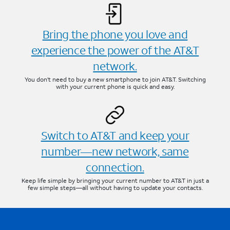
Bring the phone you love and
experience the power of the AT&T
network.
You don’t need to buy a new smartphone to join AT&T. Switching
with your current phone is quick and easy.
Switch to AT&T and keep your
number—new network, same
connection.
Keep life simple by bringing your current number to AT&T in just a
few simple steps—all without having to update your contacts.