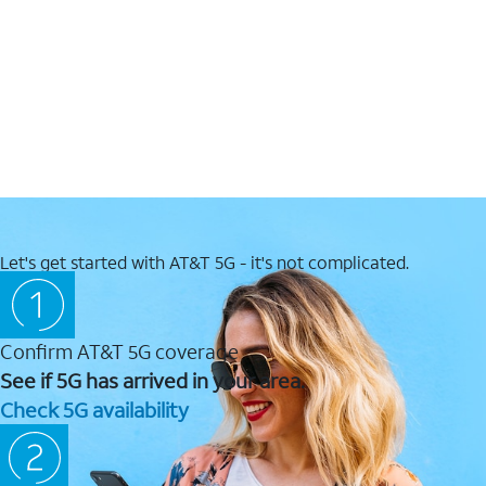
Let's get started with AT&T 5G - it's not complicated.
Confirm AT&T 5G coverage
See if 5G has arrived in your area.
Check 5G availability