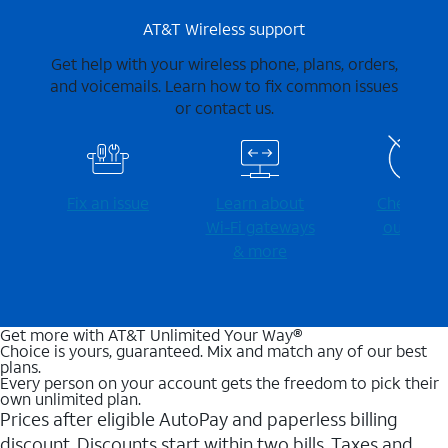
AT&T Wireless support
Get help with your wireless phone, plans, orders,
and voicemails. Learn how to fix common issues
or contact us.
Fix an issue
Learn about
Check for
Wi-⁠Fi gateways
outages
& more
Get more with AT&T Unlimited Your Way®
Choice is yours, guaranteed. Mix and match any of our best
plans.
Every person on your account gets the freedom to pick their
own unlimited plan.
Prices after eligible AutoPay and paperless billing
discount. Discounts start within two bills. Taxes and