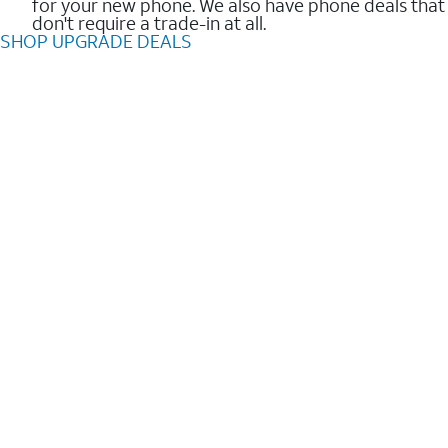
for your new phone. We also have phone deals that
don't require a trade-in at all.
SHOP UPGRADE DEALS