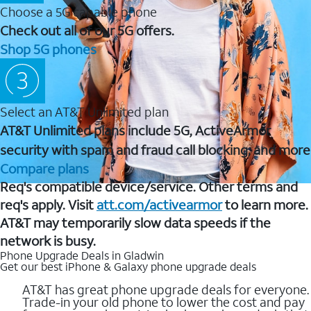
Choose a 5G capable phone
Check out all of our 5G offers.
Shop 5G phones
Select an AT&T Unlimited plan
AT&T Unlimited plans include 5G, ActiveArmor
security with spam and fraud call blocking, and more
Compare plans
Req's compatible device/service. Other terms and
req's apply. Visit
att.com/activearmor
to learn more.
AT&T may temporarily slow data speeds if the
network is busy.
Phone Upgrade Deals in Gladwin
Get our best iPhone & Galaxy phone upgrade deals
AT&T has great phone upgrade deals for everyone.
Trade-in your old phone to lower the cost and pay