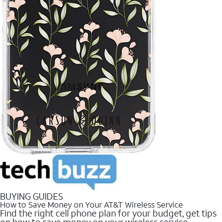
BUYING GUIDES
How to Save Money on Your AT&T Wireless Service
Find the right cell phone plan for your budget, get tips
on how to save money on your wireless service.