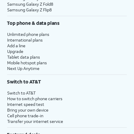
Samsung Galaxy Z Fold8
Samsung Galaxy Z Flip8
Top phone & data plans
Unlimited phone plans
International plans
Add a line
Upgrade
Tablet data plans
Mobile hotspot plans
Next Up Anytime
Switch to AT&T
Switch to AT&T
How to switch phone carriers
Internet speed test
Bring your own device
Cell phone trade-in
Transfer your internet service