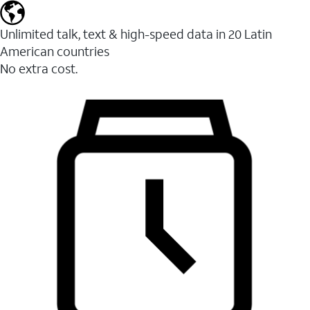
Unlimited talk, text & high-speed data in 20 Latin
American countries
No extra cost.