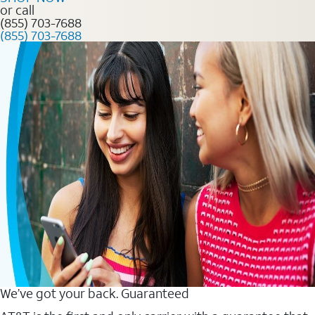
or call
(855) 703-7688
(855) 703-7688
We’ve got your back. Guaranteed