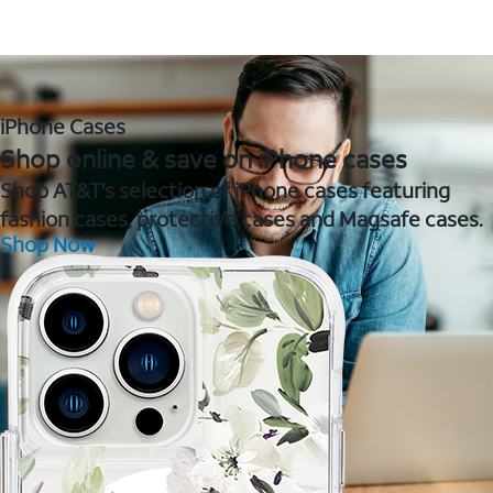
iPhone Cases
Shop online & save on iPhone cases
Shop AT&T's selection of iPhone cases featuring
fashion cases, protective cases and Magsafe cases.
Shop Now