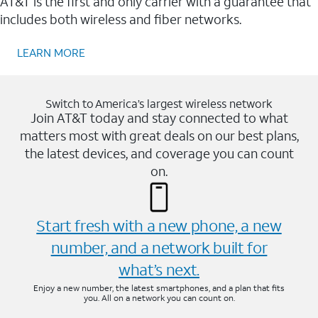
AT&T is the first and only carrier with a guarantee that
includes both wireless and fiber networks.
LEARN MORE
Switch to America’s largest wireless network
Join AT&T today and stay connected to what
matters most with great deals on our best plans,
the latest devices, and coverage you can count
on.
Start fresh with a new phone, a new
number, and a network built for
what’s next.
Enjoy a new number, the latest smartphones, and a plan that fits
you. All on a network you can count on.