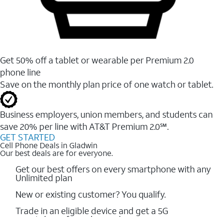
Get 50% off a tablet or wearable per Premium 2.0
phone line
Save on the monthly plan price of one watch or tablet.
Business employers, union members, and students ​can
save 20% per line with AT&T Premium 2.0℠.
GET STARTED
Cell Phone Deals in Gladwin
Our best deals are for everyone.
Get our best offers on every smartphone with any
Unlimited plan
New or existing customer? You qualify.
Trade in an eligible device and get a 5G