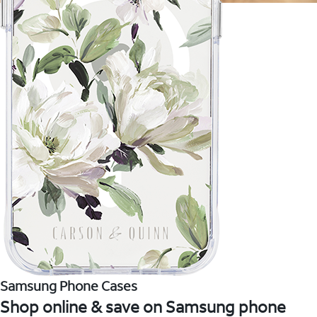
Samsung Phone Cases
Shop online & save on Samsung phone