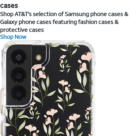
cases
Shop AT&T's selection of Samsung phone cases &
Galaxy phone cases featuring fashion cases &
protective cases
Shop Now