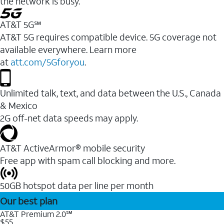
the network is busy.
AT&T 5G℠
AT&T 5G requires compatible device. 5G coverage not
available everywhere. Learn more
at
att.com/5Gforyou
.
Unlimited talk, text, and data between the U.S., Canada
& Mexico
2G off-net data speeds may apply.
AT&T ActiveArmor® mobile security
Free app with spam call blocking and more.
50GB hotspot data per line per month
Our best plan
AT&T Premium 2.0℠
$55