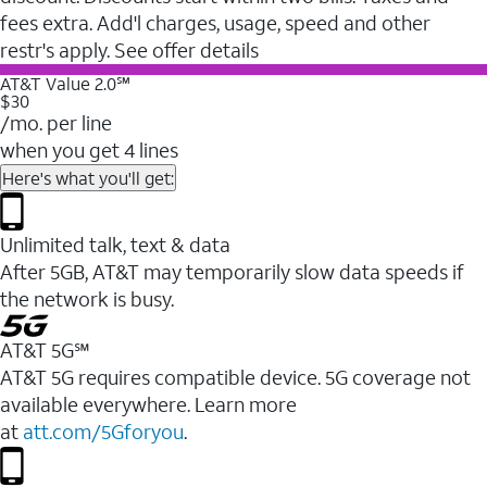
fees extra. Add'l charges, usage, speed and other
restr's apply. See offer details
AT&T Value 2.0℠
$30
/mo. per line
when you get 4 lines
Here's what you'll get:
Unlimited talk, text & data
After 5GB, AT&T may temporarily slow data speeds if
the network is busy.
AT&T 5G℠
AT&T 5G requires compatible device. 5G coverage not
available everywhere. Learn more
at
att.com/5Gforyou
.