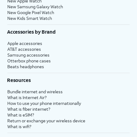
New Apple Watch
New Samsung Galaxy Watch
New Google Pixel Watch
New Kids Smart Watch
Accessories by Brand
Apple accessories
AT&T accessories
Samsung accessories
Otterbox phone cases
Beats headphones
Resources
Bundle internet and wireless
What is Internet Air?
How to use your phone internationally
What is fiber internet?
What is eSIM?
Return or exchange your wireless device
What is wifi?