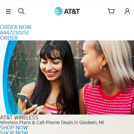
Skip to content
Skip Navigation
ORDER NOW
844.723.0252
ORDER
Order Now 844.723.0252
AT&T WIRELESS
Wireless Plans & Cell Phone Deals in Gladwin, MI
SHOP NOW
SHOP NOW