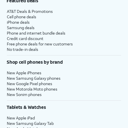
Featured deals
AT&T Deals & Promotions
Cell phone deals
iPhone deals
Samsung deals
Phone and internet bundle deals
Credit card discount
Free phone deals for new customers
No trade-in deals
Shop cell phones by brand
New Apple iPhones
New Samsung Galaxy phones
New Google Pixel phones
New Motorola Moto phones
New Sonim phones
Tablets & Watches
New Apple iPad
New Samsung Galaxy Tab