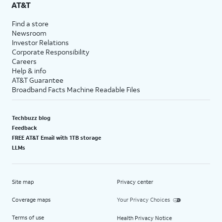
AT&T
Find a store
Newsroom
Investor Relations
Corporate Responsibility
Careers
Help & info
AT&T Guarantee
Broadband Facts Machine Readable Files
Techbuzz blog
Feedback
FREE AT&T Email with 1TB storage
LLMs
Site map
Privacy center
Coverage maps
Your Privacy Choices
Terms of use
Health Privacy Notice