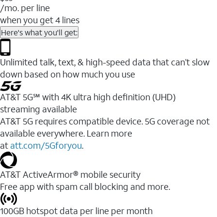
/mo. per line
when you get 4 lines
Here's what you'll get:
Unlimited talk, text, & high-speed data that can’t slow
down based on how much you use
AT&T 5G℠ with 4K ultra high definition (UHD)
streaming available
AT&T 5G requires compatible device. 5G coverage not
available everywhere. Learn more
at
att.com/5Gforyou
.​
AT&T ActiveArmor® mobile security
Free app with spam call blocking and more.
100GB hotspot data per line per month