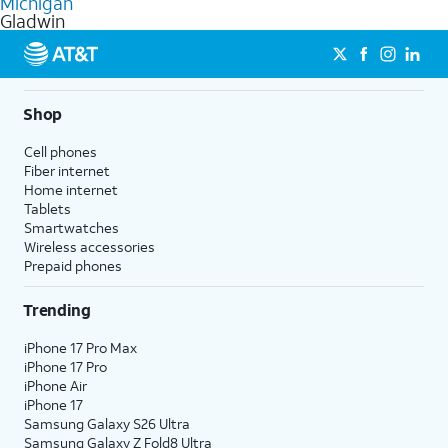
Michigan
get a perfect match for each family member.
based on how much you use, as well as access to 4K UHD
Gladwin
streaming, and 5G access on eligible phones.
5G not available everywhere. Go to
att.com/5Gforyou
for
details.
Shop
Cell phones
Fiber internet
Home internet
Tablets
Smartwatches
Wireless accessories
Prepaid phones
Trending
iPhone 17 Pro Max
iPhone 17 Pro
iPhone Air
iPhone 17
Samsung Galaxy S26 Ultra
Samsung Galaxy Z Fold8 Ultra