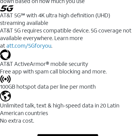
down based on how much you use
AT&T 5G℠ with 4K ultra high definition (UHD)
streaming available
AT&T 5G requires compatible device. 5G coverage not
available everywhere. Learn more
at
att.com/5Gforyou
.​
AT&T ActiveArmor® mobile security
Free app with spam call blocking and more.
100GB hotspot data per line per month
Unlimited talk, text & high-speed data in 20 Latin
American countries
No extra cost.