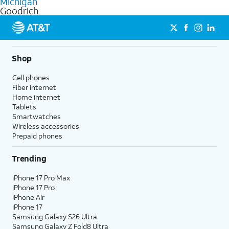
Michigan
get a perfect match for each family member.
based on how much you use, as well as access to 4K UHD
Goodrich
streaming, and 5G access on eligible phones.
5G not available everywhere. Go to
att.com/5Gforyou
for
details.
Shop
Cell phones
Fiber internet
Home internet
Tablets
Smartwatches
Wireless accessories
Prepaid phones
Trending
iPhone 17 Pro Max
iPhone 17 Pro
iPhone Air
iPhone 17
Samsung Galaxy S26 Ultra
Samsung Galaxy Z Fold8 Ultra