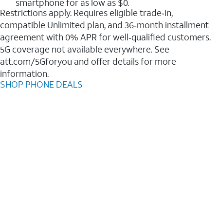
smartphone for as low as $0.
Restrictions apply. Requires eligible trade‑in,
compatible Unlimited plan, and 36‑month installment
agreement with 0% APR for well‑qualified customers.
5G coverage not available everywhere. See
att.com/5Gforyou and offer details for more
information.
SHOP PHONE DEALS