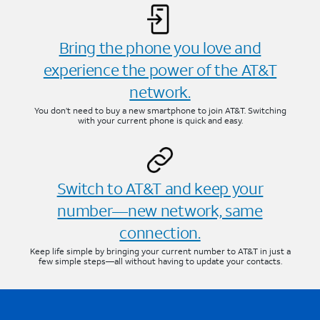
Bring the phone you love and
experience the power of the AT&T
network.
You don’t need to buy a new smartphone to join AT&T. Switching
with your current phone is quick and easy.
Switch to AT&T and keep your
number—new network, same
connection.
Keep life simple by bringing your current number to AT&T in just a
few simple steps—all without having to update your contacts.