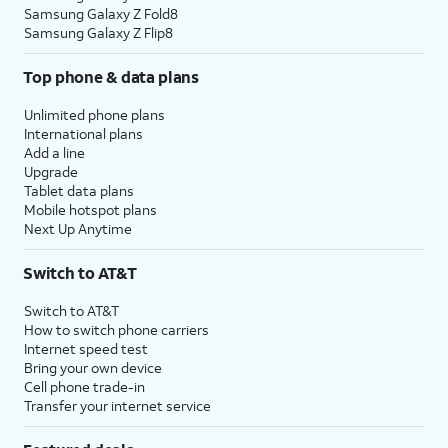
Samsung Galaxy Z Fold8
Samsung Galaxy Z Flip8
Top phone & data plans
Unlimited phone plans
International plans
Add a line
Upgrade
Tablet data plans
Mobile hotspot plans
Next Up Anytime
Switch to AT&T
Switch to AT&T
How to switch phone carriers
Internet speed test
Bring your own device
Cell phone trade-in
Transfer your internet service