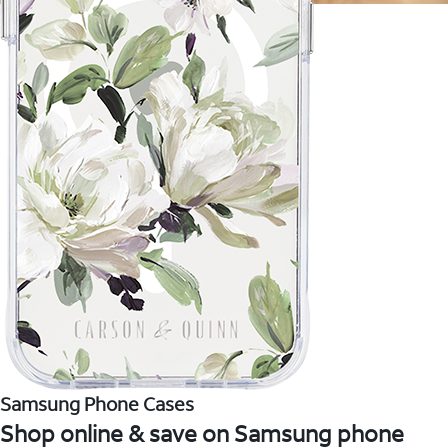
Samsung Phone Cases
Shop online & save on Samsung phone