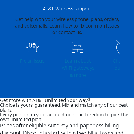
AT&T Wireless support
Get help with your wireless phone, plans, orders,
and voicemails. Learn how to fix common issues
or contact us.
Fix an issue
Learn about
Check for
Wi-⁠Fi gateways
outages
& more
Get more with AT&T Unlimited Your Way®
Choice is yours, guaranteed. Mix and match any of our best
plans.
Every person on your account gets the freedom to pick their
own unlimited plan.
Prices after eligible AutoPay and paperless billing
discount. Discounts start within two bills. Taxes and