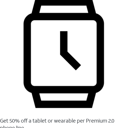
Get 50% off a tablet or wearable per Premium 2.0
phone line