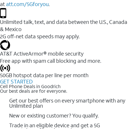
at
att.com/5Gforyou
.
Unlimited talk, text, and data between the U.S., Canada
& Mexico
2G off-net data speeds may apply.
AT&T ActiveArmor® mobile security
Free app with spam call blocking and more.
50GB hotspot data per line per month
GET STARTED
Cell Phone Deals in Goodrich
Our best deals are for everyone.
Get our best offers on every smartphone with any
Unlimited plan
New or existing customer? You qualify.
Trade in an eligible device and get a 5G