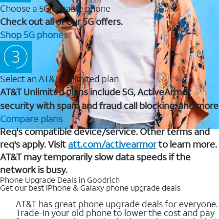
Choose a 5G capable phone
Check out all of our 5G offers.
Shop 5G phones
Select an AT&T Unlimited plan
AT&T Unlimited plans include 5G, ActiveArmor
security with spam and fraud call blocking, and more
Compare plans
Req's compatible device/service. Other terms and
req's apply. Visit
att.com/activearmor
to learn more.
AT&T may temporarily slow data speeds if the
network is busy.
Phone Upgrade Deals in Goodrich
Get our best iPhone & Galaxy phone upgrade deals
AT&T has great phone upgrade deals for everyone.
Trade-in your old phone to lower the cost and pay