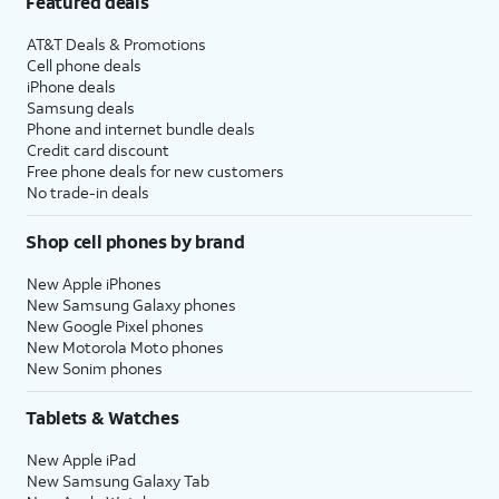
Featured deals
AT&T Deals & Promotions
Cell phone deals
iPhone deals
Samsung deals
Phone and internet bundle deals
Credit card discount
Free phone deals for new customers
No trade-in deals
Shop cell phones by brand
New Apple iPhones
New Samsung Galaxy phones
New Google Pixel phones
New Motorola Moto phones
New Sonim phones
Tablets & Watches
New Apple iPad
New Samsung Galaxy Tab