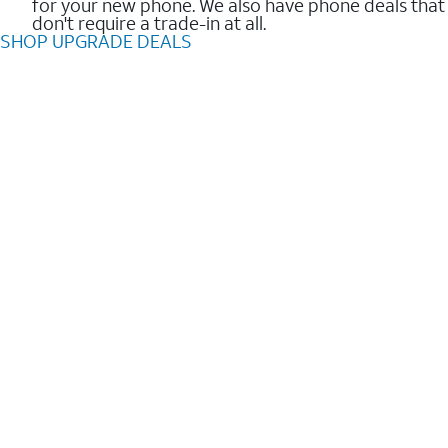
for your new phone. We also have phone deals that
don't require a trade-in at all.
SHOP UPGRADE DEALS