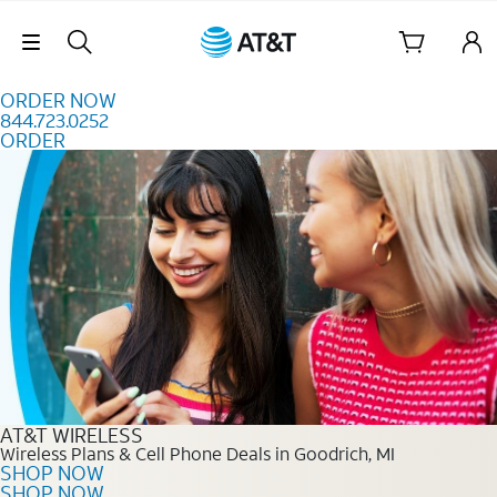
Skip to content
Skip Navigation
ORDER NOW
844.723.0252
ORDER
Order Now 844.723.0252
AT&T WIRELESS
Wireless Plans & Cell Phone Deals in Goodrich, MI
SHOP NOW
SHOP NOW