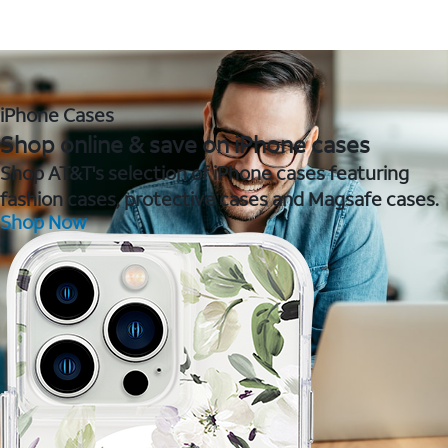
iPhone Cases
Shop online & save on iPhone cases
Shop AT&T's selection of iPhone cases featuring
fashion cases, protective cases and Magsafe cases.
Shop Now