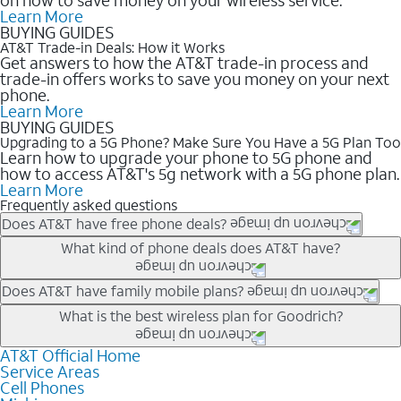
Learn More
BUYING GUIDES
AT&T Trade-in Deals: How it Works
Get answers to how the AT&T trade-in process and
trade-in offers works to save you money on your next
phone.
Learn More
BUYING GUIDES
Upgrading to a 5G Phone? Make Sure You Have a 5G Plan Too
Learn how to upgrade your phone to 5G phone and
how to access AT&T's 5g network with a 5G phone plan.
Learn More
Frequently asked questions
Does AT&T have free phone deals?
Our trade-in offers for new and existing customers can bring the
What kind of phone deals does AT&T have?
phone price down to free or $0. Be sure to check back often for
the newest deals on popular phones in .
AT&T has a variety of cell phone deals for everyone. Trade-in
Does AT&T have family mobile plans?
deals for the newest iPhone & Samsung phones can help
Yes, and with Unlimited Your Way, you can pick a plan for each
What is the best wireless plan for Goodrich?
lower the price. Other phones deals don’t need a trade-in at all,
line on your account. All plans include unlimited talk, text &
making it easy to save.
data, AT&T 5G, and AT&T ActiveArmorSM security. Plan
AT&T Official Home
The best AT&T cell phone plan will depend on your personal
Service Areas
choices for each line differ based on price and included
needs and budget. The AT&T Unlimited Elite® plan provides
Cell Phones
features like hotspot data, 4K UHD, and HBO Max so you can
unlimited talk, text, & high-speed data that can’t slow down