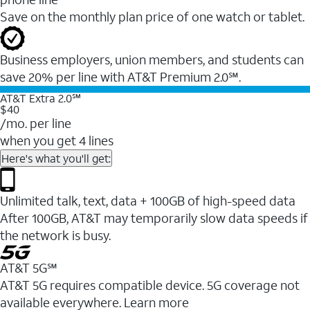
Save on the monthly plan price of one watch or tablet.
Business employers, union members, and students ​can
save 20% per line with AT&T Premium 2.0℠.
AT&T Extra 2.0℠
$40
/mo. per line
when you get 4 lines
Here's what you'll get:
Unlimited talk, text, data + 100GB of high-speed data
After 100GB, AT&T may temporarily slow data speeds if
the network is busy.
AT&T 5G℠
AT&T 5G requires compatible device. 5G coverage not
available everywhere. Learn more