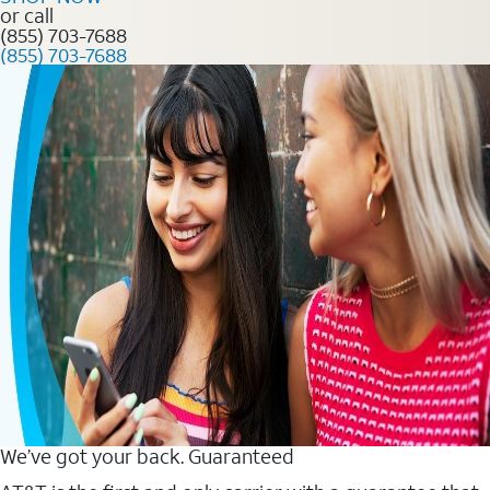
or call
(855) 703-7688
(855) 703-7688
We’ve got your back. Guaranteed