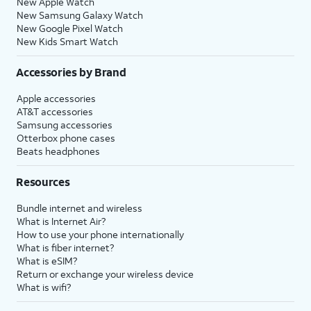
New Apple Watch
New Samsung Galaxy Watch
New Google Pixel Watch
New Kids Smart Watch
Accessories by Brand
Apple accessories
AT&T accessories
Samsung accessories
Otterbox phone cases
Beats headphones
Resources
Bundle internet and wireless
What is Internet Air?
How to use your phone internationally
What is fiber internet?
What is eSIM?
Return or exchange your wireless device
What is wifi?