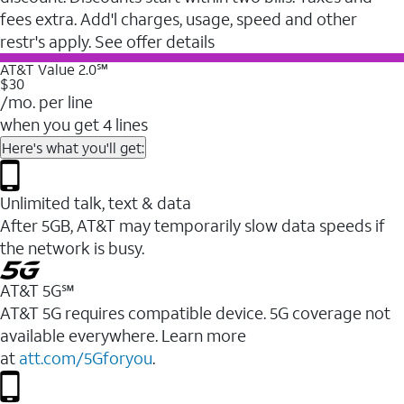
fees extra. Add'l charges, usage, speed and other
restr's apply. See offer details
AT&T Value 2.0℠
$30
/mo. per line
when you get 4 lines
Here's what you'll get:
Unlimited talk, text & data
After 5GB, AT&T may temporarily slow data speeds if
the network is busy.
AT&T 5G℠
AT&T 5G requires compatible device. 5G coverage not
available everywhere. Learn more
at
att.com/5Gforyou
.