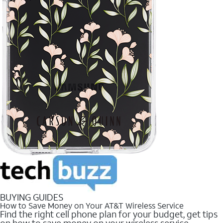
BUYING GUIDES
How to Save Money on Your AT&T Wireless Service
Find the right cell phone plan for your budget, get tips
on how to save money on your wireless service.