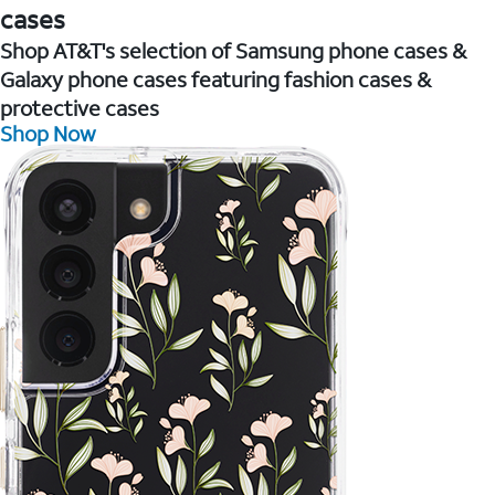
cases
Shop AT&T's selection of Samsung phone cases &
Galaxy phone cases featuring fashion cases &
protective cases
Shop Now