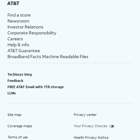
AT&T
Find a store
Newsroom
Investor Relations
Corporate Responsibility
Careers
Help & info
AT&T Guarantee
Broadband Facts Machine Readable Files
Techbuzz blog
Feedback
FREE AT&T Email with 1TB storage
LLMs
Site map
Privacy center
Coverage maps
Your Privacy Choices
Terms of use
Health Privacy Notice