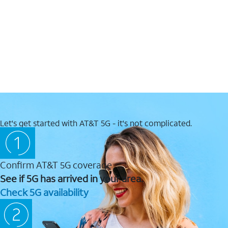
Let's get started with AT&T 5G - it's not complicated.
Confirm AT&T 5G coverage
See if 5G has arrived in your area.
Check 5G availability