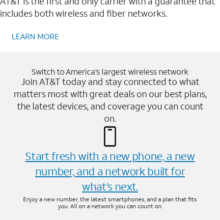
AT&T is the first and only carrier with a guarantee that
includes both wireless and fiber networks.
LEARN MORE
Switch to America’s largest wireless network
Join AT&T today and stay connected to what
matters most with great deals on our best plans,
the latest devices, and coverage you can count
on.
Start fresh with a new phone, a new
number, and a network built for
what’s next.
Enjoy a new number, the latest smartphones, and a plan that fits
you. All on a network you can count on.