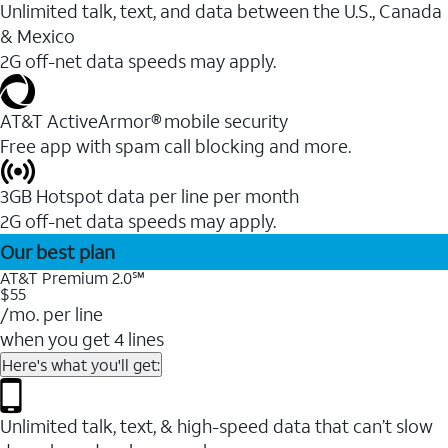
Unlimited talk, text, and data between the U.S., Canada
& Mexico
2G off-net data speeds may apply.
AT&T ActiveArmor® mobile security
Free app with spam call blocking and more.
3GB Hotspot data per line per month
2G off-net data speeds may apply.
Our best plan
AT&T Premium 2.0℠
$55
/mo. per line
when you get 4 lines
Here's what you'll get:
Unlimited talk, text, & high-speed data that can’t slow