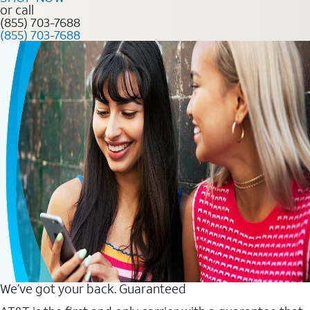
or call
(855) 703-7688
(855) 703-7688
We’ve got your back. Guaranteed