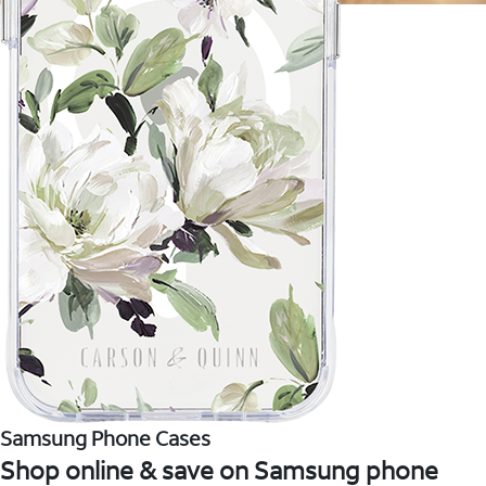
Samsung Phone Cases
Shop online & save on Samsung phone