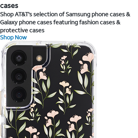
cases
Shop AT&T's selection of Samsung phone cases &
Galaxy phone cases featuring fashion cases &
protective cases
Shop Now