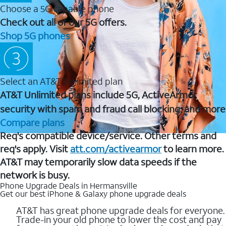
Choose a 5G capable phone
Check out all of our 5G offers.
Shop 5G phones
Select an AT&T Unlimited plan
AT&T Unlimited plans include 5G, ActiveArmor
security with spam and fraud call blocking, and more
Compare plans
Req's compatible device/service. Other terms and
req's apply. Visit
att.com/activearmor
to learn more.
AT&T may temporarily slow data speeds if the
network is busy.
Phone Upgrade Deals in Hermansville
Get our best iPhone & Galaxy phone upgrade deals
AT&T has great phone upgrade deals for everyone.
Trade-in your old phone to lower the cost and pay