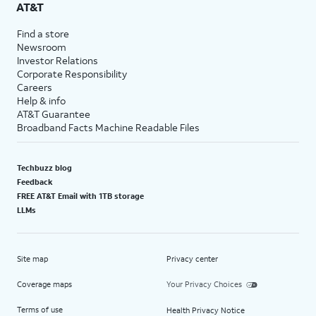
AT&T
Find a store
Newsroom
Investor Relations
Corporate Responsibility
Careers
Help & info
AT&T Guarantee
Broadband Facts Machine Readable Files
Techbuzz blog
Feedback
FREE AT&T Email with 1TB storage
LLMs
Site map
Privacy center
Coverage maps
Your Privacy Choices
Terms of use
Health Privacy Notice