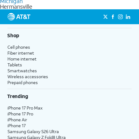
Michigan
get a perfect match for each family member.
based on how much you use, as well as access to 4K UHD
Hermansville
streaming, and 5G access on eligible phones.
5G not available everywhere. Go to
att.com/5Gforyou
for
details.
Shop
Cell phones
Fiber internet
Home internet
Tablets
Smartwatches
Wireless accessories
Prepaid phones
Trending
iPhone 17 Pro Max
iPhone 17 Pro
iPhone Air
iPhone 17
Samsung Galaxy S26 Ultra
Samsung Galaxy Z Fold8 Ultra