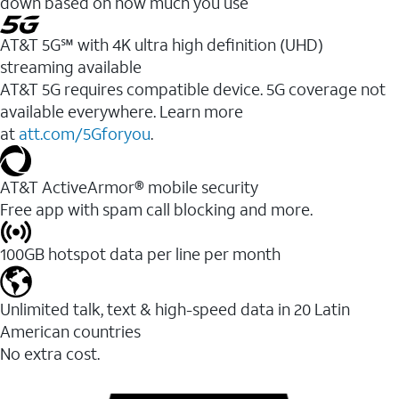
down based on how much you use
AT&T 5G℠ with 4K ultra high definition (UHD)
streaming available
AT&T 5G requires compatible device. 5G coverage not
available everywhere. Learn more
at
att.com/5Gforyou
.​
AT&T ActiveArmor® mobile security
Free app with spam call blocking and more.
100GB hotspot data per line per month
Unlimited talk, text & high-speed data in 20 Latin
American countries
No extra cost.