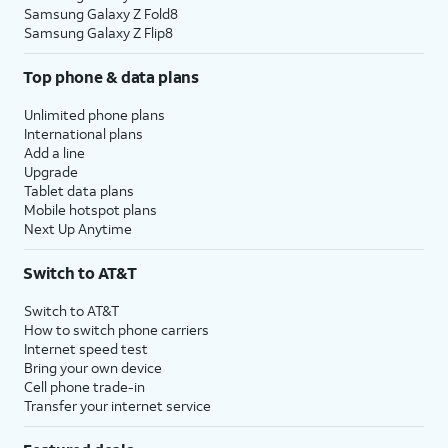
Samsung Galaxy Z Fold8
Samsung Galaxy Z Flip8
Top phone & data plans
Unlimited phone plans
International plans
Add a line
Upgrade
Tablet data plans
Mobile hotspot plans
Next Up Anytime
Switch to AT&T
Switch to AT&T
How to switch phone carriers
Internet speed test
Bring your own device
Cell phone trade-in
Transfer your internet service