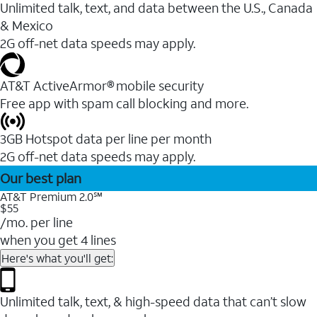
Unlimited talk, text, and data between the U.S., Canada
& Mexico
2G off-net data speeds may apply.
AT&T ActiveArmor® mobile security
Free app with spam call blocking and more.
3GB Hotspot data per line per month
2G off-net data speeds may apply.
Our best plan
AT&T Premium 2.0℠
$55
/mo. per line
when you get 4 lines
Here's what you'll get:
Unlimited talk, text, & high-speed data that can’t slow