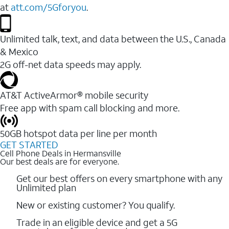
at
att.com/5Gforyou
.
Unlimited talk, text, and data between the U.S., Canada
& Mexico
2G off-net data speeds may apply.
AT&T ActiveArmor® mobile security
Free app with spam call blocking and more.
50GB hotspot data per line per month
GET STARTED
Cell Phone Deals in Hermansville
Our best deals are for everyone.
Get our best offers on every smartphone with any
Unlimited plan
New or existing customer? You qualify.
Trade in an eligible device and get a 5G