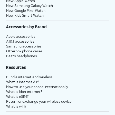
New Apple Watch
New Samsung Galaxy Watch
New Google Pixel Watch
New Kids Smart Watch
Accessories by Brand
Apple accessories
AT&T accessories
Samsung accessories
Otterbox phone cases
Beats headphones
Resources
Bundle internet and wireless
What is Internet Air?
How to use your phone internationally
What is fiber internet?
What is eSIM?
Return or exchange your wireless device
What is wifi?