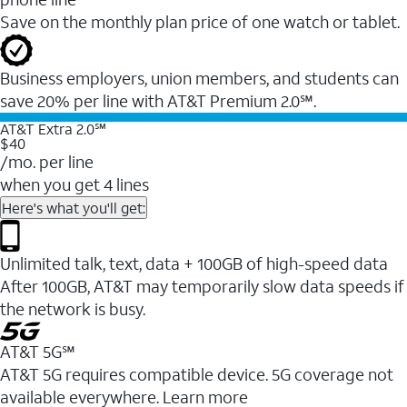
Save on the monthly plan price of one watch or tablet.
Business employers, union members, and students ​can
save 20% per line with AT&T Premium 2.0℠.
AT&T Extra 2.0℠
$40
/mo. per line
when you get 4 lines
Here's what you'll get:
Unlimited talk, text, data + 100GB of high-speed data
After 100GB, AT&T may temporarily slow data speeds if
the network is busy.
AT&T 5G℠
AT&T 5G requires compatible device. 5G coverage not
available everywhere. Learn more