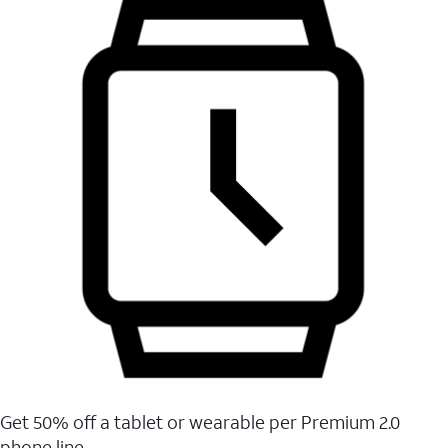
Get 50% off a tablet or wearable per Premium 2.0
phone line