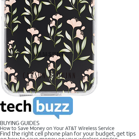
BUYING GUIDES
How to Save Money on Your AT&T Wireless Service
Find the right cell phone plan for your budget, get tips
on how to save money on your wireless service.