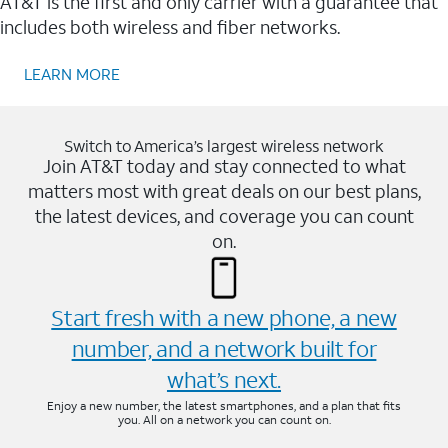
AT&T is the first and only carrier with a guarantee that
includes both wireless and fiber networks.
LEARN MORE
Switch to America’s largest wireless network
Join AT&T today and stay connected to what
matters most with great deals on our best plans,
the latest devices, and coverage you can count
on.
Start fresh with a new phone, a new
number, and a network built for
what’s next.
Enjoy a new number, the latest smartphones, and a plan that fits
you. All on a network you can count on.