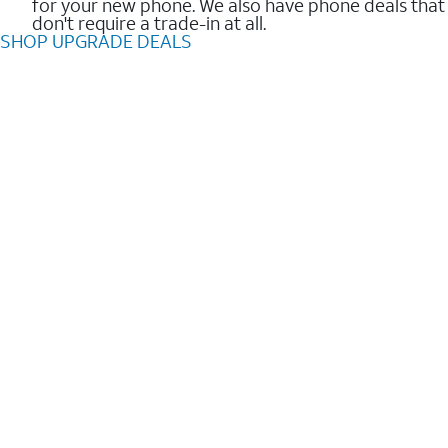
for your new phone. We also have phone deals that
don't require a trade-in at all.
SHOP UPGRADE DEALS