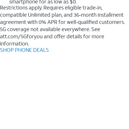
smartphone for as low as $0.
Restrictions apply. Requires eligible trade‑in,
compatible Unlimited plan, and 36‑month installment
agreement with 0% APR for well‑qualified customers.
5G coverage not available everywhere. See
att.com/5Gforyou and offer details for more
information.
SHOP PHONE DEALS