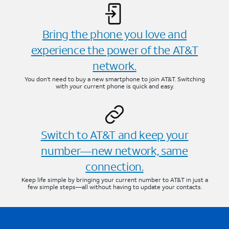
Bring the phone you love and
experience the power of the AT&T
network.
You don’t need to buy a new smartphone to join AT&T. Switching
with your current phone is quick and easy.
Switch to AT&T and keep your
number—new network, same
connection.
Keep life simple by bringing your current number to AT&T in just a
few simple steps—all without having to update your contacts.