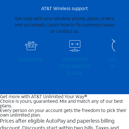
AT&T Wireless support
Get help with your wireless phone, plans, orders,
and voicemails. Learn how to fix common issues
or contact us.
Fix an issue
Learn about
Check for
Wi-⁠Fi gateways
outages
& more
Get more with AT&T Unlimited Your Way®
Choice is yours, guaranteed. Mix and match any of our best
plans.
Every person on your account gets the freedom to pick their
own unlimited plan.
Prices after eligible AutoPay and paperless billing
discount. Discounts start within two bills. Taxes and