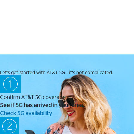
Let's get started with AT&T 5G - it's not complicated.
Confirm AT&T 5G coverage
See if 5G has arrived in your area.
Check 5G availability