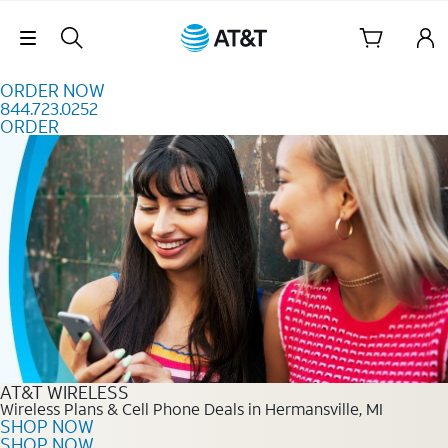
Skip to content
Skip Navigation
ORDER NOW
844.723.0252
ORDER
Order Now 844.723.0252
AT&T WIRELESS
Wireless Plans & Cell Phone Deals in Hermansville, MI
SHOP NOW
SHOP NOW