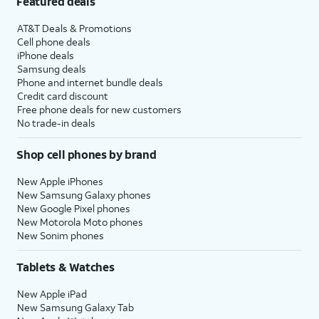
Featured deals
AT&T Deals & Promotions
Cell phone deals
iPhone deals
Samsung deals
Phone and internet bundle deals
Credit card discount
Free phone deals for new customers
No trade-in deals
Shop cell phones by brand
New Apple iPhones
New Samsung Galaxy phones
New Google Pixel phones
New Motorola Moto phones
New Sonim phones
Tablets & Watches
New Apple iPad
New Samsung Galaxy Tab