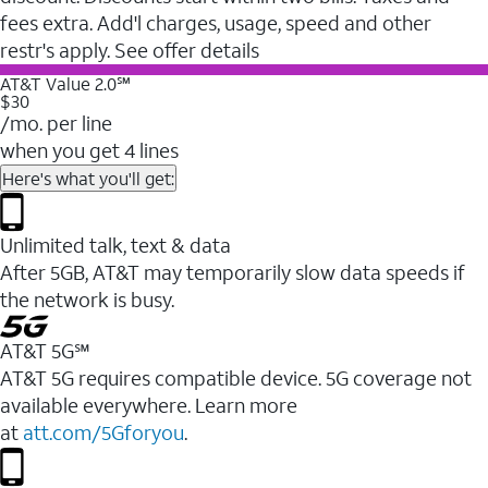
fees extra. Add'l charges, usage, speed and other
restr's apply. See offer details
AT&T Value 2.0℠
$30
/mo. per line
when you get 4 lines
Here's what you'll get:
Unlimited talk, text & data
After 5GB, AT&T may temporarily slow data speeds if
the network is busy.
AT&T 5G℠
AT&T 5G requires compatible device. 5G coverage not
available everywhere. Learn more
at
att.com/5Gforyou
.