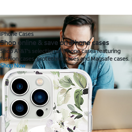
iPhone Cases
Shop online & save on iPhone cases
Shop AT&T's selection of iPhone cases featuring
fashion cases, protective cases and Magsafe cases.
Shop Now