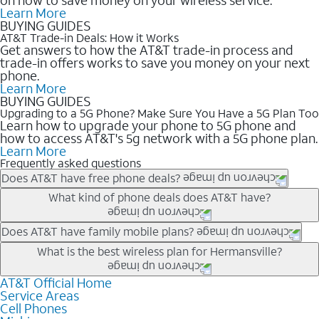
Learn More
BUYING GUIDES
AT&T Trade-in Deals: How it Works
Get answers to how the AT&T trade-in process and
trade-in offers works to save you money on your next
phone.
Learn More
BUYING GUIDES
Upgrading to a 5G Phone? Make Sure You Have a 5G Plan Too
Learn how to upgrade your phone to 5G phone and
how to access AT&T's 5g network with a 5G phone plan.
Learn More
Frequently asked questions
Does AT&T have free phone deals?
Our trade-in offers for new and existing customers can bring the
What kind of phone deals does AT&T have?
phone price down to free or $0. Be sure to check back often for
the newest deals on popular phones in .
AT&T has a variety of cell phone deals for everyone. Trade-in
Does AT&T have family mobile plans?
deals for the newest iPhone & Samsung phones can help
Yes, and with Unlimited Your Way, you can pick a plan for each
What is the best wireless plan for Hermansville?
lower the price. Other phones deals don’t need a trade-in at all,
line on your account. All plans include unlimited talk, text &
making it easy to save.
data, AT&T 5G, and AT&T ActiveArmorSM security. Plan
AT&T Official Home
The best AT&T cell phone plan will depend on your personal
Service Areas
choices for each line differ based on price and included
needs and budget. The AT&T Unlimited Elite® plan provides
Cell Phones
features like hotspot data, 4K UHD, and HBO Max so you can
unlimited talk, text, & high-speed data that can’t slow down