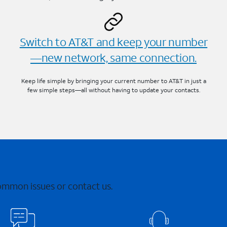
Switch to AT&T and keep your number
—new network, same connection.
Keep life simple by bringing your current number to AT&T in just a
few simple steps—all without having to update your contacts.
common issues or contact us.