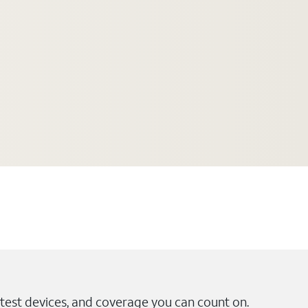
test devices, and coverage you can count on.