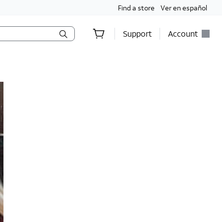
Find a store
Ver en español
Support
Account