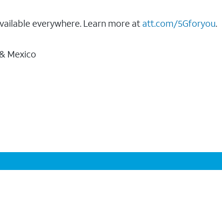
vailable everywhere. Learn more at
att.com/5Gforyou
.
 & Mexico