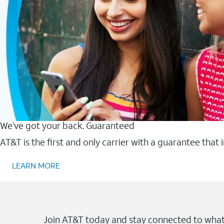
We’ve got your back. Guaranteed
AT&T is the first and only carrier with a guarantee that
LEARN MORE
Join AT&T today and stay connected to what 