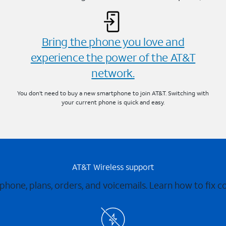
Bring the phone you love and
experience the power of the AT&T
network.
You don’t need to buy a new smartphone to join AT&T. Switching with
your current phone is quick and easy.
AT&T Wireless support
 phone, plans, orders, and voicemails. Learn how to fix 