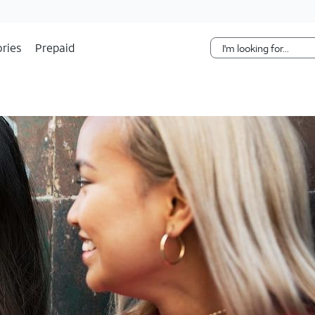
Skip Navigation
ries
Prepaid