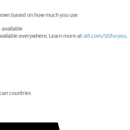
ow down based on how much you use
 available
vailable everywhere. Learn more at
att.com/5Gforyou
.​
ican countries