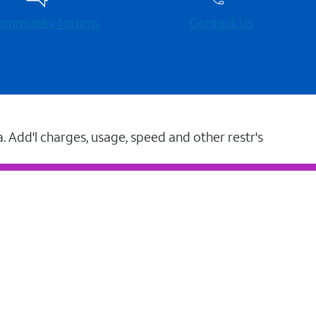
 community forums
Contact Us
a. Add'l charges, usage, speed and other restr's