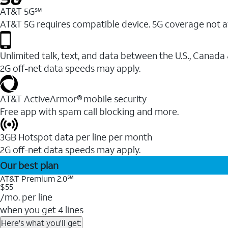
AT&T 5G℠
AT&T 5G requires compatible device. 5G coverage not a
Unlimited talk, text, and data between the U.S., Canada
2G off-net data speeds may apply.
AT&T ActiveArmor® mobile security
Free app with spam call blocking and more.
3GB Hotspot data per line per month
2G off-net data speeds may apply.
Our best plan
AT&T Premium 2.0℠
$55
/mo. per line
when you get 4 lines
Here's what you'll get: