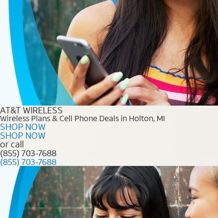
AT&T WIRELESS
Wireless Plans & Cell Phone Deals in Holton, MI
SHOP NOW
SHOP NOW
or call
(855) 703-7688
(855) 703-7688