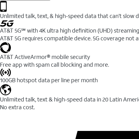
Unlimited talk, text, & high-speed data that can’t sl
AT&T 5G℠ with 4K ultra high definition (UHD) streaming
AT&T 5G requires compatible device. 5G coverage not a
AT&T ActiveArmor® mobile security
Free app with spam call blocking and more.
100GB hotspot data per line per month
Unlimited talk, text & high-speed data in 20 Latin Amer
No extra cost.