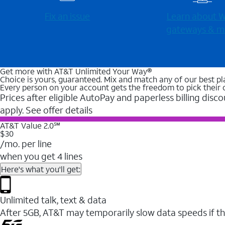
Fix an issue
Learn about Wi
gateways & m
Get more with AT&T Unlimited Your Way®
Choice is yours, guaranteed. Mix and match any of our best pl
Every person on your account gets the freedom to pick their 
Prices after eligible AutoPay and paperless billing disco
apply. See offer details
AT&T Value 2.0℠
$30
/mo. per line
when you get 4 lines
Here's what you'll get:
Unlimited talk, text & data
After 5GB, AT&T may temporarily slow data speeds if th