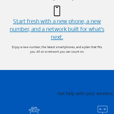
Start fresh with a new phone, a new
number, and a network built for what’s
next.
Enjoy a new number, the latest smartphones, and a plan that fits
you. All on a network you can count on.
Get help with your wireless