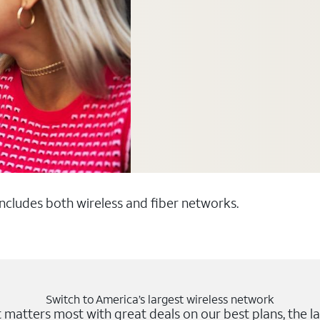
 includes both wireless and fiber networks.
Switch to America’s largest wireless network
matters most with great deals on our best plans, the la