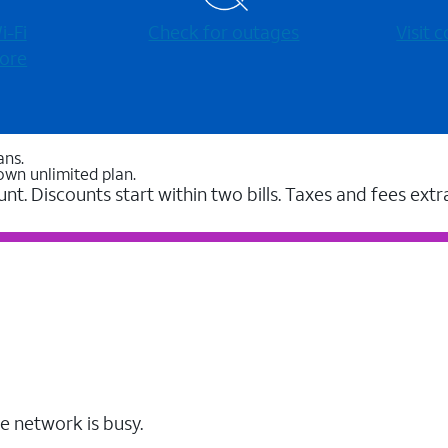
-⁠Fi
Check for outages
Visit
ore
ans.
own unlimited plan.
unt. Discounts start within two bills. Taxes and fees extr
e network is busy.