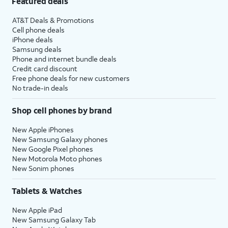
Featured deals
AT&T Deals & Promotions
Cell phone deals
iPhone deals
Samsung deals
Phone and internet bundle deals
Credit card discount
Free phone deals for new customers
No trade-in deals
Shop cell phones by brand
New Apple iPhones
New Samsung Galaxy phones
New Google Pixel phones
New Motorola Moto phones
New Sonim phones
Tablets & Watches
New Apple iPad
New Samsung Galaxy Tab