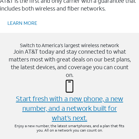
AT&T is the first and only carrier with a guarantee that
includes both wireless and fiber networks.
LEARN MORE
Switch to America’s largest wireless network
Join AT&T today and stay connected to what
matters most with great deals on our best plans,
the latest devices, and coverage you can count
on.
Start fresh with a new phone, a new
number, and a network built for
what’s next.
Enjoy a new number, the latest smartphones, and a plan that fits
you. All on a network you can count on.