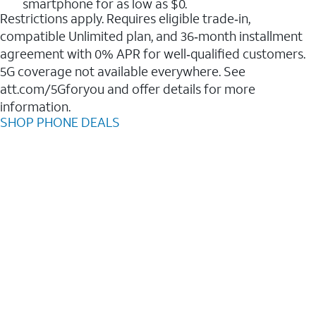
smartphone for as low as $0.
Restrictions apply. Requires eligible trade‑in,
compatible Unlimited plan, and 36‑month installment
agreement with 0% APR for well‑qualified customers.
5G coverage not available everywhere. See
att.com/5Gforyou and offer details for more
information.
SHOP PHONE DEALS