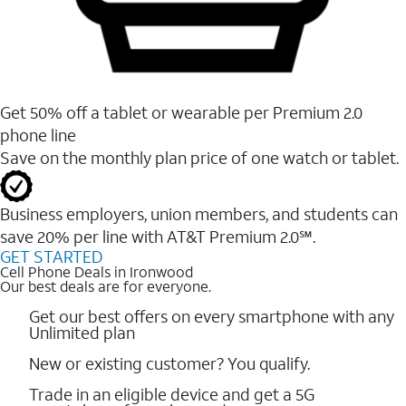
Get 50% off a tablet or wearable per Premium 2.0
phone line
Save on the monthly plan price of one watch or tablet.
Business employers, union members, and students ​can
save 20% per line with AT&T Premium 2.0℠.
GET STARTED
Cell Phone Deals in Ironwood
Our best deals are for everyone.
Get our best offers on every smartphone with any
Unlimited plan
New or existing customer? You qualify.
Trade in an eligible device and get a 5G