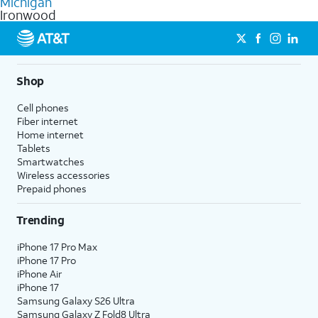
Michigan
get a perfect match for each family member.
based on how much you use, as well as access to 4K UHD
Ironwood
streaming, and 5G access on eligible phones.
5G not available everywhere. Go to
att.com/5Gforyou
for
details.
Shop
Cell phones
Fiber internet
Home internet
Tablets
Smartwatches
Wireless accessories
Prepaid phones
Trending
iPhone 17 Pro Max
iPhone 17 Pro
iPhone Air
iPhone 17
Samsung Galaxy S26 Ultra
Samsung Galaxy Z Fold8 Ultra