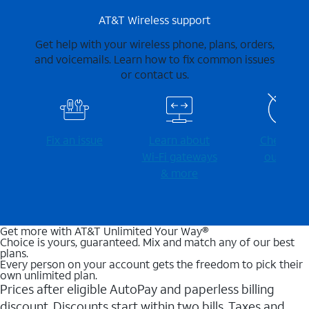
AT&T Wireless support
Get help with your wireless phone, plans, orders,
and voicemails. Learn how to fix common issues
or contact us.
Fix an issue
Learn about
Check for
Wi-⁠Fi gateways
outages
& more
Get more with AT&T Unlimited Your Way®
Choice is yours, guaranteed. Mix and match any of our best
plans.
Every person on your account gets the freedom to pick their
own unlimited plan.
Prices after eligible AutoPay and paperless billing
discount. Discounts start within two bills. Taxes and