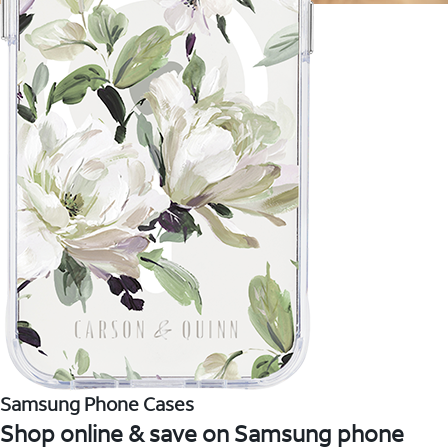
Samsung Phone Cases
Shop online & save on Samsung phone