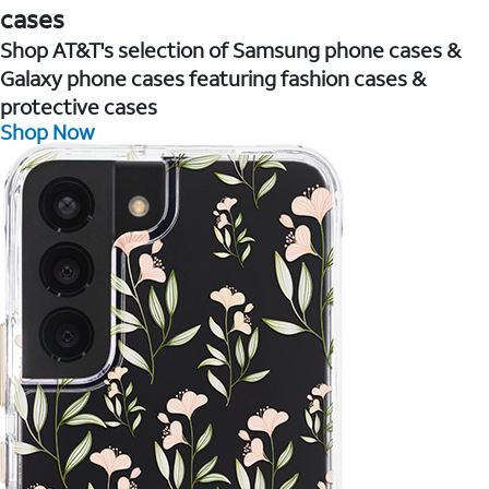
cases
Shop AT&T's selection of Samsung phone cases &
Galaxy phone cases featuring fashion cases &
protective cases
Shop Now