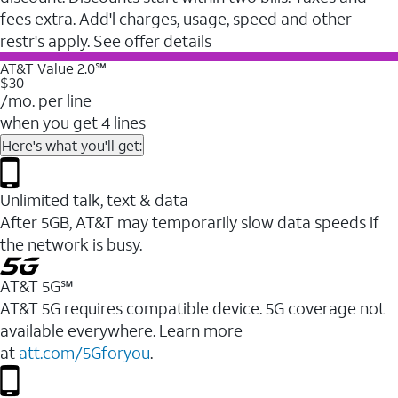
fees extra. Add'l charges, usage, speed and other
restr's apply. See offer details
AT&T Value 2.0℠
$30
/mo. per line
when you get 4 lines
Here's what you'll get:
Unlimited talk, text & data
After 5GB, AT&T may temporarily slow data speeds if
the network is busy.
AT&T 5G℠
AT&T 5G requires compatible device. 5G coverage not
available everywhere. Learn more
at
att.com/5Gforyou
.