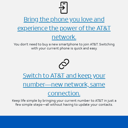
Bring the phone you love and
experience the power of the AT&T
network.
You don’t need to buy a new smartphone to join AT&T. Switching
with your current phone is quick and easy.
Switch to AT&T and keep your
number—new network, same
connection.
Keep life simple by bringing your current number to AT&T in just a
few simple steps—all without having to update your contacts.