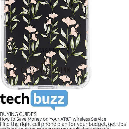
BUYING GUIDES
How to Save Money on Your AT&T Wireless Service
Find the right cell phone plan for your budget, get tips
on how to save money on your wireless service.