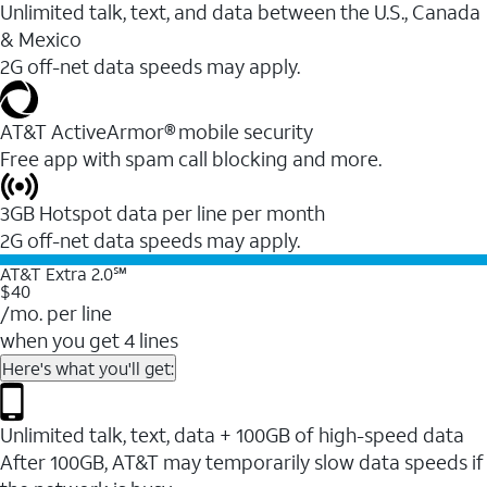
Unlimited talk, text, and data between the U.S., Canada
& Mexico
2G off-net data speeds may apply.
AT&T ActiveArmor® mobile security
Free app with spam call blocking and more.
3GB Hotspot data per line per month
2G off-net data speeds may apply.
AT&T Extra 2.0℠
$40
/mo. per line
when you get 4 lines
Here's what you'll get:
Unlimited talk, text, data + 100GB of high-speed data
After 100GB, AT&T may temporarily slow data speeds if