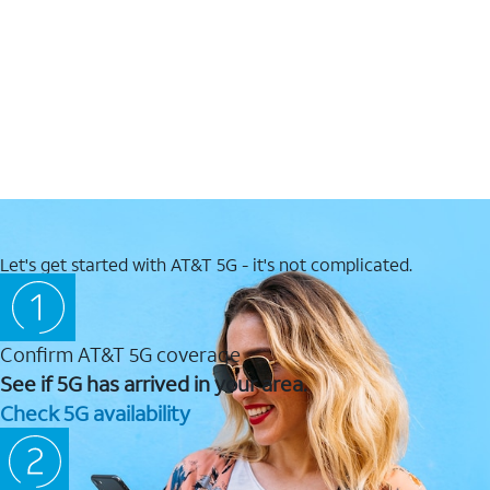
Let's get started with AT&T 5G - it's not complicated.
Confirm AT&T 5G coverage
See if 5G has arrived in your area.
Check 5G availability