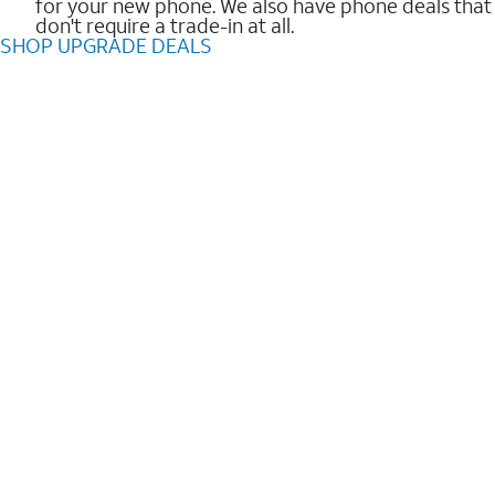
for your new phone. We also have phone deals that
don't require a trade-in at all.
SHOP UPGRADE DEALS