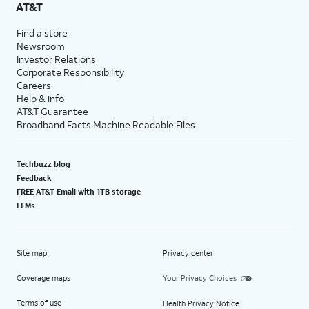
AT&T
Find a store
Newsroom
Investor Relations
Corporate Responsibility
Careers
Help & info
AT&T Guarantee
Broadband Facts Machine Readable Files
Techbuzz blog
Feedback
FREE AT&T Email with 1TB storage
LLMs
Site map
Privacy center
Coverage maps
Your Privacy Choices
Terms of use
Health Privacy Notice