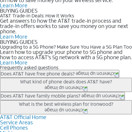
Learn More
BUYING GUIDES
AT&T Trade-in Deals: How it Works
Get answers to how the AT&T trade-in process and
trade-in offers works to save you money on your next
phone.
Learn More
BUYING GUIDES
Upgrading to a 5G Phone? Make Sure You Have a 5G Plan Too
Learn how to upgrade your phone to 5G phone and
how to access AT&T's 5g network with a 5G phone plan.
Learn More
Frequently asked questions
Does AT&T have free phone deals?
Our trade-in offers for new and existing customers can bring the
What kind of phone deals does AT&T have?
phone price down to free or $0. Be sure to check back often for
the newest deals on popular phones in .
AT&T has a variety of cell phone deals for everyone. Trade-in
Does AT&T have family mobile plans?
deals for the newest iPhone & Samsung phones can help
Yes, and with Unlimited Your Way, you can pick a plan for each
What is the best wireless plan for Ironwood?
lower the price. Other phones deals don’t need a trade-in at all,
line on your account. All plans include unlimited talk, text &
making it easy to save.
data, AT&T 5G, and AT&T ActiveArmorSM security. Plan
AT&T Official Home
The best AT&T cell phone plan will depend on your personal
Service Areas
choices for each line differ based on price and included
needs and budget. The AT&T Unlimited Elite® plan provides
Cell Phones
features like hotspot data, 4K UHD, and HBO Max so you can
unlimited talk, text, & high-speed data that can’t slow down