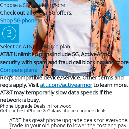
Choose a 5G capable phone
Check out all of our 5G offers.
Shop 5G phones
Select an AT&T Unlimited plan
AT&T Unlimited plans include 5G, ActiveArmor
security with spam and fraud call blocking, and more
Compare plans
Req's compatible device/service. Other terms and
req's apply. Visit
att.com/activearmor
to learn more.
AT&T may temporarily slow data speeds if the
network is busy.
Phone Upgrade Deals in Ironwood
Get our best iPhone & Galaxy phone upgrade deals
AT&T has great phone upgrade deals for everyone.
Trade-in your old phone to lower the cost and pay