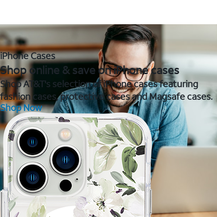
iPhone Cases
Shop online & save on iPhone cases
Shop AT&T's selection of iPhone cases featuring
fashion cases, protective cases and Magsafe cases.
Shop Now