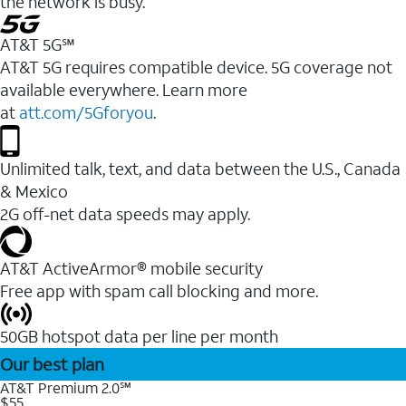
the network is busy.
AT&T 5G℠
AT&T 5G requires compatible device. 5G coverage not
available everywhere. Learn more
at
att.com/5Gforyou
.
Unlimited talk, text, and data between the U.S., Canada
& Mexico
2G off-net data speeds may apply.
AT&T ActiveArmor® mobile security
Free app with spam call blocking and more.
50GB hotspot data per line per month
Our best plan
AT&T Premium 2.0℠
$55