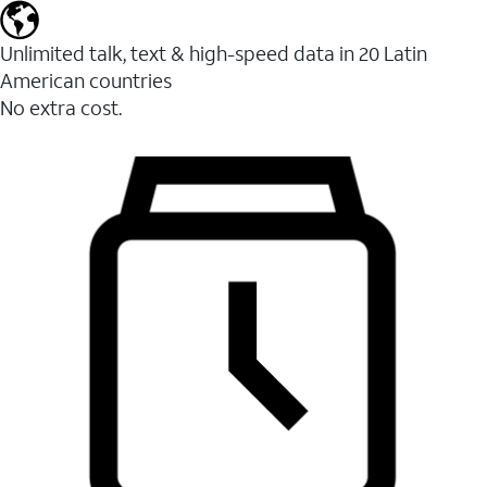
Unlimited talk, text & high-speed data in 20 Latin
American countries
No extra cost.