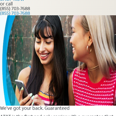
or call
(855) 703-7688
(855) 703-7688
We’ve got your back. Guaranteed