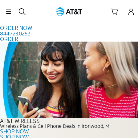
Skip to content
Skip Navigation
ORDER NOW
844.723.0252
ORDER
Order Now 844.723.0252
AT&T WIRELESS
Wireless Plans & Cell Phone Deals in Ironwood, MI
SHOP NOW
SHOP NOW