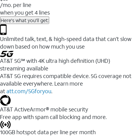
/mo. per line
when you get 4 lines
Here's what you'll get:
Unlimited talk, text, & high-speed data that can’t slow
down based on how much you use
AT&T 5G℠ with 4K ultra high definition (UHD)
streaming available
AT&T 5G requires compatible device. 5G coverage not
available everywhere. Learn more
at
att.com/5Gforyou
.​
AT&T ActiveArmor® mobile security
Free app with spam call blocking and more.
100GB hotspot data per line per month