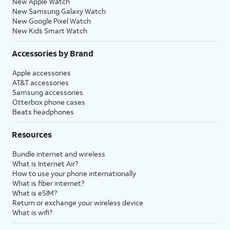
New Apple Watch
New Samsung Galaxy Watch
New Google Pixel Watch
New Kids Smart Watch
Accessories by Brand
Apple accessories
AT&T accessories
Samsung accessories
Otterbox phone cases
Beats headphones
Resources
Bundle internet and wireless
What is Internet Air?
How to use your phone internationally
What is fiber internet?
What is eSIM?
Return or exchange your wireless device
What is wifi?