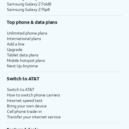
Samsung Galaxy Z Fold8
Samsung Galaxy Z Flip8
Top phone & data plans
Unlimited phone plans
International plans
Add a line
Upgrade
Tablet data plans
Mobile hotspot plans
Next Up Anytime
Switch to AT&T
Switch to AT&T
How to switch phone carriers
Internet speed test
Bring your own device
Cell phone trade-in
Transfer your internet service