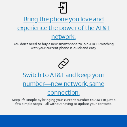
Bring the phone you love and
experience the power of the AT&T
network.
You don’t need to buy a new smartphone to join AT&T. Switching
with your current phone is quick and easy.
Switch to AT&T and keep your
number—new network, same
connection.
Keep life simple by bringing your current number to AT&T in just a
few simple steps—all without having to update your contacts.