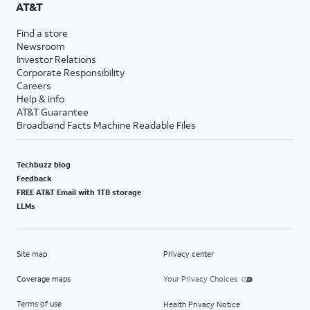
AT&T
Find a store
Newsroom
Investor Relations
Corporate Responsibility
Careers
Help & info
AT&T Guarantee
Broadband Facts Machine Readable Files
Techbuzz blog
Feedback
FREE AT&T Email with 1TB storage
LLMs
Site map
Privacy center
Coverage maps
Your Privacy Choices
Terms of use
Health Privacy Notice