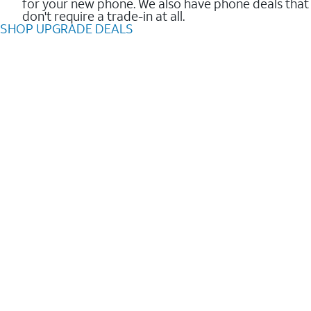
for your new phone. We also have phone deals that
don't require a trade-in at all.
SHOP UPGRADE DEALS