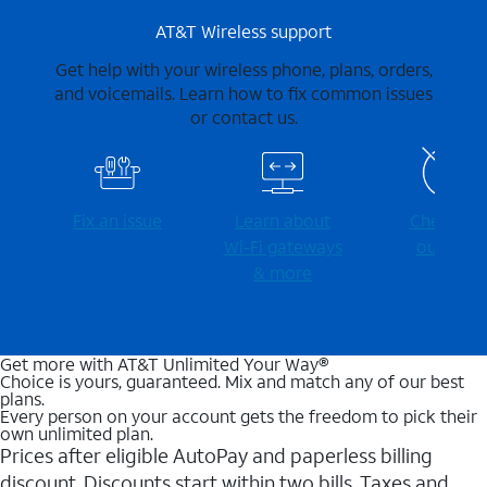
AT&T Wireless support
Get help with your wireless phone, plans, orders,
and voicemails. Learn how to fix common issues
or contact us.
Fix an issue
Learn about
Check for
Wi-⁠Fi gateways
outages
& more
Get more with AT&T Unlimited Your Way®
Choice is yours, guaranteed. Mix and match any of our best
plans.
Every person on your account gets the freedom to pick their
own unlimited plan.
Prices after eligible AutoPay and paperless billing
discount. Discounts start within two bills. Taxes and