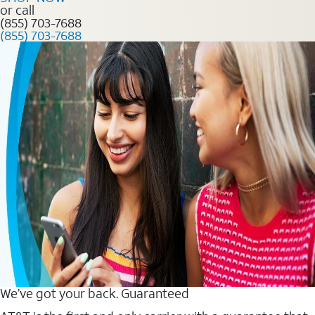
or call
(855) 703-7688
(855) 703-7688
We’ve got your back. Guaranteed