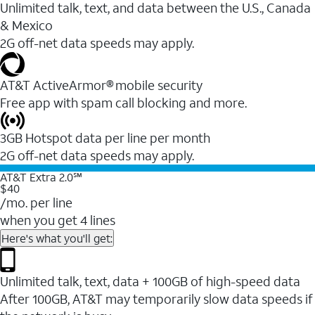
Unlimited talk, text, and data between the U.S., Canada
& Mexico
2G off-net data speeds may apply.
AT&T ActiveArmor® mobile security
Free app with spam call blocking and more.
3GB Hotspot data per line per month
2G off-net data speeds may apply.
AT&T Extra 2.0℠
$40
/mo. per line
when you get 4 lines
Here's what you'll get:
Unlimited talk, text, data + 100GB of high-speed data
After 100GB, AT&T may temporarily slow data speeds if