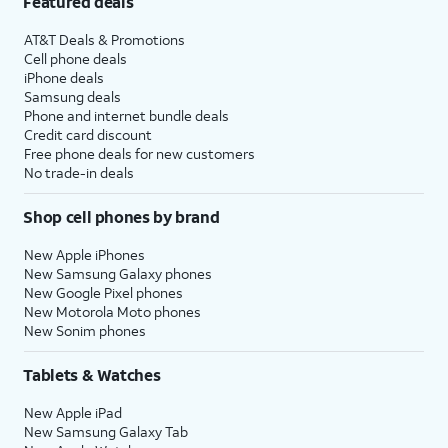
Featured deals
AT&T Deals & Promotions
Cell phone deals
iPhone deals
Samsung deals
Phone and internet bundle deals
Credit card discount
Free phone deals for new customers
No trade-in deals
Shop cell phones by brand
New Apple iPhones
New Samsung Galaxy phones
New Google Pixel phones
New Motorola Moto phones
New Sonim phones
Tablets & Watches
New Apple iPad
New Samsung Galaxy Tab