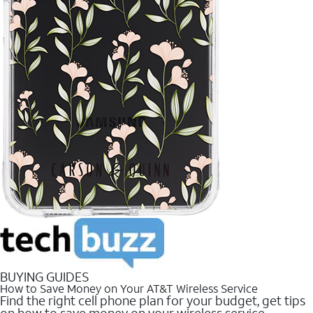
BUYING GUIDES
How to Save Money on Your AT&T Wireless Service
Find the right cell phone plan for your budget, get tips
on how to save money on your wireless service.