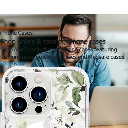
iPhone Cases
Shop online & save on iPhone cases
Shop AT&T's selection of iPhone cases featuring
fashion cases, protective cases and Magsafe cases.
Shop Now