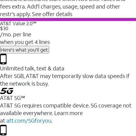
fees extra. Add'l charges, usage, speed and other
restr's apply. See offer details
AT&T Value 2.0℠
$30
/mo. per line
when you get 4 lines
Here's what you'll get:
Unlimited talk, text & data
After 5GB, AT&T may temporarily slow data speeds if
the network is busy.
AT&T 5G℠
AT&T 5G requires compatible device. 5G coverage not
available everywhere. Learn more
at
att.com/5Gforyou
.