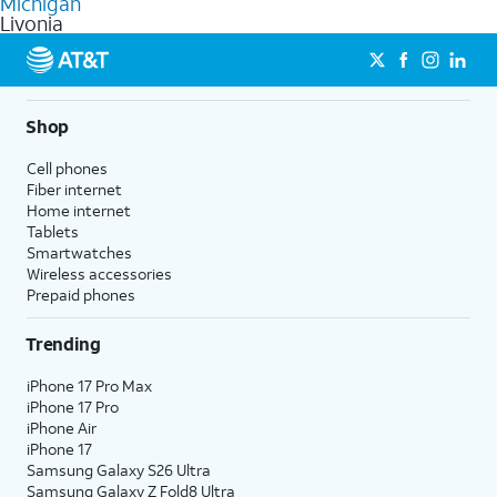
Michigan
get a perfect match for each family member.
based on how much you use, as well as access to 4K UHD
Livonia
streaming, and 5G access on eligible phones.
5G not available everywhere. Go to
att.com/5Gforyou
for
details.
Shop
Cell phones
Fiber internet
Home internet
Tablets
Smartwatches
Wireless accessories
Prepaid phones
Trending
iPhone 17 Pro Max
iPhone 17 Pro
iPhone Air
iPhone 17
Samsung Galaxy S26 Ultra
Samsung Galaxy Z Fold8 Ultra