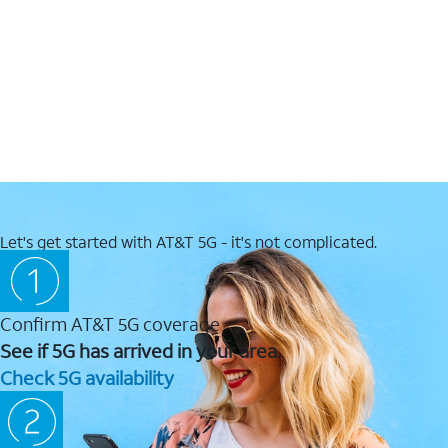
Let's get started with AT&T 5G - it's not complicated.
Confirm AT&T 5G coverage
See if 5G has arrived in your area.
Check 5G availability