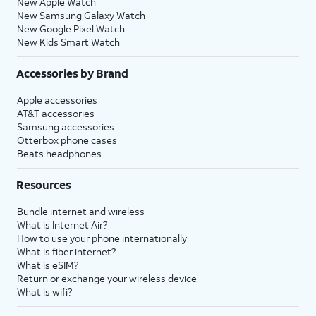
New Apple Watch
New Samsung Galaxy Watch
New Google Pixel Watch
New Kids Smart Watch
Accessories by Brand
Apple accessories
AT&T accessories
Samsung accessories
Otterbox phone cases
Beats headphones
Resources
Bundle internet and wireless
What is Internet Air?
How to use your phone internationally
What is fiber internet?
What is eSIM?
Return or exchange your wireless device
What is wifi?