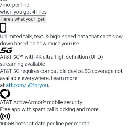
/mo. per line
when you get 4 lines
Here's what you'll get:
Unlimited talk, text, & high-speed data that can’t slow
down based on how much you use
AT&T 5G℠ with 4K ultra high definition (UHD)
streaming available
AT&T 5G requires compatible device. 5G coverage not
available everywhere. Learn more
at
att.com/5Gforyou
.​
AT&T ActiveArmor® mobile security
Free app with spam call blocking and more.
100GB hotspot data per line per month