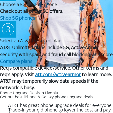
Choose a 5G capable phone
Check out all of our 5G offers.
Shop 5G phones
Select an AT&T Unlimited plan
AT&T Unlimited plans include 5G, ActiveArmor
security with spam and fraud call blocking, and more
Compare plans
Req's compatible device/service. Other terms and
req's apply. Visit
att.com/activearmor
to learn more.
AT&T may temporarily slow data speeds if the
network is busy.
Phone Upgrade Deals in Livonia
Get our best iPhone & Galaxy phone upgrade deals
AT&T has great phone upgrade deals for everyone.
Trade-in your old phone to lower the cost and pay