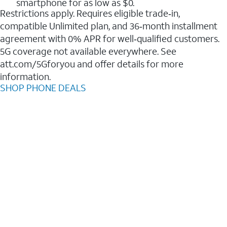
smartphone for as low as $0.
Restrictions apply. Requires eligible trade‑in,
compatible Unlimited plan, and 36‑month installment
agreement with 0% APR for well‑qualified customers.
5G coverage not available everywhere. See
att.com/5Gforyou and offer details for more
information.
SHOP PHONE DEALS