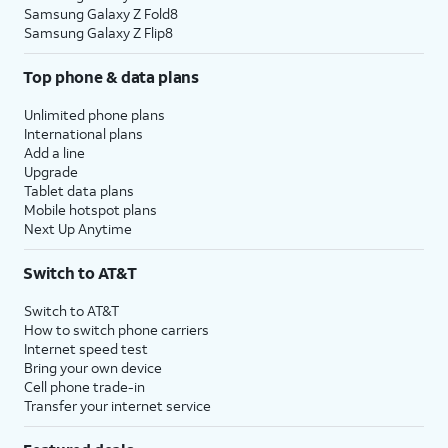
Samsung Galaxy Z Fold8
Samsung Galaxy Z Flip8
Top phone & data plans
Unlimited phone plans
International plans
Add a line
Upgrade
Tablet data plans
Mobile hotspot plans
Next Up Anytime
Switch to AT&T
Switch to AT&T
How to switch phone carriers
Internet speed test
Bring your own device
Cell phone trade-in
Transfer your internet service