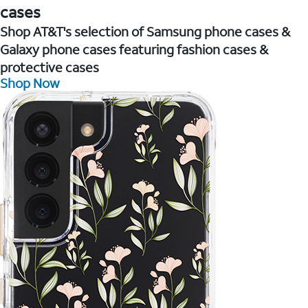
cases
Shop AT&T's selection of Samsung phone cases &
Galaxy phone cases featuring fashion cases &
protective cases
Shop Now