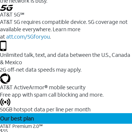
the network is busy.
AT&T 5G℠
AT&T 5G requires compatible device. 5G coverage not
available everywhere. Learn more
at
att.com/5Gforyou
.
Unlimited talk, text, and data between the U.S., Canada
& Mexico
2G off-net data speeds may apply.
AT&T ActiveArmor® mobile security
Free app with spam call blocking and more.
50GB hotspot data per line per month
Our best plan
AT&T Premium 2.0℠
$55