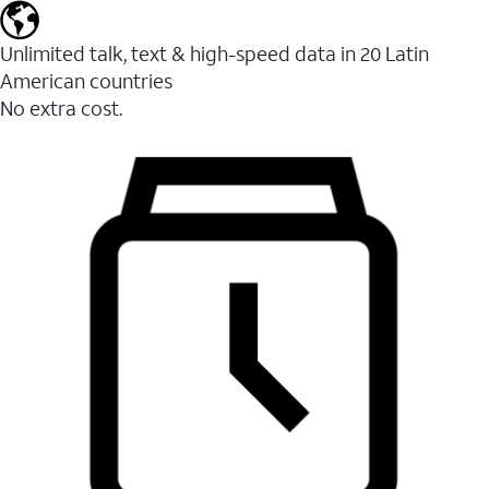
Unlimited talk, text & high-speed data in 20 Latin
American countries
No extra cost.