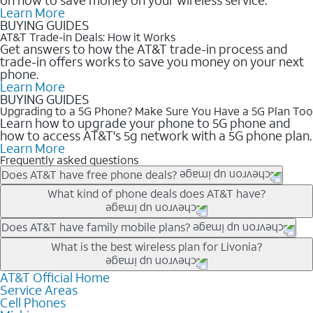
Learn More
BUYING GUIDES
AT&T Trade-in Deals: How it Works
Get answers to how the AT&T trade-in process and
trade-in offers works to save you money on your next
phone.
Learn More
BUYING GUIDES
Upgrading to a 5G Phone? Make Sure You Have a 5G Plan Too
Learn how to upgrade your phone to 5G phone and
how to access AT&T's 5g network with a 5G phone plan.
Learn More
Frequently asked questions
Does AT&T have free phone deals?
Our trade-in offers for new and existing customers can bring the
What kind of phone deals does AT&T have?
phone price down to free or $0. Be sure to check back often for
the newest deals on popular phones in .
AT&T has a variety of cell phone deals for everyone. Trade-in
Does AT&T have family mobile plans?
deals for the newest iPhone & Samsung phones can help
Yes, and with Unlimited Your Way, you can pick a plan for each
What is the best wireless plan for Livonia?
lower the price. Other phones deals don’t need a trade-in at all,
line on your account. All plans include unlimited talk, text &
making it easy to save.
data, AT&T 5G, and AT&T ActiveArmorSM security. Plan
AT&T Official Home
The best AT&T cell phone plan will depend on your personal
Service Areas
choices for each line differ based on price and included
needs and budget. The AT&T Unlimited Elite® plan provides
Cell Phones
features like hotspot data, 4K UHD, and HBO Max so you can
unlimited talk, text, & high-speed data that can’t slow down