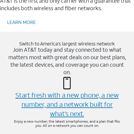
AT&T is the first and only carrier with a guarantee that
includes both wireless and fiber networks.
LEARN MORE
Switch to America’s largest wireless network
Join AT&T today and stay connected to what
matters most with great deals on our best plans,
the latest devices, and coverage you can count
on.
Start fresh with a new phone, a new
number, and a network built for
what’s next.
Enjoy a new number, the latest smartphones, and a plan that fits
you. All on a network you can count on.