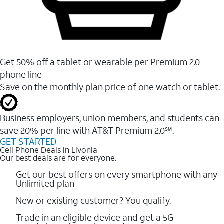
Get 50% off a tablet or wearable per Premium 2.0
phone line
Save on the monthly plan price of one watch or tablet.
Business employers, union members, and students ​can
save 20% per line with AT&T Premium 2.0℠.
GET STARTED
Cell Phone Deals in Livonia
Our best deals are for everyone.
Get our best offers on every smartphone with any
Unlimited plan
New or existing customer? You qualify.
Trade in an eligible device and get a 5G