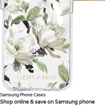
Samsung Phone Cases
Shop online & save on Samsung phone