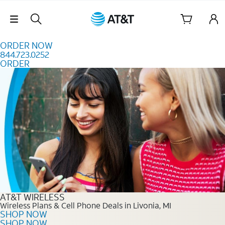
Skip to content
Skip Navigation
ORDER NOW
844.723.0252
ORDER
Order Now 844.723.0252
AT&T WIRELESS
Wireless Plans & Cell Phone Deals in Livonia, MI
SHOP NOW
SHOP NOW