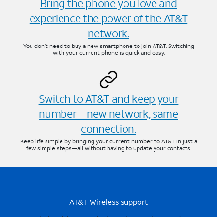
Bring the phone you love and
experience the power of the AT&T
network.
You don’t need to buy a new smartphone to join AT&T. Switching
with your current phone is quick and easy.
Switch to AT&T and keep your
number—new network, same
connection.
Keep life simple by bringing your current number to AT&T in just a
few simple steps—all without having to update your contacts.
AT&T Wireless support