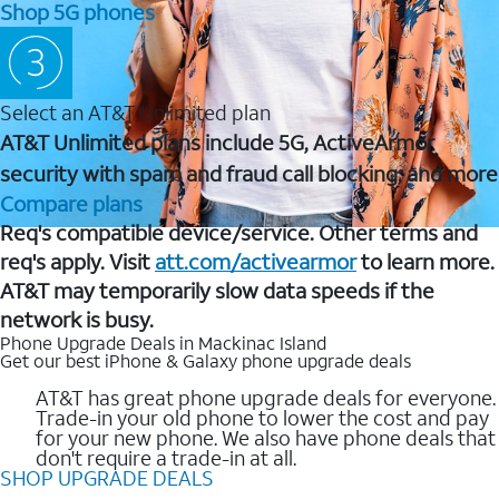
Shop 5G phones
Select an AT&T Unlimited plan
AT&T Unlimited plans include 5G, ActiveArmor
security with spam and fraud call blocking, and more
Compare plans
Req's compatible device/service. Other terms and
req's apply. Visit
att.com/activearmor
to learn more.
AT&T may temporarily slow data speeds if the
network is busy.
Phone Upgrade Deals in Mackinac Island
Get our best iPhone & Galaxy phone upgrade deals
AT&T has great phone upgrade deals for everyone.
Trade-in your old phone to lower the cost and pay
for your new phone. We also have phone deals that
don't require a trade-in at all.
SHOP UPGRADE DEALS