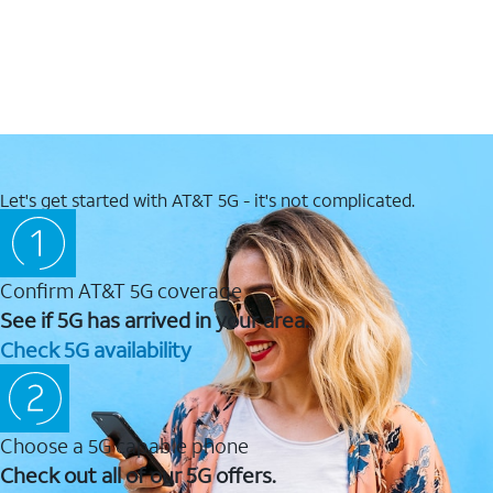
Let's get started with AT&T 5G - it's not complicated.
Confirm AT&T 5G coverage
See if 5G has arrived in your area.
Check 5G availability
Choose a 5G capable phone
Check out all of our 5G offers.