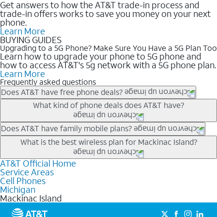
Get answers to how the AT&T trade-in process and
trade-in offers works to save you money on your next
phone.
Learn More
BUYING GUIDES
Upgrading to a 5G Phone? Make Sure You Have a 5G Plan Too
Learn how to upgrade your phone to 5G phone and
how to access AT&T's 5g network with a 5G phone plan.
Learn More
Frequently asked questions
Does AT&T have free phone deals?
Our trade-in offers for new and existing customers can bring the
What kind of phone deals does AT&T have?
phone price down to free or $0. Be sure to check back often for
the newest deals on popular phones in .
AT&T has a variety of cell phone deals for everyone. Trade-in
Does AT&T have family mobile plans?
deals for the newest iPhone & Samsung phones can help
Yes, and with Unlimited Your Way, you can pick a plan for each
What is the best wireless plan for Mackinac Island?
lower the price. Other phones deals don’t need a trade-in at all,
line on your account. All plans include unlimited talk, text &
making it easy to save.
data, AT&T 5G, and AT&T ActiveArmorSM security. Plan
AT&T Official Home
The best AT&T cell phone plan will depend on your personal
Service Areas
choices for each line differ based on price and included
needs and budget. The AT&T Unlimited Elite® plan provides
Cell Phones
features like hotspot data, 4K UHD, and HBO Max so you can
unlimited talk, text, & high-speed data that can’t slow down
Michigan
get a perfect match for each family member.
based on how much you use, as well as access to 4K UHD
Mackinac Island
streaming, and 5G access on eligible phones.