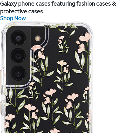
Galaxy phone cases featuring fashion cases &
protective cases
Shop Now