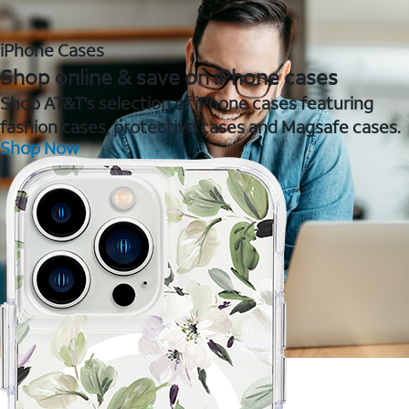
iPhone Cases
Shop online & save on iPhone cases
Shop AT&T's selection of iPhone cases featuring
fashion cases, protective cases and Magsafe cases.
Shop Now