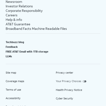
Newsroom
Investor Relations
Corporate Responsibility
Careers
Help & info
AT&T Guarantee
Broadband Facts Machine Readable Files
Techbuzz blog
Feedback
FREE AT&T Email with 1TB storage
LLMs
Site map
Privacy center
Coverage maps
Your Privacy Choices
Terms of use
Health Privacy Notice
Accessibility
Cyber Security