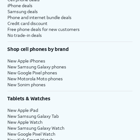
iPhone deals
Samsung deals
Phone and internet bundle deals
Credit card discount
Free phone deals for new customers
No trade-in deals
Shop cell phones by brand
New Apple iPhones
New Samsung Galaxy phones
New Google Pixel phones
New Motorola Moto phones
New Sonim phones
Tablets & Watches
New Apple iPad
New Samsung Galaxy Tab
New Apple Watch
New Samsung Galaxy Watch
New Google Pixel Watch
New Kids Smart Watch