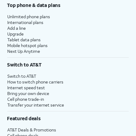
Top phone & data plans
Unlimited phone plans
International plans
Add a line
Upgrade
Tablet data plans
Mobile hotspot plans
Next Up Anytime
Switch to AT&T
Switch to AT&T
How to switch phone carriers
Internet speed test
Bring your own device
Cell phone trade-in
Transfer your internet service
Featured deals
AT&T Deals & Promotions
Cell phone deals