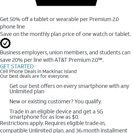
Get 50% off a tablet or wearable per Premium 2.0
phone line
Save on the monthly plan price of one watch or tablet.
Business employers, union members, and students ​can
save 20% per line with AT&T Premium 2.0℠.
GET STARTED
Cell Phone Deals in Mackinac Island
Our best deals are for everyone.
Get our best offers on every smartphone with any
Unlimited plan
New or existing customer? You qualify.
Trade in an eligible device and get a 5G
smartphone for as low as $0.
Restrictions apply. Requires eligible trade‑in,
compatible Unlimited plan, and 36‑month installment