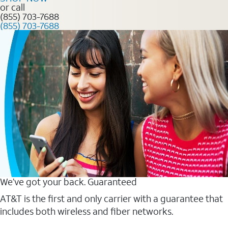
or call
(855) 703-7688
(855) 703-7688
We’ve got your back. Guaranteed
AT&T is the first and only carrier with a guarantee that
includes both wireless and fiber networks.