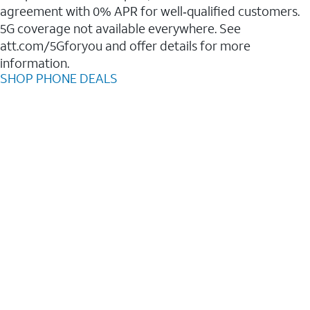
agreement with 0% APR for well‑qualified customers.
5G coverage not available everywhere. See
att.com/5Gforyou and offer details for more
information.
SHOP PHONE DEALS