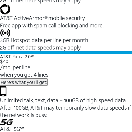
2G off-net data speeds may apply.
AT&T ActiveArmor® mobile security
Free app with spam call blocking and more.
3GB Hotspot data per line per month
2G off-net data speeds may apply.
AT&T Extra 2.0℠
$40
/mo. per line
when you get 4 lines
Here's what you'll get:
Unlimited talk, text, data + 100GB of high-speed data
After 100GB, AT&T may temporarily slow data speeds if
the network is busy.
AT&T 5G℠