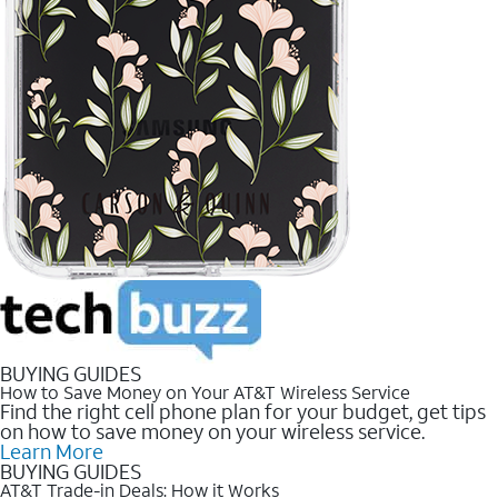
BUYING GUIDES
How to Save Money on Your AT&T Wireless Service
Find the right cell phone plan for your budget, get tips
on how to save money on your wireless service.
Learn More
BUYING GUIDES
AT&T Trade-in Deals: How it Works