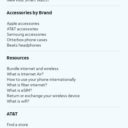
Accessories by Brand
Apple accessories
AT&T accessories
Samsung accessories
Otterbox phone cases
Beats headphones
Resources
Bundle internet and wireless
What is Internet Air?
How to use your phone internationally
What is fiber internet?
What is eSIM?
Return or exchange your wireless device
What is wifi?
AT&T
Find a store