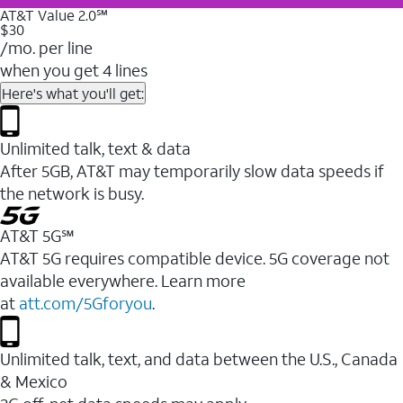
AT&T Value 2.0℠
$30
/mo. per line
when you get 4 lines
Here's what you'll get:
Unlimited talk, text & data
After 5GB, AT&T may temporarily slow data speeds if
the network is busy.
AT&T 5G℠
AT&T 5G requires compatible device. 5G coverage not
available everywhere. Learn more
at
att.com/5Gforyou
.
Unlimited talk, text, and data between the U.S., Canada
& Mexico