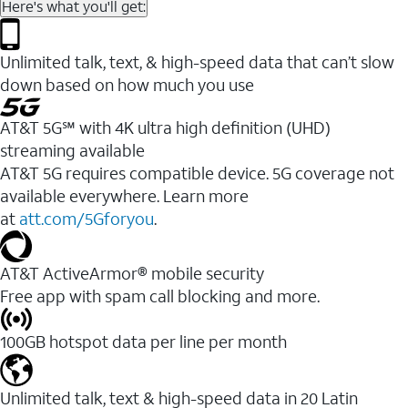
Here's what you'll get:
Unlimited talk, text, & high-speed data that can’t slow
down based on how much you use
AT&T 5G℠ with 4K ultra high definition (UHD)
streaming available
AT&T 5G requires compatible device. 5G coverage not
available everywhere. Learn more
at
att.com/5Gforyou
.​
AT&T ActiveArmor® mobile security
Free app with spam call blocking and more.
100GB hotspot data per line per month
Unlimited talk, text & high-speed data in 20 Latin