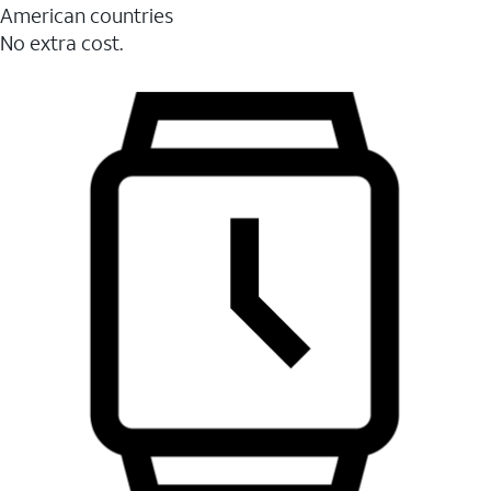
American countries
No extra cost.