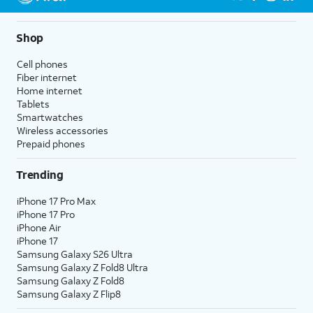
5G not available everywhere. Go to
att.com/5Gforyou
for
details.
Shop
Cell phones
Fiber internet
Home internet
Tablets
Smartwatches
Wireless accessories
Prepaid phones
Trending
iPhone 17 Pro Max
iPhone 17 Pro
iPhone Air
iPhone 17
Samsung Galaxy S26 Ultra
Samsung Galaxy Z Fold8 Ultra
Samsung Galaxy Z Fold8
Samsung Galaxy Z Flip8