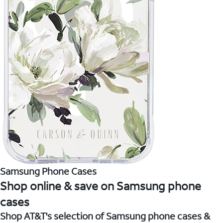
Samsung Phone Cases
Shop online & save on Samsung phone
cases
Shop AT&T's selection of Samsung phone cases &