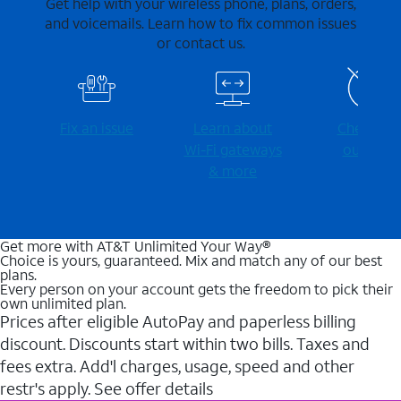
Get help with your wireless phone, plans, orders,
and voicemails. Learn how to fix common issues
or contact us.
Fix an issue
Learn about
Check for
Wi-⁠Fi gateways
outages
& more
Get more with AT&T Unlimited Your Way®
Choice is yours, guaranteed. Mix and match any of our best
plans.
Every person on your account gets the freedom to pick their
own unlimited plan.
Prices after eligible AutoPay and paperless billing
discount. Discounts start within two bills. Taxes and
fees extra. Add'l charges, usage, speed and other
restr's apply. See offer details