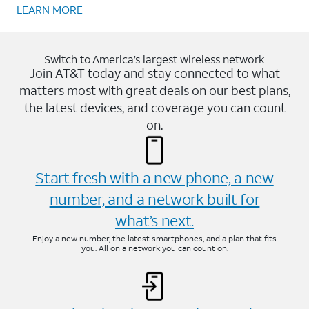
LEARN MORE
Switch to America’s largest wireless network
Join AT&T today and stay connected to what
matters most with great deals on our best plans,
the latest devices, and coverage you can count
on.
Start fresh with a new phone, a new
number, and a network built for
what’s next.
Enjoy a new number, the latest smartphones, and a plan that fits
you. All on a network you can count on.