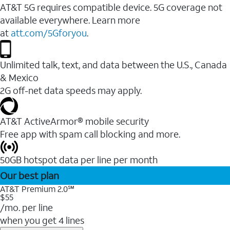
AT&T 5G requires compatible device. 5G coverage not
available everywhere. Learn more
at
att.com/5Gforyou
.
Unlimited talk, text, and data between the U.S., Canada
& Mexico
2G off-net data speeds may apply.
AT&T ActiveArmor® mobile security
Free app with spam call blocking and more.
50GB hotspot data per line per month
Our best plan
AT&T Premium 2.0℠
$55
/mo. per line
when you get 4 lines