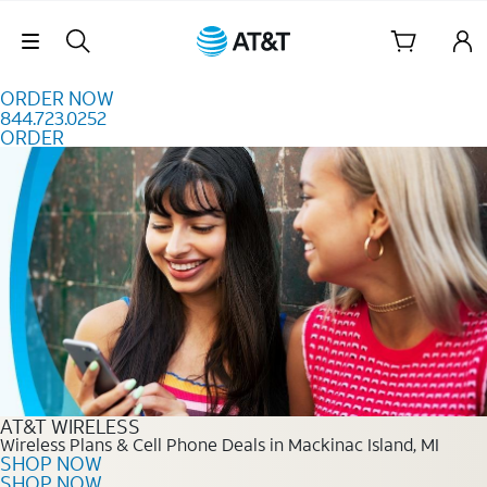
Skip to content
Skip Navigation
ORDER NOW
844.723.0252
ORDER
Order Now 844.723.0252
AT&T WIRELESS
Wireless Plans & Cell Phone Deals in Mackinac Island, MI
SHOP NOW
SHOP NOW