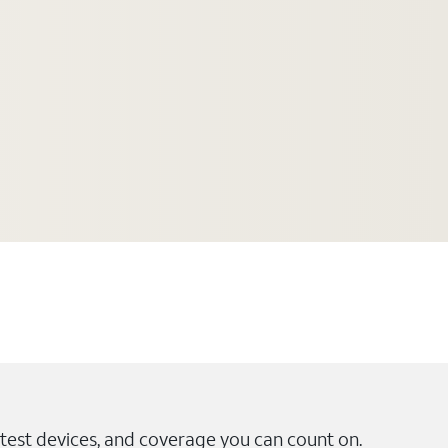
test devices, and coverage you can count on.