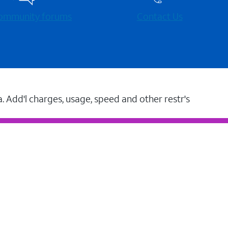
 community forums
Contact Us
a. Add'l charges, usage, speed and other restr's