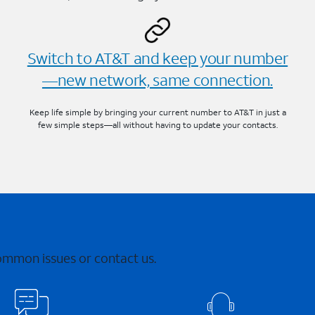
Switch to AT&T and keep your number
—new network, same connection.
Keep life simple by bringing your current number to AT&T in just a
few simple steps—all without having to update your contacts.
common issues or contact us.