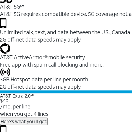
AT&T 5G℠
AT&T 5G requires compatible device. 5G coverage not a
Unlimited talk, text, and data between the U.S., Canada
2G off-net data speeds may apply.
AT&T ActiveArmor® mobile security
Free app with spam call blocking and more.
3GB Hotspot data per line per month
2G off-net data speeds may apply.
AT&T Extra 2.0℠
$40
/mo. per line
when you get 4 lines
Here's what you'll get: