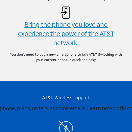
Bring the phone you love and
experience the power of the AT&T
network.
You don’t need to buy a new smartphone to join AT&T. Switching with
your current phone is quick and easy.
AT&T Wireless support
 phone, plans, orders, and voicemails. Learn how to fix 