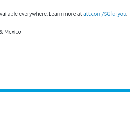
vailable everywhere. Learn more at
att.com/5Gforyou
.
 & Mexico