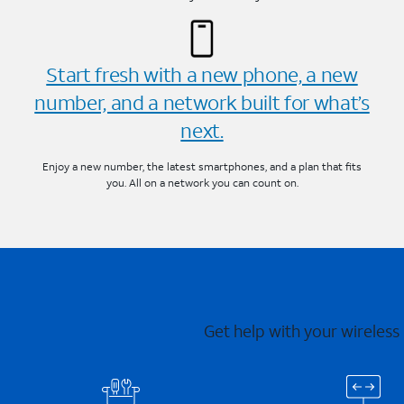
Start fresh with a new phone, a new
number, and a network built for what’s
next.
Enjoy a new number, the latest smartphones, and a plan that fits
you. All on a network you can count on.
Get help with your wireless