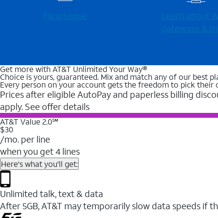
Fix an issue
Learn about Wi
gateways & m
Get more with AT&T Unlimited Your Way®
Choice is yours, guaranteed. Mix and match any of our best pl
Every person on your account gets the freedom to pick their 
Prices after eligible AutoPay and paperless billing disco
apply. See offer details
AT&T Value 2.0℠
$30
/mo. per line
when you get 4 lines
Here's what you'll get:
Unlimited talk, text & data
After 5GB, AT&T may temporarily slow data speeds if th