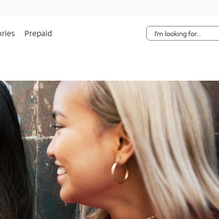
Skip Navigation
ries
Prepaid