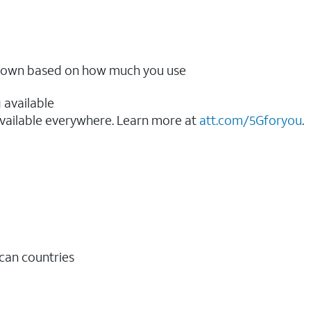
ow down based on how much you use
 available
vailable everywhere. Learn more at
att.com/5Gforyou
.​
ican countries