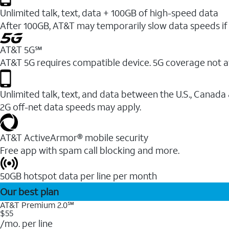
Unlimited talk, text, data + 100GB of high-speed data
After 100GB, AT&T may temporarily slow data speeds if 
AT&T 5G℠
AT&T 5G requires compatible device. 5G coverage not a
Unlimited talk, text, and data between the U.S., Canada
2G off-net data speeds may apply.
AT&T ActiveArmor® mobile security
Free app with spam call blocking and more.
50GB hotspot data per line per month
Our best plan
AT&T Premium 2.0℠
$55
/mo. per line