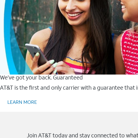
We’ve got your back. Guaranteed
AT&T is the first and only carrier with a guarantee that
LEARN MORE
Join AT&T today and stay connected to what 