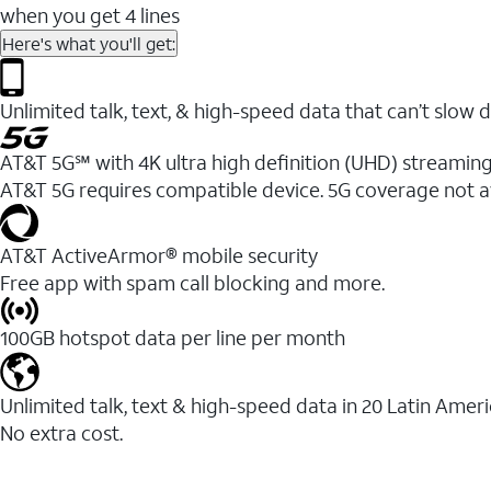
when you get 4 lines
Here's what you'll get:
Unlimited talk, text, & high-speed data that can’t sl
AT&T 5G℠ with 4K ultra high definition (UHD) streaming
AT&T 5G requires compatible device. 5G coverage not a
AT&T ActiveArmor® mobile security
Free app with spam call blocking and more.
100GB hotspot data per line per month
Unlimited talk, text & high-speed data in 20 Latin Amer
No extra cost.