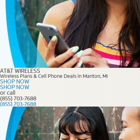
AT&T WIRELESS
Wireless Plans & Cell Phone Deals in Manton, MI
SHOP NOW
SHOP NOW
or call
(855) 703-7688
(855) 703-7688