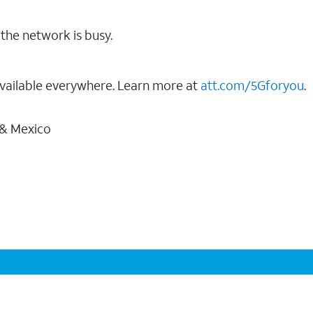
the network is busy.
vailable everywhere. Learn more at
att.com/5Gforyou
.
 & Mexico