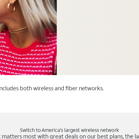
 includes both wireless and fiber networks.
Switch to America’s largest wireless network
matters most with great deals on our best plans, the la