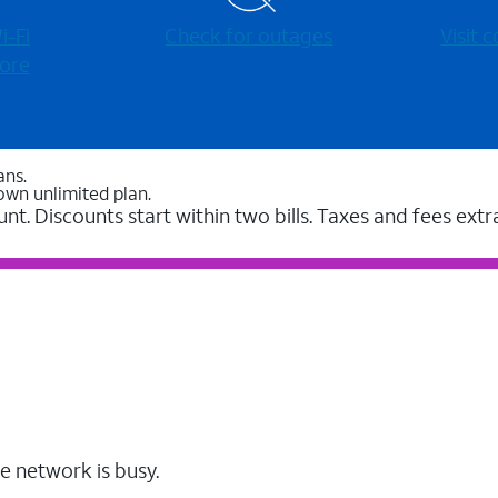
-⁠Fi
Check for outages
Visit
ore
ans.
own unlimited plan.
unt. Discounts start within two bills. Taxes and fees extr
e network is busy.