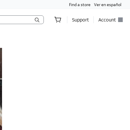
Find a store
Ver en español
Support
Account