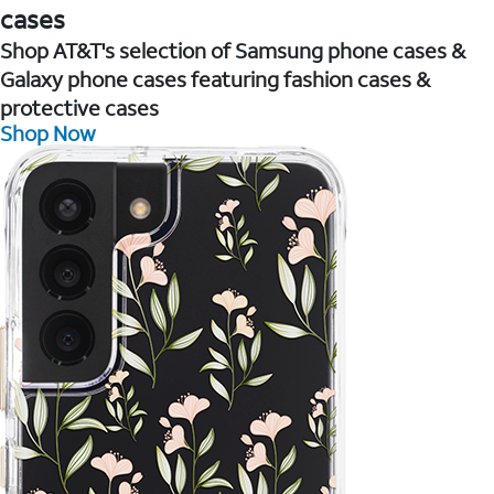
cases
Shop AT&T's selection of Samsung phone cases &
Galaxy phone cases featuring fashion cases &
protective cases
Shop Now