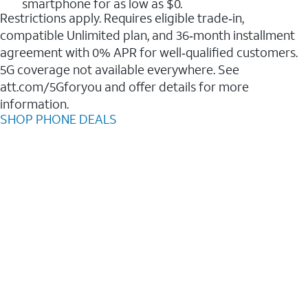
smartphone for as low as $0.
Restrictions apply. Requires eligible trade‑in,
compatible Unlimited plan, and 36‑month installment
agreement with 0% APR for well‑qualified customers.
5G coverage not available everywhere. See
att.com/5Gforyou and offer details for more
information.
SHOP PHONE DEALS