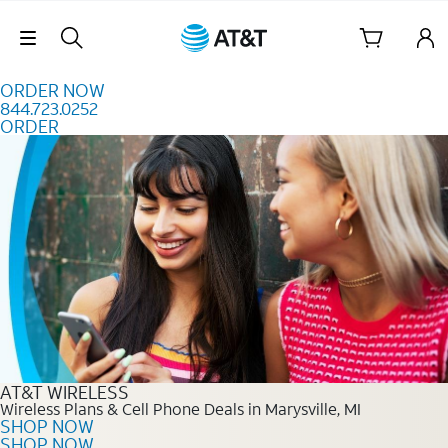
Skip to content
Skip Navigation
ORDER NOW
844.723.0252
ORDER
Order Now 844.723.0252
AT&T WIRELESS
Wireless Plans & Cell Phone Deals in Marysville, MI
SHOP NOW
SHOP NOW