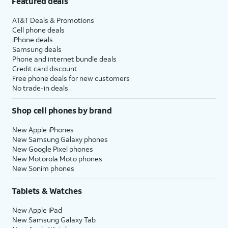
Featured deals
AT&T Deals & Promotions
Cell phone deals
iPhone deals
Samsung deals
Phone and internet bundle deals
Credit card discount
Free phone deals for new customers
No trade-in deals
Shop cell phones by brand
New Apple iPhones
New Samsung Galaxy phones
New Google Pixel phones
New Motorola Moto phones
New Sonim phones
Tablets & Watches
New Apple iPad
New Samsung Galaxy Tab