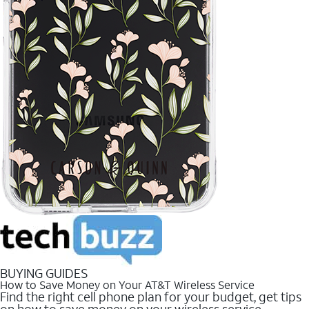
BUYING GUIDES
How to Save Money on Your AT&T Wireless Service
Find the right cell phone plan for your budget, get tips
on how to save money on your wireless service.