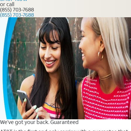
or call
(855) 703-7688
(855) 703-7688
We’ve got your back. Guaranteed