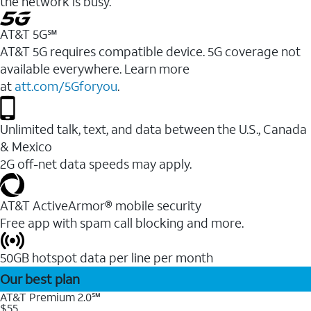
the network is busy.
AT&T 5G℠
AT&T 5G requires compatible device. 5G coverage not
available everywhere. Learn more
at
att.com/5Gforyou
.
Unlimited talk, text, and data between the U.S., Canada
& Mexico
2G off-net data speeds may apply.
AT&T ActiveArmor® mobile security
Free app with spam call blocking and more.
50GB hotspot data per line per month
Our best plan
AT&T Premium 2.0℠
$55