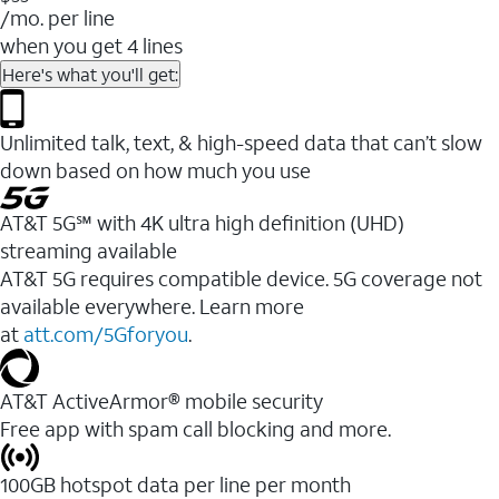
/mo. per line
when you get 4 lines
Here's what you'll get:
Unlimited talk, text, & high-speed data that can’t slow
down based on how much you use
AT&T 5G℠ with 4K ultra high definition (UHD)
streaming available
AT&T 5G requires compatible device. 5G coverage not
available everywhere. Learn more
at
att.com/5Gforyou
.​
AT&T ActiveArmor® mobile security
Free app with spam call blocking and more.
100GB hotspot data per line per month