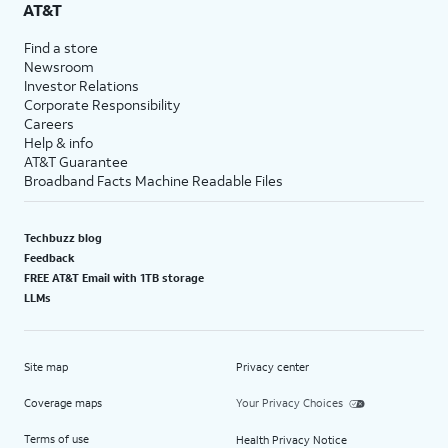
AT&T
Find a store
Newsroom
Investor Relations
Corporate Responsibility
Careers
Help & info
AT&T Guarantee
Broadband Facts Machine Readable Files
Techbuzz blog
Feedback
FREE AT&T Email with 1TB storage
LLMs
Site map
Privacy center
Coverage maps
Your Privacy Choices
Terms of use
Health Privacy Notice