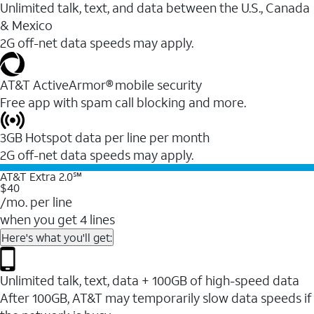
Unlimited talk, text, and data between the U.S., Canada
& Mexico
2G off-net data speeds may apply.
AT&T ActiveArmor® mobile security
Free app with spam call blocking and more.
3GB Hotspot data per line per month
2G off-net data speeds may apply.
AT&T Extra 2.0℠
$40
/mo. per line
when you get 4 lines
Here's what you'll get:
Unlimited talk, text, data + 100GB of high-speed data
After 100GB, AT&T may temporarily slow data speeds if