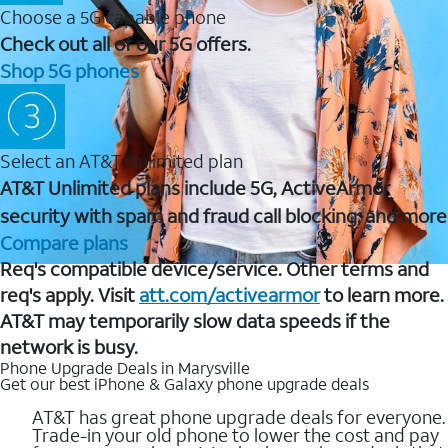
Choose a 5G capable phone
Check out all of our 5G offers.
Shop 5G phones
Select an AT&T Unlimited plan
AT&T Unlimited plans include 5G, ActiveArmor
security with spam and fraud call blocking, and more
Compare plans
Req's compatible device/service. Other terms and
req's apply. Visit
att.com/activearmor
to learn more.
AT&T may temporarily slow data speeds if the
network is busy.
Phone Upgrade Deals in Marysville
Get our best iPhone & Galaxy phone upgrade deals
AT&T has great phone upgrade deals for everyone.
Trade-in your old phone to lower the cost and pay