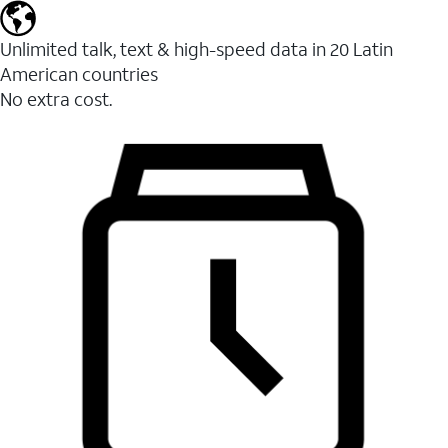
Unlimited talk, text & high-speed data in 20 Latin
American countries
No extra cost.