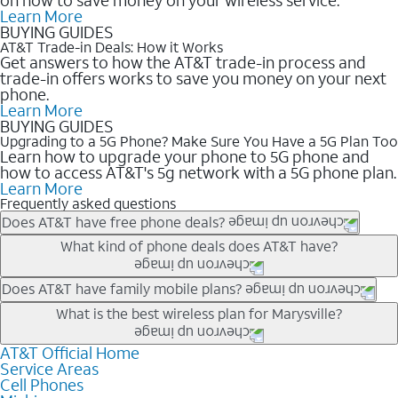
Learn More
BUYING GUIDES
AT&T Trade-in Deals: How it Works
Get answers to how the AT&T trade-in process and
trade-in offers works to save you money on your next
phone.
Learn More
BUYING GUIDES
Upgrading to a 5G Phone? Make Sure You Have a 5G Plan Too
Learn how to upgrade your phone to 5G phone and
how to access AT&T's 5g network with a 5G phone plan.
Learn More
Frequently asked questions
Does AT&T have free phone deals?
Our trade-in offers for new and existing customers can bring the
What kind of phone deals does AT&T have?
phone price down to free or $0. Be sure to check back often for
the newest deals on popular phones in .
AT&T has a variety of cell phone deals for everyone. Trade-in
Does AT&T have family mobile plans?
deals for the newest iPhone & Samsung phones can help
Yes, and with Unlimited Your Way, you can pick a plan for each
What is the best wireless plan for Marysville?
lower the price. Other phones deals don’t need a trade-in at all,
line on your account. All plans include unlimited talk, text &
making it easy to save.
data, AT&T 5G, and AT&T ActiveArmorSM security. Plan
AT&T Official Home
The best AT&T cell phone plan will depend on your personal
Service Areas
choices for each line differ based on price and included
needs and budget. The AT&T Unlimited Elite® plan provides
Cell Phones
features like hotspot data, 4K UHD, and HBO Max so you can
unlimited talk, text, & high-speed data that can’t slow down