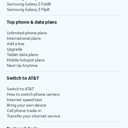
Samsung Galaxy Z Fold8
Samsung Galaxy Z Flip8
Top phone & data plans
Unlimited phone plans
International plans
Add a line
Upgrade
Tablet data plans
Mobile hotspot plans
Next Up Anytime
Switch to AT&T
Switch to AT&T
How to switch phone carriers
Internet speed test
Bring your own device
Cell phone trade-in
Transfer your internet service