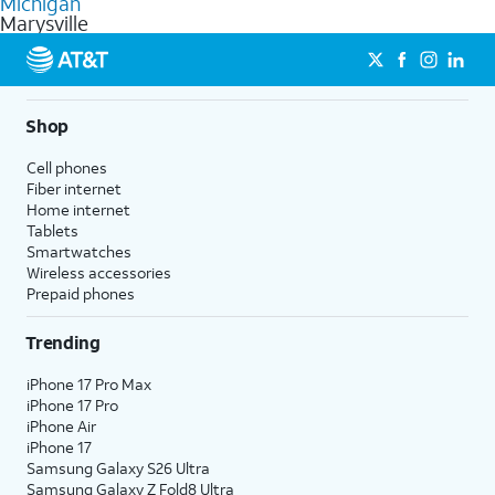
Michigan
get a perfect match for each family member.
based on how much you use, as well as access to 4K UHD
Marysville
streaming, and 5G access on eligible phones.
5G not available everywhere. Go to
att.com/5Gforyou
for
details.
Shop
Cell phones
Fiber internet
Home internet
Tablets
Smartwatches
Wireless accessories
Prepaid phones
Trending
iPhone 17 Pro Max
iPhone 17 Pro
iPhone Air
iPhone 17
Samsung Galaxy S26 Ultra
Samsung Galaxy Z Fold8 Ultra