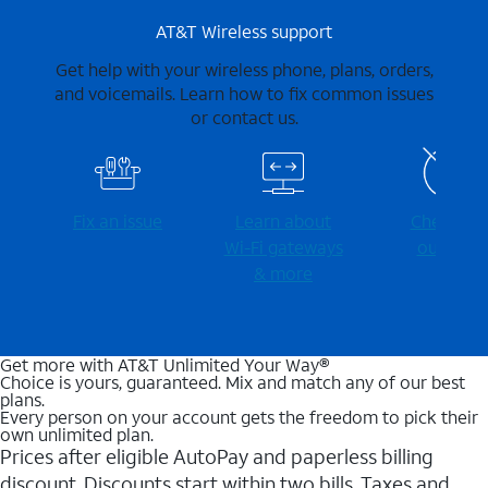
AT&T Wireless support
Get help with your wireless phone, plans, orders,
and voicemails. Learn how to fix common issues
or contact us.
Fix an issue
Learn about
Check for
Wi-⁠Fi gateways
outages
& more
Get more with AT&T Unlimited Your Way®
Choice is yours, guaranteed. Mix and match any of our best
plans.
Every person on your account gets the freedom to pick their
own unlimited plan.
Prices after eligible AutoPay and paperless billing
discount. Discounts start within two bills. Taxes and