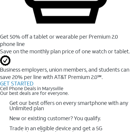
Get 50% off a tablet or wearable per Premium 2.0
phone line
Save on the monthly plan price of one watch or tablet.
Business employers, union members, and students ​can
save 20% per line with AT&T Premium 2.0℠.
GET STARTED
Cell Phone Deals in Marysville
Our best deals are for everyone.
Get our best offers on every smartphone with any
Unlimited plan
New or existing customer? You qualify.
Trade in an eligible device and get a 5G