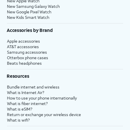
New Apple Watch
New Samsung Galaxy Watch
New Google Pixel Watch
New Kids Smart Watch
Accessories by Brand
Apple accessories
AT&T accessories
Samsung accessories
Otterbox phone cases
Beats headphones
Resources
Bundle internet and wireless
What is Internet Air?
How to use your phone internationally
What is fiber internet?
What is eSIM?
Return or exchange your wireless device
What is wifi?