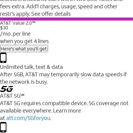
fees extra. Add'l charges, usage, speed and other
restr's apply. See offer details
AT&T Value 2.0℠
$30
/mo. per line
when you get 4 lines
Here's what you'll get:
Unlimited talk, text & data
After 5GB, AT&T may temporarily slow data speeds if
the network is busy.
AT&T 5G℠
AT&T 5G requires compatible device. 5G coverage not
available everywhere. Learn more
at
att.com/5Gforyou
.