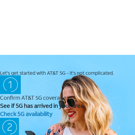
Let's get started with AT&T 5G - it's not complicated.
Confirm AT&T 5G coverage
See if 5G has arrived in your area.
Check 5G availability