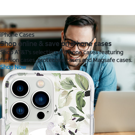
iPhone Cases
Shop online & save on iPhone cases
Shop AT&T's selection of iPhone cases featuring
fashion cases, protective cases and Magsafe cases.
Shop Now