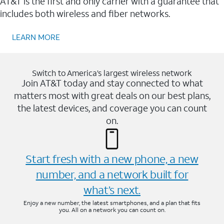
AT&T is the first and only carrier with a guarantee that
includes both wireless and fiber networks.
LEARN MORE
Switch to America’s largest wireless network
Join AT&T today and stay connected to what
matters most with great deals on our best plans,
the latest devices, and coverage you can count
on.
Start fresh with a new phone, a new
number, and a network built for
what’s next.
Enjoy a new number, the latest smartphones, and a plan that fits
you. All on a network you can count on.