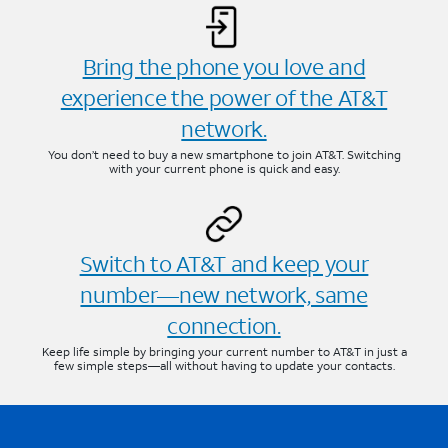
Bring the phone you love and
experience the power of the AT&T
network.
You don’t need to buy a new smartphone to join AT&T. Switching
with your current phone is quick and easy.
Switch to AT&T and keep your
number—new network, same
connection.
Keep life simple by bringing your current number to AT&T in just a
few simple steps—all without having to update your contacts.