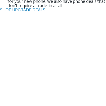
for your new phone. We also have phone deals that
don't require a trade-in at all.
SHOP UPGRADE DEALS