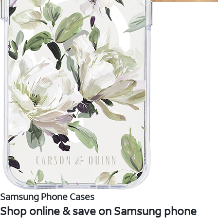
Samsung Phone Cases
Shop online & save on Samsung phone