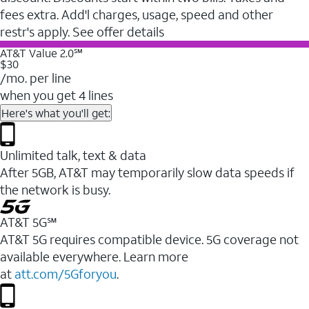
fees extra. Add'l charges, usage, speed and other
restr's apply. See offer details
AT&T Value 2.0℠
$30
/mo. per line
when you get 4 lines
Here's what you'll get:
Unlimited talk, text & data
After 5GB, AT&T may temporarily slow data speeds if
the network is busy.
AT&T 5G℠
AT&T 5G requires compatible device. 5G coverage not
available everywhere. Learn more
at
att.com/5Gforyou
.