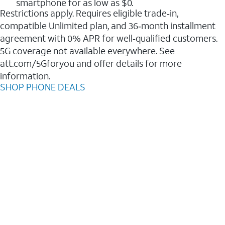
smartphone for as low as $0.
Restrictions apply. Requires eligible trade‑in,
compatible Unlimited plan, and 36‑month installment
agreement with 0% APR for well‑qualified customers.
5G coverage not available everywhere. See
att.com/5Gforyou and offer details for more
information.
SHOP PHONE DEALS