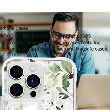
iPhone Cases
Shop online & save on iPhone cases
Shop AT&T's selection of iPhone cases featuring
fashion cases, protective cases and Magsafe cases.
Shop Now