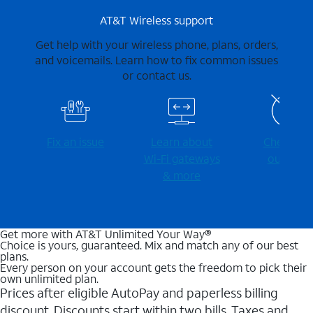
AT&T Wireless support
Get help with your wireless phone, plans, orders,
and voicemails. Learn how to fix common issues
or contact us.
Fix an issue
Learn about
Check for
Wi-⁠Fi gateways
outages
& more
Get more with AT&T Unlimited Your Way®
Choice is yours, guaranteed. Mix and match any of our best
plans.
Every person on your account gets the freedom to pick their
own unlimited plan.
Prices after eligible AutoPay and paperless billing
discount. Discounts start within two bills. Taxes and