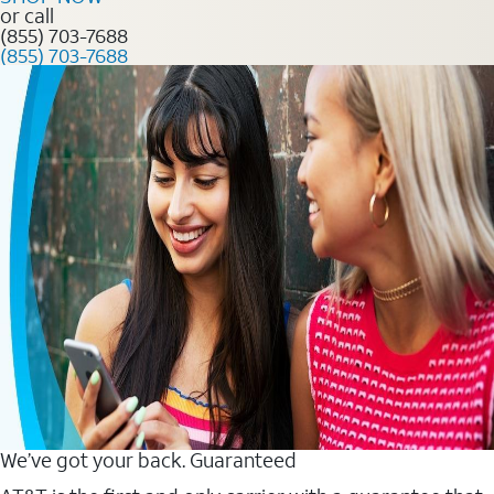
or call
(855) 703-7688
(855) 703-7688
We’ve got your back. Guaranteed