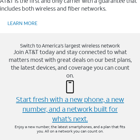
AT&T is the first and only carrier with a guarantee that
includes both wireless and fiber networks.
LEARN MORE
Switch to America’s largest wireless network
Join AT&T today and stay connected to what
matters most with great deals on our best plans,
the latest devices, and coverage you can count
on.
Start fresh with a new phone, a new
number, and a network built for
what’s next.
Enjoy a new number, the latest smartphones, and a plan that fits
you. All on a network you can count on.