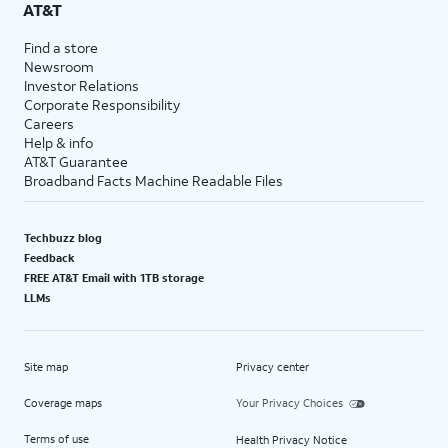
AT&T
Find a store
Newsroom
Investor Relations
Corporate Responsibility
Careers
Help & info
AT&T Guarantee
Broadband Facts Machine Readable Files
Techbuzz blog
Feedback
FREE AT&T Email with 1TB storage
LLMs
Site map
Privacy center
Coverage maps
Your Privacy Choices
Terms of use
Health Privacy Notice