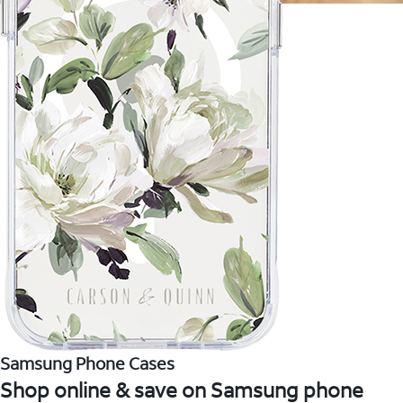
Samsung Phone Cases
Shop online & save on Samsung phone