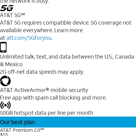
the network is busy.
AT&T 5G℠
AT&T 5G requires compatible device. 5G coverage not
available everywhere. Learn more
at
att.com/5Gforyou
.
Unlimited talk, text, and data between the U.S., Canada
& Mexico
2G off-net data speeds may apply.
AT&T ActiveArmor® mobile security
Free app with spam call blocking and more.
50GB hotspot data per line per month
Our best plan
AT&T Premium 2.0℠
$55