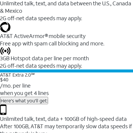
Unlimited talk, text, and data between the U.S., Canada
& Mexico
2G off-net data speeds may apply.
AT&T ActiveArmor® mobile security
Free app with spam call blocking and more.
3GB Hotspot data per line per month
2G off-net data speeds may apply.
AT&T Extra 2.0℠
$40
/mo. per line
when you get 4 lines
Here's what you'll get:
Unlimited talk, text, data + 100GB of high-speed data
After 100GB, AT&T may temporarily slow data speeds if