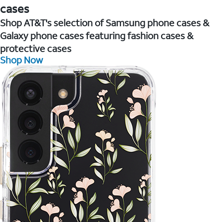
cases
Shop AT&T's selection of Samsung phone cases &
Galaxy phone cases featuring fashion cases &
protective cases
Shop Now