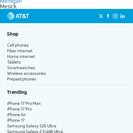
Michigan
get a perfect match for each family member.
based on how much you use, as well as access to 4K UHD
Mesick
streaming, and 5G access on eligible phones.
5G not available everywhere. Go to
att.com/5Gforyou
for
details.
Shop
Cell phones
Fiber internet
Home internet
Tablets
Smartwatches
Wireless accessories
Prepaid phones
Trending
iPhone 17 Pro Max
iPhone 17 Pro
iPhone Air
iPhone 17
Samsung Galaxy S26 Ultra
Samsung Galaxy Z Fold8 Ultra