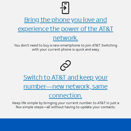
Bring the phone you love and
experience the power of the AT&T
network.
You don’t need to buy a new smartphone to join AT&T. Switching
with your current phone is quick and easy.
Switch to AT&T and keep your
number—new network, same
connection.
Keep life simple by bringing your current number to AT&T in just a
few simple steps—all without having to update your contacts.