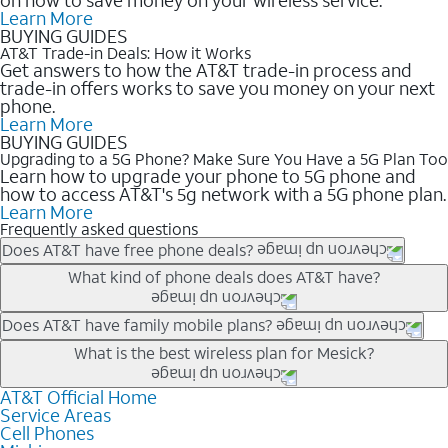
Learn More
BUYING GUIDES
AT&T Trade-in Deals: How it Works
Get answers to how the AT&T trade-in process and
trade-in offers works to save you money on your next
phone.
Learn More
BUYING GUIDES
Upgrading to a 5G Phone? Make Sure You Have a 5G Plan Too
Learn how to upgrade your phone to 5G phone and
how to access AT&T's 5g network with a 5G phone plan.
Learn More
Frequently asked questions
Does AT&T have free phone deals?
Our trade-in offers for new and existing customers can bring the
What kind of phone deals does AT&T have?
phone price down to free or $0. Be sure to check back often for
the newest deals on popular phones in .
AT&T has a variety of cell phone deals for everyone. Trade-in
Does AT&T have family mobile plans?
deals for the newest iPhone & Samsung phones can help
Yes, and with Unlimited Your Way, you can pick a plan for each
What is the best wireless plan for Mesick?
lower the price. Other phones deals don’t need a trade-in at all,
line on your account. All plans include unlimited talk, text &
making it easy to save.
data, AT&T 5G, and AT&T ActiveArmorSM security. Plan
AT&T Official Home
The best AT&T cell phone plan will depend on your personal
Service Areas
choices for each line differ based on price and included
needs and budget. The AT&T Unlimited Elite® plan provides
Cell Phones
features like hotspot data, 4K UHD, and HBO Max so you can
unlimited talk, text, & high-speed data that can’t slow down