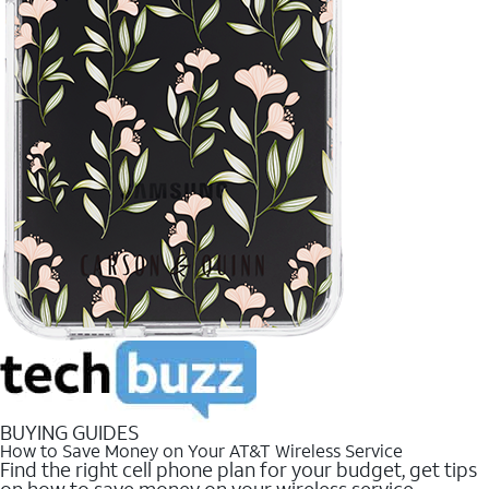
BUYING GUIDES
How to Save Money on Your AT&T Wireless Service
Find the right cell phone plan for your budget, get tips
on how to save money on your wireless service.