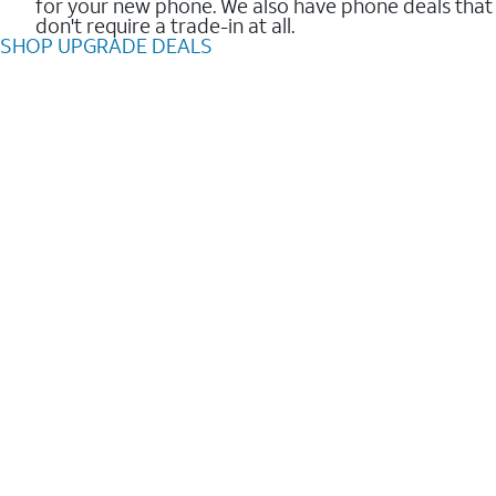
for your new phone. We also have phone deals that
don't require a trade-in at all.
SHOP UPGRADE DEALS