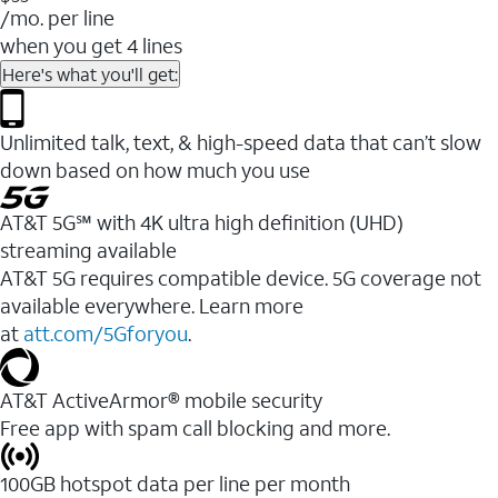
/mo. per line
when you get 4 lines
Here's what you'll get:
Unlimited talk, text, & high-speed data that can’t slow
down based on how much you use
AT&T 5G℠ with 4K ultra high definition (UHD)
streaming available
AT&T 5G requires compatible device. 5G coverage not
available everywhere. Learn more
at
att.com/5Gforyou
.​
AT&T ActiveArmor® mobile security
Free app with spam call blocking and more.
100GB hotspot data per line per month