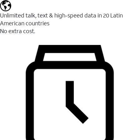
Unlimited talk, text & high-speed data in 20 Latin
American countries
No extra cost.