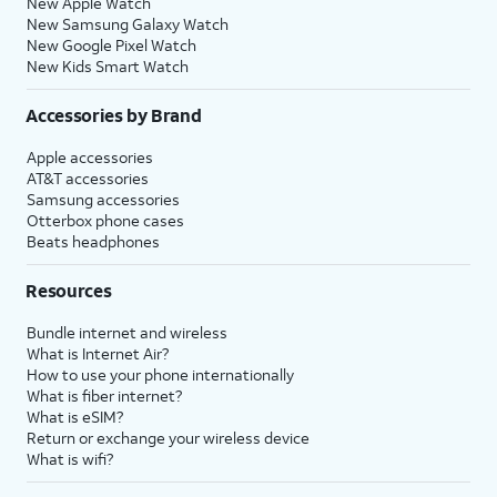
New Apple Watch
New Samsung Galaxy Watch
New Google Pixel Watch
New Kids Smart Watch
Accessories by Brand
Apple accessories
AT&T accessories
Samsung accessories
Otterbox phone cases
Beats headphones
Resources
Bundle internet and wireless
What is Internet Air?
How to use your phone internationally
What is fiber internet?
What is eSIM?
Return or exchange your wireless device
What is wifi?