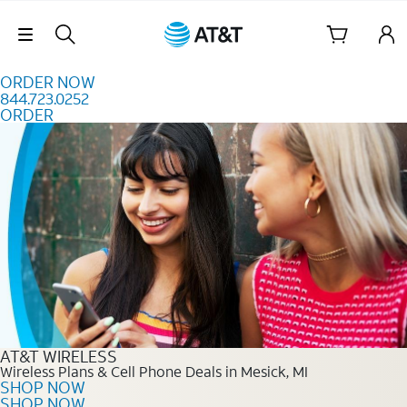
Skip to content
Skip Navigation
ORDER NOW
844.723.0252
ORDER
Order Now 844.723.0252
AT&T WIRELESS
Wireless Plans & Cell Phone Deals in Mesick, MI
SHOP NOW
SHOP NOW