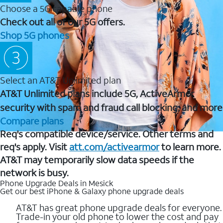
Choose a 5G capable phone
Check out all of our 5G offers.
Shop 5G phones
Select an AT&T Unlimited plan
AT&T Unlimited plans include 5G, ActiveArmor
security with spam and fraud call blocking, and more
Compare plans
Req's compatible device/service. Other terms and
req's apply. Visit
att.com/activearmor
to learn more.
AT&T may temporarily slow data speeds if the
network is busy.
Phone Upgrade Deals in Mesick
Get our best iPhone & Galaxy phone upgrade deals
AT&T has great phone upgrade deals for everyone.
Trade-in your old phone to lower the cost and pay