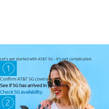
Let's get started with AT&T 5G - it's not complicated.
Confirm AT&T 5G coverage
See if 5G has arrived in your area.
Check 5G availability