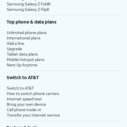
Samsung Galaxy Z Fold8
Samsung Galaxy Z Flip8
Top phone & data plans
Unlimited phone plans
International plans
Add a line
Upgrade
Tablet data plans
Mobile hotspot plans
Next Up Anytime
Switch to AT&T
Switch to AT&T
How to switch phone carriers
Internet speed test
Bring your own device
Cell phone trade-in
Transfer your internet service