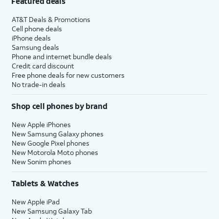
Featured deals
AT&T Deals & Promotions
Cell phone deals
iPhone deals
Samsung deals
Phone and internet bundle deals
Credit card discount
Free phone deals for new customers
No trade-in deals
Shop cell phones by brand
New Apple iPhones
New Samsung Galaxy phones
New Google Pixel phones
New Motorola Moto phones
New Sonim phones
Tablets & Watches
New Apple iPad
New Samsung Galaxy Tab