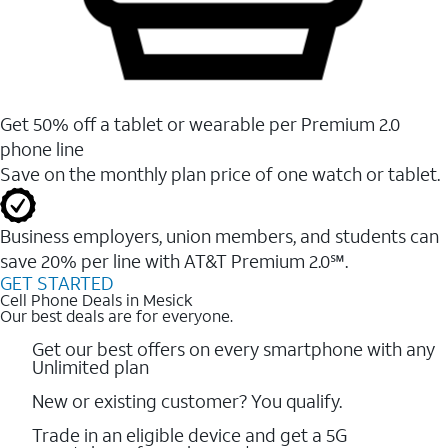
Get 50% off a tablet or wearable per Premium 2.0
phone line
Save on the monthly plan price of one watch or tablet.
Business employers, union members, and students ​can
save 20% per line with AT&T Premium 2.0℠.
GET STARTED
Cell Phone Deals in Mesick
Our best deals are for everyone.
Get our best offers on every smartphone with any
Unlimited plan
New or existing customer? You qualify.
Trade in an eligible device and get a 5G