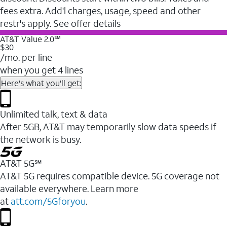
fees extra. Add'l charges, usage, speed and other
restr's apply. See offer details
AT&T Value 2.0℠
$30
/mo. per line
when you get 4 lines
Here's what you'll get:
Unlimited talk, text & data
After 5GB, AT&T may temporarily slow data speeds if
the network is busy.
AT&T 5G℠
AT&T 5G requires compatible device. 5G coverage not
available everywhere. Learn more
at
att.com/5Gforyou
.