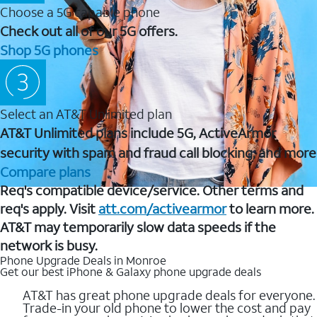
Choose a 5G capable phone
Check out all of our 5G offers.
Shop 5G phones
Select an AT&T Unlimited plan
AT&T Unlimited plans include 5G, ActiveArmor
security with spam and fraud call blocking, and more
Compare plans
Req's compatible device/service. Other terms and
req's apply. Visit
att.com/activearmor
to learn more.
AT&T may temporarily slow data speeds if the
network is busy.
Phone Upgrade Deals in Monroe
Get our best iPhone & Galaxy phone upgrade deals
AT&T has great phone upgrade deals for everyone.
Trade-in your old phone to lower the cost and pay