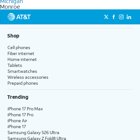
Michigan
get a perfect match for each family member.
based on how much you use, as well as access to 4K UHD
Monroe
streaming, and 5G access on eligible phones.
5G not available everywhere. Go to
att.com/5Gforyou
for
details.
Shop
Cell phones
Fiber internet
Home internet
Tablets
Smartwatches
Wireless accessories
Prepaid phones
Trending
iPhone 17 Pro Max
iPhone 17 Pro
iPhone Air
iPhone 17
Samsung Galaxy S26 Ultra
Samsung Galaxy Z Fold8 Ultra