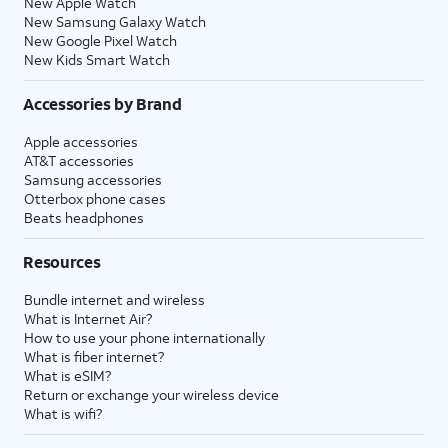
New Apple Watch
New Samsung Galaxy Watch
New Google Pixel Watch
New Kids Smart Watch
Accessories by Brand
Apple accessories
AT&T accessories
Samsung accessories
Otterbox phone cases
Beats headphones
Resources
Bundle internet and wireless
What is Internet Air?
How to use your phone internationally
What is fiber internet?
What is eSIM?
Return or exchange your wireless device
What is wifi?