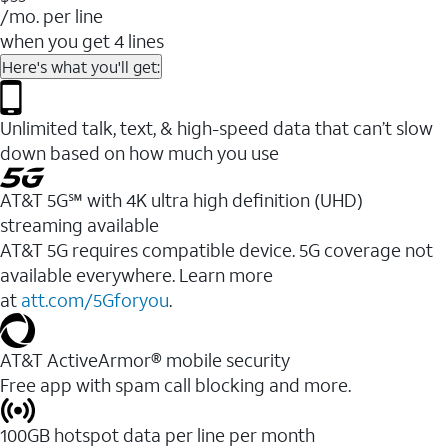
/mo. per line
when you get 4 lines
Here's what you'll get:
Unlimited talk, text, & high-speed data that can’t slow
down based on how much you use
AT&T 5G℠ with 4K ultra high definition (UHD)
streaming available
AT&T 5G requires compatible device. 5G coverage not
available everywhere. Learn more
at
att.com/5Gforyou
.​
AT&T ActiveArmor® mobile security
Free app with spam call blocking and more.
100GB hotspot data per line per month