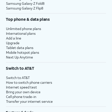
Samsung Galaxy Z Fold8
Samsung Galaxy Z Flip8
Top phone & data plans
Unlimited phone plans
International plans
Add a line
Upgrade
Tablet data plans
Mobile hotspot plans
Next Up Anytime
Switch to AT&T
Switch to AT&T
How to switch phone carriers
Internet speed test
Bring your own device
Cell phone trade-in
Transfer your internet service