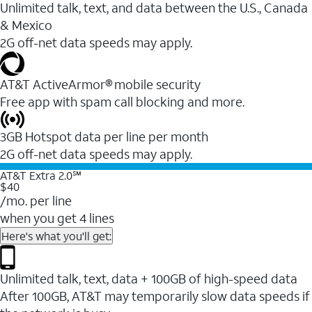
Unlimited talk, text, and data between the U.S., Canada
& Mexico
2G off-net data speeds may apply.
AT&T ActiveArmor® mobile security
Free app with spam call blocking and more.
3GB Hotspot data per line per month
2G off-net data speeds may apply.
AT&T Extra 2.0℠
$40
/mo. per line
when you get 4 lines
Here's what you'll get:
Unlimited talk, text, data + 100GB of high-speed data
After 100GB, AT&T may temporarily slow data speeds if