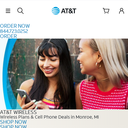
Skip to content
Skip Navigation
ORDER NOW
844.723.0252
ORDER
Order Now 844.723.0252
AT&T WIRELESS
Wireless Plans & Cell Phone Deals in Monroe, MI
SHOP NOW
SHOP NOW