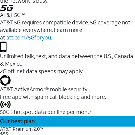
the network is busy.
AT&T 5G℠
AT&T 5G requires compatible device. 5G coverage not
available everywhere. Learn more
at
att.com/5Gforyou
.
Unlimited talk, text, and data between the U.S., Canada
& Mexico
2G off-net data speeds may apply.
AT&T ActiveArmor® mobile security
Free app with spam call blocking and more.
50GB hotspot data per line per month
Our best plan
AT&T Premium 2.0℠
$55