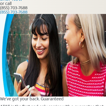
or call
(855) 703-7688
(855) 703-7688
We’ve got your back. Guaranteed