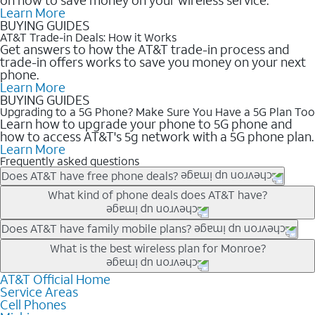
Learn More
BUYING GUIDES
AT&T Trade-in Deals: How it Works
Get answers to how the AT&T trade-in process and
trade-in offers works to save you money on your next
phone.
Learn More
BUYING GUIDES
Upgrading to a 5G Phone? Make Sure You Have a 5G Plan Too
Learn how to upgrade your phone to 5G phone and
how to access AT&T's 5g network with a 5G phone plan.
Learn More
Frequently asked questions
Does AT&T have free phone deals?
Our trade-in offers for new and existing customers can bring the
What kind of phone deals does AT&T have?
phone price down to free or $0. Be sure to check back often for
the newest deals on popular phones in .
AT&T has a variety of cell phone deals for everyone. Trade-in
Does AT&T have family mobile plans?
deals for the newest iPhone & Samsung phones can help
Yes, and with Unlimited Your Way, you can pick a plan for each
What is the best wireless plan for Monroe?
lower the price. Other phones deals don’t need a trade-in at all,
line on your account. All plans include unlimited talk, text &
making it easy to save.
data, AT&T 5G, and AT&T ActiveArmorSM security. Plan
AT&T Official Home
The best AT&T cell phone plan will depend on your personal
Service Areas
choices for each line differ based on price and included
needs and budget. The AT&T Unlimited Elite® plan provides
Cell Phones
features like hotspot data, 4K UHD, and HBO Max so you can
unlimited talk, text, & high-speed data that can’t slow down