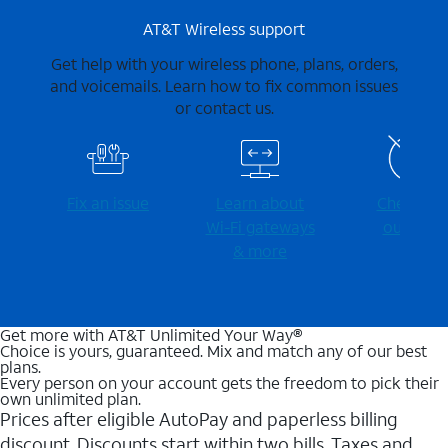
AT&T Wireless support
Get help with your wireless phone, plans, orders,
and voicemails. Learn how to fix common issues
or contact us.
Fix an issue
Learn about
Check for
Wi-⁠Fi gateways
outages
& more
Get more with AT&T Unlimited Your Way®
Choice is yours, guaranteed. Mix and match any of our best
plans.
Every person on your account gets the freedom to pick their
own unlimited plan.
Prices after eligible AutoPay and paperless billing
discount. Discounts start within two bills. Taxes and