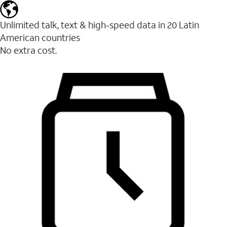
Unlimited talk, text & high-speed data in 20 Latin
American countries
No extra cost.