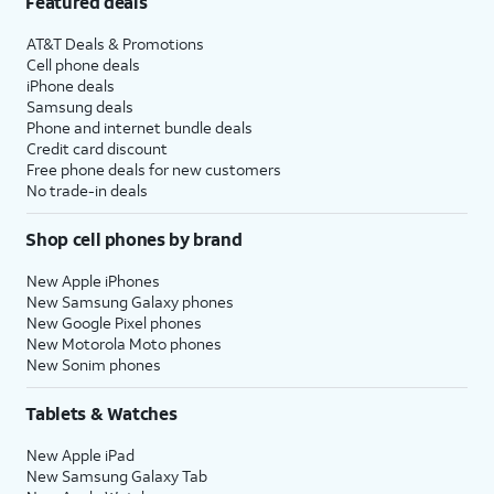
Featured deals
AT&T Deals & Promotions
Cell phone deals
iPhone deals
Samsung deals
Phone and internet bundle deals
Credit card discount
Free phone deals for new customers
No trade-in deals
Shop cell phones by brand
New Apple iPhones
New Samsung Galaxy phones
New Google Pixel phones
New Motorola Moto phones
New Sonim phones
Tablets & Watches
New Apple iPad
New Samsung Galaxy Tab