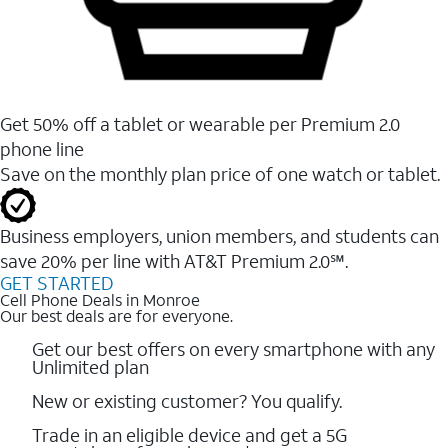
Get 50% off a tablet or wearable per Premium 2.0
phone line
Save on the monthly plan price of one watch or tablet.
Business employers, union members, and students ​can
save 20% per line with AT&T Premium 2.0℠.
GET STARTED
Cell Phone Deals in Monroe
Our best deals are for everyone.
Get our best offers on every smartphone with any
Unlimited plan
New or existing customer? You qualify.
Trade in an eligible device and get a 5G