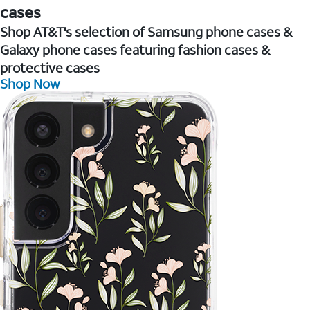
cases
Shop AT&T's selection of Samsung phone cases &
Galaxy phone cases featuring fashion cases &
protective cases
Shop Now