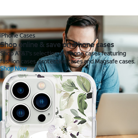
iPhone Cases
Shop online & save on iPhone cases
Shop AT&T's selection of iPhone cases featuring
fashion cases, protective cases and Magsafe cases.
Shop Now