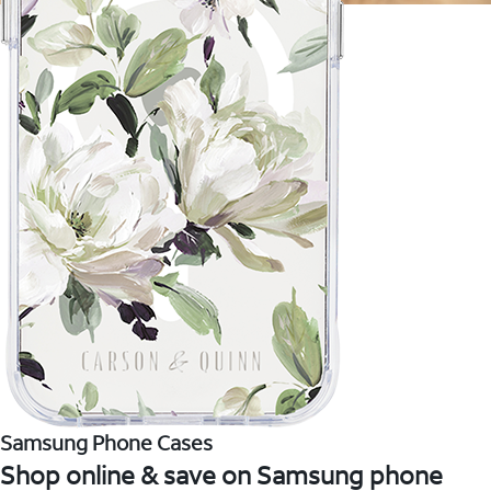
Samsung Phone Cases
Shop online & save on Samsung phone