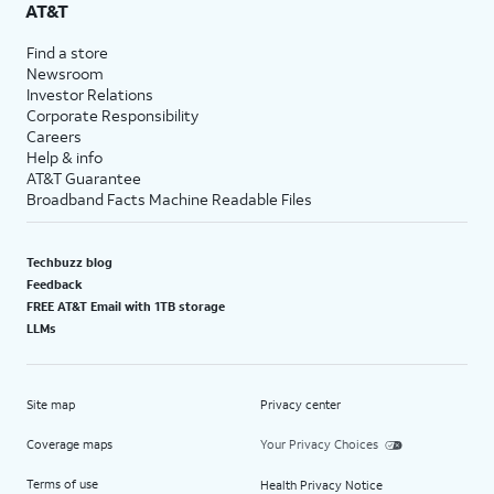
AT&T
Find a store
Newsroom
Investor Relations
Corporate Responsibility
Careers
Help & info
AT&T Guarantee
Broadband Facts Machine Readable Files
Techbuzz blog
Feedback
FREE AT&T Email with 1TB storage
LLMs
Site map
Privacy center
Coverage maps
Your Privacy Choices
Terms of use
Health Privacy Notice