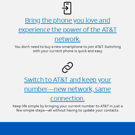
Bring the phone you love and
experience the power of the AT&T
network.
You don’t need to buy a new smartphone to join AT&T. Switching
with your current phone is quick and easy.
Switch to AT&T and keep your
number—new network, same
connection.
Keep life simple by bringing your current number to AT&T in just a
few simple steps—all without having to update your contacts.