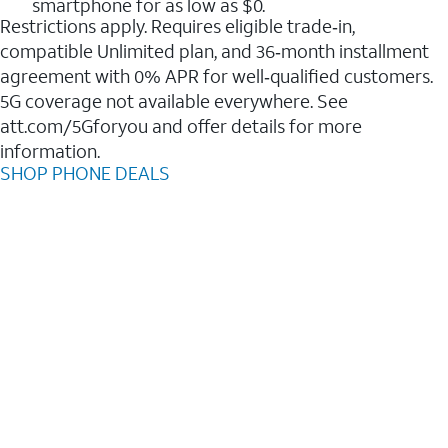
smartphone for as low as $0.
Restrictions apply. Requires eligible trade‑in,
compatible Unlimited plan, and 36‑month installment
agreement with 0% APR for well‑qualified customers.
5G coverage not available everywhere. See
att.com/5Gforyou and offer details for more
information.
SHOP PHONE DEALS