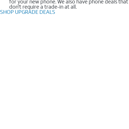
for your new phone. We also have phone deals that
don't require a trade-in at all.
SHOP UPGRADE DEALS