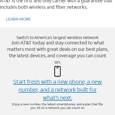
AT&T is the first and only carrier with a guarantee that
includes both wireless and fiber networks.
LEARN MORE
Switch to America’s largest wireless network
Join AT&T today and stay connected to what
matters most with great deals on our best plans,
the latest devices, and coverage you can count
on.
Start fresh with a new phone, a new
number, and a network built for
what’s next.
Enjoy a new number, the latest smartphones, and a plan that fits
you. All on a network you can count on.