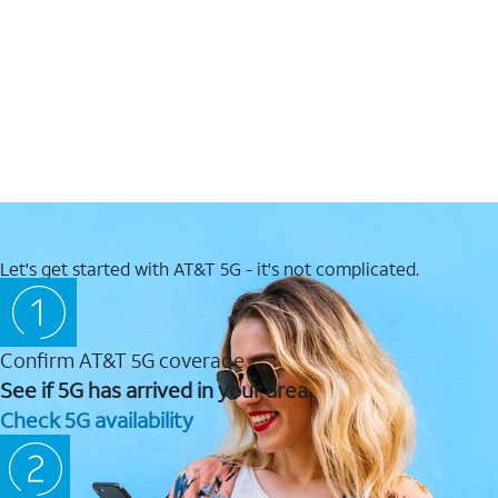
Let's get started with AT&T 5G - it's not complicated.
Confirm AT&T 5G coverage
See if 5G has arrived in your area.
Check 5G availability