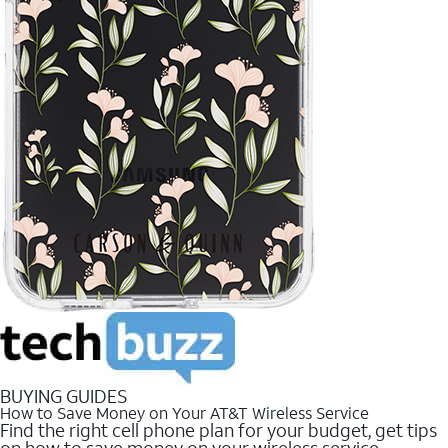
BUYING GUIDES
How to Save Money on Your AT&T Wireless Service
Find the right cell phone plan for your budget, get tips
on how to save money on your wireless service.