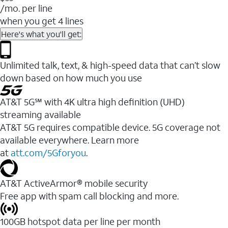
/mo. per line
when you get 4 lines
Here's what you'll get:
Unlimited talk, text, & high-speed data that can’t slow
down based on how much you use
AT&T 5G℠ with 4K ultra high definition (UHD)
streaming available
AT&T 5G requires compatible device. 5G coverage not
available everywhere. Learn more
at
att.com/5Gforyou
.​
AT&T ActiveArmor® mobile security
Free app with spam call blocking and more.
100GB hotspot data per line per month