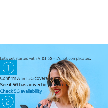
Let's get started with AT&T 5G - it's not complicated.
Confirm AT&T 5G coverage
See if 5G has arrived in your area.
Check 5G availability