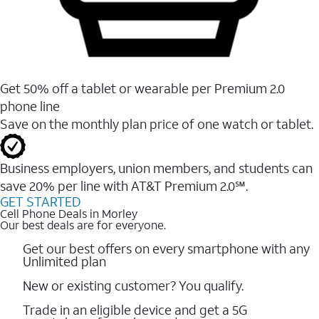
Get 50% off a tablet or wearable per Premium 2.0
phone line
Save on the monthly plan price of one watch or tablet.
Business employers, union members, and students ​can
save 20% per line with AT&T Premium 2.0℠.
GET STARTED
Cell Phone Deals in Morley
Our best deals are for everyone.
Get our best offers on every smartphone with any
Unlimited plan
New or existing customer? You qualify.
Trade in an eligible device and get a 5G