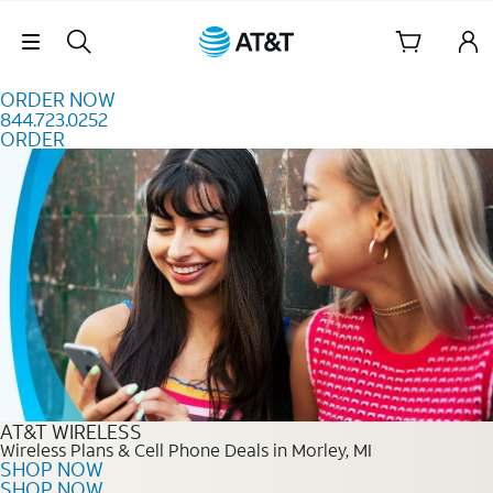
Skip to content
Skip Navigation
ORDER NOW
844.723.0252
ORDER
Order Now 844.723.0252
AT&T WIRELESS
Wireless Plans & Cell Phone Deals in Morley, MI
SHOP NOW
SHOP NOW