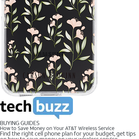
BUYING GUIDES
How to Save Money on Your AT&T Wireless Service
Find the right cell phone plan for your budget, get tips
on how to save money on your wireless service.