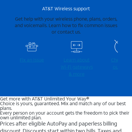
AT&T Wireless support
Get help with your wireless phone, plans, orders,
and voicemails. Learn how to fix common issues
or contact us.
Fix an issue
Learn about
Check for
Wi-⁠Fi gateways
outages
& more
Get more with AT&T Unlimited Your Way®
Choice is yours, guaranteed. Mix and match any of our best
plans.
Every person on your account gets the freedom to pick their
own unlimited plan.
Prices after eligible AutoPay and paperless billing
discount. Discounts start within two bills. Taxes and