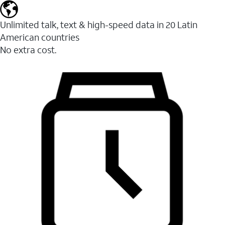
Unlimited talk, text & high-speed data in 20 Latin
American countries
No extra cost.