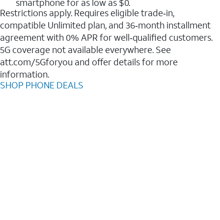
smartphone for as low as $0.
Restrictions apply. Requires eligible trade‑in,
compatible Unlimited plan, and 36‑month installment
agreement with 0% APR for well‑qualified customers.
5G coverage not available everywhere. See
att.com/5Gforyou and offer details for more
information.
SHOP PHONE DEALS