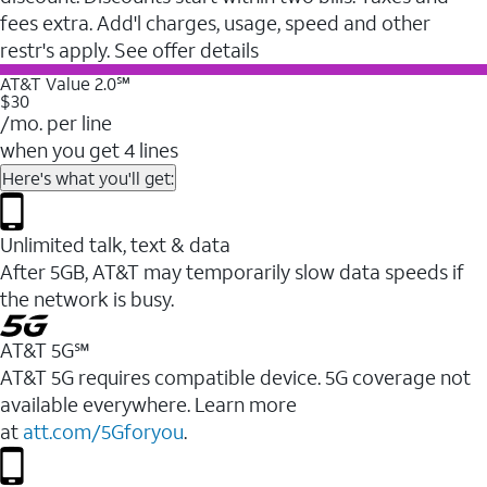
fees extra. Add'l charges, usage, speed and other
restr's apply. See offer details
AT&T Value 2.0℠
$30
/mo. per line
when you get 4 lines
Here's what you'll get:
Unlimited talk, text & data
After 5GB, AT&T may temporarily slow data speeds if
the network is busy.
AT&T 5G℠
AT&T 5G requires compatible device. 5G coverage not
available everywhere. Learn more
at
att.com/5Gforyou
.