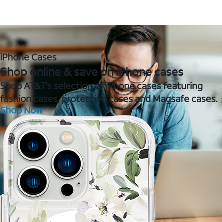
iPhone Cases
Shop online & save on iPhone cases
Shop AT&T's selection of iPhone cases featuring
fashion cases, protective cases and Magsafe cases.
Shop Now