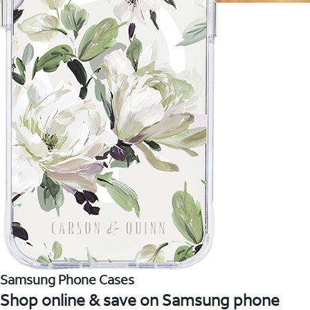
Samsung Phone Cases
Shop online & save on Samsung phone