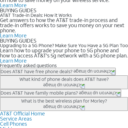
Learn More
BUYING GUIDES
AT&T Trade-in Deals: How it Works
Get answers to how the AT&T trade-in process and
trade-in offers works to save you money on your next
phone.
Learn More
BUYING GUIDES
Upgrading to a 5G Phone? Make Sure You Have a 5G Plan Too
Learn how to upgrade your phone to 5G phone and
how to access AT&T's 5g network with a 5G phone plan.
Learn More
Frequently asked questions
Does AT&T have free phone deals?
Our trade-in offers for new and existing customers can bring the
What kind of phone deals does AT&T have?
phone price down to free or $0. Be sure to check back often for
the newest deals on popular phones in .
AT&T has a variety of cell phone deals for everyone. Trade-in
Does AT&T have family mobile plans?
deals for the newest iPhone & Samsung phones can help
Yes, and with Unlimited Your Way, you can pick a plan for each
What is the best wireless plan for Morley?
lower the price. Other phones deals don’t need a trade-in at all,
line on your account. All plans include unlimited talk, text &
making it easy to save.
data, AT&T 5G, and AT&T ActiveArmorSM security. Plan
AT&T Official Home
The best AT&T cell phone plan will depend on your personal
Service Areas
choices for each line differ based on price and included
needs and budget. The AT&T Unlimited Elite® plan provides
Cell Phones
features like hotspot data, 4K UHD, and HBO Max so you can
unlimited talk, text, & high-speed data that can’t slow down