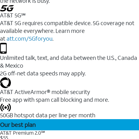
the network is busy.
AT&T 5G℠
AT&T 5G requires compatible device. 5G coverage not
available everywhere. Learn more
at
att.com/5Gforyou
.
Unlimited talk, text, and data between the U.S., Canada
& Mexico
2G off-net data speeds may apply.
AT&T ActiveArmor® mobile security
Free app with spam call blocking and more.
50GB hotspot data per line per month
Our best plan
AT&T Premium 2.0℠
$55