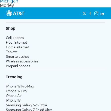
Michigan
get a perfect match for each family member.
based on how much you use, as well as access to 4K UHD
Morley
streaming, and 5G access on eligible phones.
5G not available everywhere. Go to
att.com/5Gforyou
for
details.
Shop
Cell phones
Fiber internet
Home internet
Tablets
Smartwatches
Wireless accessories
Prepaid phones
Trending
iPhone 17 Pro Max
iPhone 17 Pro
iPhone Air
iPhone 17
Samsung Galaxy S26 Ultra
Samsung Galaxy Z Fold8 Ultra