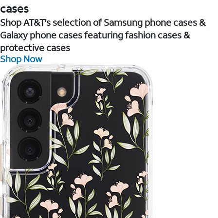
cases
Shop AT&T's selection of Samsung phone cases &
Galaxy phone cases featuring fashion cases &
protective cases
Shop Now