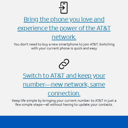
Bring the phone you love and
experience the power of the AT&T
network.
You don’t need to buy a new smartphone to join AT&T. Switching
with your current phone is quick and easy.
Switch to AT&T and keep your
number—new network, same
connection.
Keep life simple by bringing your current number to AT&T in just a
few simple steps—all without having to update your contacts.