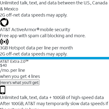
Unlimited talk, text, and data between the U.S., Canada
& Mexico
2G off-net data speeds may apply.
AT&T ActiveArmor® mobile security
Free app with spam call blocking and more.
3GB Hotspot data per line per month
2G off-net data speeds may apply.
AT&T Extra 2.0℠
$40
/mo. per line
when you get 4 lines
Here's what you'll get:
Unlimited talk, text, data + 100GB of high-speed data
After 100GB, AT&T may temporarily slow data speeds if