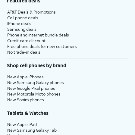
Featured deals
AT&T Deals & Promotions
Cell phone deals
iPhone deals
Samsung deals
Phone and internet bundle deals
Credit card discount
Free phone deals for new customers
No trade-in deals
Shop cell phones by brand
New Apple iPhones
New Samsung Galaxy phones
New Google Pixel phones
New Motorola Moto phones
New Sonim phones
Tablets & Watches
New Apple iPad
New Samsung Galaxy Tab