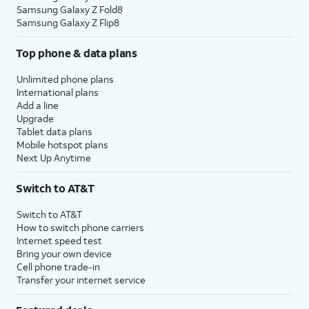
Samsung Galaxy Z Fold8
Samsung Galaxy Z Flip8
Top phone & data plans
Unlimited phone plans
International plans
Add a line
Upgrade
Tablet data plans
Mobile hotspot plans
Next Up Anytime
Switch to AT&T
Switch to AT&T
How to switch phone carriers
Internet speed test
Bring your own device
Cell phone trade-in
Transfer your internet service