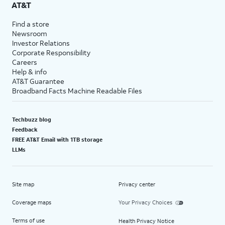
AT&T
Find a store
Newsroom
Investor Relations
Corporate Responsibility
Careers
Help & info
AT&T Guarantee
Broadband Facts Machine Readable Files
Techbuzz blog
Feedback
FREE AT&T Email with 1TB storage
LLMs
Site map
Privacy center
Coverage maps
Your Privacy Choices
Terms of use
Health Privacy Notice