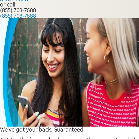
or call
(855) 703-7688
(855) 703-7688
We’ve got your back. Guaranteed