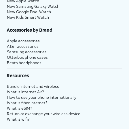
New Apple Watch
New Samsung Galaxy Watch
New Google Pixel Watch
New Kids Smart Watch
Accessories by Brand
Apple accessories
AT&T accessories
Samsung accessories
Otterbox phone cases
Beats headphones
Resources
Bundle internet and wireless
What is Internet Air?
How to use your phone internationally
What is fiber internet?
What is eSIM?
Return or exchange your wireless device
What is wifi?