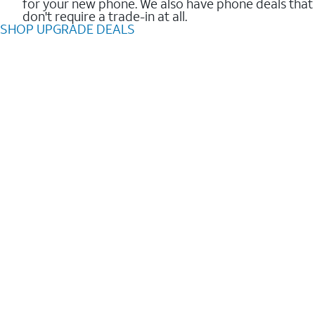
for your new phone. We also have phone deals that
don't require a trade-in at all.
SHOP UPGRADE DEALS