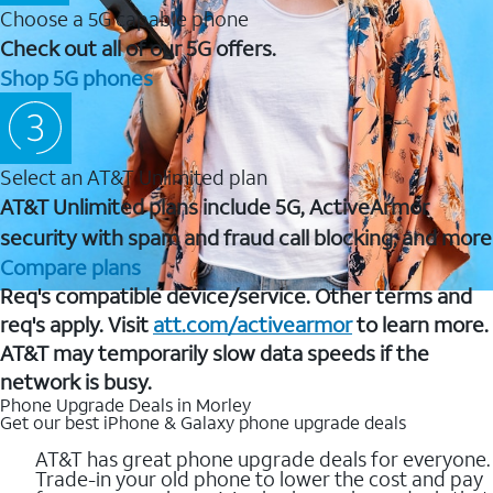
Choose a 5G capable phone
Check out all of our 5G offers.
Shop 5G phones
Select an AT&T Unlimited plan
AT&T Unlimited plans include 5G, ActiveArmor
security with spam and fraud call blocking, and more
Compare plans
Req's compatible device/service. Other terms and
req's apply. Visit
att.com/activearmor
to learn more.
AT&T may temporarily slow data speeds if the
network is busy.
Phone Upgrade Deals in Morley
Get our best iPhone & Galaxy phone upgrade deals
AT&T has great phone upgrade deals for everyone.
Trade-in your old phone to lower the cost and pay