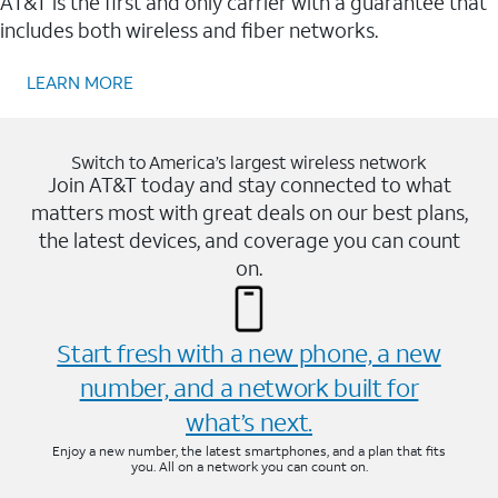
AT&T is the first and only carrier with a guarantee that
includes both wireless and fiber networks.
LEARN MORE
Switch to America’s largest wireless network
Join AT&T today and stay connected to what
matters most with great deals on our best plans,
the latest devices, and coverage you can count
on.
Start fresh with a new phone, a new
number, and a network built for
what’s next.
Enjoy a new number, the latest smartphones, and a plan that fits
you. All on a network you can count on.