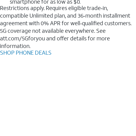
smartphone for as low as $0.
Restrictions apply. Requires eligible trade‑in,
compatible Unlimited plan, and 36‑month installment
agreement with 0% APR for well‑qualified customers.
5G coverage not available everywhere. See
att.com/5Gforyou and offer details for more
information.
SHOP PHONE DEALS