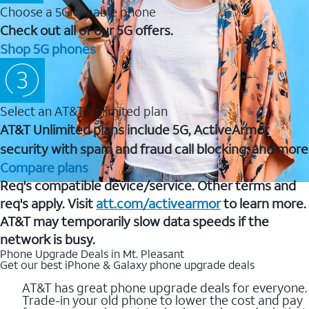
Choose a 5G capable phone
Check out all of our 5G offers.
Shop 5G phones
Select an AT&T Unlimited plan
AT&T Unlimited plans include 5G, ActiveArmor
security with spam and fraud call blocking, and more
Compare plans
Req's compatible device/service. Other terms and
req's apply. Visit
att.com/activearmor
to learn more.
AT&T may temporarily slow data speeds if the
network is busy.
Phone Upgrade Deals in Mt. Pleasant
Get our best iPhone & Galaxy phone upgrade deals
AT&T has great phone upgrade deals for everyone.
Trade-in your old phone to lower the cost and pay