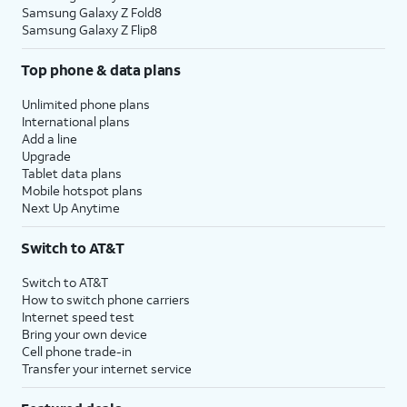
Samsung Galaxy Z Fold8
Samsung Galaxy Z Flip8
Top phone & data plans
Unlimited phone plans
International plans
Add a line
Upgrade
Tablet data plans
Mobile hotspot plans
Next Up Anytime
Switch to AT&T
Switch to AT&T
How to switch phone carriers
Internet speed test
Bring your own device
Cell phone trade-in
Transfer your internet service