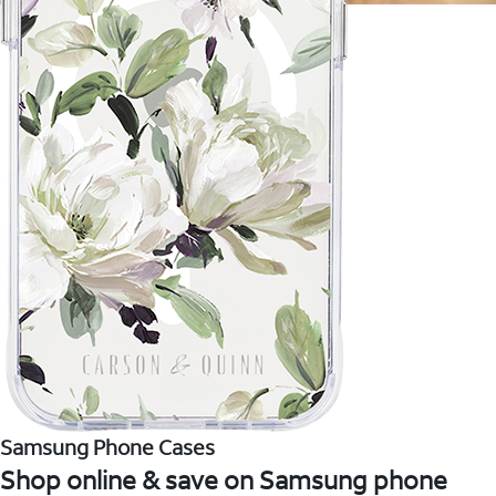
Samsung Phone Cases
Shop online & save on Samsung phone