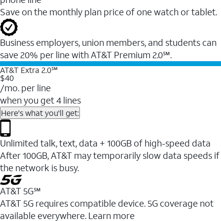
Save on the monthly plan price of one watch or tablet.
Business employers, union members, and students ​can
save 20% per line with AT&T Premium 2.0℠.
AT&T Extra 2.0℠
$40
/mo. per line
when you get 4 lines
Here's what you'll get:
Unlimited talk, text, data + 100GB of high-speed data
After 100GB, AT&T may temporarily slow data speeds if
the network is busy.
AT&T 5G℠
AT&T 5G requires compatible device. 5G coverage not
available everywhere. Learn more