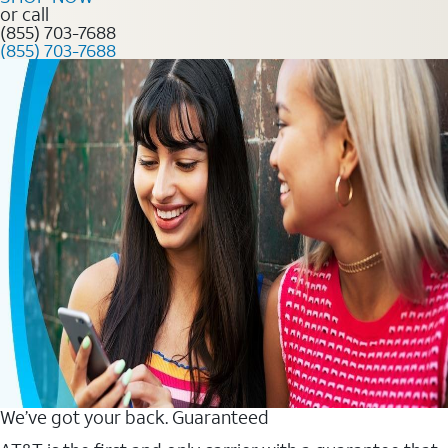
or call
(855) 703-7688
(855) 703-7688
We’ve got your back. Guaranteed