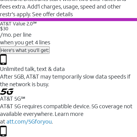
fees extra. Add'l charges, usage, speed and other
restr's apply. See offer details
AT&T Value 2.0℠
$30
/mo. per line
when you get 4 lines
Here's what you'll get:
Unlimited talk, text & data
After 5GB, AT&T may temporarily slow data speeds if
the network is busy.
AT&T 5G℠
AT&T 5G requires compatible device. 5G coverage not
available everywhere. Learn more
at
att.com/5Gforyou
.