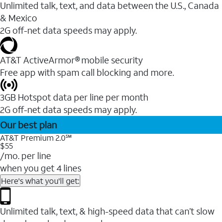
Unlimited talk, text, and data between the U.S., Canada
& Mexico
2G off-net data speeds may apply.
AT&T ActiveArmor® mobile security
Free app with spam call blocking and more.
3GB Hotspot data per line per month
2G off-net data speeds may apply.
Our best plan
AT&T Premium 2.0℠
$55
/mo. per line
when you get 4 lines
Here's what you'll get:
Unlimited talk, text, & high-speed data that can’t slow