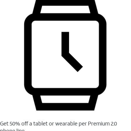
Get 50% off a tablet or wearable per Premium 2.0
phone line