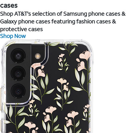
cases
Shop AT&T's selection of Samsung phone cases &
Galaxy phone cases featuring fashion cases &
protective cases
Shop Now