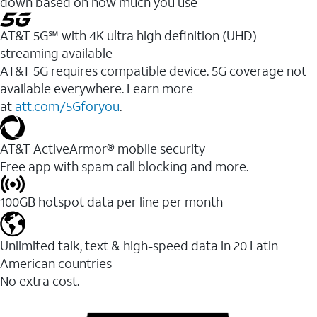
down based on how much you use
AT&T 5G℠ with 4K ultra high definition (UHD)
streaming available
AT&T 5G requires compatible device. 5G coverage not
available everywhere. Learn more
at
att.com/5Gforyou
.​
AT&T ActiveArmor® mobile security
Free app with spam call blocking and more.
100GB hotspot data per line per month
Unlimited talk, text & high-speed data in 20 Latin
American countries
No extra cost.