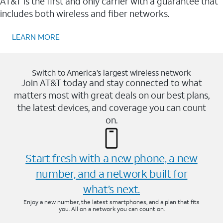
AT&T is the first and only carrier with a guarantee that
includes both wireless and fiber networks.
LEARN MORE
Switch to America’s largest wireless network
Join AT&T today and stay connected to what
matters most with great deals on our best plans,
the latest devices, and coverage you can count
on.
Start fresh with a new phone, a new
number, and a network built for
what’s next.
Enjoy a new number, the latest smartphones, and a plan that fits
you. All on a network you can count on.