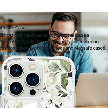
iPhone Cases
Shop online & save on iPhone cases
Shop AT&T's selection of iPhone cases featuring
fashion cases, protective cases and Magsafe cases.
Shop Now