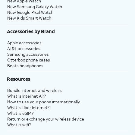
New Apple Watch
New Samsung Galaxy Watch
New Google Pixel Watch
New Kids Smart Watch
Accessories by Brand
Apple accessories
AT&T accessories
Samsung accessories
Otterbox phone cases
Beats headphones
Resources
Bundle internet and wireless
What is Internet Air?
How to use your phone internationally
What is fiber internet?
What is eSIM?
Return or exchange your wireless device
What is wifi?