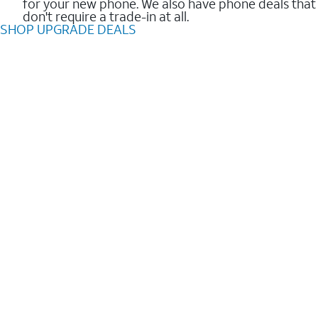
for your new phone. We also have phone deals that
don't require a trade-in at all.
SHOP UPGRADE DEALS