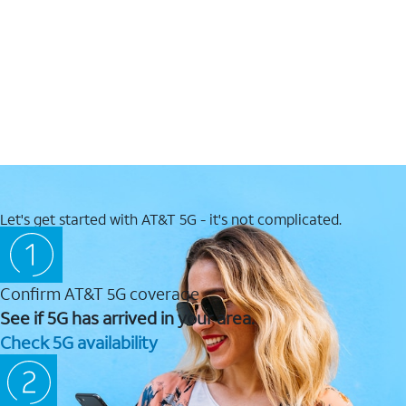
Let's get started with AT&T 5G - it's not complicated.
Confirm AT&T 5G coverage
See if 5G has arrived in your area.
Check 5G availability