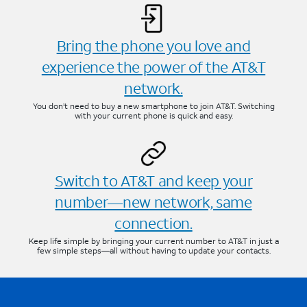
Bring the phone you love and
experience the power of the AT&T
network.
You don’t need to buy a new smartphone to join AT&T. Switching
with your current phone is quick and easy.
Switch to AT&T and keep your
number—new network, same
connection.
Keep life simple by bringing your current number to AT&T in just a
few simple steps—all without having to update your contacts.