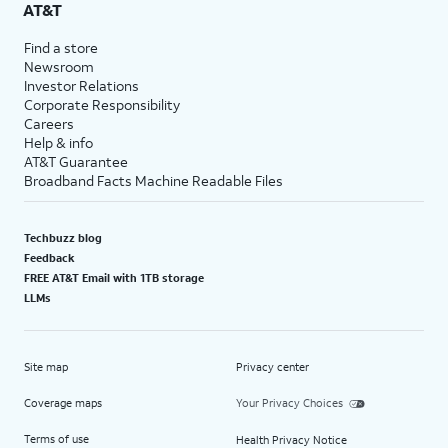
AT&T
Find a store
Newsroom
Investor Relations
Corporate Responsibility
Careers
Help & info
AT&T Guarantee
Broadband Facts Machine Readable Files
Techbuzz blog
Feedback
FREE AT&T Email with 1TB storage
LLMs
Site map
Privacy center
Coverage maps
Your Privacy Choices
Terms of use
Health Privacy Notice