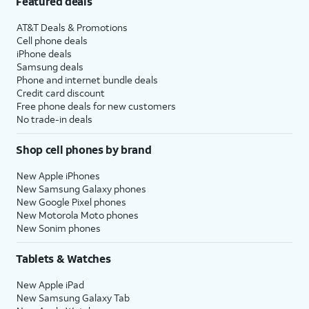
Featured deals
AT&T Deals & Promotions
Cell phone deals
iPhone deals
Samsung deals
Phone and internet bundle deals
Credit card discount
Free phone deals for new customers
No trade-in deals
Shop cell phones by brand
New Apple iPhones
New Samsung Galaxy phones
New Google Pixel phones
New Motorola Moto phones
New Sonim phones
Tablets & Watches
New Apple iPad
New Samsung Galaxy Tab