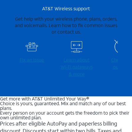
AT&T Wireless support
Get help with your wireless phone, plans, orders,
and voicemails. Learn how to fix common issues
or contact us.
Fix an issue
Learn about
Check for
Wi-⁠Fi gateways
outages
& more
Get more with AT&T Unlimited Your Way®
Choice is yours, guaranteed. Mix and match any of our best
plans.
Every person on your account gets the freedom to pick their
own unlimited plan.
Prices after eligible AutoPay and paperless billing
discount. Discounts start within two bills. Taxes and