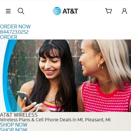
Skip to content
Skip Navigation
ORDER NOW
844.723.0252
ORDER
Order Now 844.723.0252
AT&T WIRELESS
Wireless Plans & Cell Phone Deals in Mt. Pleasant, MI
SHOP NOW
SHOP NOW