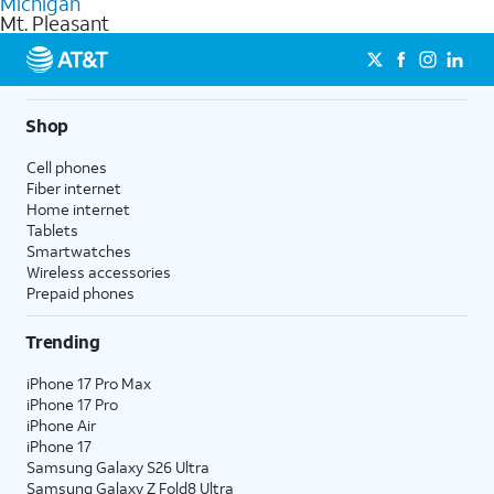
Michigan
get a perfect match for each family member.
based on how much you use, as well as access to 4K UHD
Mt. Pleasant
streaming, and 5G access on eligible phones.
5G not available everywhere. Go to
att.com/5Gforyou
for
details.
Shop
Cell phones
Fiber internet
Home internet
Tablets
Smartwatches
Wireless accessories
Prepaid phones
Trending
iPhone 17 Pro Max
iPhone 17 Pro
iPhone Air
iPhone 17
Samsung Galaxy S26 Ultra
Samsung Galaxy Z Fold8 Ultra