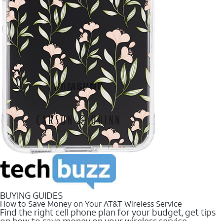
BUYING GUIDES
How to Save Money on Your AT&T Wireless Service
Find the right cell phone plan for your budget, get tips
on how to save money on your wireless service.