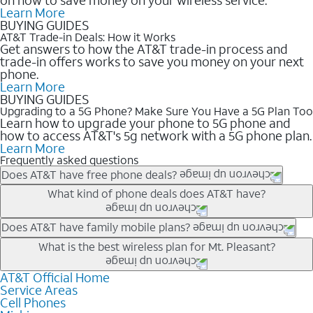
Learn More
BUYING GUIDES
AT&T Trade-in Deals: How it Works
Get answers to how the AT&T trade-in process and
trade-in offers works to save you money on your next
phone.
Learn More
BUYING GUIDES
Upgrading to a 5G Phone? Make Sure You Have a 5G Plan Too
Learn how to upgrade your phone to 5G phone and
how to access AT&T's 5g network with a 5G phone plan.
Learn More
Frequently asked questions
Does AT&T have free phone deals?
Our trade-in offers for new and existing customers can bring the
What kind of phone deals does AT&T have?
phone price down to free or $0. Be sure to check back often for
the newest deals on popular phones in .
AT&T has a variety of cell phone deals for everyone. Trade-in
Does AT&T have family mobile plans?
deals for the newest iPhone & Samsung phones can help
Yes, and with Unlimited Your Way, you can pick a plan for each
What is the best wireless plan for Mt. Pleasant?
lower the price. Other phones deals don’t need a trade-in at all,
line on your account. All plans include unlimited talk, text &
making it easy to save.
data, AT&T 5G, and AT&T ActiveArmorSM security. Plan
AT&T Official Home
The best AT&T cell phone plan will depend on your personal
Service Areas
choices for each line differ based on price and included
needs and budget. The AT&T Unlimited Elite® plan provides
Cell Phones
features like hotspot data, 4K UHD, and HBO Max so you can
unlimited talk, text, & high-speed data that can’t slow down