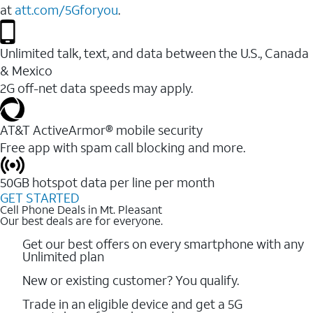
at
att.com/5Gforyou
.
Unlimited talk, text, and data between the U.S., Canada
& Mexico
2G off-net data speeds may apply.
AT&T ActiveArmor® mobile security
Free app with spam call blocking and more.
50GB hotspot data per line per month
GET STARTED
Cell Phone Deals in Mt. Pleasant
Our best deals are for everyone.
Get our best offers on every smartphone with any
Unlimited plan
New or existing customer? You qualify.
Trade in an eligible device and get a 5G