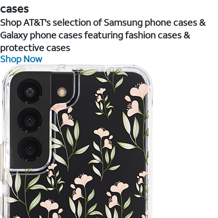
cases
Shop AT&T's selection of Samsung phone cases &
Galaxy phone cases featuring fashion cases &
protective cases
Shop Now