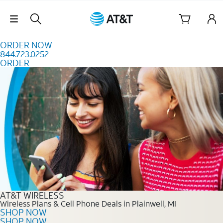
Skip to content
Skip Navigation
ORDER NOW
844.723.0252
ORDER
Order Now 844.723.0252
AT&T WIRELESS
Wireless Plans & Cell Phone Deals in Plainwell, MI
SHOP NOW
SHOP NOW