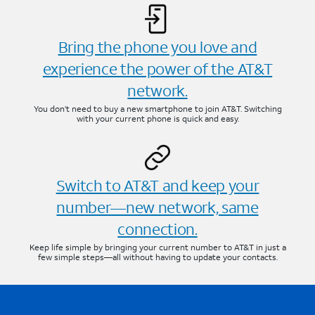
Bring the phone you love and
experience the power of the AT&T
network.
You don’t need to buy a new smartphone to join AT&T. Switching
with your current phone is quick and easy.
Switch to AT&T and keep your
number—new network, same
connection.
Keep life simple by bringing your current number to AT&T in just a
few simple steps—all without having to update your contacts.