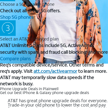
Choose a 5G capable phone
Check out all of our 5G offers.
Shop 5G phones
Select an AT&T Unlimited plan
AT&T Unlimited plans include 5G, ActiveArmor
security with spam and fraud call blocking, and more
Compare plans
Req's compatible device/service. Other terms and
req's apply. Visit
att.com/activearmor
to learn more.
AT&T may temporarily slow data speeds if the
network is busy.
Phone Upgrade Deals in Plainwell
Get our best iPhone & Galaxy phone upgrade deals
AT&T has great phone upgrade deals for everyone.
Trade-in your old phone to lower the cost and pay