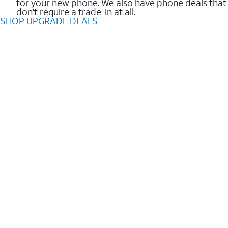
for your new phone. We also have phone deals that
don't require a trade-in at all.
SHOP UPGRADE DEALS