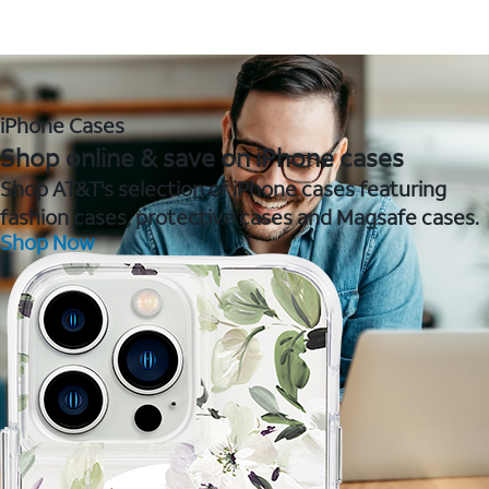
iPhone Cases
Shop online & save on iPhone cases
Shop AT&T's selection of iPhone cases featuring
fashion cases, protective cases and Magsafe cases.
Shop Now