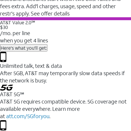
fees extra. Add'l charges, usage, speed and other
restr's apply. See offer details
AT&T Value 2.0℠
$30
/mo. per line
when you get 4 lines
Here's what you'll get:
Unlimited talk, text & data
After 5GB, AT&T may temporarily slow data speeds if
the network is busy.
AT&T 5G℠
AT&T 5G requires compatible device. 5G coverage not
available everywhere. Learn more
at
att.com/5Gforyou
.