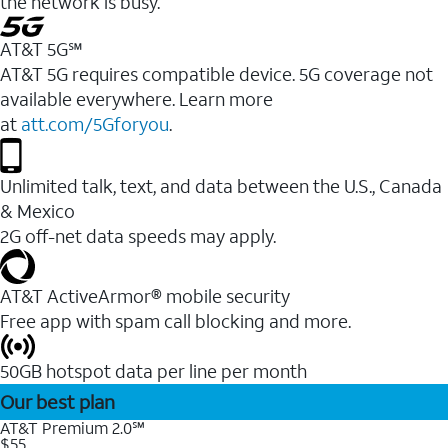
the network is busy.
AT&T 5G℠
AT&T 5G requires compatible device. 5G coverage not
available everywhere. Learn more
at
att.com/5Gforyou
.
Unlimited talk, text, and data between the U.S., Canada
& Mexico
2G off-net data speeds may apply.
AT&T ActiveArmor® mobile security
Free app with spam call blocking and more.
50GB hotspot data per line per month
Our best plan
AT&T Premium 2.0℠
$55