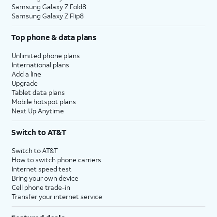
Samsung Galaxy Z Fold8
Samsung Galaxy Z Flip8
Top phone & data plans
Unlimited phone plans
International plans
Add a line
Upgrade
Tablet data plans
Mobile hotspot plans
Next Up Anytime
Switch to AT&T
Switch to AT&T
How to switch phone carriers
Internet speed test
Bring your own device
Cell phone trade-in
Transfer your internet service