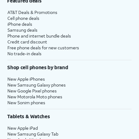
Featured deals
AT&T Deals & Promotions
Cell phone deals
iPhone deals
Samsung deals
Phone and internet bundle deals
Credit card discount
Free phone deals for new customers
No trade-in deals
Shop cell phones by brand
New Apple iPhones
New Samsung Galaxy phones
New Google Pixel phones
New Motorola Moto phones
New Sonim phones
Tablets & Watches
New Apple iPad
New Samsung Galaxy Tab