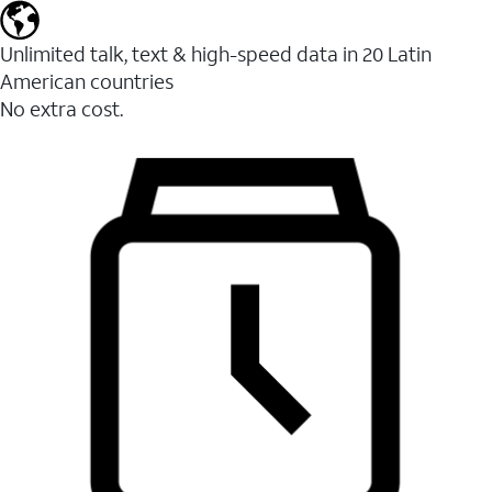
Unlimited talk, text & high-speed data in 20 Latin
American countries
No extra cost.