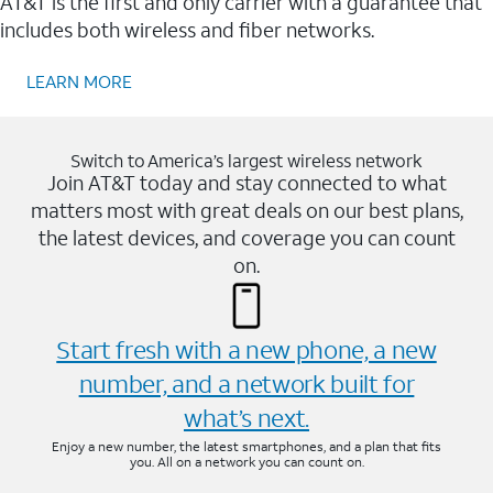
AT&T is the first and only carrier with a guarantee that
includes both wireless and fiber networks.
LEARN MORE
Switch to America’s largest wireless network
Join AT&T today and stay connected to what
matters most with great deals on our best plans,
the latest devices, and coverage you can count
on.
Start fresh with a new phone, a new
number, and a network built for
what’s next.
Enjoy a new number, the latest smartphones, and a plan that fits
you. All on a network you can count on.