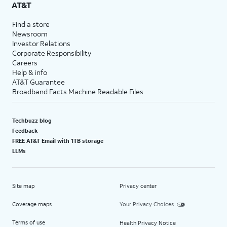
AT&T
Find a store
Newsroom
Investor Relations
Corporate Responsibility
Careers
Help & info
AT&T Guarantee
Broadband Facts Machine Readable Files
Techbuzz blog
Feedback
FREE AT&T Email with 1TB storage
LLMs
Site map
Privacy center
Coverage maps
Your Privacy Choices
Terms of use
Health Privacy Notice