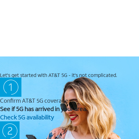
Let's get started with AT&T 5G - it's not complicated.
Confirm AT&T 5G coverage
See if 5G has arrived in your area.
Check 5G availability