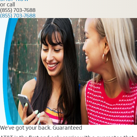
or call
(855) 703-7688
(855) 703-7688
We’ve got your back. Guaranteed