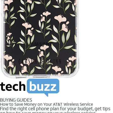
BUYING GUIDES
How to Save Money on Your AT&T Wireless Service
Find the right cell phone plan for your budget, get tips
on how to save money on your wireless service.