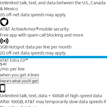
Unlimited talk, text, and data between the U.S., Canada
& Mexico
2G off-net data speeds may apply.
AT&T ActiveArmor® mobile security
Free app with spam call blocking and more.
3GB Hotspot data per line per month
2G off-net data speeds may apply.
AT&T Extra 2.0℠
$40
/mo. per line
when you get 4 lines
Here's what you'll get:
Unlimited talk, text, data + 100GB of high-speed data
After 100GB, AT&T may temporarily slow data speeds if