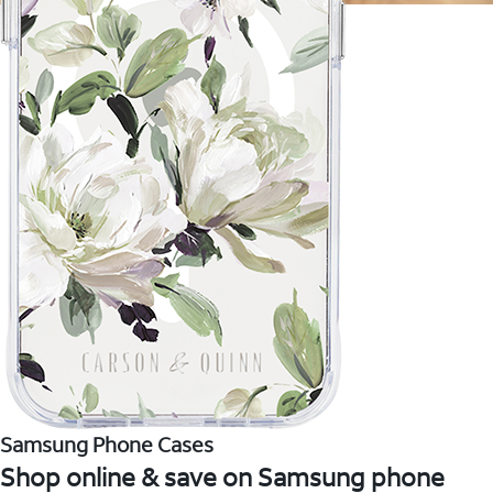
Samsung Phone Cases
Shop online & save on Samsung phone