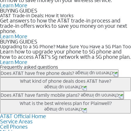
Learn More
BUYING GUIDES
AT&T Trade-in Deals: How it Works
Get answers to how the AT&T trade-in process and
trade-in offers works to save you money on your next
phone.
Learn More
BUYING GUIDES
Upgrading to a 5G Phone? Make Sure You Have a 5G Plan Too
Learn how to upgrade your phone to 5G phone and
how to access AT&T's 5g network with a 5G phone plan.
Learn More
Frequently asked questions
Does AT&T have free phone deals?
Our trade-in offers for new and existing customers can bring the
What kind of phone deals does AT&T have?
phone price down to free or $0. Be sure to check back often for
the newest deals on popular phones in .
AT&T has a variety of cell phone deals for everyone. Trade-in
Does AT&T have family mobile plans?
deals for the newest iPhone & Samsung phones can help
Yes, and with Unlimited Your Way, you can pick a plan for each
What is the best wireless plan for Plainwell?
lower the price. Other phones deals don’t need a trade-in at all,
line on your account. All plans include unlimited talk, text &
making it easy to save.
data, AT&T 5G, and AT&T ActiveArmorSM security. Plan
AT&T Official Home
The best AT&T cell phone plan will depend on your personal
Service Areas
choices for each line differ based on price and included
needs and budget. The AT&T Unlimited Elite® plan provides
Cell Phones
features like hotspot data, 4K UHD, and HBO Max so you can
unlimited talk, text, & high-speed data that can’t slow down