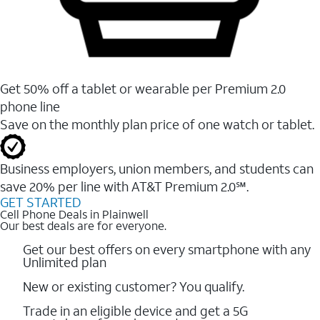
Get 50% off a tablet or wearable per Premium 2.0
phone line
Save on the monthly plan price of one watch or tablet.
Business employers, union members, and students ​can
save 20% per line with AT&T Premium 2.0℠.
GET STARTED
Cell Phone Deals in Plainwell
Our best deals are for everyone.
Get our best offers on every smartphone with any
Unlimited plan
New or existing customer? You qualify.
Trade in an eligible device and get a 5G