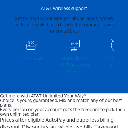
AT&T Wireless support
Get help with your wireless phone, plans, orders,
and voicemails. Learn how to fix common issues
or contact us.
Fix an issue
Learn about
Check for
Wi-⁠Fi gateways
outages
& more
Get more with AT&T Unlimited Your Way®
Choice is yours, guaranteed. Mix and match any of our best
plans.
Every person on your account gets the freedom to pick their
own unlimited plan.
Prices after eligible AutoPay and paperless billing
discount. Discounts start within two bills. Taxes and