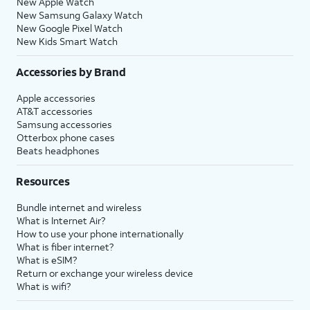
New Apple Watch
New Samsung Galaxy Watch
New Google Pixel Watch
New Kids Smart Watch
Accessories by Brand
Apple accessories
AT&T accessories
Samsung accessories
Otterbox phone cases
Beats headphones
Resources
Bundle internet and wireless
What is Internet Air?
How to use your phone internationally
What is fiber internet?
What is eSIM?
Return or exchange your wireless device
What is wifi?