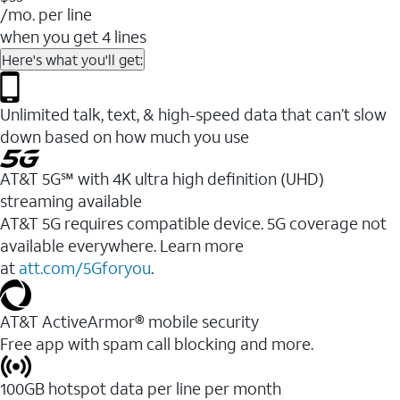
/mo. per line
when you get 4 lines
Here's what you'll get:
Unlimited talk, text, & high-speed data that can’t slow
down based on how much you use
AT&T 5G℠ with 4K ultra high definition (UHD)
streaming available
AT&T 5G requires compatible device. 5G coverage not
available everywhere. Learn more
at
att.com/5Gforyou
.​
AT&T ActiveArmor® mobile security
Free app with spam call blocking and more.
100GB hotspot data per line per month