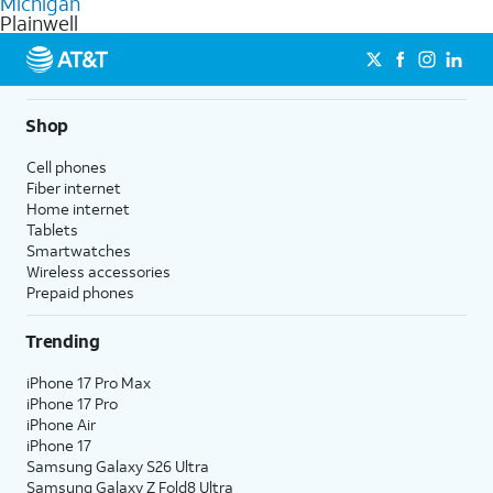
Michigan
get a perfect match for each family member.
based on how much you use, as well as access to 4K UHD
Plainwell
streaming, and 5G access on eligible phones.
5G not available everywhere. Go to
att.com/5Gforyou
for
details.
Shop
Cell phones
Fiber internet
Home internet
Tablets
Smartwatches
Wireless accessories
Prepaid phones
Trending
iPhone 17 Pro Max
iPhone 17 Pro
iPhone Air
iPhone 17
Samsung Galaxy S26 Ultra
Samsung Galaxy Z Fold8 Ultra