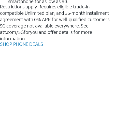
smartphone for as low as $0.
Restrictions apply. Requires eligible trade‑in,
compatible Unlimited plan, and 36‑month installment
agreement with 0% APR for well‑qualified customers.
5G coverage not available everywhere. See
att.com/5Gforyou and offer details for more
information.
SHOP PHONE DEALS