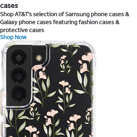
cases
Shop AT&T's selection of Samsung phone cases &
Galaxy phone cases featuring fashion cases &
protective cases
Shop Now