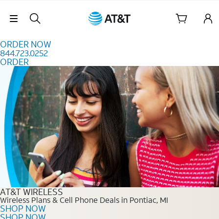
Skip to content
Skip Navigation
ORDER NOW
844.723.0252
ORDER
Order Now 844.723.0252
AT&T WIRELESS
Wireless Plans & Cell Phone Deals in Pontiac, MI
SHOP NOW
SHOP NOW