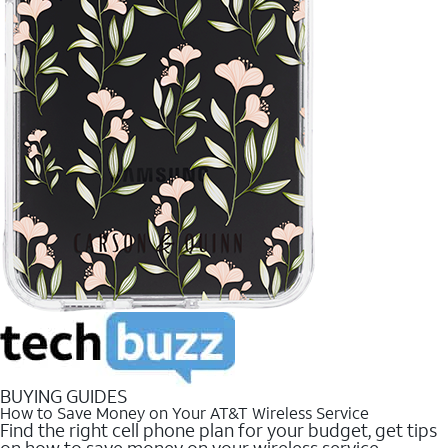
BUYING GUIDES
How to Save Money on Your AT&T Wireless Service
Find the right cell phone plan for your budget, get tips
on how to save money on your wireless service.