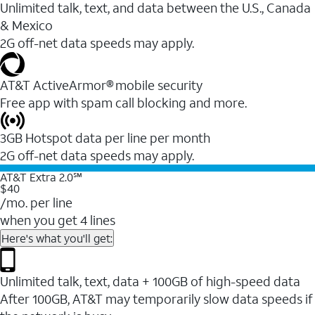
Unlimited talk, text, and data between the U.S., Canada
& Mexico
2G off-net data speeds may apply.
AT&T ActiveArmor® mobile security
Free app with spam call blocking and more.
3GB Hotspot data per line per month
2G off-net data speeds may apply.
AT&T Extra 2.0℠
$40
/mo. per line
when you get 4 lines
Here's what you'll get:
Unlimited talk, text, data + 100GB of high-speed data
After 100GB, AT&T may temporarily slow data speeds if