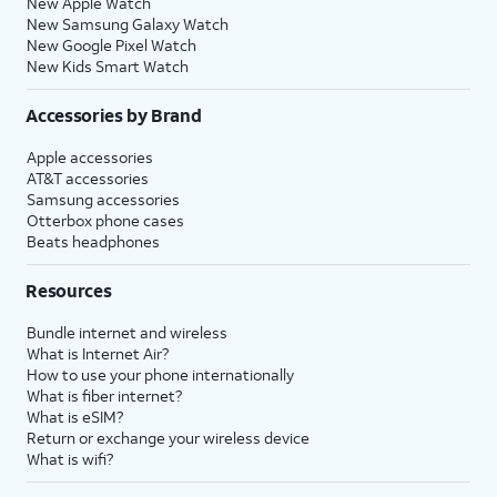
New Apple Watch
New Samsung Galaxy Watch
New Google Pixel Watch
New Kids Smart Watch
Accessories by Brand
Apple accessories
AT&T accessories
Samsung accessories
Otterbox phone cases
Beats headphones
Resources
Bundle internet and wireless
What is Internet Air?
How to use your phone internationally
What is fiber internet?
What is eSIM?
Return or exchange your wireless device
What is wifi?