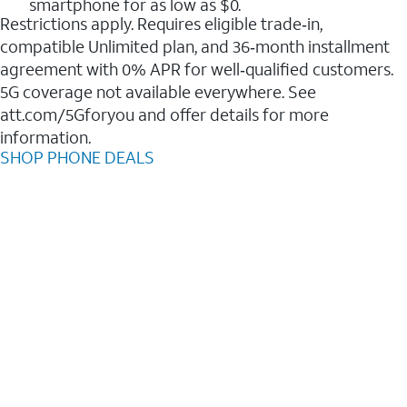
smartphone for as low as $0.
Restrictions apply. Requires eligible trade‑in,
compatible Unlimited plan, and 36‑month installment
agreement with 0% APR for well‑qualified customers.
5G coverage not available everywhere. See
att.com/5Gforyou and offer details for more
information.
SHOP PHONE DEALS