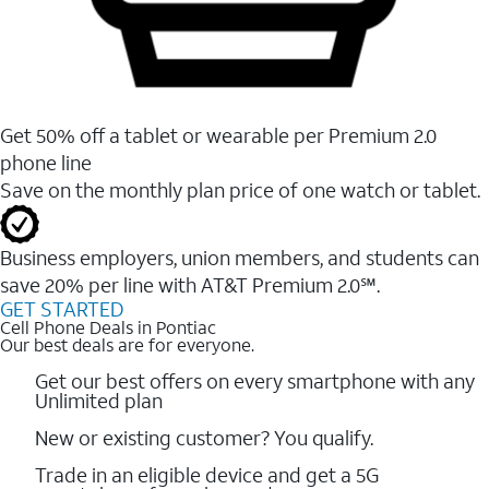
Get 50% off a tablet or wearable per Premium 2.0
phone line
Save on the monthly plan price of one watch or tablet.
Business employers, union members, and students ​can
save 20% per line with AT&T Premium 2.0℠.
GET STARTED
Cell Phone Deals in Pontiac
Our best deals are for everyone.
Get our best offers on every smartphone with any
Unlimited plan
New or existing customer? You qualify.
Trade in an eligible device and get a 5G