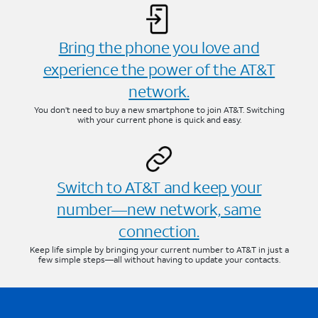
Bring the phone you love and
experience the power of the AT&T
network.
You don’t need to buy a new smartphone to join AT&T. Switching
with your current phone is quick and easy.
Switch to AT&T and keep your
number—new network, same
connection.
Keep life simple by bringing your current number to AT&T in just a
few simple steps—all without having to update your contacts.