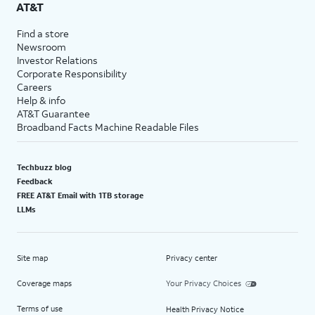
AT&T
Find a store
Newsroom
Investor Relations
Corporate Responsibility
Careers
Help & info
AT&T Guarantee
Broadband Facts Machine Readable Files
Techbuzz blog
Feedback
FREE AT&T Email with 1TB storage
LLMs
Site map
Privacy center
Coverage maps
Your Privacy Choices
Terms of use
Health Privacy Notice