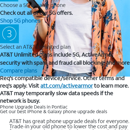
Choose a 5G capable phone
Check out all of our 5G offers.
Shop 5G phones
Select an AT&T Unlimited plan
AT&T Unlimited plans include 5G, ActiveArmor
security with spam and fraud call blocking, and more
Compare plans
Req's compatible device/service. Other terms and
req's apply. Visit
att.com/activearmor
to learn more.
AT&T may temporarily slow data speeds if the
network is busy.
Phone Upgrade Deals in Pontiac
Get our best iPhone & Galaxy phone upgrade deals
AT&T has great phone upgrade deals for everyone.
Trade-in your old phone to lower the cost and pay