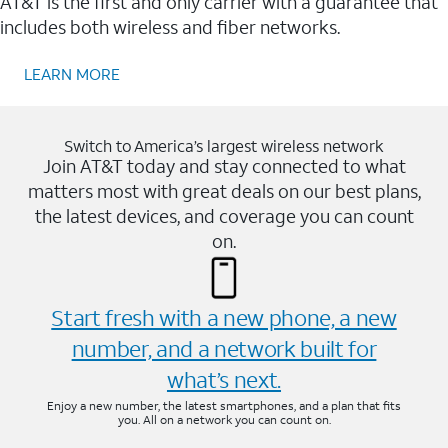
AT&T is the first and only carrier with a guarantee that
includes both wireless and fiber networks.
LEARN MORE
Switch to America’s largest wireless network
Join AT&T today and stay connected to what
matters most with great deals on our best plans,
the latest devices, and coverage you can count
on.
Start fresh with a new phone, a new
number, and a network built for
what’s next.
Enjoy a new number, the latest smartphones, and a plan that fits
you. All on a network you can count on.