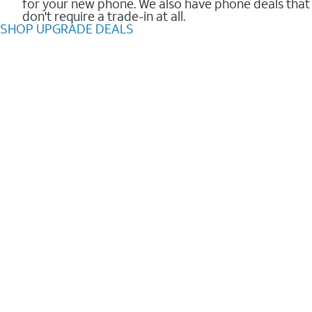
for your new phone. We also have phone deals that
don't require a trade-in at all.
SHOP UPGRADE DEALS