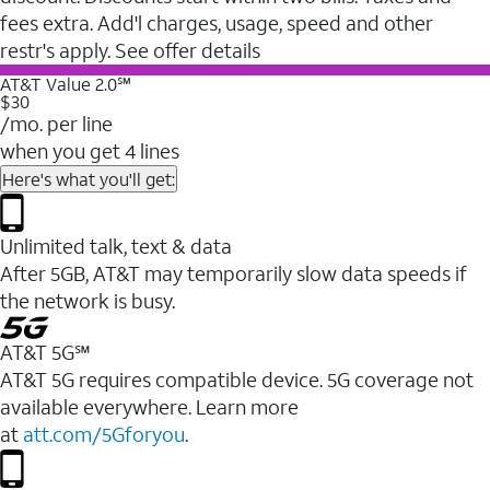
fees extra. Add'l charges, usage, speed and other
restr's apply. See offer details
AT&T Value 2.0℠
$30
/mo. per line
when you get 4 lines
Here's what you'll get:
Unlimited talk, text & data
After 5GB, AT&T may temporarily slow data speeds if
the network is busy.
AT&T 5G℠
AT&T 5G requires compatible device. 5G coverage not
available everywhere. Learn more
at
att.com/5Gforyou
.