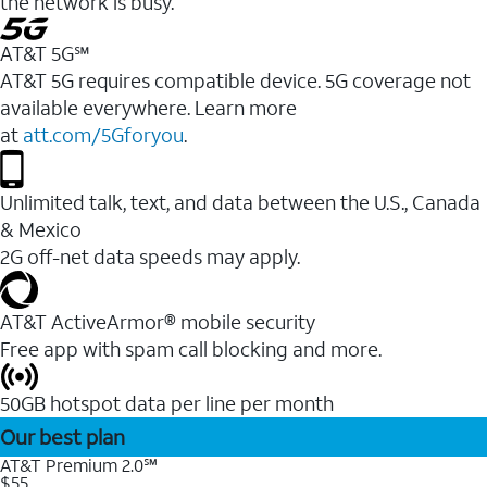
the network is busy.
AT&T 5G℠
AT&T 5G requires compatible device. 5G coverage not
available everywhere. Learn more
at
att.com/5Gforyou
.
Unlimited talk, text, and data between the U.S., Canada
& Mexico
2G off-net data speeds may apply.
AT&T ActiveArmor® mobile security
Free app with spam call blocking and more.
50GB hotspot data per line per month
Our best plan
AT&T Premium 2.0℠
$55