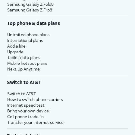
Samsung Galaxy Z Fold8
Samsung Galaxy Z Flip8
Top phone & data plans
Unlimited phone plans
International plans
Add a line
Upgrade
Tablet data plans
Mobile hotspot plans
Next Up Anytime
Switch to AT&T
Switch to AT&T
How to switch phone carriers
Internet speed test
Bring your own device
Cell phone trade-in
Transfer your internet service