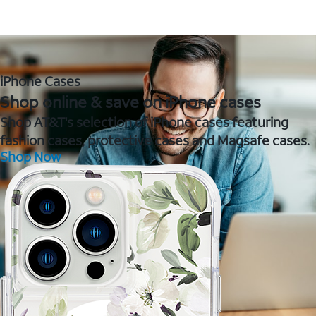
iPhone Cases
Shop online & save on iPhone cases
Shop AT&T's selection of iPhone cases featuring
fashion cases, protective cases and Magsafe cases.
Shop Now