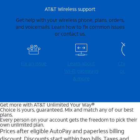
AT&T Wireless support
Get help with your wireless phone, plans, orders,
and voicemails. Learn how to fix common issues
or contact us.
Fix an issue
Learn about
Check for
Wi-⁠Fi gateways
outages
& more
Get more with AT&T Unlimited Your Way®
Choice is yours, guaranteed. Mix and match any of our best
plans.
Every person on your account gets the freedom to pick their
own unlimited plan.
Prices after eligible AutoPay and paperless billing
discount. Discounts start within two bills. Taxes and