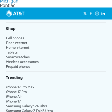
Michigan
get a perfect match for each family member.
based on how much you use, as well as access to 4K UHD
Pontiac
streaming, and 5G access on eligible phones.
5G not available everywhere. Go to
att.com/5Gforyou
for
details.
Shop
Cell phones
Fiber internet
Home internet
Tablets
Smartwatches
Wireless accessories
Prepaid phones
Trending
iPhone 17 Pro Max
iPhone 17 Pro
iPhone Air
iPhone 17
Samsung Galaxy S26 Ultra
Samsung Galaxy Z Fold8 Ultra