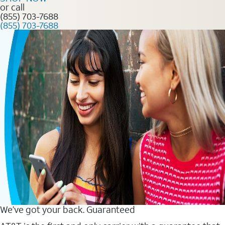
or call
(855) 703-7688
(855) 703-7688
We’ve got your back. Guaranteed