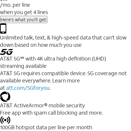
/mo. per line
when you get 4 lines
Here's what you'll get:
Unlimited talk, text, & high-speed data that can’t slow
down based on how much you use
AT&T 5G℠ with 4K ultra high definition (UHD)
streaming available
AT&T 5G requires compatible device. 5G coverage not
available everywhere. Learn more
at
att.com/5Gforyou
.​
AT&T ActiveArmor® mobile security
Free app with spam call blocking and more.
100GB hotspot data per line per month