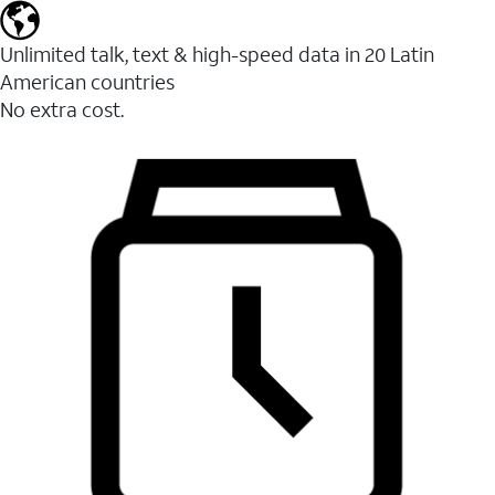
Unlimited talk, text & high-speed data in 20 Latin
American countries
No extra cost.