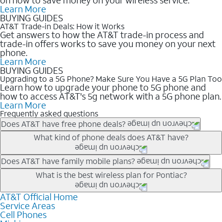
Learn More
BUYING GUIDES
AT&T Trade-in Deals: How it Works
Get answers to how the AT&T trade-in process and
trade-in offers works to save you money on your next
phone.
Learn More
BUYING GUIDES
Upgrading to a 5G Phone? Make Sure You Have a 5G Plan Too
Learn how to upgrade your phone to 5G phone and
how to access AT&T's 5g network with a 5G phone plan.
Learn More
Frequently asked questions
Does AT&T have free phone deals?
Our trade-in offers for new and existing customers can bring the
What kind of phone deals does AT&T have?
phone price down to free or $0. Be sure to check back often for
the newest deals on popular phones in .
AT&T has a variety of cell phone deals for everyone. Trade-in
Does AT&T have family mobile plans?
deals for the newest iPhone & Samsung phones can help
Yes, and with Unlimited Your Way, you can pick a plan for each
What is the best wireless plan for Pontiac?
lower the price. Other phones deals don’t need a trade-in at all,
line on your account. All plans include unlimited talk, text &
making it easy to save.
data, AT&T 5G, and AT&T ActiveArmorSM security. Plan
AT&T Official Home
The best AT&T cell phone plan will depend on your personal
Service Areas
choices for each line differ based on price and included
needs and budget. The AT&T Unlimited Elite® plan provides
Cell Phones
features like hotspot data, 4K UHD, and HBO Max so you can
unlimited talk, text, & high-speed data that can’t slow down