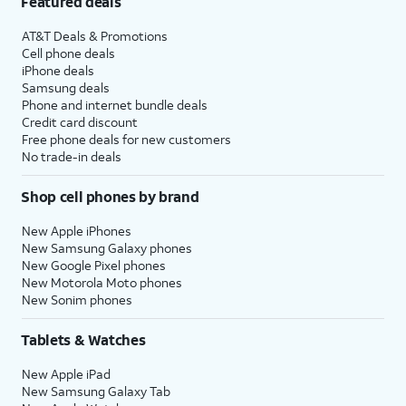
Featured deals
AT&T Deals & Promotions
Cell phone deals
iPhone deals
Samsung deals
Phone and internet bundle deals
Credit card discount
Free phone deals for new customers
No trade-in deals
Shop cell phones by brand
New Apple iPhones
New Samsung Galaxy phones
New Google Pixel phones
New Motorola Moto phones
New Sonim phones
Tablets & Watches
New Apple iPad
New Samsung Galaxy Tab