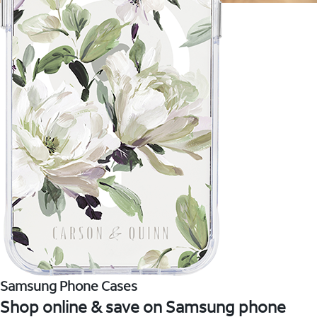
Samsung Phone Cases
Shop online & save on Samsung phone