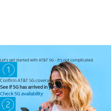
Let's get started with AT&T 5G - it's not complicated.
Confirm AT&T 5G coverage
See if 5G has arrived in your area.
Check 5G availability