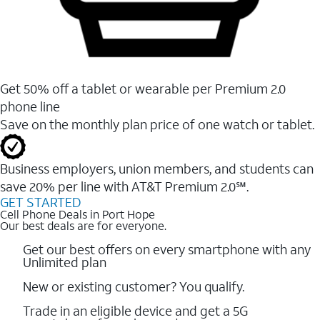
Get 50% off a tablet or wearable per Premium 2.0
phone line
Save on the monthly plan price of one watch or tablet.
Business employers, union members, and students ​can
save 20% per line with AT&T Premium 2.0℠.
GET STARTED
Cell Phone Deals in Port Hope
Our best deals are for everyone.
Get our best offers on every smartphone with any
Unlimited plan
New or existing customer? You qualify.
Trade in an eligible device and get a 5G