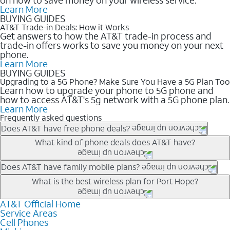
Learn More
BUYING GUIDES
AT&T Trade-in Deals: How it Works
Get answers to how the AT&T trade-in process and
trade-in offers works to save you money on your next
phone.
Learn More
BUYING GUIDES
Upgrading to a 5G Phone? Make Sure You Have a 5G Plan Too
Learn how to upgrade your phone to 5G phone and
how to access AT&T's 5g network with a 5G phone plan.
Learn More
Frequently asked questions
Does AT&T have free phone deals?
Our trade-in offers for new and existing customers can bring the
What kind of phone deals does AT&T have?
phone price down to free or $0. Be sure to check back often for
the newest deals on popular phones in .
AT&T has a variety of cell phone deals for everyone. Trade-in
Does AT&T have family mobile plans?
deals for the newest iPhone & Samsung phones can help
Yes, and with Unlimited Your Way, you can pick a plan for each
What is the best wireless plan for Port Hope?
lower the price. Other phones deals don’t need a trade-in at all,
line on your account. All plans include unlimited talk, text &
making it easy to save.
data, AT&T 5G, and AT&T ActiveArmorSM security. Plan
AT&T Official Home
The best AT&T cell phone plan will depend on your personal
Service Areas
choices for each line differ based on price and included
needs and budget. The AT&T Unlimited Elite® plan provides
Cell Phones
features like hotspot data, 4K UHD, and HBO Max so you can
unlimited talk, text, & high-speed data that can’t slow down