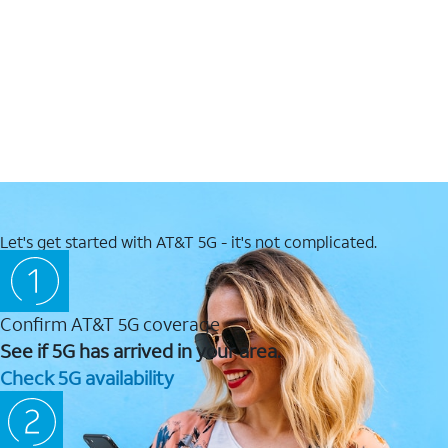
Let's get started with AT&T 5G - it's not complicated.
Confirm AT&T 5G coverage
See if 5G has arrived in your area.
Check 5G availability