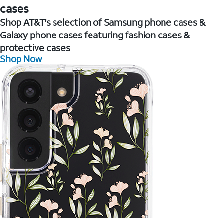
cases
Shop AT&T's selection of Samsung phone cases &
Galaxy phone cases featuring fashion cases &
protective cases
Shop Now