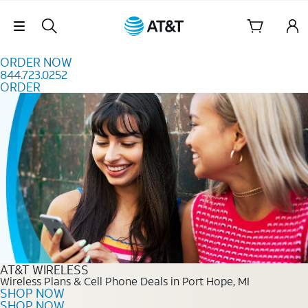
Skip to content
Skip Navigation
ORDER NOW
844.723.0252
ORDER
Order Now 844.723.0252
AT&T WIRELESS
Wireless Plans & Cell Phone Deals in Port Hope, MI
SHOP NOW
SHOP NOW