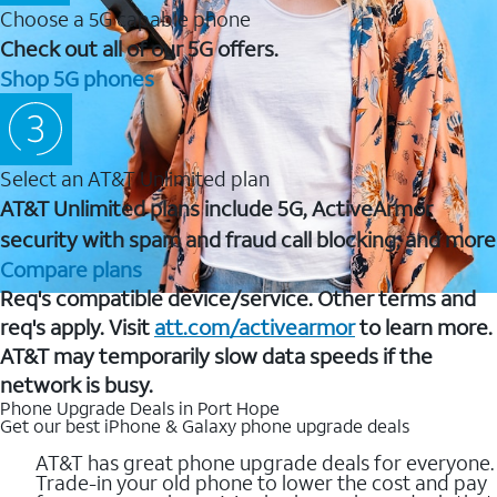
Choose a 5G capable phone
Check out all of our 5G offers.
Shop 5G phones
Select an AT&T Unlimited plan
AT&T Unlimited plans include 5G, ActiveArmor
security with spam and fraud call blocking, and more
Compare plans
Req's compatible device/service. Other terms and
req's apply. Visit
att.com/activearmor
to learn more.
AT&T may temporarily slow data speeds if the
network is busy.
Phone Upgrade Deals in Port Hope
Get our best iPhone & Galaxy phone upgrade deals
AT&T has great phone upgrade deals for everyone.
Trade-in your old phone to lower the cost and pay