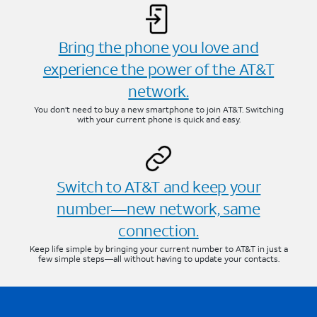
Bring the phone you love and
experience the power of the AT&T
network.
You don’t need to buy a new smartphone to join AT&T. Switching
with your current phone is quick and easy.
Switch to AT&T and keep your
number—new network, same
connection.
Keep life simple by bringing your current number to AT&T in just a
few simple steps—all without having to update your contacts.