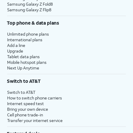
Samsung Galaxy Z Fold8
Samsung Galaxy Z Flip8
Top phone & data plans
Unlimited phone plans
International plans
Add a line
Upgrade
Tablet data plans
Mobile hotspot plans
Next Up Anytime
Switch to AT&T
Switch to AT&T
How to switch phone carriers
Internet speed test
Bring your own device
Cell phone trade-in
Transfer your internet service