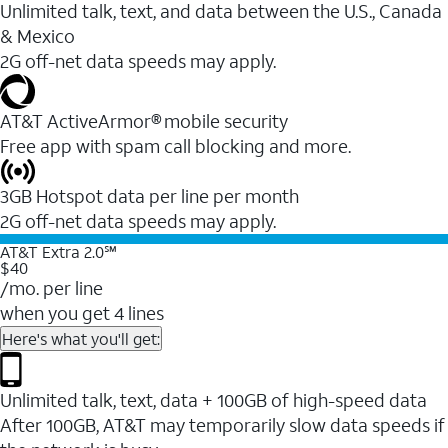
Unlimited talk, text, and data between the U.S., Canada
& Mexico
2G off-net data speeds may apply.
AT&T ActiveArmor® mobile security
Free app with spam call blocking and more.
3GB Hotspot data per line per month
2G off-net data speeds may apply.
AT&T Extra 2.0℠
$40
/mo. per line
when you get 4 lines
Here's what you'll get:
Unlimited talk, text, data + 100GB of high-speed data
After 100GB, AT&T may temporarily slow data speeds if