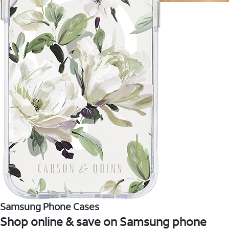
Samsung Phone Cases
Shop online & save on Samsung phone