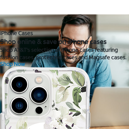
iPhone Cases
Shop online & save on iPhone cases
Shop AT&T's selection of iPhone cases featuring
fashion cases, protective cases and Magsafe cases.
Shop Now