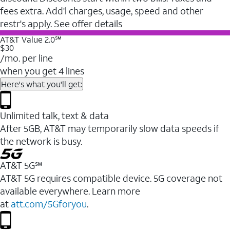
fees extra. Add'l charges, usage, speed and other
restr's apply. See offer details
AT&T Value 2.0℠
$30
/mo. per line
when you get 4 lines
Here's what you'll get:
Unlimited talk, text & data
After 5GB, AT&T may temporarily slow data speeds if
the network is busy.
AT&T 5G℠
AT&T 5G requires compatible device. 5G coverage not
available everywhere. Learn more
at
att.com/5Gforyou
.