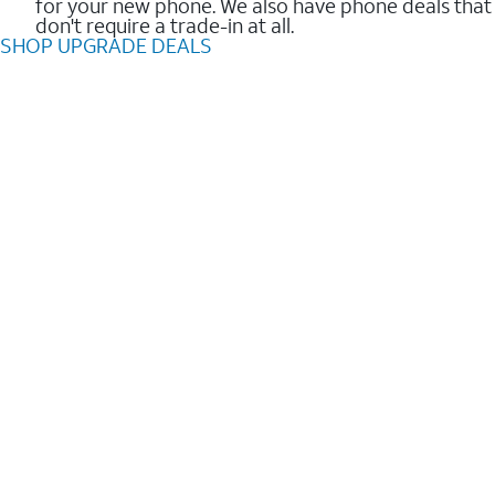
for your new phone. We also have phone deals that
don't require a trade-in at all.
SHOP UPGRADE DEALS