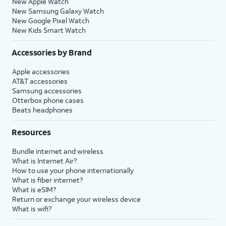
New Apple Watch
New Samsung Galaxy Watch
New Google Pixel Watch
New Kids Smart Watch
Accessories by Brand
Apple accessories
AT&T accessories
Samsung accessories
Otterbox phone cases
Beats headphones
Resources
Bundle internet and wireless
What is Internet Air?
How to use your phone internationally
What is fiber internet?
What is eSIM?
Return or exchange your wireless device
What is wifi?