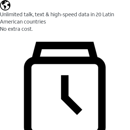
Unlimited talk, text & high-speed data in 20 Latin
American countries
No extra cost.