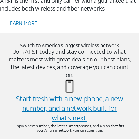
AT&T is the first and only carrier with a guarantee that
includes both wireless and fiber networks.
LEARN MORE
Switch to America’s largest wireless network
Join AT&T today and stay connected to what
matters most with great deals on our best plans,
the latest devices, and coverage you can count
on.
Start fresh with a new phone, a new
number, and a network built for
what’s next.
Enjoy a new number, the latest smartphones, and a plan that fits
you. All on a network you can count on.