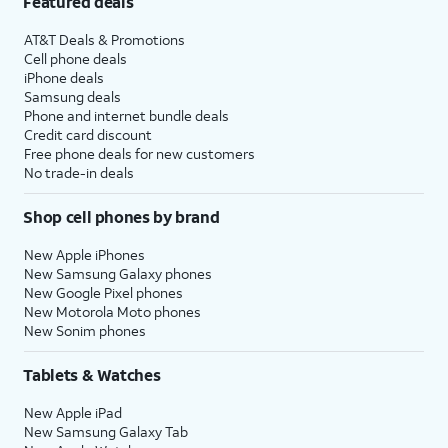
Featured deals
AT&T Deals & Promotions
Cell phone deals
iPhone deals
Samsung deals
Phone and internet bundle deals
Credit card discount
Free phone deals for new customers
No trade-in deals
Shop cell phones by brand
New Apple iPhones
New Samsung Galaxy phones
New Google Pixel phones
New Motorola Moto phones
New Sonim phones
Tablets & Watches
New Apple iPad
New Samsung Galaxy Tab