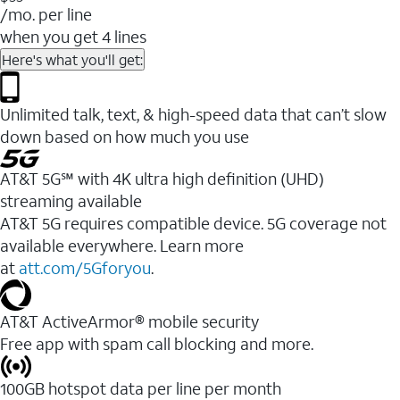
/mo. per line
when you get 4 lines
Here's what you'll get:
Unlimited talk, text, & high-speed data that can’t slow
down based on how much you use
AT&T 5G℠ with 4K ultra high definition (UHD)
streaming available
AT&T 5G requires compatible device. 5G coverage not
available everywhere. Learn more
at
att.com/5Gforyou
.​
AT&T ActiveArmor® mobile security
Free app with spam call blocking and more.
100GB hotspot data per line per month