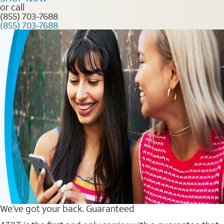
or call
(855) 703-7688
(855) 703-7688
We’ve got your back. Guaranteed