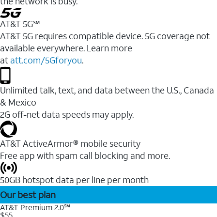
the network is busy.
AT&T 5G℠
AT&T 5G requires compatible device. 5G coverage not
available everywhere. Learn more
at
att.com/5Gforyou
.
Unlimited talk, text, and data between the U.S., Canada
& Mexico
2G off-net data speeds may apply.
AT&T ActiveArmor® mobile security
Free app with spam call blocking and more.
50GB hotspot data per line per month
Our best plan
AT&T Premium 2.0℠
$55