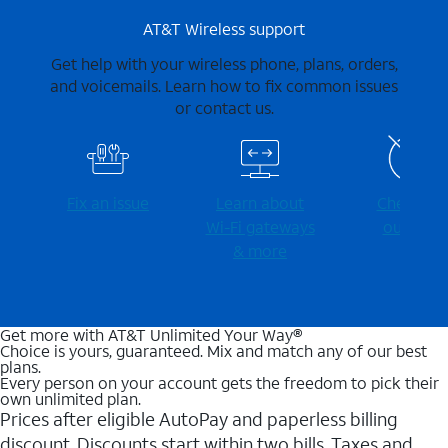
AT&T Wireless support
Get help with your wireless phone, plans, orders,
and voicemails. Learn how to fix common issues
or contact us.
Fix an issue
Learn about
Check for
Wi-⁠Fi gateways
outages
& more
Get more with AT&T Unlimited Your Way®
Choice is yours, guaranteed. Mix and match any of our best
plans.
Every person on your account gets the freedom to pick their
own unlimited plan.
Prices after eligible AutoPay and paperless billing
discount. Discounts start within two bills. Taxes and