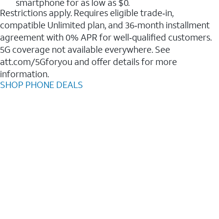
smartphone for as low as $0.
Restrictions apply. Requires eligible trade‑in,
compatible Unlimited plan, and 36‑month installment
agreement with 0% APR for well‑qualified customers.
5G coverage not available everywhere. See
att.com/5Gforyou and offer details for more
information.
SHOP PHONE DEALS