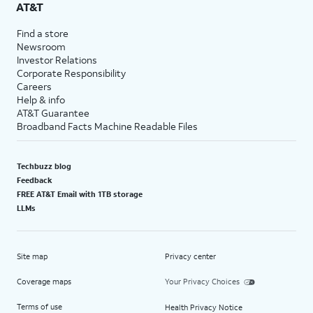
AT&T
Find a store
Newsroom
Investor Relations
Corporate Responsibility
Careers
Help & info
AT&T Guarantee
Broadband Facts Machine Readable Files
Techbuzz blog
Feedback
FREE AT&T Email with 1TB storage
LLMs
Site map
Privacy center
Coverage maps
Your Privacy Choices
Terms of use
Health Privacy Notice