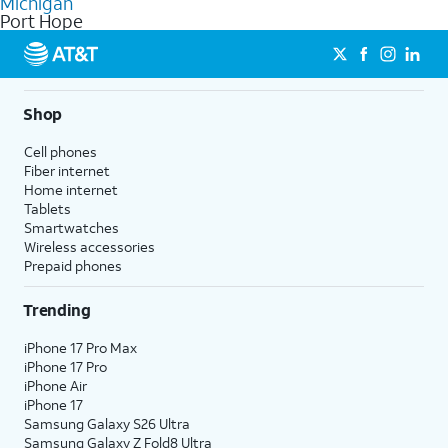
Michigan
get a perfect match for each family member.
based on how much you use, as well as access to 4K UHD
Port Hope
streaming, and 5G access on eligible phones.
5G not available everywhere. Go to
att.com/5Gforyou
for
details.
Shop
Cell phones
Fiber internet
Home internet
Tablets
Smartwatches
Wireless accessories
Prepaid phones
Trending
iPhone 17 Pro Max
iPhone 17 Pro
iPhone Air
iPhone 17
Samsung Galaxy S26 Ultra
Samsung Galaxy Z Fold8 Ultra