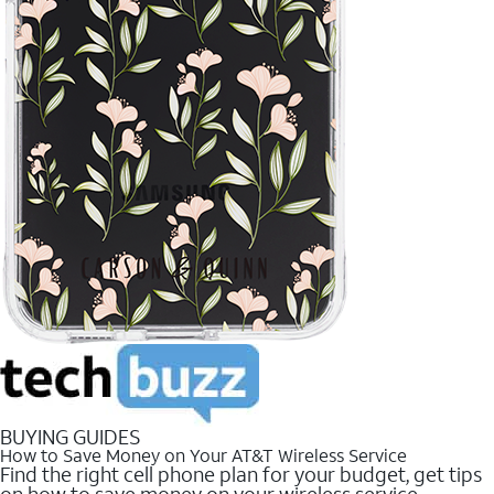
BUYING GUIDES
How to Save Money on Your AT&T Wireless Service
Find the right cell phone plan for your budget, get tips
on how to save money on your wireless service.