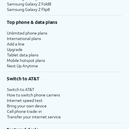
Samsung Galaxy Z Fold8
Samsung Galaxy Z Flip8
Top phone & data plans
Unlimited phone plans
International plans
Add a line
Upgrade
Tablet data plans
Mobile hotspot plans
Next Up Anytime
Switch to AT&T
Switch to AT&T
How to switch phone carriers
Internet speed test
Bring your own device
Cell phone trade-in
Transfer your internet service