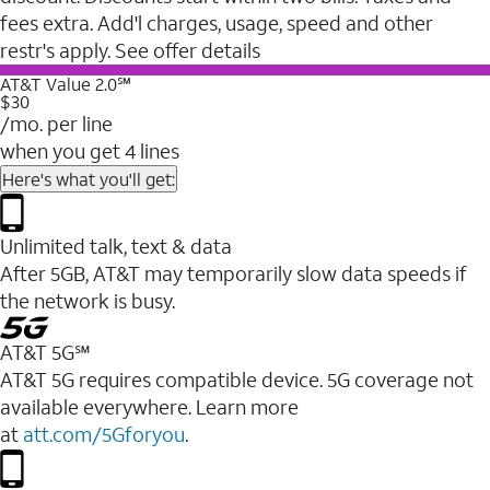
fees extra. Add'l charges, usage, speed and other
restr's apply. See offer details
AT&T Value 2.0℠
$30
/mo. per line
when you get 4 lines
Here's what you'll get:
Unlimited talk, text & data
After 5GB, AT&T may temporarily slow data speeds if
the network is busy.
AT&T 5G℠
AT&T 5G requires compatible device. 5G coverage not
available everywhere. Learn more
at
att.com/5Gforyou
.