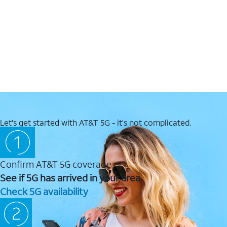
Let's get started with AT&T 5G - it's not complicated.
Confirm AT&T 5G coverage
See if 5G has arrived in your area.
Check 5G availability