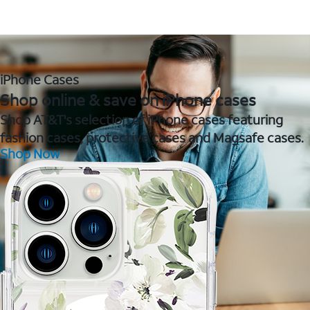
iPhone Cases
Shop online & save on iPhone cases
Shop AT&T's selection of iPhone cases featuring
fashion cases, protective cases and Magsafe cases.
Shop Now