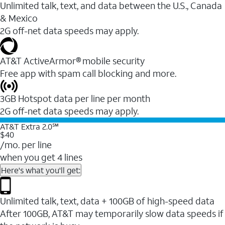
Unlimited talk, text, and data between the U.S., Canada
& Mexico
2G off-net data speeds may apply.
AT&T ActiveArmor® mobile security
Free app with spam call blocking and more.
3GB Hotspot data per line per month
2G off-net data speeds may apply.
AT&T Extra 2.0℠
$40
/mo. per line
when you get 4 lines
Here's what you'll get:
Unlimited talk, text, data + 100GB of high-speed data
After 100GB, AT&T may temporarily slow data speeds if