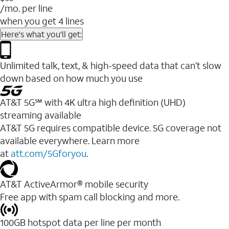
/mo. per line
when you get 4 lines
Here's what you'll get:
Unlimited talk, text, & high-speed data that can’t slow
down based on how much you use
AT&T 5G℠ with 4K ultra high definition (UHD)
streaming available
AT&T 5G requires compatible device. 5G coverage not
available everywhere. Learn more
at
att.com/5Gforyou
.​
AT&T ActiveArmor® mobile security
Free app with spam call blocking and more.
100GB hotspot data per line per month