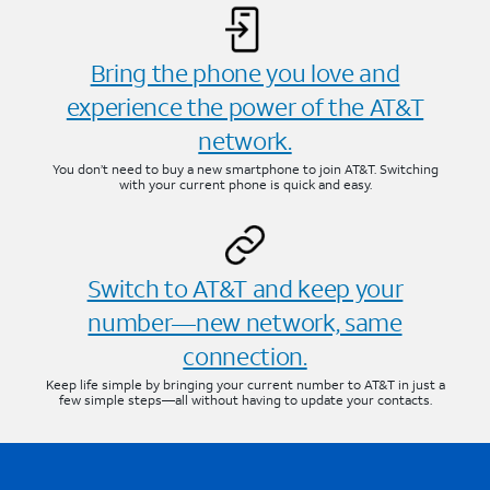
Bring the phone you love and
experience the power of the AT&T
network.
You don’t need to buy a new smartphone to join AT&T. Switching
with your current phone is quick and easy.
Switch to AT&T and keep your
number—new network, same
connection.
Keep life simple by bringing your current number to AT&T in just a
few simple steps—all without having to update your contacts.