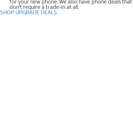
for your new phone. We also have phone deals that
don't require a trade-in at all.
SHOP UPGRADE DEALS