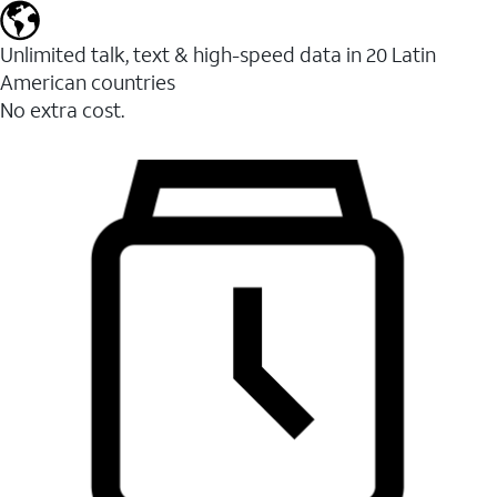
Unlimited talk, text & high-speed data in 20 Latin
American countries
No extra cost.