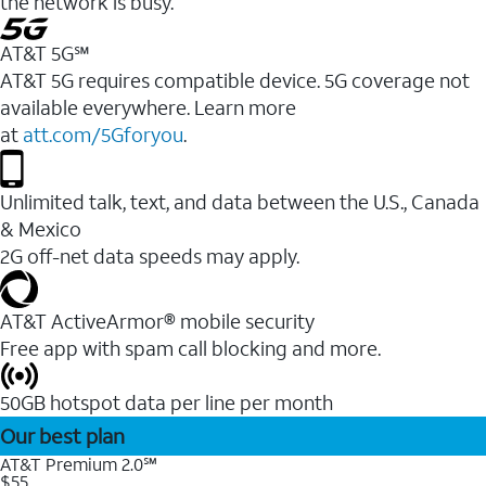
the network is busy.
AT&T 5G℠
AT&T 5G requires compatible device. 5G coverage not
available everywhere. Learn more
at
att.com/5Gforyou
.
Unlimited talk, text, and data between the U.S., Canada
& Mexico
2G off-net data speeds may apply.
AT&T ActiveArmor® mobile security
Free app with spam call blocking and more.
50GB hotspot data per line per month
Our best plan
AT&T Premium 2.0℠
$55