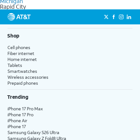
Michigan
get a perfect match for each family member.
based on how much you use, as well as access to 4K UHD
Rapid City
streaming, and 5G access on eligible phones.
5G not available everywhere. Go to
att.com/5Gforyou
for
details.
Shop
Cell phones
Fiber internet
Home internet
Tablets
Smartwatches
Wireless accessories
Prepaid phones
Trending
iPhone 17 Pro Max
iPhone 17 Pro
iPhone Air
iPhone 17
Samsung Galaxy S26 Ultra
Samsung Galaxy Z Fold8 Ultra