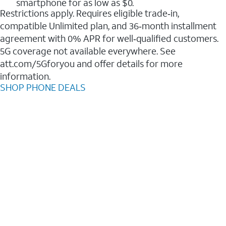
smartphone for as low as $0.
Restrictions apply. Requires eligible trade‑in,
compatible Unlimited plan, and 36‑month installment
agreement with 0% APR for well‑qualified customers.
5G coverage not available everywhere. See
att.com/5Gforyou and offer details for more
information.
SHOP PHONE DEALS