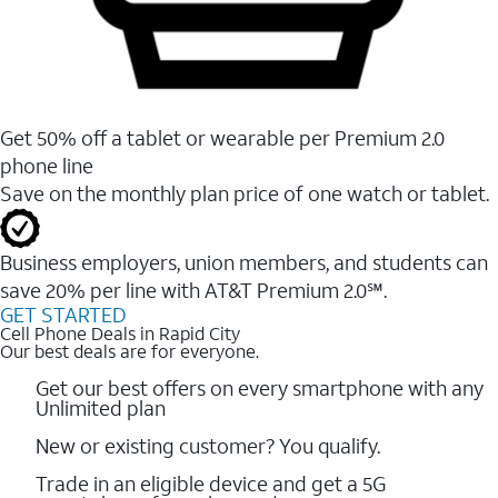
Get 50% off a tablet or wearable per Premium 2.0
phone line
Save on the monthly plan price of one watch or tablet.
Business employers, union members, and students ​can
save 20% per line with AT&T Premium 2.0℠.
GET STARTED
Cell Phone Deals in Rapid City
Our best deals are for everyone.
Get our best offers on every smartphone with any
Unlimited plan
New or existing customer? You qualify.
Trade in an eligible device and get a 5G