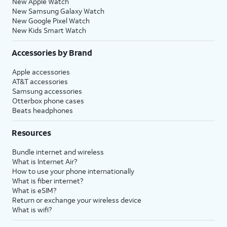
New Apple Watch
New Samsung Galaxy Watch
New Google Pixel Watch
New Kids Smart Watch
Accessories by Brand
Apple accessories
AT&T accessories
Samsung accessories
Otterbox phone cases
Beats headphones
Resources
Bundle internet and wireless
What is Internet Air?
How to use your phone internationally
What is fiber internet?
What is eSIM?
Return or exchange your wireless device
What is wifi?