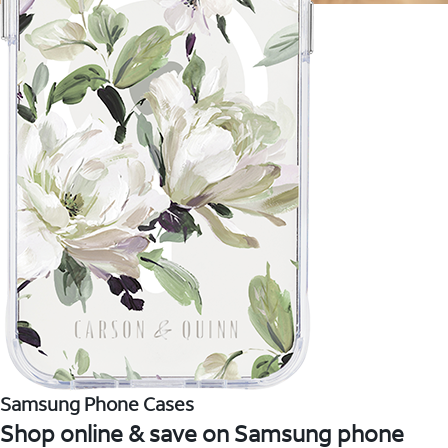
Samsung Phone Cases
Shop online & save on Samsung phone