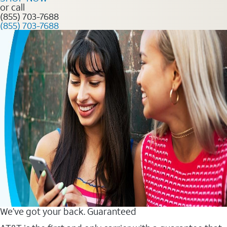
or call
(855) 703-7688
(855) 703-7688
We’ve got your back. Guaranteed