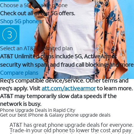
Choose a 5G capable phone
Check out all of our 5G offers.
Shop 5G phones
Select an AT&T Unlimited plan
AT&T Unlimited plans include 5G, ActiveArmor
security with spam and fraud call blocking, and more
Compare plans
Req's compatible device/service. Other terms and
req's apply. Visit
att.com/activearmor
to learn more.
AT&T may temporarily slow data speeds if the
network is busy.
Phone Upgrade Deals in Rapid City
Get our best iPhone & Galaxy phone upgrade deals
AT&T has great phone upgrade deals for everyone.
Trade-in your old phone to lower the cost and pay