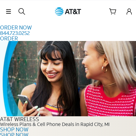
Skip to content
Skip Navigation
ORDER NOW
844.723.0252
ORDER
Order Now 844.723.0252
AT&T WIRELESS
Wireless Plans & Cell Phone Deals in Rapid City, MI
SHOP NOW
SHOP NOW