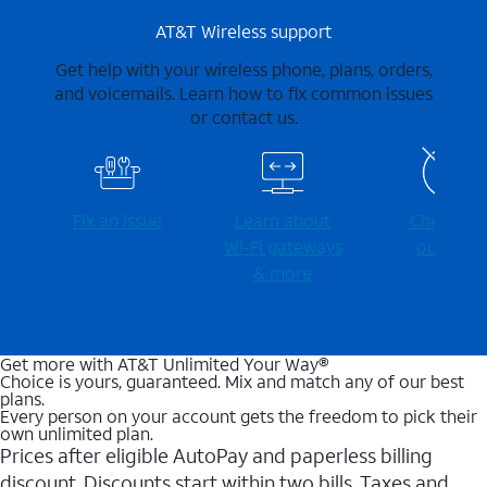
AT&T Wireless support
Get help with your wireless phone, plans, orders,
and voicemails. Learn how to fix common issues
or contact us.
Fix an issue
Learn about
Check for
Wi-⁠Fi gateways
outages
& more
Get more with AT&T Unlimited Your Way®
Choice is yours, guaranteed. Mix and match any of our best
plans.
Every person on your account gets the freedom to pick their
own unlimited plan.
Prices after eligible AutoPay and paperless billing
discount. Discounts start within two bills. Taxes and