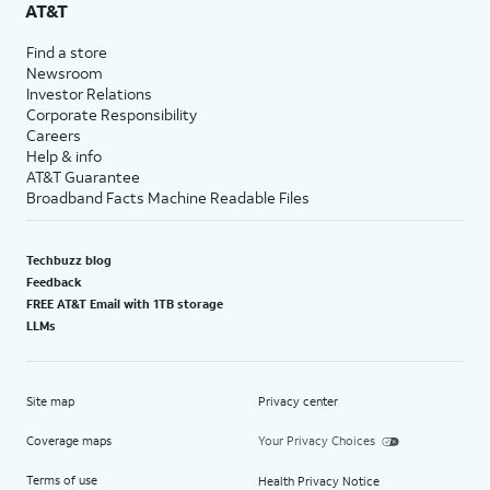
AT&T
Find a store
Newsroom
Investor Relations
Corporate Responsibility
Careers
Help & info
AT&T Guarantee
Broadband Facts Machine Readable Files
Techbuzz blog
Feedback
FREE AT&T Email with 1TB storage
LLMs
Site map
Privacy center
Coverage maps
Your Privacy Choices
Terms of use
Health Privacy Notice