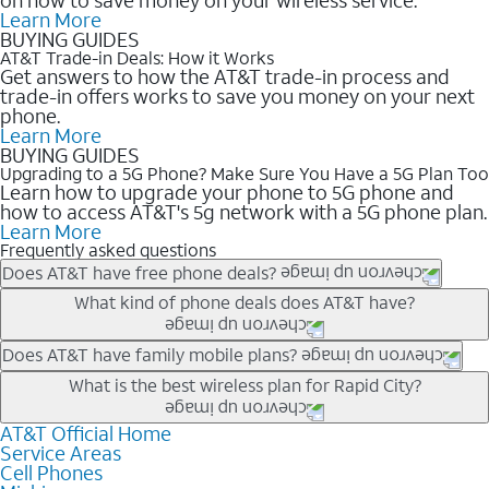
Learn More
BUYING GUIDES
AT&T Trade-in Deals: How it Works
Get answers to how the AT&T trade-in process and
trade-in offers works to save you money on your next
phone.
Learn More
BUYING GUIDES
Upgrading to a 5G Phone? Make Sure You Have a 5G Plan Too
Learn how to upgrade your phone to 5G phone and
how to access AT&T's 5g network with a 5G phone plan.
Learn More
Frequently asked questions
Does AT&T have free phone deals?
Our trade-in offers for new and existing customers can bring the
What kind of phone deals does AT&T have?
phone price down to free or $0. Be sure to check back often for
the newest deals on popular phones in .
AT&T has a variety of cell phone deals for everyone. Trade-in
Does AT&T have family mobile plans?
deals for the newest iPhone & Samsung phones can help
Yes, and with Unlimited Your Way, you can pick a plan for each
What is the best wireless plan for Rapid City?
lower the price. Other phones deals don’t need a trade-in at all,
line on your account. All plans include unlimited talk, text &
making it easy to save.
data, AT&T 5G, and AT&T ActiveArmorSM security. Plan
AT&T Official Home
The best AT&T cell phone plan will depend on your personal
Service Areas
choices for each line differ based on price and included
needs and budget. The AT&T Unlimited Elite® plan provides
Cell Phones
features like hotspot data, 4K UHD, and HBO Max so you can
unlimited talk, text, & high-speed data that can’t slow down