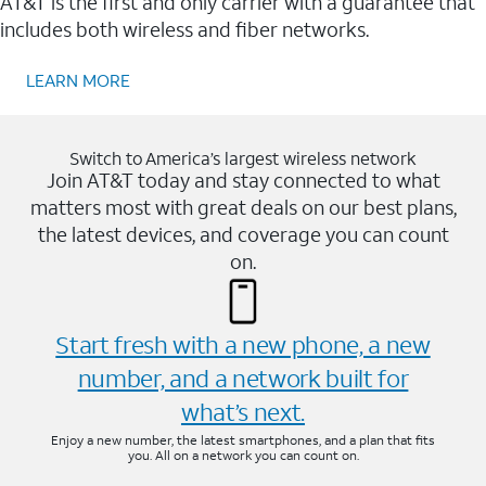
AT&T is the first and only carrier with a guarantee that
includes both wireless and fiber networks.
LEARN MORE
Switch to America’s largest wireless network
Join AT&T today and stay connected to what
matters most with great deals on our best plans,
the latest devices, and coverage you can count
on.
Start fresh with a new phone, a new
number, and a network built for
what’s next.
Enjoy a new number, the latest smartphones, and a plan that fits
you. All on a network you can count on.