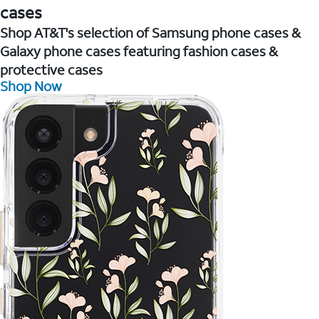
cases
Shop AT&T's selection of Samsung phone cases &
Galaxy phone cases featuring fashion cases &
protective cases
Shop Now