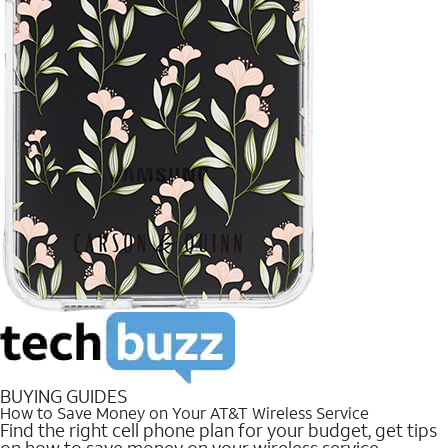
BUYING GUIDES
How to Save Money on Your AT&T Wireless Service
Find the right cell phone plan for your budget, get tips
on how to save money on your wireless service.