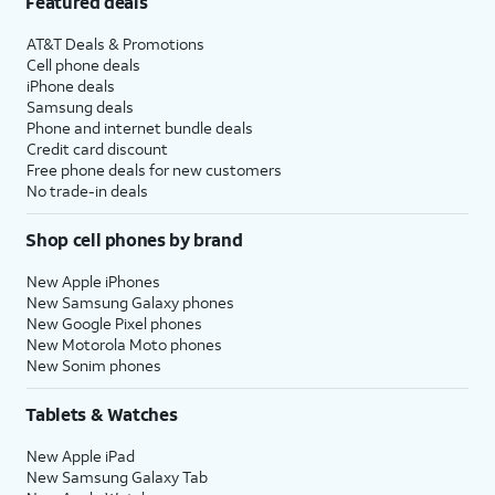
Featured deals
AT&T Deals & Promotions
Cell phone deals
iPhone deals
Samsung deals
Phone and internet bundle deals
Credit card discount
Free phone deals for new customers
No trade-in deals
Shop cell phones by brand
New Apple iPhones
New Samsung Galaxy phones
New Google Pixel phones
New Motorola Moto phones
New Sonim phones
Tablets & Watches
New Apple iPad
New Samsung Galaxy Tab