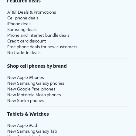
Featured deals
AT&T Deals & Promotions
Cell phone deals
iPhone deals
Samsung deals
Phone and internet bundle deals
Credit card discount
Free phone deals for new customers
No trade-in deals
Shop cell phones by brand
New Apple iPhones
New Samsung Galaxy phones
New Google Pixel phones
New Motorola Moto phones
New Sonim phones
Tablets & Watches
New Apple iPad
New Samsung Galaxy Tab