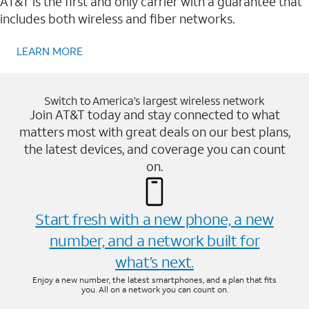
AT&T is the first and only carrier with a guarantee that
includes both wireless and fiber networks.
LEARN MORE
Switch to America’s largest wireless network
Join AT&T today and stay connected to what
matters most with great deals on our best plans,
the latest devices, and coverage you can count
on.
Start fresh with a new phone, a new
number, and a network built for
what’s next.
Enjoy a new number, the latest smartphones, and a plan that fits
you. All on a network you can count on.