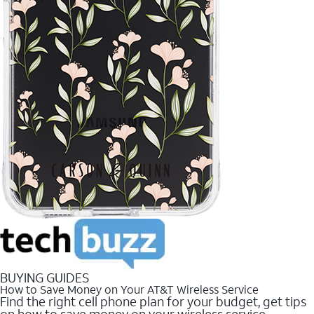
BUYING GUIDES
How to Save Money on Your AT&T Wireless Service
Find the right cell phone plan for your budget, get tips
on how to save money on your wireless service.