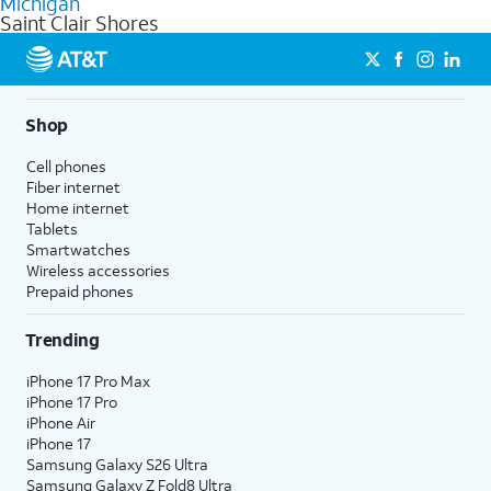
Michigan
get a perfect match for each family member.
based on how much you use, as well as access to 4K UHD
Saint Clair Shores
streaming, and 5G access on eligible phones.
5G not available everywhere. Go to
att.com/5Gforyou
for
details.
Shop
Cell phones
Fiber internet
Home internet
Tablets
Smartwatches
Wireless accessories
Prepaid phones
Trending
iPhone 17 Pro Max
iPhone 17 Pro
iPhone Air
iPhone 17
Samsung Galaxy S26 Ultra
Samsung Galaxy Z Fold8 Ultra