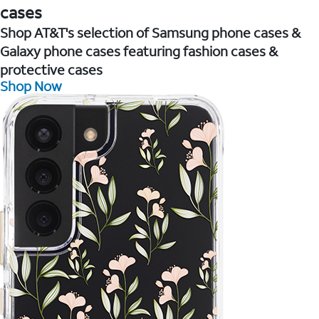
cases
Shop AT&T's selection of Samsung phone cases &
Galaxy phone cases featuring fashion cases &
protective cases
Shop Now