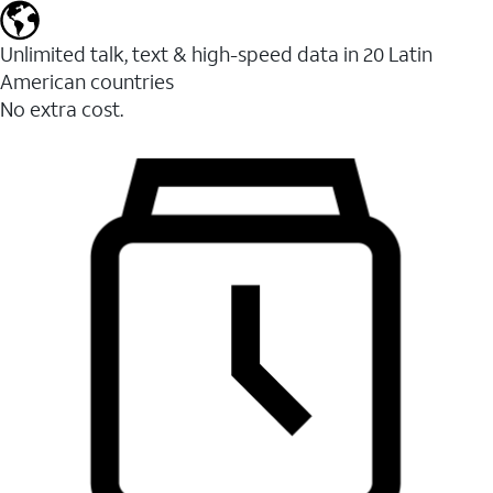
Unlimited talk, text & high-speed data in 20 Latin
American countries
No extra cost.