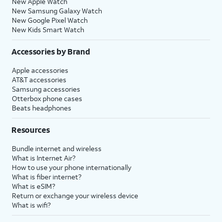
New Apple Watch
New Samsung Galaxy Watch
New Google Pixel Watch
New Kids Smart Watch
Accessories by Brand
Apple accessories
AT&T accessories
Samsung accessories
Otterbox phone cases
Beats headphones
Resources
Bundle internet and wireless
What is Internet Air?
How to use your phone internationally
What is fiber internet?
What is eSIM?
Return or exchange your wireless device
What is wifi?