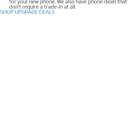
for your new phone. We also have phone deals that
don't require a trade-in at all.
SHOP UPGRADE DEALS