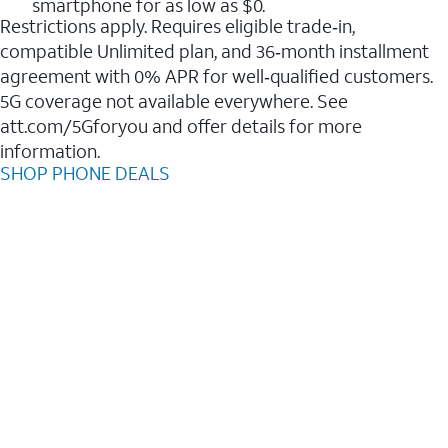
smartphone for as low as $0.
Restrictions apply. Requires eligible trade‑in,
compatible Unlimited plan, and 36‑month installment
agreement with 0% APR for well‑qualified customers.
5G coverage not available everywhere. See
att.com/5Gforyou and offer details for more
information.
SHOP PHONE DEALS