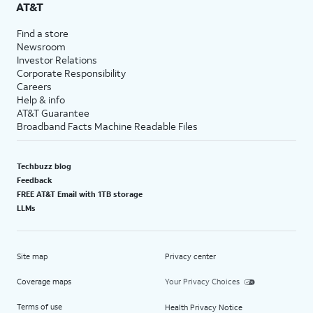
AT&T
Find a store
Newsroom
Investor Relations
Corporate Responsibility
Careers
Help & info
AT&T Guarantee
Broadband Facts Machine Readable Files
Techbuzz blog
Feedback
FREE AT&T Email with 1TB storage
LLMs
Site map
Privacy center
Coverage maps
Your Privacy Choices
Terms of use
Health Privacy Notice