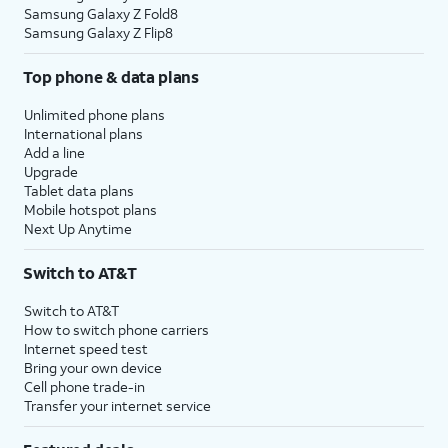
Samsung Galaxy Z Fold8
Samsung Galaxy Z Flip8
Top phone & data plans
Unlimited phone plans
International plans
Add a line
Upgrade
Tablet data plans
Mobile hotspot plans
Next Up Anytime
Switch to AT&T
Switch to AT&T
How to switch phone carriers
Internet speed test
Bring your own device
Cell phone trade-in
Transfer your internet service