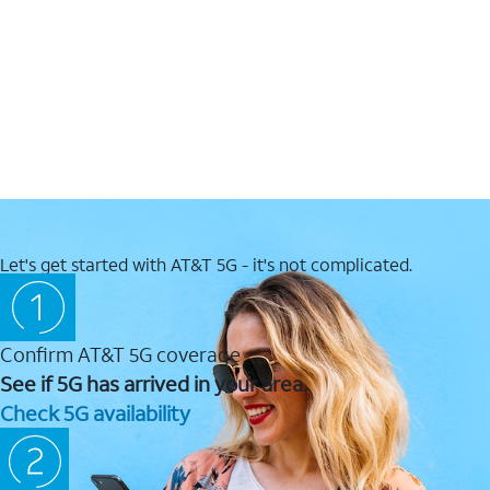
Let's get started with AT&T 5G - it's not complicated.
Confirm AT&T 5G coverage
See if 5G has arrived in your area.
Check 5G availability