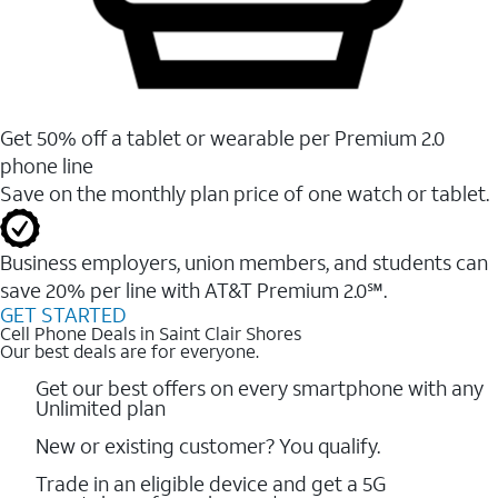
Get 50% off a tablet or wearable per Premium 2.0
phone line
Save on the monthly plan price of one watch or tablet.
Business employers, union members, and students ​can
save 20% per line with AT&T Premium 2.0℠.
GET STARTED
Cell Phone Deals in Saint Clair Shores
Our best deals are for everyone.
Get our best offers on every smartphone with any
Unlimited plan
New or existing customer? You qualify.
Trade in an eligible device and get a 5G