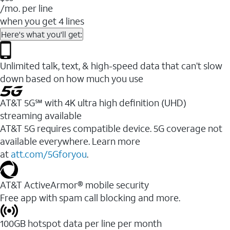
/mo. per line
when you get 4 lines
Here's what you'll get:
Unlimited talk, text, & high-speed data that can’t slow
down based on how much you use
AT&T 5G℠ with 4K ultra high definition (UHD)
streaming available
AT&T 5G requires compatible device. 5G coverage not
available everywhere. Learn more
at
att.com/5Gforyou
.​
AT&T ActiveArmor® mobile security
Free app with spam call blocking and more.
100GB hotspot data per line per month