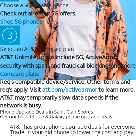
Choose a 5G capable phone
Check out all of our 5G offers.
Shop 5G phones
Select an AT&T Unlimited plan
AT&T Unlimited plans include 5G, ActiveArmor
security with spam and fraud call blocking, and more
Compare plans
Req's compatible device/service. Other terms and
req's apply. Visit
att.com/activearmor
to learn more.
AT&T may temporarily slow data speeds if the
network is busy.
Phone Upgrade Deals in Saint Clair Shores
Get our best iPhone & Galaxy phone upgrade deals
AT&T has great phone upgrade deals for everyone.
Trade-in your old phone to lower the cost and pay