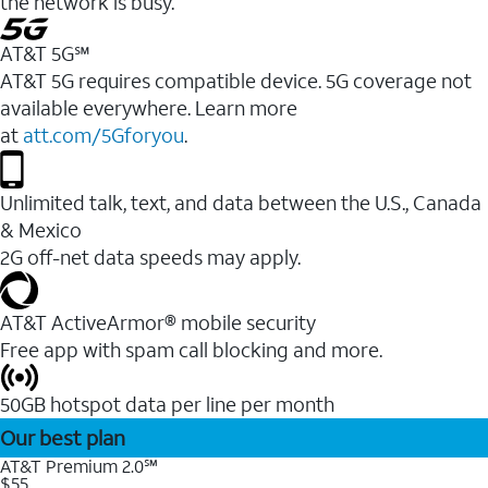
the network is busy.
AT&T 5G℠
AT&T 5G requires compatible device. 5G coverage not
available everywhere. Learn more
at
att.com/5Gforyou
.
Unlimited talk, text, and data between the U.S., Canada
& Mexico
2G off-net data speeds may apply.
AT&T ActiveArmor® mobile security
Free app with spam call blocking and more.
50GB hotspot data per line per month
Our best plan
AT&T Premium 2.0℠
$55