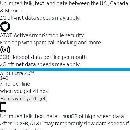
Unlimited talk, text, and data between the U.S., Canada
& Mexico
2G off-net data speeds may apply.
AT&T ActiveArmor® mobile security
Free app with spam call blocking and more.
3GB Hotspot data per line per month
2G off-net data speeds may apply.
AT&T Extra 2.0℠
$40
/mo. per line
when you get 4 lines
Here's what you'll get:
Unlimited talk, text, data + 100GB of high-speed data
After 100GB, AT&T may temporarily slow data speeds if