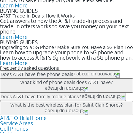
Learn More
BUYING GUIDES
AT&T Trade-in Deals: How it Works
Get answers to how the AT&T trade-in process and
trade-in offers works to save you money on your next
phone.
Learn More
BUYING GUIDES
Upgrading to a 5G Phone? Make Sure You Have a 5G Plan Too
Learn how to upgrade your phone to 5G phone and
how to access AT&T's 5g network with a 5G phone plan.
Learn More
Frequently asked questions
Does AT&T have free phone deals?
Our trade-in offers for new and existing customers can bring the
What kind of phone deals does AT&T have?
phone price down to free or $0. Be sure to check back often for
the newest deals on popular phones in .
AT&T has a variety of cell phone deals for everyone. Trade-in
Does AT&T have family mobile plans?
deals for the newest iPhone & Samsung phones can help
Yes, and with Unlimited Your Way, you can pick a plan for each
What is the best wireless plan for Saint Clair Shores?
lower the price. Other phones deals don’t need a trade-in at all,
line on your account. All plans include unlimited talk, text &
making it easy to save.
data, AT&T 5G, and AT&T ActiveArmorSM security. Plan
AT&T Official Home
The best AT&T cell phone plan will depend on your personal
Service Areas
choices for each line differ based on price and included
needs and budget. The AT&T Unlimited Elite® plan provides
Cell Phones
features like hotspot data, 4K UHD, and HBO Max so you can
unlimited talk, text, & high-speed data that can’t slow down