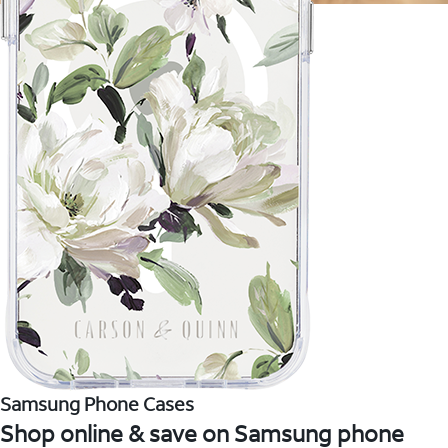
Samsung Phone Cases
Shop online & save on Samsung phone