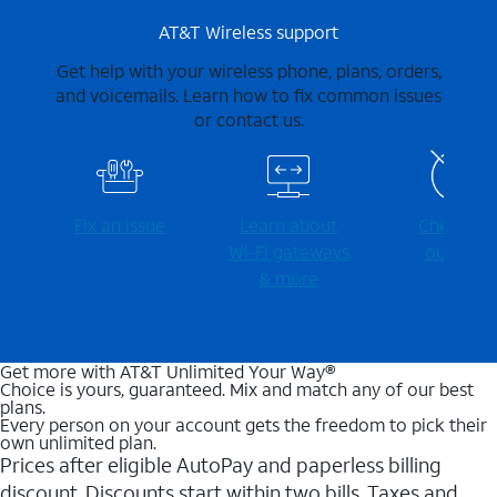
AT&T Wireless support
Get help with your wireless phone, plans, orders,
and voicemails. Learn how to fix common issues
or contact us.
Fix an issue
Learn about
Check for
Wi-⁠Fi gateways
outages
& more
Get more with AT&T Unlimited Your Way®
Choice is yours, guaranteed. Mix and match any of our best
plans.
Every person on your account gets the freedom to pick their
own unlimited plan.
Prices after eligible AutoPay and paperless billing
discount. Discounts start within two bills. Taxes and