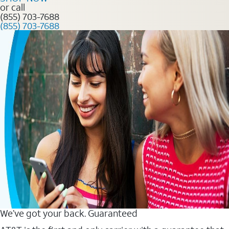
or call
(855) 703-7688
(855) 703-7688
We’ve got your back. Guaranteed