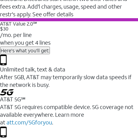
fees extra. Add'l charges, usage, speed and other
restr's apply. See offer details
AT&T Value 2.0℠
$30
/mo. per line
when you get 4 lines
Here's what you'll get:
Unlimited talk, text & data
After 5GB, AT&T may temporarily slow data speeds if
the network is busy.
AT&T 5G℠
AT&T 5G requires compatible device. 5G coverage not
available everywhere. Learn more
at
att.com/5Gforyou
.