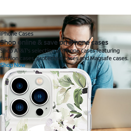
iPhone Cases
Shop online & save on iPhone cases
Shop AT&T's selection of iPhone cases featuring
fashion cases, protective cases and Magsafe cases.
Shop Now