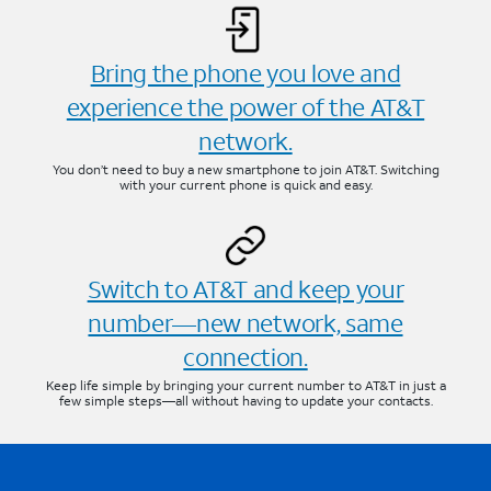
Bring the phone you love and
experience the power of the AT&T
network.
You don’t need to buy a new smartphone to join AT&T. Switching
with your current phone is quick and easy.
Switch to AT&T and keep your
number—new network, same
connection.
Keep life simple by bringing your current number to AT&T in just a
few simple steps—all without having to update your contacts.