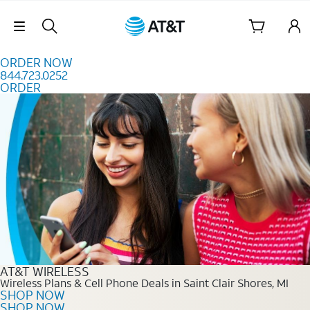
Skip to content
Skip Navigation
ORDER NOW
844.723.0252
ORDER
Order Now 844.723.0252
AT&T WIRELESS
Wireless Plans & Cell Phone Deals in Saint Clair Shores, MI
SHOP NOW
SHOP NOW