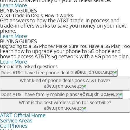
Learn More
BUYING GUIDES
AT&T Trade-in Deals: How it Works
Get answers to how the AT&T trade-in process and
trade-in offers works to save you money on your next
phone.
Learn More
BUYING GUIDES
Upgrading to a 5G Phone? Make Sure You Have a 5G Plan Too
Learn how to upgrade your phone to 5G phone and
how to access AT&T's 5g network with a 5G phone plan.
Learn More
Frequently asked questions
Does AT&T have free phone deals?
Our trade-in offers for new and existing customers can bring the
What kind of phone deals does AT&T have?
phone price down to free or $0. Be sure to check back often for
the newest deals on popular phones in .
AT&T has a variety of cell phone deals for everyone. Trade-in
Does AT&T have family mobile plans?
deals for the newest iPhone & Samsung phones can help
Yes, and with Unlimited Your Way, you can pick a plan for each
What is the best wireless plan for Scottville?
lower the price. Other phones deals don’t need a trade-in at all,
line on your account. All plans include unlimited talk, text &
making it easy to save.
data, AT&T 5G, and AT&T ActiveArmorSM security. Plan
AT&T Official Home
The best AT&T cell phone plan will depend on your personal
Service Areas
choices for each line differ based on price and included
needs and budget. The AT&T Unlimited Elite® plan provides
Cell Phones
features like hotspot data, 4K UHD, and HBO Max so you can
unlimited talk, text, & high-speed data that can’t slow down