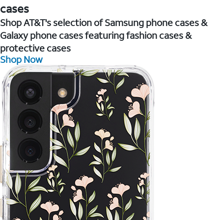
cases
Shop AT&T's selection of Samsung phone cases &
Galaxy phone cases featuring fashion cases &
protective cases
Shop Now