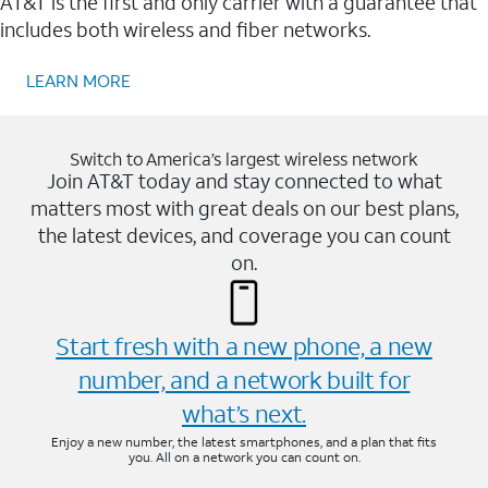
AT&T is the first and only carrier with a guarantee that
includes both wireless and fiber networks.
LEARN MORE
Switch to America’s largest wireless network
Join AT&T today and stay connected to what
matters most with great deals on our best plans,
the latest devices, and coverage you can count
on.
Start fresh with a new phone, a new
number, and a network built for
what’s next.
Enjoy a new number, the latest smartphones, and a plan that fits
you. All on a network you can count on.