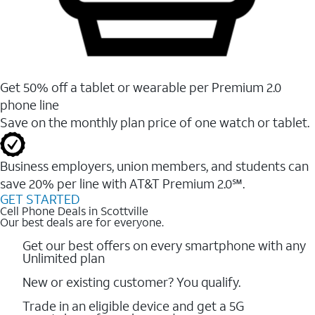
Get 50% off a tablet or wearable per Premium 2.0
phone line
Save on the monthly plan price of one watch or tablet.
Business employers, union members, and students ​can
save 20% per line with AT&T Premium 2.0℠.
GET STARTED
Cell Phone Deals in Scottville
Our best deals are for everyone.
Get our best offers on every smartphone with any
Unlimited plan
New or existing customer? You qualify.
Trade in an eligible device and get a 5G