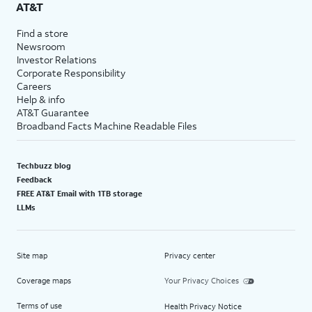
AT&T
Find a store
Newsroom
Investor Relations
Corporate Responsibility
Careers
Help & info
AT&T Guarantee
Broadband Facts Machine Readable Files
Techbuzz blog
Feedback
FREE AT&T Email with 1TB storage
LLMs
Site map
Privacy center
Coverage maps
Your Privacy Choices
Terms of use
Health Privacy Notice