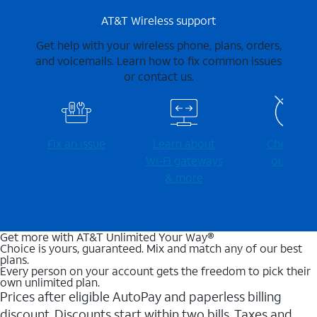
AT&T Wireless support
Get help with your wireless phone, plans, orders,
and voicemails. Learn how to fix common issues
or contact us.
Fix an issue
Learn about
Check for
Wi-⁠Fi gateways
outages
& more
Get more with AT&T Unlimited Your Way®
Choice is yours, guaranteed. Mix and match any of our best
plans.
Every person on your account gets the freedom to pick their
own unlimited plan.
Prices after eligible AutoPay and paperless billing
discount. Discounts start within two bills. Taxes and