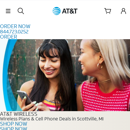
Skip to content
Skip Navigation
ORDER NOW
844.723.0252
ORDER
Order Now 844.723.0252
AT&T WIRELESS
Wireless Plans & Cell Phone Deals in Scottville, MI
SHOP NOW
SHOP NOW