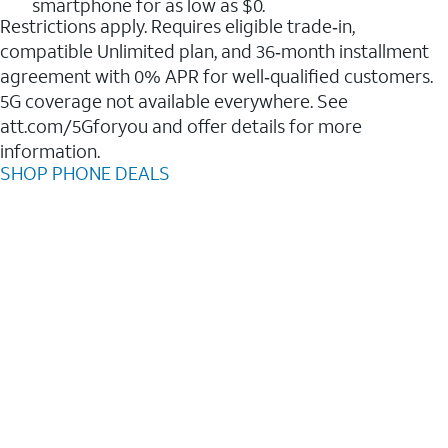
smartphone for as low as $0.
Restrictions apply. Requires eligible trade‑in,
compatible Unlimited plan, and 36‑month installment
agreement with 0% APR for well‑qualified customers.
5G coverage not available everywhere. See
att.com/5Gforyou and offer details for more
information.
SHOP PHONE DEALS