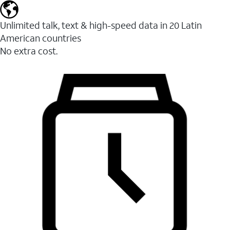
Unlimited talk, text & high-speed data in 20 Latin
American countries
No extra cost.