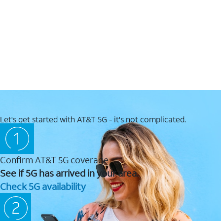
Let's get started with AT&T 5G - it's not complicated.
Confirm AT&T 5G coverage
See if 5G has arrived in your area.
Check 5G availability