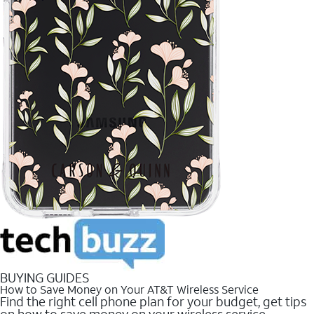
BUYING GUIDES
How to Save Money on Your AT&T Wireless Service
Find the right cell phone plan for your budget, get tips
on how to save money on your wireless service.