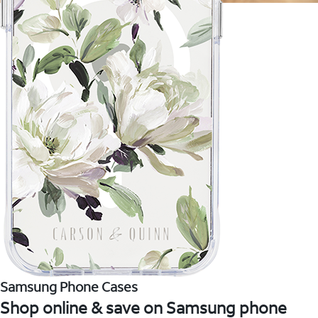
Samsung Phone Cases
Shop online & save on Samsung phone