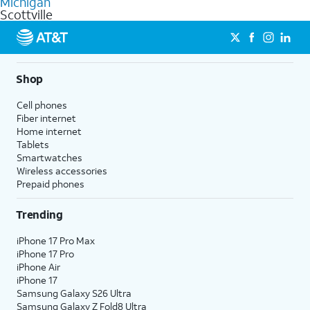
Michigan
get a perfect match for each family member.
based on how much you use, as well as access to 4K UHD
Scottville
streaming, and 5G access on eligible phones.
5G not available everywhere. Go to
att.com/5Gforyou
for
details.
Shop
Cell phones
Fiber internet
Home internet
Tablets
Smartwatches
Wireless accessories
Prepaid phones
Trending
iPhone 17 Pro Max
iPhone 17 Pro
iPhone Air
iPhone 17
Samsung Galaxy S26 Ultra
Samsung Galaxy Z Fold8 Ultra