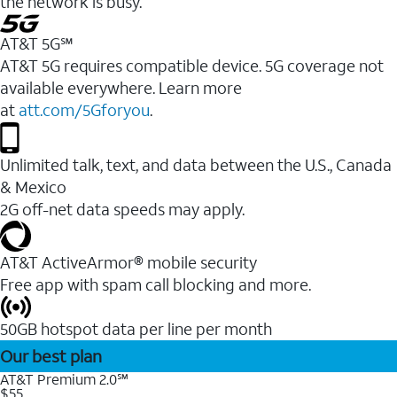
the network is busy.
AT&T 5G℠
AT&T 5G requires compatible device. 5G coverage not
available everywhere. Learn more
at
att.com/5Gforyou
.
Unlimited talk, text, and data between the U.S., Canada
& Mexico
2G off-net data speeds may apply.
AT&T ActiveArmor® mobile security
Free app with spam call blocking and more.
50GB hotspot data per line per month
Our best plan
AT&T Premium 2.0℠
$55