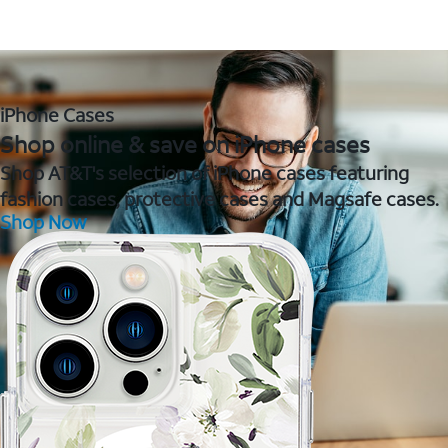
iPhone Cases
Shop online & save on iPhone cases
Shop AT&T's selection of iPhone cases featuring
fashion cases, protective cases and Magsafe cases.
Shop Now