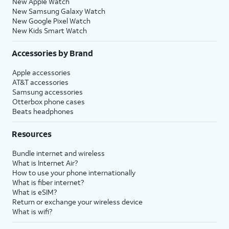
New Apple Watch
New Samsung Galaxy Watch
New Google Pixel Watch
New Kids Smart Watch
Accessories by Brand
Apple accessories
AT&T accessories
Samsung accessories
Otterbox phone cases
Beats headphones
Resources
Bundle internet and wireless
What is Internet Air?
How to use your phone internationally
What is fiber internet?
What is eSIM?
Return or exchange your wireless device
What is wifi?