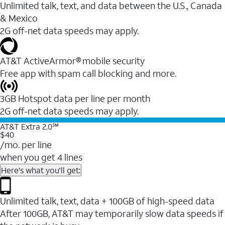
Unlimited talk, text, and data between the U.S., Canada
& Mexico
2G off-net data speeds may apply.
AT&T ActiveArmor® mobile security
Free app with spam call blocking and more.
3GB Hotspot data per line per month
2G off-net data speeds may apply.
AT&T Extra 2.0℠
$40
/mo. per line
when you get 4 lines
Here's what you'll get:
Unlimited talk, text, data + 100GB of high-speed data
After 100GB, AT&T may temporarily slow data speeds if