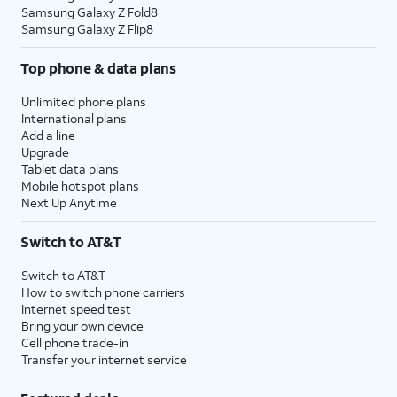
Samsung Galaxy Z Fold8
Samsung Galaxy Z Flip8
Top phone & data plans
Unlimited phone plans
International plans
Add a line
Upgrade
Tablet data plans
Mobile hotspot plans
Next Up Anytime
Switch to AT&T
Switch to AT&T
How to switch phone carriers
Internet speed test
Bring your own device
Cell phone trade-in
Transfer your internet service