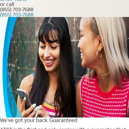
or call
(855) 703-7688
(855) 703-7688
We’ve got your back. Guaranteed