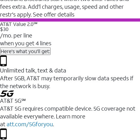
fees extra. Add'l charges, usage, speed and other
restr's apply. See offer details
AT&T Value 2.0℠
$30
/mo. per line
when you get 4 lines
Here's what you'll get:
Unlimited talk, text & data
After 5GB, AT&T may temporarily slow data speeds if
the network is busy.
AT&T 5G℠
AT&T 5G requires compatible device. 5G coverage not
available everywhere. Learn more
at
att.com/5Gforyou
.