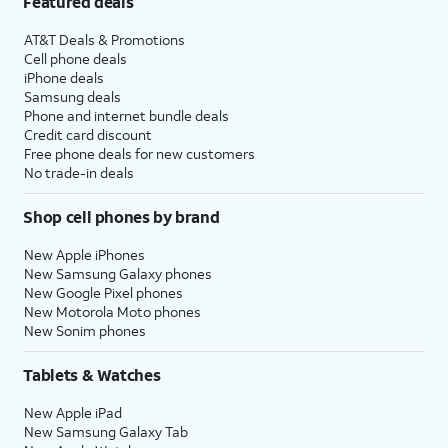
Featured deals
AT&T Deals & Promotions
Cell phone deals
iPhone deals
Samsung deals
Phone and internet bundle deals
Credit card discount
Free phone deals for new customers
No trade-in deals
Shop cell phones by brand
New Apple iPhones
New Samsung Galaxy phones
New Google Pixel phones
New Motorola Moto phones
New Sonim phones
Tablets & Watches
New Apple iPad
New Samsung Galaxy Tab