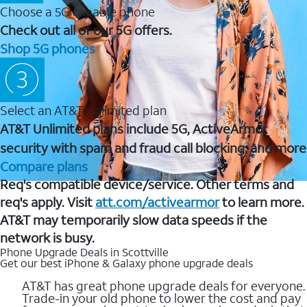
Choose a 5G capable phone
Check out all of our 5G offers.
Shop 5G phones
Select an AT&T Unlimited plan
AT&T Unlimited plans include 5G, ActiveArmor
security with spam and fraud call blocking, and more
Compare plans
Req's compatible device/service. Other terms and
req's apply. Visit
att.com/activearmor
to learn more.
AT&T may temporarily slow data speeds if the
network is busy.
Phone Upgrade Deals in Scottville
Get our best iPhone & Galaxy phone upgrade deals
AT&T has great phone upgrade deals for everyone.
Trade-in your old phone to lower the cost and pay