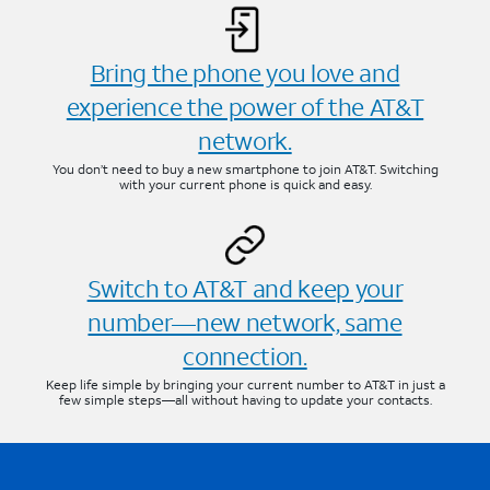
Bring the phone you love and
experience the power of the AT&T
network.
You don’t need to buy a new smartphone to join AT&T. Switching
with your current phone is quick and easy.
Switch to AT&T and keep your
number—new network, same
connection.
Keep life simple by bringing your current number to AT&T in just a
few simple steps—all without having to update your contacts.