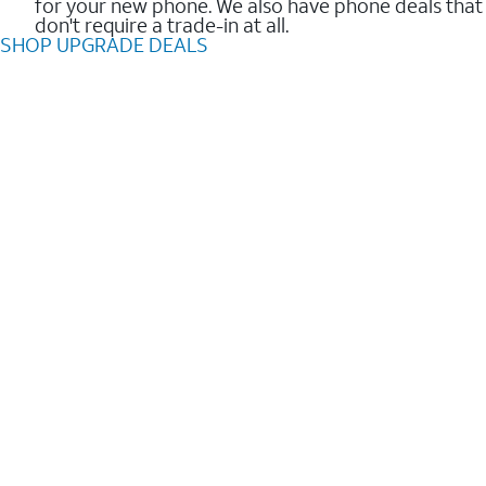
for your new phone. We also have phone deals that
don't require a trade-in at all.
SHOP UPGRADE DEALS