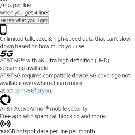
/mo. per line
when you get 4 lines
Here's what you'll get:
Unlimited talk, text, & high-speed data that can’t slow
down based on how much you use
AT&T 5G℠ with 4K ultra high definition (UHD)
streaming available
AT&T 5G requires compatible device. 5G coverage not
available everywhere. Learn more
at
att.com/5Gforyou
.​
AT&T ActiveArmor® mobile security
Free app with spam call blocking and more.
100GB hotspot data per line per month