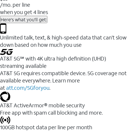
/mo. per line
when you get 4 lines
Here's what you'll get:
Unlimited talk, text, & high-speed data that can’t slow
down based on how much you use
AT&T 5G℠ with 4K ultra high definition (UHD)
streaming available
AT&T 5G requires compatible device. 5G coverage not
available everywhere. Learn more
at
att.com/5Gforyou
.​
AT&T ActiveArmor® mobile security
Free app with spam call blocking and more.
100GB hotspot data per line per month