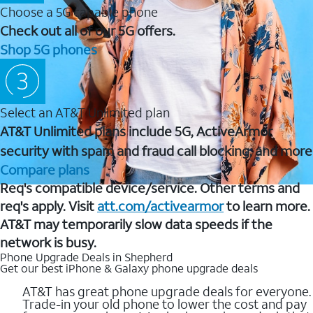
Choose a 5G capable phone
Check out all of our 5G offers.
Shop 5G phones
Select an AT&T Unlimited plan
AT&T Unlimited plans include 5G, ActiveArmor
security with spam and fraud call blocking, and more
Compare plans
Req's compatible device/service. Other terms and
req's apply. Visit
att.com/activearmor
to learn more.
AT&T may temporarily slow data speeds if the
network is busy.
Phone Upgrade Deals in Shepherd
Get our best iPhone & Galaxy phone upgrade deals
AT&T has great phone upgrade deals for everyone.
Trade-in your old phone to lower the cost and pay