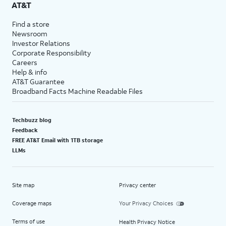
AT&T
Find a store
Newsroom
Investor Relations
Corporate Responsibility
Careers
Help & info
AT&T Guarantee
Broadband Facts Machine Readable Files
Techbuzz blog
Feedback
FREE AT&T Email with 1TB storage
LLMs
Site map
Privacy center
Coverage maps
Your Privacy Choices
Terms of use
Health Privacy Notice