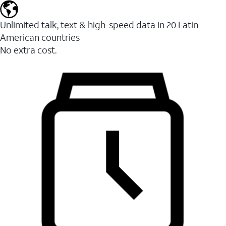
Unlimited talk, text & high-speed data in 20 Latin
American countries
No extra cost.