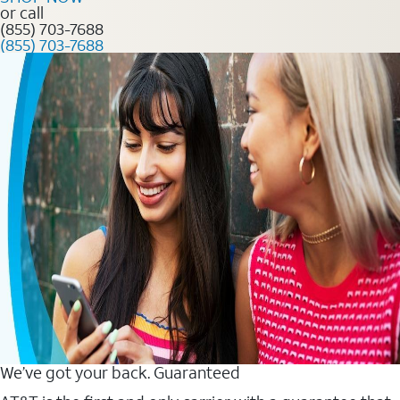
or call
(855) 703-7688
(855) 703-7688
We’ve got your back. Guaranteed