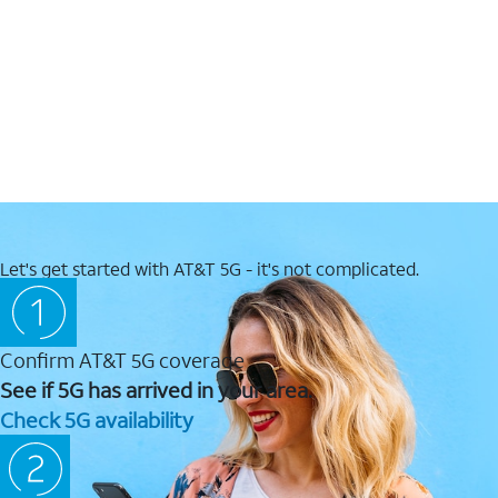
Let's get started with AT&T 5G - it's not complicated.
Confirm AT&T 5G coverage
See if 5G has arrived in your area.
Check 5G availability