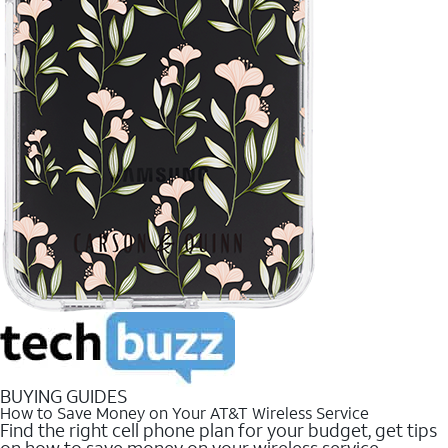
BUYING GUIDES
How to Save Money on Your AT&T Wireless Service
Find the right cell phone plan for your budget, get tips
on how to save money on your wireless service.