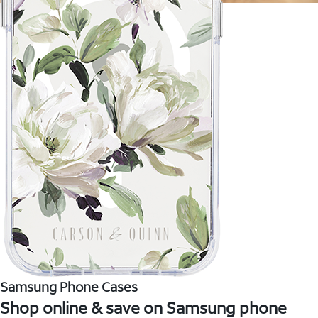
Samsung Phone Cases
Shop online & save on Samsung phone