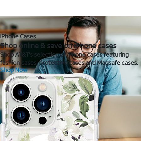
iPhone Cases
Shop online & save on iPhone cases
Shop AT&T's selection of iPhone cases featuring
fashion cases, protective cases and Magsafe cases.
Shop Now