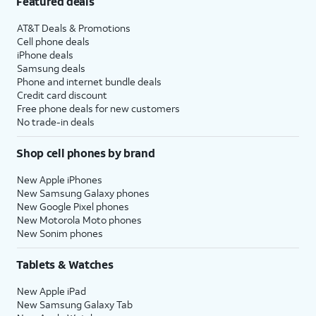
Featured deals
AT&T Deals & Promotions
Cell phone deals
iPhone deals
Samsung deals
Phone and internet bundle deals
Credit card discount
Free phone deals for new customers
No trade-in deals
Shop cell phones by brand
New Apple iPhones
New Samsung Galaxy phones
New Google Pixel phones
New Motorola Moto phones
New Sonim phones
Tablets & Watches
New Apple iPad
New Samsung Galaxy Tab