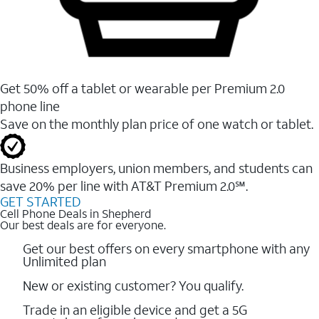
Get 50% off a tablet or wearable per Premium 2.0
phone line
Save on the monthly plan price of one watch or tablet.
Business employers, union members, and students ​can
save 20% per line with AT&T Premium 2.0℠.
GET STARTED
Cell Phone Deals in Shepherd
Our best deals are for everyone.
Get our best offers on every smartphone with any
Unlimited plan
New or existing customer? You qualify.
Trade in an eligible device and get a 5G