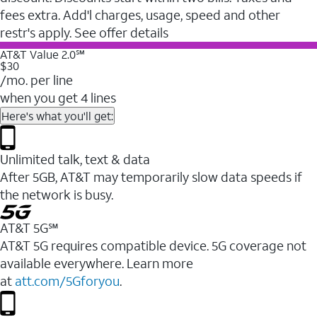
fees extra. Add'l charges, usage, speed and other
restr's apply. See offer details
AT&T Value 2.0℠
$30
/mo. per line
when you get 4 lines
Here's what you'll get:
Unlimited talk, text & data
After 5GB, AT&T may temporarily slow data speeds if
the network is busy.
AT&T 5G℠
AT&T 5G requires compatible device. 5G coverage not
available everywhere. Learn more
at
att.com/5Gforyou
.