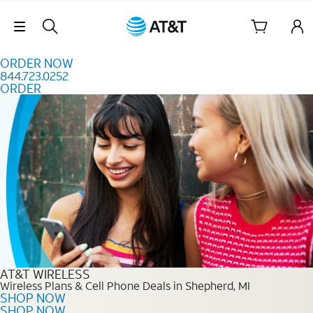
Skip to content
Skip Navigation
ORDER NOW
844.723.0252
ORDER
Order Now 844.723.0252
AT&T WIRELESS
Wireless Plans & Cell Phone Deals in Shepherd, MI
SHOP NOW
SHOP NOW