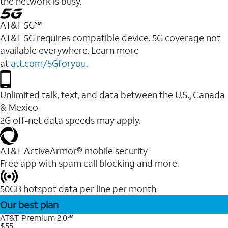
the network is busy.
AT&T 5G℠
AT&T 5G requires compatible device. 5G coverage not
available everywhere. Learn more
at
att.com/5Gforyou
.
Unlimited talk, text, and data between the U.S., Canada
& Mexico
2G off-net data speeds may apply.
AT&T ActiveArmor® mobile security
Free app with spam call blocking and more.
50GB hotspot data per line per month
Our best plan
AT&T Premium 2.0℠
$55