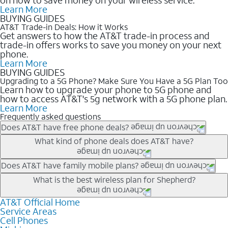
Learn More
BUYING GUIDES
AT&T Trade-in Deals: How it Works
Get answers to how the AT&T trade-in process and
trade-in offers works to save you money on your next
phone.
Learn More
BUYING GUIDES
Upgrading to a 5G Phone? Make Sure You Have a 5G Plan Too
Learn how to upgrade your phone to 5G phone and
how to access AT&T's 5g network with a 5G phone plan.
Learn More
Frequently asked questions
Does AT&T have free phone deals?
Our trade-in offers for new and existing customers can bring the
What kind of phone deals does AT&T have?
phone price down to free or $0. Be sure to check back often for
the newest deals on popular phones in .
AT&T has a variety of cell phone deals for everyone. Trade-in
Does AT&T have family mobile plans?
deals for the newest iPhone & Samsung phones can help
Yes, and with Unlimited Your Way, you can pick a plan for each
What is the best wireless plan for Shepherd?
lower the price. Other phones deals don’t need a trade-in at all,
line on your account. All plans include unlimited talk, text &
making it easy to save.
data, AT&T 5G, and AT&T ActiveArmorSM security. Plan
AT&T Official Home
The best AT&T cell phone plan will depend on your personal
Service Areas
choices for each line differ based on price and included
needs and budget. The AT&T Unlimited Elite® plan provides
Cell Phones
features like hotspot data, 4K UHD, and HBO Max so you can
unlimited talk, text, & high-speed data that can’t slow down