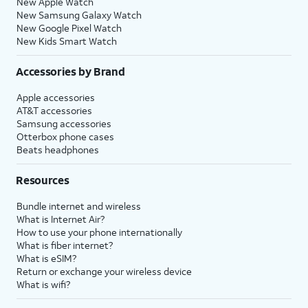
New Apple Watch
New Samsung Galaxy Watch
New Google Pixel Watch
New Kids Smart Watch
Accessories by Brand
Apple accessories
AT&T accessories
Samsung accessories
Otterbox phone cases
Beats headphones
Resources
Bundle internet and wireless
What is Internet Air?
How to use your phone internationally
What is fiber internet?
What is eSIM?
Return or exchange your wireless device
What is wifi?