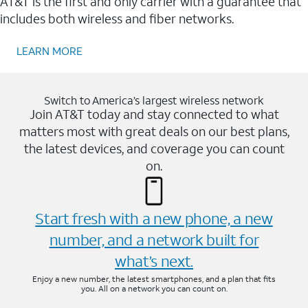
AT&T is the first and only carrier with a guarantee that
includes both wireless and fiber networks.
LEARN MORE
Switch to America’s largest wireless network
Join AT&T today and stay connected to what
matters most with great deals on our best plans,
the latest devices, and coverage you can count
on.
Start fresh with a new phone, a new
number, and a network built for
what’s next.
Enjoy a new number, the latest smartphones, and a plan that fits
you. All on a network you can count on.