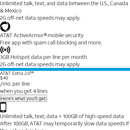
Unlimited talk, text, and data between the U.S., Canada
& Mexico
2G off-net data speeds may apply.
AT&T ActiveArmor® mobile security
Free app with spam call blocking and more.
3GB Hotspot data per line per month
2G off-net data speeds may apply.
AT&T Extra 2.0℠
$40
/mo. per line
when you get 4 lines
Here's what you'll get:
Unlimited talk, text, data + 100GB of high-speed data
After 100GB, AT&T may temporarily slow data speeds if