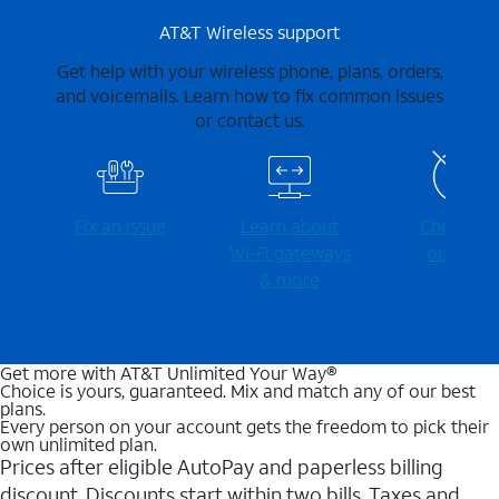
AT&T Wireless support
Get help with your wireless phone, plans, orders,
and voicemails. Learn how to fix common issues
or contact us.
Fix an issue
Learn about
Check for
Wi-⁠Fi gateways
outages
& more
Get more with AT&T Unlimited Your Way®
Choice is yours, guaranteed. Mix and match any of our best
plans.
Every person on your account gets the freedom to pick their
own unlimited plan.
Prices after eligible AutoPay and paperless billing
discount. Discounts start within two bills. Taxes and