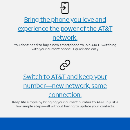
Bring the phone you love and
experience the power of the AT&T
network.
You don’t need to buy a new smartphone to join AT&T. Switching
with your current phone is quick and easy.
Switch to AT&T and keep your
number—new network, same
connection.
Keep life simple by bringing your current number to AT&T in just a
few simple steps—all without having to update your contacts.