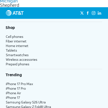
Michigan
get a perfect match for each family member.
based on how much you use, as well as access to 4K UHD
Shepherd
streaming, and 5G access on eligible phones.
5G not available everywhere. Go to
att.com/5Gforyou
for
details.
Shop
Cell phones
Fiber internet
Home internet
Tablets
Smartwatches
Wireless accessories
Prepaid phones
Trending
iPhone 17 Pro Max
iPhone 17 Pro
iPhone Air
iPhone 17
Samsung Galaxy S26 Ultra
Samsung Galaxy Z Fold8 Ultra