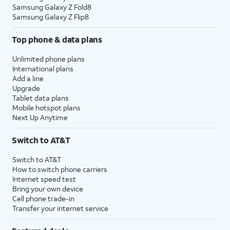
Samsung Galaxy Z Fold8
Samsung Galaxy Z Flip8
Top phone & data plans
Unlimited phone plans
International plans
Add a line
Upgrade
Tablet data plans
Mobile hotspot plans
Next Up Anytime
Switch to AT&T
Switch to AT&T
How to switch phone carriers
Internet speed test
Bring your own device
Cell phone trade-in
Transfer your internet service