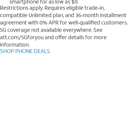
smartphone for as low as $0.
Restrictions apply. Requires eligible trade‑in,
compatible Unlimited plan, and 36‑month installment
agreement with 0% APR for well‑qualified customers.
5G coverage not available everywhere. See
att.com/5Gforyou and offer details for more
information.
SHOP PHONE DEALS