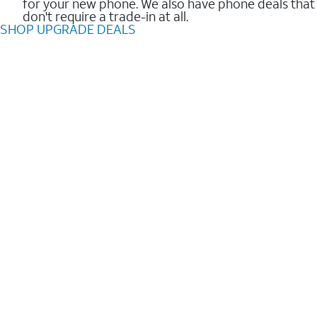
for your new phone. We also have phone deals that
don't require a trade-in at all.
SHOP UPGRADE DEALS