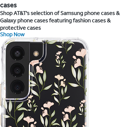
cases
Shop AT&T's selection of Samsung phone cases &
Galaxy phone cases featuring fashion cases &
protective cases
Shop Now