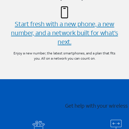
Start fresh with a new phone, a new
number, and a network built for what’s
next.
Enjoy a new number, the latest smartphones, and a plan that fits
you. All on a network you can count on.
Get help with your wireless