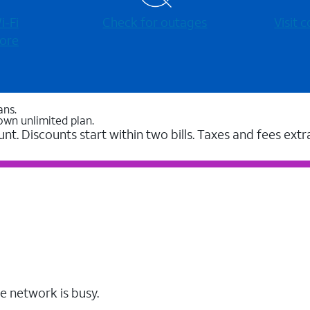
-⁠Fi
Check for outages
Visit
ore
ans.
own unlimited plan.
unt. Discounts start within two bills. Taxes and fees extr
e network is busy.