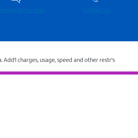
 community forums
Contact Us
a. Add'l charges, usage, speed and other restr's