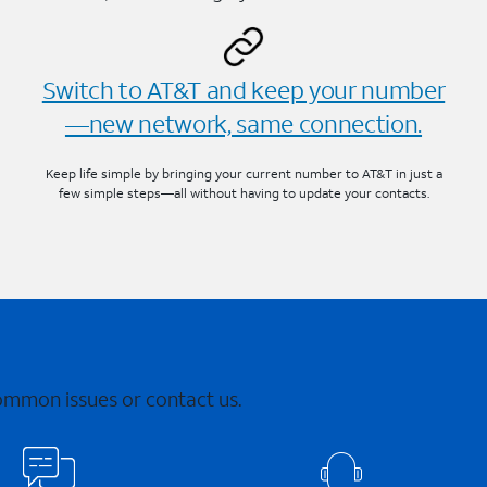
Switch to AT&T and keep your number
—new network, same connection.
Keep life simple by bringing your current number to AT&T in just a
few simple steps—all without having to update your contacts.
common issues or contact us.