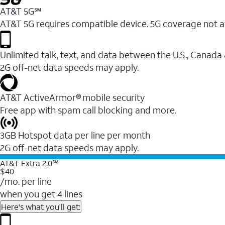
AT&T 5G℠
AT&T 5G requires compatible device. 5G coverage not a
Unlimited talk, text, and data between the U.S., Canada
2G off-net data speeds may apply.
AT&T ActiveArmor® mobile security
Free app with spam call blocking and more.
3GB Hotspot data per line per month
2G off-net data speeds may apply.
AT&T Extra 2.0℠
$40
/mo. per line
when you get 4 lines
Here's what you'll get: