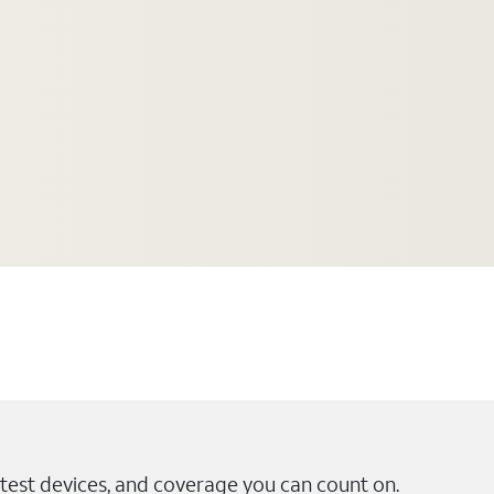
test devices, and coverage you can count on.