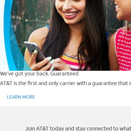
We’ve got your back. Guaranteed
AT&T is the first and only carrier with a guarantee that
LEARN MORE
Join AT&T today and stay connected to what 