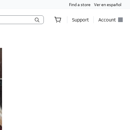
Find a store
Ver en español
Support
Account