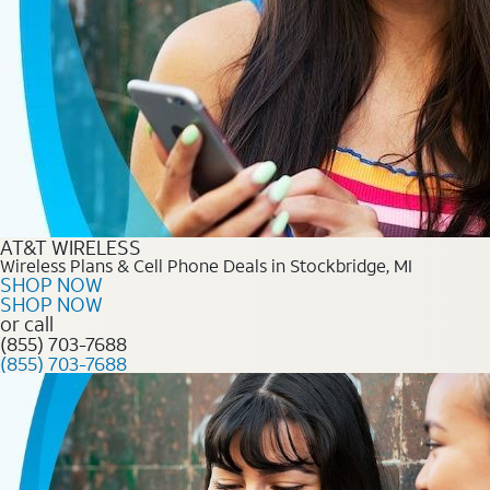
AT&T WIRELESS
Wireless Plans & Cell Phone Deals in Stockbridge, MI
SHOP NOW
SHOP NOW
or call
(855) 703-7688
(855) 703-7688