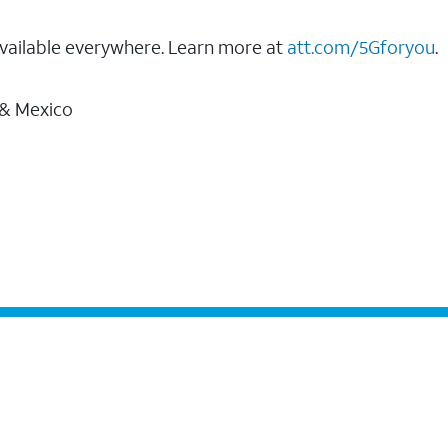
vailable everywhere. Learn more at
att.com/5Gforyou
.
 & Mexico