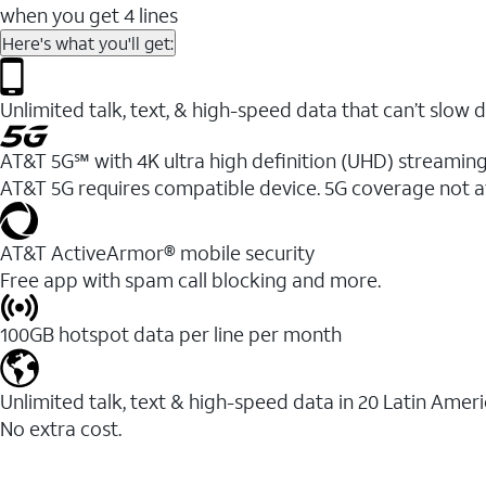
when you get 4 lines
Here's what you'll get:
Unlimited talk, text, & high-speed data that can’t sl
AT&T 5G℠ with 4K ultra high definition (UHD) streaming
AT&T 5G requires compatible device. 5G coverage not a
AT&T ActiveArmor® mobile security
Free app with spam call blocking and more.
100GB hotspot data per line per month
Unlimited talk, text & high-speed data in 20 Latin Amer
No extra cost.