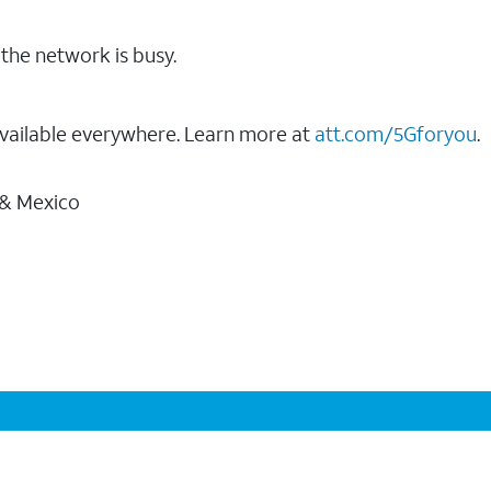
the network is busy.
vailable everywhere. Learn more at
att.com/5Gforyou
.
 & Mexico