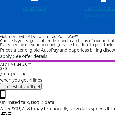
Fix an issue
Learn about Wi
gateways & m
Get more with AT&T Unlimited Your Way®
Choice is yours, guaranteed. Mix and match any of our best pl
Every person on your account gets the freedom to pick their 
Prices after eligible AutoPay and paperless billing disco
apply. See offer details
AT&T Value 2.0℠
$30
/mo. per line
when you get 4 lines
Here's what you'll get:
Unlimited talk, text & data
After 5GB, AT&T may temporarily slow data speeds if th