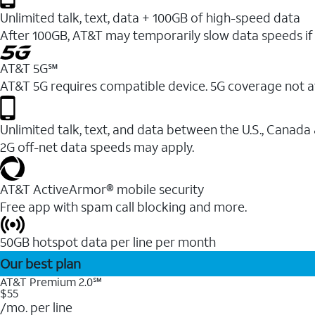
Unlimited talk, text, data + 100GB of high-speed data
After 100GB, AT&T may temporarily slow data speeds if 
AT&T 5G℠
AT&T 5G requires compatible device. 5G coverage not a
Unlimited talk, text, and data between the U.S., Canada
2G off-net data speeds may apply.
AT&T ActiveArmor® mobile security
Free app with spam call blocking and more.
50GB hotspot data per line per month
Our best plan
AT&T Premium 2.0℠
$55
/mo. per line