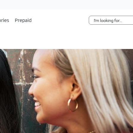
Skip Navigation
ries
Prepaid