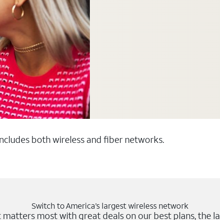
 includes both wireless and fiber networks.
Switch to America’s largest wireless network
matters most with great deals on our best plans, the la