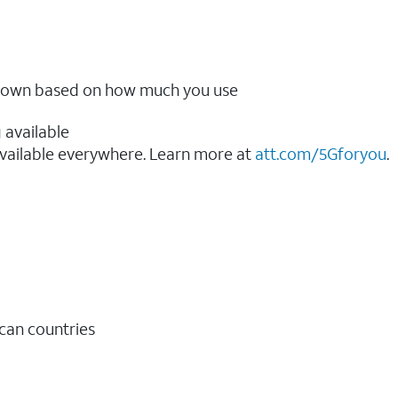
ow down based on how much you use
 available
vailable everywhere. Learn more at
att.com/5Gforyou
.​
ican countries