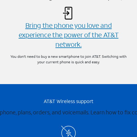
Bring the phone you love and
experience the power of the AT&T
network.
You don’t need to buy a new smartphone to join AT&T. Switching with
your current phone is quick and easy.
AT&T Wireless support
 phone, plans, orders, and voicemails. Learn how to fix 