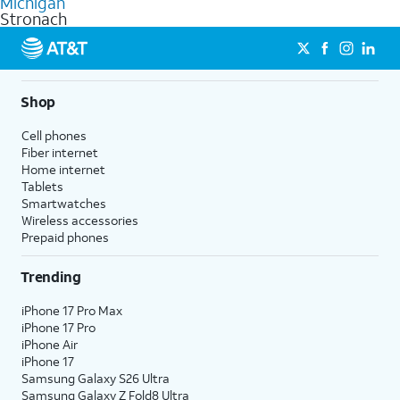
Michigan
get a perfect match for each family member.
based on how much you use, as well as access to 4K UHD
Stronach
streaming, and 5G access on eligible phones.
5G not available everywhere. Go to
att.com/5Gforyou
for
details.
Shop
Cell phones
Fiber internet
Home internet
Tablets
Smartwatches
Wireless accessories
Prepaid phones
Trending
iPhone 17 Pro Max
iPhone 17 Pro
iPhone Air
iPhone 17
Samsung Galaxy S26 Ultra
Samsung Galaxy Z Fold8 Ultra