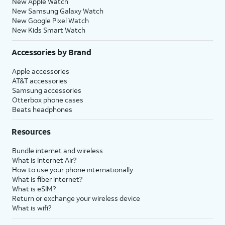
New Apple Watch
New Samsung Galaxy Watch
New Google Pixel Watch
New Kids Smart Watch
Accessories by Brand
Apple accessories
AT&T accessories
Samsung accessories
Otterbox phone cases
Beats headphones
Resources
Bundle internet and wireless
What is Internet Air?
How to use your phone internationally
What is fiber internet?
What is eSIM?
Return or exchange your wireless device
What is wifi?