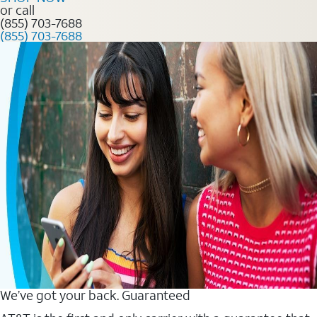
or call
(855) 703-7688
(855) 703-7688
We’ve got your back. Guaranteed