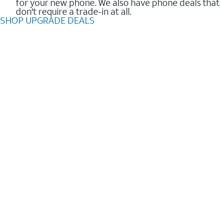
for your new phone. We also have phone deals that
don't require a trade-in at all.
SHOP UPGRADE DEALS