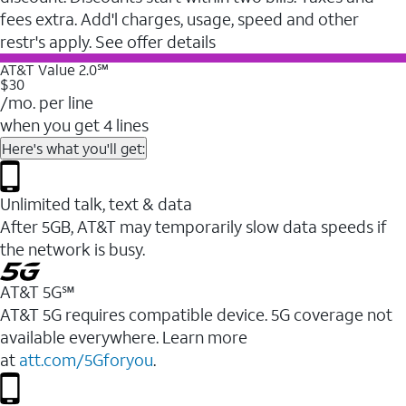
fees extra. Add'l charges, usage, speed and other
restr's apply. See offer details
AT&T Value 2.0℠
$30
/mo. per line
when you get 4 lines
Here's what you'll get:
Unlimited talk, text & data
After 5GB, AT&T may temporarily slow data speeds if
the network is busy.
AT&T 5G℠
AT&T 5G requires compatible device. 5G coverage not
available everywhere. Learn more
at
att.com/5Gforyou
.