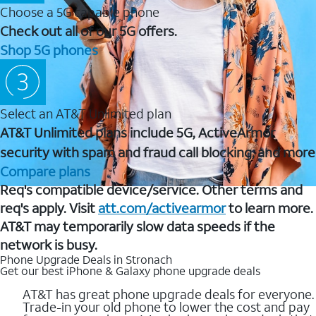
Choose a 5G capable phone
Check out all of our 5G offers.
Shop 5G phones
Select an AT&T Unlimited plan
AT&T Unlimited plans include 5G, ActiveArmor
security with spam and fraud call blocking, and more
Compare plans
Req's compatible device/service. Other terms and
req's apply. Visit
att.com/activearmor
to learn more.
AT&T may temporarily slow data speeds if the
network is busy.
Phone Upgrade Deals in Stronach
Get our best iPhone & Galaxy phone upgrade deals
AT&T has great phone upgrade deals for everyone.
Trade-in your old phone to lower the cost and pay