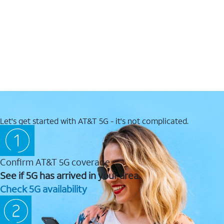
Let's get started with AT&T 5G - it's not complicated.
Confirm AT&T 5G coverage
See if 5G has arrived in your area.
Check 5G availability