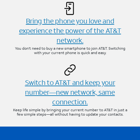
Bring the phone you love and
experience the power of the AT&T
network.
You don’t need to buy a new smartphone to join AT&T. Switching
with your current phone is quick and easy.
Switch to AT&T and keep your
number—new network, same
connection.
Keep life simple by bringing your current number to AT&T in just a
few simple steps—all without having to update your contacts.