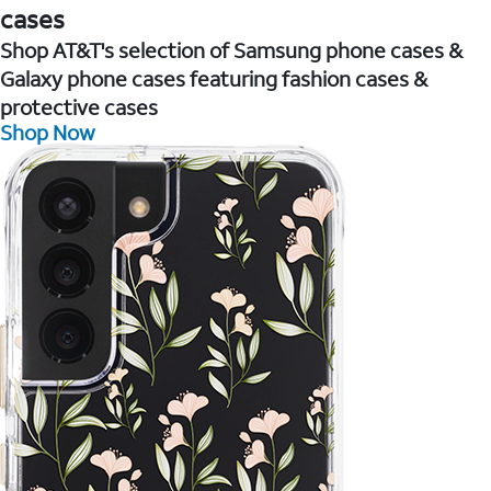
cases
Shop AT&T's selection of Samsung phone cases &
Galaxy phone cases featuring fashion cases &
protective cases
Shop Now