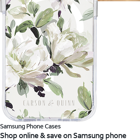
Samsung Phone Cases
Shop online & save on Samsung phone