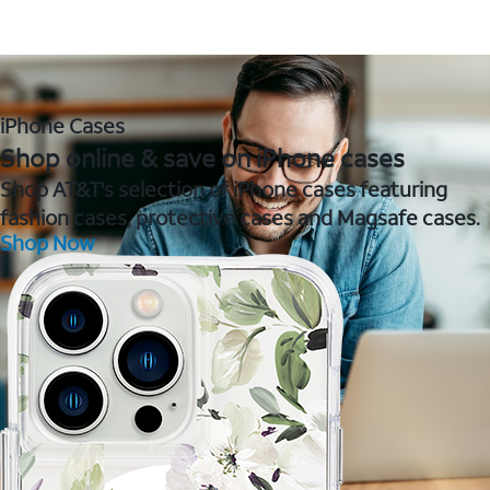
iPhone Cases
Shop online & save on iPhone cases
Shop AT&T's selection of iPhone cases featuring
fashion cases, protective cases and Magsafe cases.
Shop Now