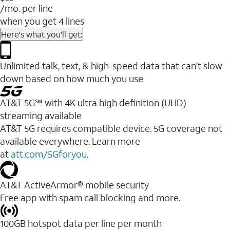
/mo. per line
when you get 4 lines
Here's what you'll get:
Unlimited talk, text, & high-speed data that can’t slow
down based on how much you use
AT&T 5G℠ with 4K ultra high definition (UHD)
streaming available
AT&T 5G requires compatible device. 5G coverage not
available everywhere. Learn more
at
att.com/5Gforyou
.​
AT&T ActiveArmor® mobile security
Free app with spam call blocking and more.
100GB hotspot data per line per month