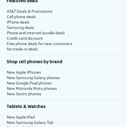
Featured deals
AT&T Deals & Promotions
Cell phone deals
iPhone deals
Samsung deals
Phone and internet bundle deals
Credit card discount
Free phone deals for new customers
No trade-in deals
Shop cell phones by brand
New Apple iPhones
New Samsung Galaxy phones
New Google Pixel phones
New Motorola Moto phones
New Sonim phones
Tablets & Watches
New Apple iPad
New Samsung Galaxy Tab