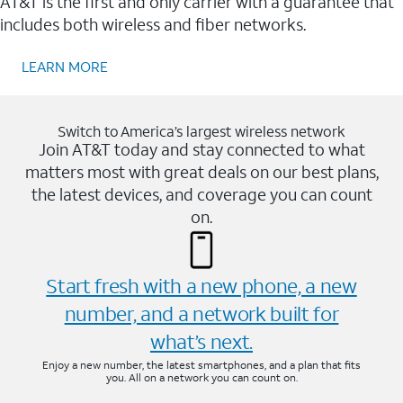
AT&T is the first and only carrier with a guarantee that
includes both wireless and fiber networks.
LEARN MORE
Switch to America’s largest wireless network
Join AT&T today and stay connected to what
matters most with great deals on our best plans,
the latest devices, and coverage you can count
on.
Start fresh with a new phone, a new
number, and a network built for
what’s next.
Enjoy a new number, the latest smartphones, and a plan that fits
you. All on a network you can count on.