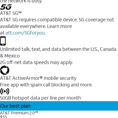
the network is busy.
AT&T 5G℠
AT&T 5G requires compatible device. 5G coverage not
available everywhere. Learn more
at
att.com/5Gforyou
.
Unlimited talk, text, and data between the U.S., Canada
& Mexico
2G off-net data speeds may apply.
AT&T ActiveArmor® mobile security
Free app with spam call blocking and more.
50GB hotspot data per line per month
Our best plan
AT&T Premium 2.0℠
$55