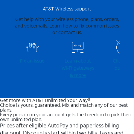
AT&T Wireless support
Get help with your wireless phone, plans, orders,
and voicemails. Learn how to fix common issues
or contact us.
Fix an issue
Learn about
Check for
Wi-⁠Fi gateways
outages
& more
Get more with AT&T Unlimited Your Way®
Choice is yours, guaranteed. Mix and match any of our best
plans.
Every person on your account gets the freedom to pick their
own unlimited plan.
Prices after eligible AutoPay and paperless billing
discount. Discounts start within two bills. Taxes and