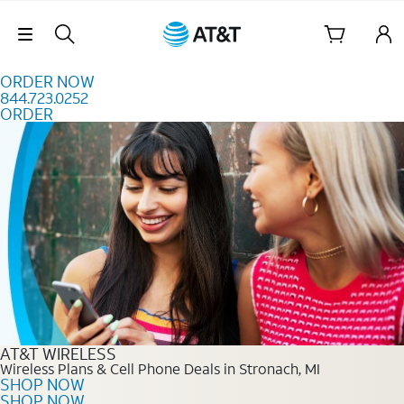
Skip to content
Skip Navigation
ORDER NOW
844.723.0252
ORDER
Order Now 844.723.0252
AT&T WIRELESS
Wireless Plans & Cell Phone Deals in Stronach, MI
SHOP NOW
SHOP NOW