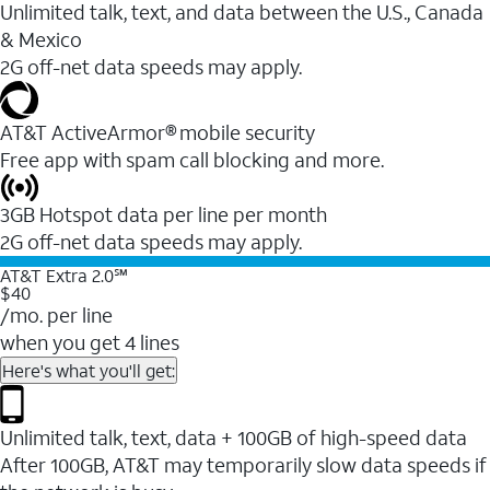
Unlimited talk, text, and data between the U.S., Canada
& Mexico
2G off-net data speeds may apply.
AT&T ActiveArmor® mobile security
Free app with spam call blocking and more.
3GB Hotspot data per line per month
2G off-net data speeds may apply.
AT&T Extra 2.0℠
$40
/mo. per line
when you get 4 lines
Here's what you'll get:
Unlimited talk, text, data + 100GB of high-speed data
After 100GB, AT&T may temporarily slow data speeds if