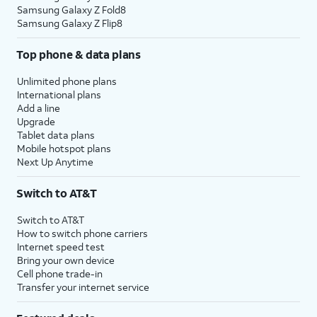
Samsung Galaxy Z Fold8
Samsung Galaxy Z Flip8
Top phone & data plans
Unlimited phone plans
International plans
Add a line
Upgrade
Tablet data plans
Mobile hotspot plans
Next Up Anytime
Switch to AT&T
Switch to AT&T
How to switch phone carriers
Internet speed test
Bring your own device
Cell phone trade-in
Transfer your internet service