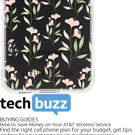
BUYING GUIDES
How to Save Money on Your AT&T Wireless Service
Find the right cell phone plan for your budget, get tips
on how to save money on your wireless service.