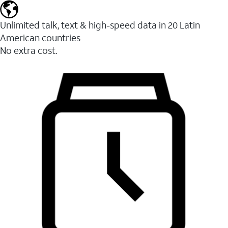
Unlimited talk, text & high-speed data in 20 Latin
American countries
No extra cost.