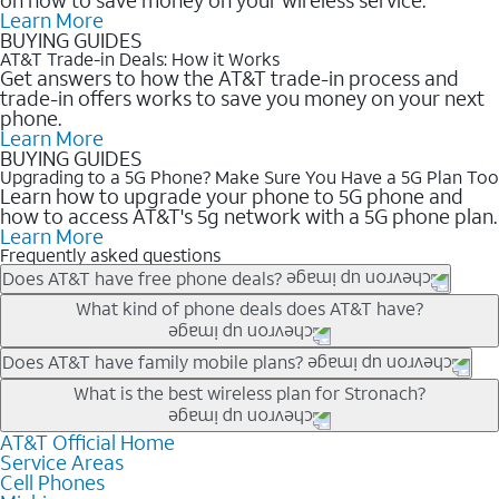
Learn More
BUYING GUIDES
AT&T Trade-in Deals: How it Works
Get answers to how the AT&T trade-in process and
trade-in offers works to save you money on your next
phone.
Learn More
BUYING GUIDES
Upgrading to a 5G Phone? Make Sure You Have a 5G Plan Too
Learn how to upgrade your phone to 5G phone and
how to access AT&T's 5g network with a 5G phone plan.
Learn More
Frequently asked questions
Does AT&T have free phone deals?
Our trade-in offers for new and existing customers can bring the
What kind of phone deals does AT&T have?
phone price down to free or $0. Be sure to check back often for
the newest deals on popular phones in .
AT&T has a variety of cell phone deals for everyone. Trade-in
Does AT&T have family mobile plans?
deals for the newest iPhone & Samsung phones can help
Yes, and with Unlimited Your Way, you can pick a plan for each
What is the best wireless plan for Stronach?
lower the price. Other phones deals don’t need a trade-in at all,
line on your account. All plans include unlimited talk, text &
making it easy to save.
data, AT&T 5G, and AT&T ActiveArmorSM security. Plan
AT&T Official Home
The best AT&T cell phone plan will depend on your personal
Service Areas
choices for each line differ based on price and included
needs and budget. The AT&T Unlimited Elite® plan provides
Cell Phones
features like hotspot data, 4K UHD, and HBO Max so you can
unlimited talk, text, & high-speed data that can’t slow down