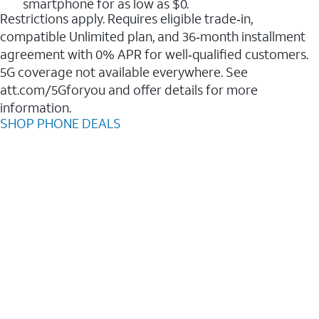
smartphone for as low as $0.
Restrictions apply. Requires eligible trade‑in,
compatible Unlimited plan, and 36‑month installment
agreement with 0% APR for well‑qualified customers.
5G coverage not available everywhere. See
att.com/5Gforyou and offer details for more
information.
SHOP PHONE DEALS