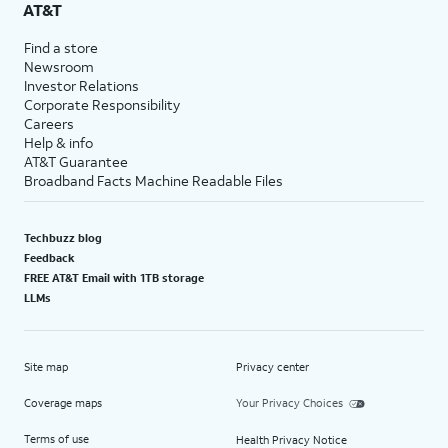
AT&T
Find a store
Newsroom
Investor Relations
Corporate Responsibility
Careers
Help & info
AT&T Guarantee
Broadband Facts Machine Readable Files
Techbuzz blog
Feedback
FREE AT&T Email with 1TB storage
LLMs
Site map
Privacy center
Coverage maps
Your Privacy Choices
Terms of use
Health Privacy Notice