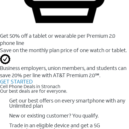
Get 50% off a tablet or wearable per Premium 2.0
phone line
Save on the monthly plan price of one watch or tablet.
Business employers, union members, and students ​can
save 20% per line with AT&T Premium 2.0℠.
GET STARTED
Cell Phone Deals in Stronach
Our best deals are for everyone.
Get our best offers on every smartphone with any
Unlimited plan
New or existing customer? You qualify.
Trade in an eligible device and get a 5G