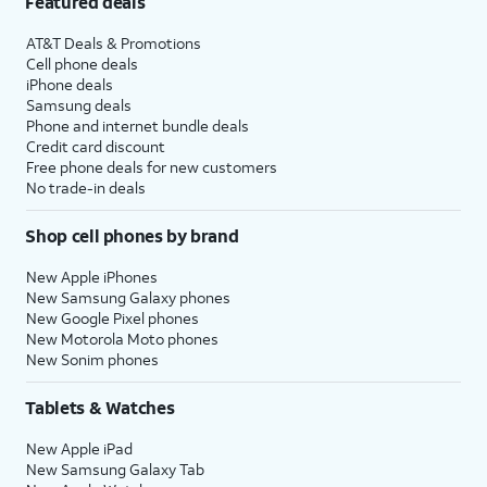
Featured deals
AT&T Deals & Promotions
Cell phone deals
iPhone deals
Samsung deals
Phone and internet bundle deals
Credit card discount
Free phone deals for new customers
No trade-in deals
Shop cell phones by brand
New Apple iPhones
New Samsung Galaxy phones
New Google Pixel phones
New Motorola Moto phones
New Sonim phones
Tablets & Watches
New Apple iPad
New Samsung Galaxy Tab