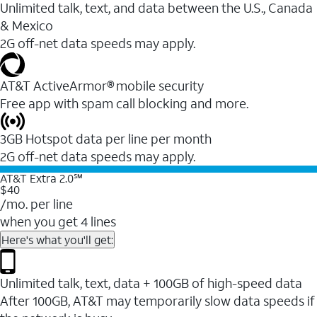
Unlimited talk, text, and data between the U.S., Canada
& Mexico
2G off-net data speeds may apply.
AT&T ActiveArmor® mobile security
Free app with spam call blocking and more.
3GB Hotspot data per line per month
2G off-net data speeds may apply.
AT&T Extra 2.0℠
$40
/mo. per line
when you get 4 lines
Here's what you'll get:
Unlimited talk, text, data + 100GB of high-speed data
After 100GB, AT&T may temporarily slow data speeds if