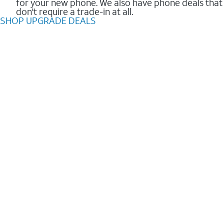
for your new phone. We also have phone deals that
don't require a trade-in at all.
SHOP UPGRADE DEALS