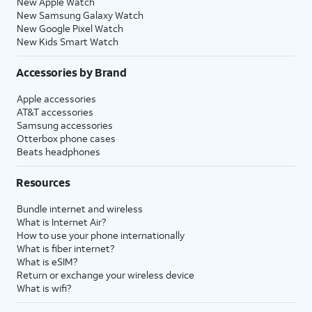
New Apple Watch
New Samsung Galaxy Watch
New Google Pixel Watch
New Kids Smart Watch
Accessories by Brand
Apple accessories
AT&T accessories
Samsung accessories
Otterbox phone cases
Beats headphones
Resources
Bundle internet and wireless
What is Internet Air?
How to use your phone internationally
What is fiber internet?
What is eSIM?
Return or exchange your wireless device
What is wifi?