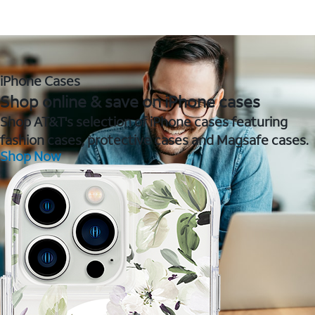
iPhone Cases
Shop online & save on iPhone cases
Shop AT&T's selection of iPhone cases featuring
fashion cases, protective cases and Magsafe cases.
Shop Now