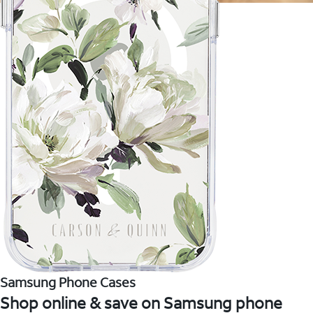
Samsung Phone Cases
Shop online & save on Samsung phone