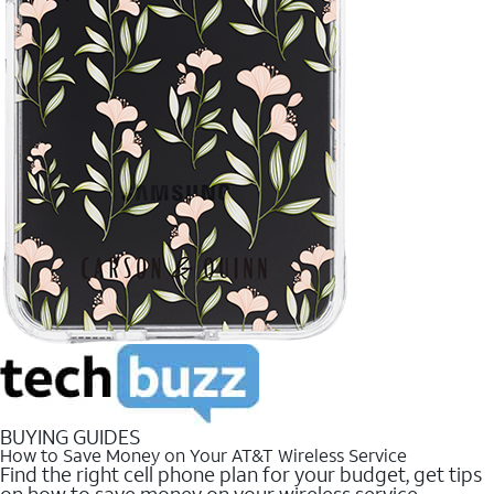
BUYING GUIDES
How to Save Money on Your AT&T Wireless Service
Find the right cell phone plan for your budget, get tips
on how to save money on your wireless service.