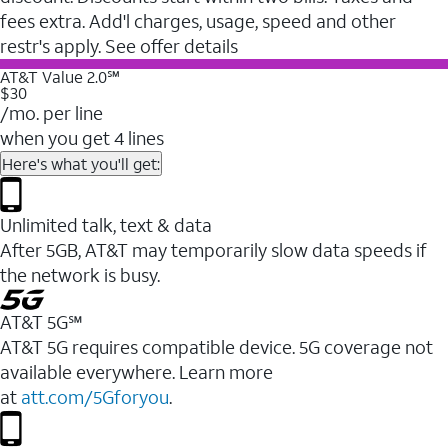
fees extra. Add'l charges, usage, speed and other
restr's apply. See offer details
AT&T Value 2.0℠
$30
/mo. per line
when you get 4 lines
Here's what you'll get:
Unlimited talk, text & data
After 5GB, AT&T may temporarily slow data speeds if
the network is busy.
AT&T 5G℠
AT&T 5G requires compatible device. 5G coverage not
available everywhere. Learn more
at
att.com/5Gforyou
.