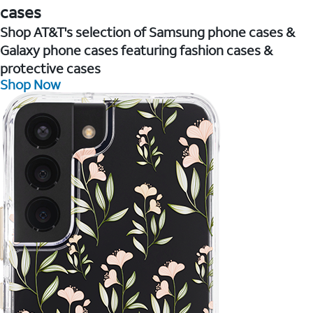
cases
Shop AT&T's selection of Samsung phone cases &
Galaxy phone cases featuring fashion cases &
protective cases
Shop Now