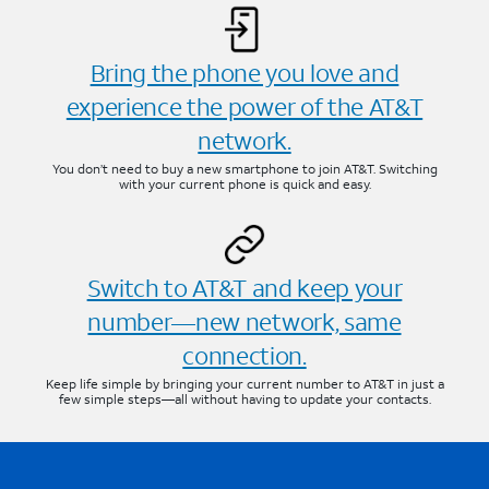
Bring the phone you love and
experience the power of the AT&T
network.
You don’t need to buy a new smartphone to join AT&T. Switching
with your current phone is quick and easy.
Switch to AT&T and keep your
number—new network, same
connection.
Keep life simple by bringing your current number to AT&T in just a
few simple steps—all without having to update your contacts.