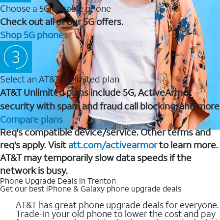
Choose a 5G capable phone
Check out all of our 5G offers.
Shop 5G phones
Select an AT&T Unlimited plan
AT&T Unlimited plans include 5G, ActiveArmor
security with spam and fraud call blocking, and more
Compare plans
Req's compatible device/service. Other terms and
req's apply. Visit
att.com/activearmor
to learn more.
AT&T may temporarily slow data speeds if the
network is busy.
Phone Upgrade Deals in Trenton
Get our best iPhone & Galaxy phone upgrade deals
AT&T has great phone upgrade deals for everyone.
Trade-in your old phone to lower the cost and pay