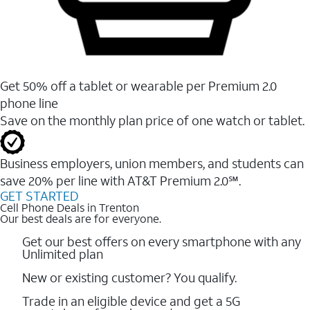
Get 50% off a tablet or wearable per Premium 2.0
phone line
Save on the monthly plan price of one watch or tablet.
Business employers, union members, and students ​can
save 20% per line with AT&T Premium 2.0℠.
GET STARTED
Cell Phone Deals in Trenton
Our best deals are for everyone.
Get our best offers on every smartphone with any
Unlimited plan
New or existing customer? You qualify.
Trade in an eligible device and get a 5G