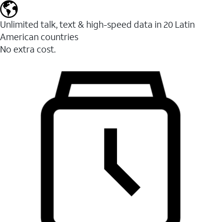
Unlimited talk, text & high-speed data in 20 Latin
American countries
No extra cost.