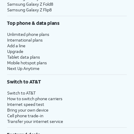
Samsung Galaxy Z Fold8
Samsung Galaxy Z Flip8
Top phone & data plans
Unlimited phone plans
International plans
Add a line
Upgrade
Tablet data plans
Mobile hotspot plans
Next Up Anytime
Switch to AT&T
Switch to AT&T
How to switch phone carriers
Internet speed test
Bring your own device
Cell phone trade-in
Transfer your internet service