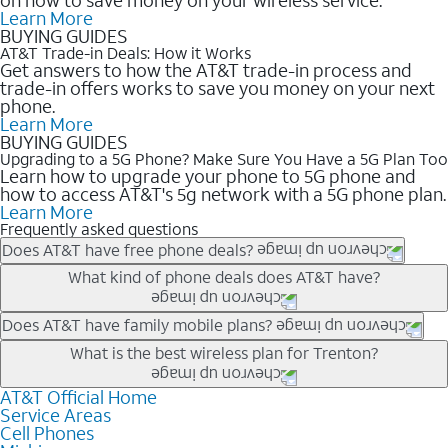
Learn More
BUYING GUIDES
AT&T Trade-in Deals: How it Works
Get answers to how the AT&T trade-in process and
trade-in offers works to save you money on your next
phone.
Learn More
BUYING GUIDES
Upgrading to a 5G Phone? Make Sure You Have a 5G Plan Too
Learn how to upgrade your phone to 5G phone and
how to access AT&T's 5g network with a 5G phone plan.
Learn More
Frequently asked questions
Does AT&T have free phone deals?
Our trade-in offers for new and existing customers can bring the
What kind of phone deals does AT&T have?
phone price down to free or $0. Be sure to check back often for
the newest deals on popular phones in .
AT&T has a variety of cell phone deals for everyone. Trade-in
Does AT&T have family mobile plans?
deals for the newest iPhone & Samsung phones can help
Yes, and with Unlimited Your Way, you can pick a plan for each
What is the best wireless plan for Trenton?
lower the price. Other phones deals don’t need a trade-in at all,
line on your account. All plans include unlimited talk, text &
making it easy to save.
data, AT&T 5G, and AT&T ActiveArmorSM security. Plan
AT&T Official Home
The best AT&T cell phone plan will depend on your personal
Service Areas
choices for each line differ based on price and included
needs and budget. The AT&T Unlimited Elite® plan provides
Cell Phones
features like hotspot data, 4K UHD, and HBO Max so you can
unlimited talk, text, & high-speed data that can’t slow down