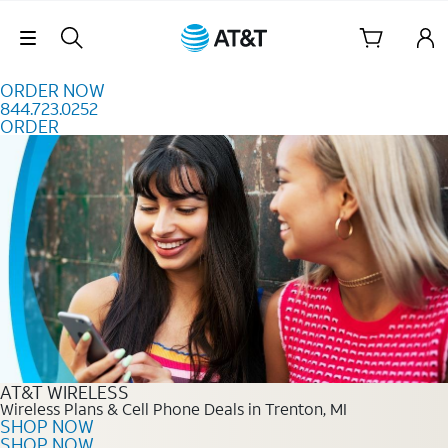
Skip to content
Skip Navigation
ORDER NOW
844.723.0252
ORDER
Order Now 844.723.0252
AT&T WIRELESS
Wireless Plans & Cell Phone Deals in Trenton, MI
SHOP NOW
SHOP NOW