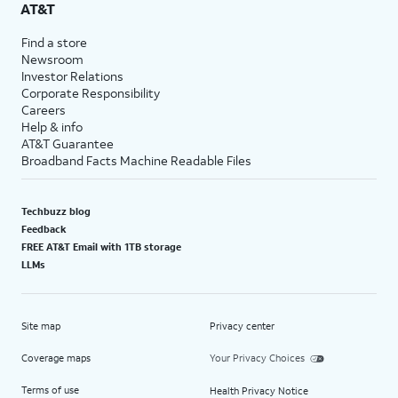
AT&T
Find a store
Newsroom
Investor Relations
Corporate Responsibility
Careers
Help & info
AT&T Guarantee
Broadband Facts Machine Readable Files
Techbuzz blog
Feedback
FREE AT&T Email with 1TB storage
LLMs
Site map
Privacy center
Coverage maps
Your Privacy Choices
Terms of use
Health Privacy Notice