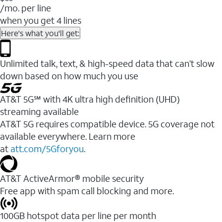
/mo. per line
when you get 4 lines
Here's what you'll get:
Unlimited talk, text, & high-speed data that can’t slow
down based on how much you use
AT&T 5G℠ with 4K ultra high definition (UHD)
streaming available
AT&T 5G requires compatible device. 5G coverage not
available everywhere. Learn more
at
att.com/5Gforyou
.​
AT&T ActiveArmor® mobile security
Free app with spam call blocking and more.
100GB hotspot data per line per month