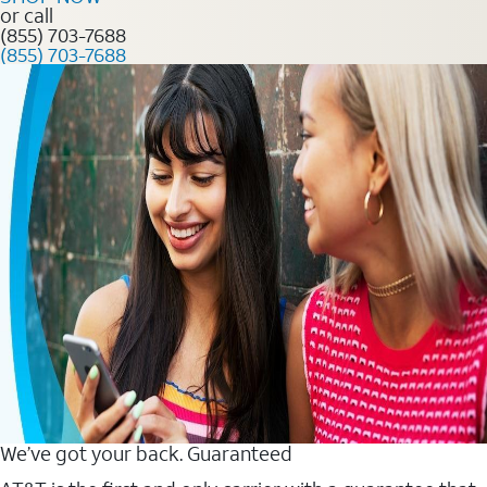
or call
(855) 703-7688
(855) 703-7688
We’ve got your back. Guaranteed