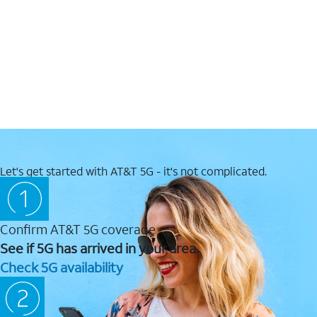
Let's get started with AT&T 5G - it's not complicated.
Confirm AT&T 5G coverage
See if 5G has arrived in your area.
Check 5G availability