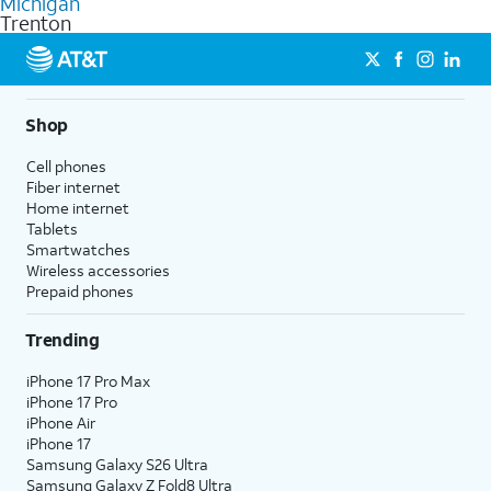
Michigan
get a perfect match for each family member.
based on how much you use, as well as access to 4K UHD
Trenton
streaming, and 5G access on eligible phones.
5G not available everywhere. Go to
att.com/5Gforyou
for
details.
Shop
Cell phones
Fiber internet
Home internet
Tablets
Smartwatches
Wireless accessories
Prepaid phones
Trending
iPhone 17 Pro Max
iPhone 17 Pro
iPhone Air
iPhone 17
Samsung Galaxy S26 Ultra
Samsung Galaxy Z Fold8 Ultra