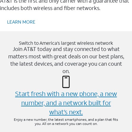
AT&T is the first and only carrier with a guarantee that
includes both wireless and fiber networks.
LEARN MORE
Switch to America’s largest wireless network
Join AT&T today and stay connected to what
matters most with great deals on our best plans,
the latest devices, and coverage you can count
on.
Start fresh with a new phone, a new
number, and a network built for
what’s next.
Enjoy a new number, the latest smartphones, and a plan that fits
you. All on a network you can count on.