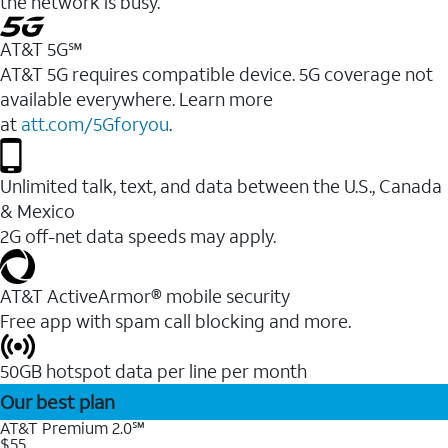
the network is busy.
AT&T 5G℠
AT&T 5G requires compatible device. 5G coverage not
available everywhere. Learn more
at
att.com/5Gforyou
.
Unlimited talk, text, and data between the U.S., Canada
& Mexico
2G off-net data speeds may apply.
AT&T ActiveArmor® mobile security
Free app with spam call blocking and more.
50GB hotspot data per line per month
Our best plan
AT&T Premium 2.0℠
$55