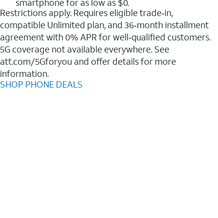
smartphone for as low as $0.
Restrictions apply. Requires eligible trade‑in,
compatible Unlimited plan, and 36‑month installment
agreement with 0% APR for well‑qualified customers.
5G coverage not available everywhere. See
att.com/5Gforyou and offer details for more
information.
SHOP PHONE DEALS