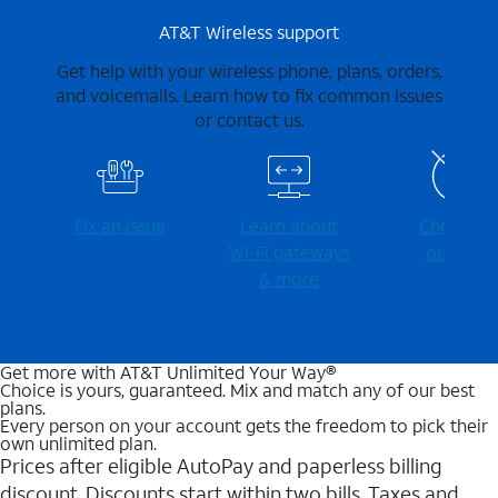
AT&T Wireless support
Get help with your wireless phone, plans, orders,
and voicemails. Learn how to fix common issues
or contact us.
Fix an issue
Learn about
Check for
Wi-⁠Fi gateways
outages
& more
Get more with AT&T Unlimited Your Way®
Choice is yours, guaranteed. Mix and match any of our best
plans.
Every person on your account gets the freedom to pick their
own unlimited plan.
Prices after eligible AutoPay and paperless billing
discount. Discounts start within two bills. Taxes and