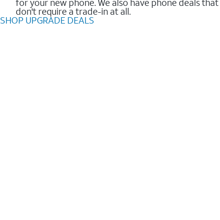
for your new phone. We also have phone deals that
don't require a trade-in at all.
SHOP UPGRADE DEALS