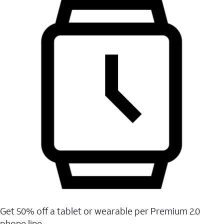
Get 50% off a tablet or wearable per Premium 2.0
phone line