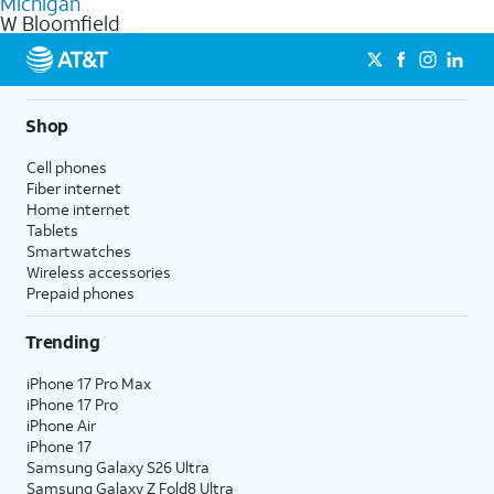
Michigan
get a perfect match for each family member.
based on how much you use, as well as access to 4K UHD
W Bloomfield
streaming, and 5G access on eligible phones.
5G not available everywhere. Go to
att.com/5Gforyou
for
details.
Shop
Cell phones
Fiber internet
Home internet
Tablets
Smartwatches
Wireless accessories
Prepaid phones
Trending
iPhone 17 Pro Max
iPhone 17 Pro
iPhone Air
iPhone 17
Samsung Galaxy S26 Ultra
Samsung Galaxy Z Fold8 Ultra