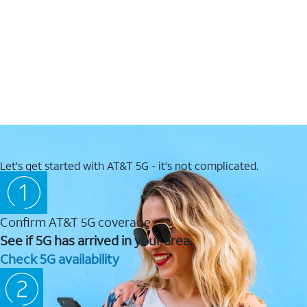
Let's get started with AT&T 5G - it's not complicated.
Confirm AT&T 5G coverage
See if 5G has arrived in your area.
Check 5G availability