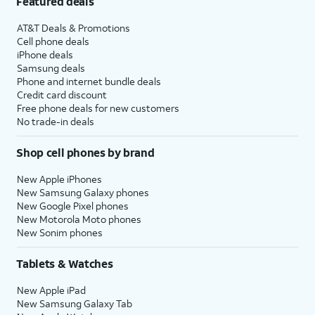
Featured deals
AT&T Deals & Promotions
Cell phone deals
iPhone deals
Samsung deals
Phone and internet bundle deals
Credit card discount
Free phone deals for new customers
No trade-in deals
Shop cell phones by brand
New Apple iPhones
New Samsung Galaxy phones
New Google Pixel phones
New Motorola Moto phones
New Sonim phones
Tablets & Watches
New Apple iPad
New Samsung Galaxy Tab