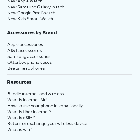
New Apple Watch
New Samsung Galaxy Watch
New Google Pixel Watch
New Kids Smart Watch
Accessories by Brand
Apple accessories
AT&T accessories
Samsung accessories
Otterbox phone cases
Beats headphones
Resources
Bundle internet and wireless
What is Internet Air?
How to use your phone internationally
What is fiber internet?
What is eSIM?
Return or exchange your wireless device
What is wifi?