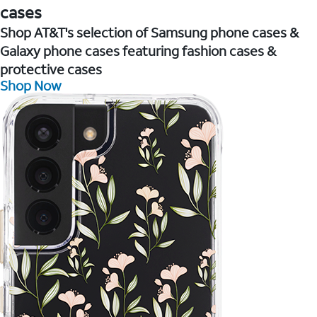
cases
Shop AT&T's selection of Samsung phone cases &
Galaxy phone cases featuring fashion cases &
protective cases
Shop Now