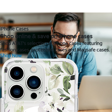
iPhone Cases
Shop online & save on iPhone cases
Shop AT&T's selection of iPhone cases featuring
fashion cases, protective cases and Magsafe cases.
Shop Now