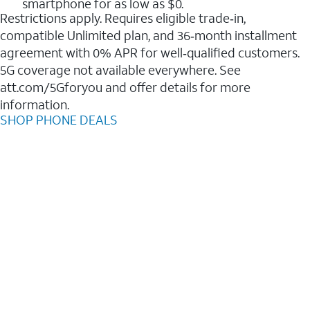
smartphone for as low as $0.
Restrictions apply. Requires eligible trade‑in,
compatible Unlimited plan, and 36‑month installment
agreement with 0% APR for well‑qualified customers.
5G coverage not available everywhere. See
att.com/5Gforyou and offer details for more
information.
SHOP PHONE DEALS