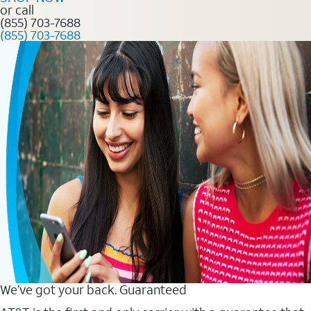
or call
(855) 703-7688
(855) 703-7688
We’ve got your back. Guaranteed