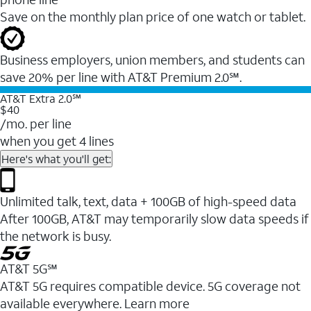
Save on the monthly plan price of one watch or tablet.
Business employers, union members, and students ​can
save 20% per line with AT&T Premium 2.0℠.
AT&T Extra 2.0℠
$40
/mo. per line
when you get 4 lines
Here's what you'll get:
Unlimited talk, text, data + 100GB of high-speed data
After 100GB, AT&T may temporarily slow data speeds if
the network is busy.
AT&T 5G℠
AT&T 5G requires compatible device. 5G coverage not
available everywhere. Learn more