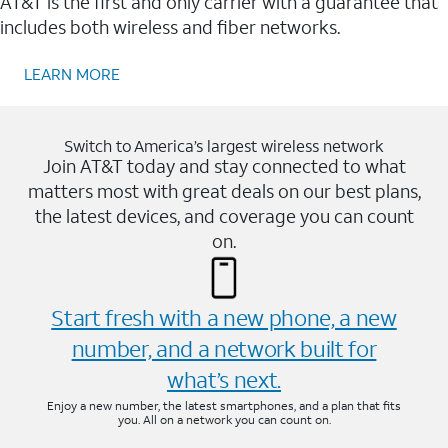
AT&T is the first and only carrier with a guarantee that
includes both wireless and fiber networks.
LEARN MORE
Switch to America’s largest wireless network
Join AT&T today and stay connected to what
matters most with great deals on our best plans,
the latest devices, and coverage you can count
on.
Start fresh with a new phone, a new
number, and a network built for
what’s next.
Enjoy a new number, the latest smartphones, and a plan that fits
you. All on a network you can count on.