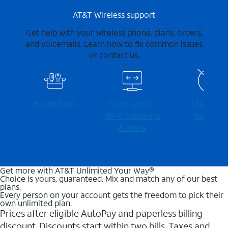
AT&T Wireless support
Get help with your wireless phone, plans, orders,
and voicemails. Learn how to fix common issues
or contact us.
Fix an issue
Learn about
Check for
Wi-⁠Fi gateways
outages
& more
Get more with AT&T Unlimited Your Way®
Choice is yours, guaranteed. Mix and match any of our best
plans.
Every person on your account gets the freedom to pick their
own unlimited plan.
Prices after eligible AutoPay and paperless billing
discount. Discounts start within two bills. Taxes and