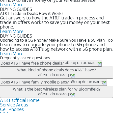
Learn More
BUYING GUIDES
AT&T Trade-in Deals: How it Works
Get answers to how the AT&T trade-in process and
trade-in offers works to save you money on your next
phone.
Learn More
BUYING GUIDES
Upgrading to a 5G Phone? Make Sure You Have a 5G Plan Too
Learn how to upgrade your phone to 5G phone and
how to access AT&T's 5g network with a 5G phone plan.
Learn More
Frequently asked questions
Does AT&T have free phone deals?
Our trade-in offers for new and existing customers can bring the
What kind of phone deals does AT&T have?
phone price down to free or $0. Be sure to check back often for
the newest deals on popular phones in .
AT&T has a variety of cell phone deals for everyone. Trade-in
Does AT&T have family mobile plans?
deals for the newest iPhone & Samsung phones can help
Yes, and with Unlimited Your Way, you can pick a plan for each
What is the best wireless plan for W Bloomfield?
lower the price. Other phones deals don’t need a trade-in at all,
line on your account. All plans include unlimited talk, text &
making it easy to save.
data, AT&T 5G, and AT&T ActiveArmorSM security. Plan
AT&T Official Home
The best AT&T cell phone plan will depend on your personal
Service Areas
choices for each line differ based on price and included
needs and budget. The AT&T Unlimited Elite® plan provides
Cell Phones
features like hotspot data, 4K UHD, and HBO Max so you can
unlimited talk, text, & high-speed data that can’t slow down