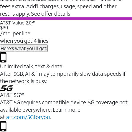
fees extra. Add'l charges, usage, speed and other
restr's apply. See offer details
AT&T Value 2.0℠
$30
/mo. per line
when you get 4 lines
Here's what you'll get:
Unlimited talk, text & data
After 5GB, AT&T may temporarily slow data speeds if
the network is busy.
AT&T 5G℠
AT&T 5G requires compatible device. 5G coverage not
available everywhere. Learn more
at
att.com/5Gforyou
.