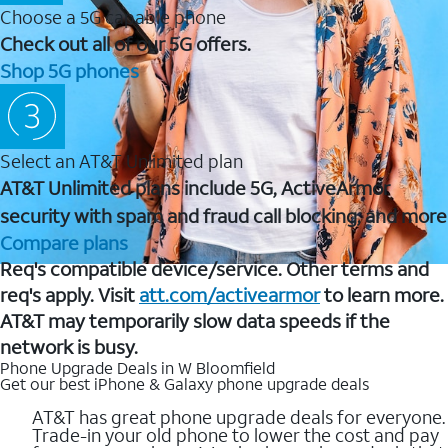
Choose a 5G capable phone
Check out all of our 5G offers.
Shop 5G phones
Select an AT&T Unlimited plan
AT&T Unlimited plans include 5G, ActiveArmor
security with spam and fraud call blocking, and more
Compare plans
Req's compatible device/service. Other terms and
req's apply. Visit
att.com/activearmor
to learn more.
AT&T may temporarily slow data speeds if the
network is busy.
Phone Upgrade Deals in W Bloomfield
Get our best iPhone & Galaxy phone upgrade deals
AT&T has great phone upgrade deals for everyone.
Trade-in your old phone to lower the cost and pay