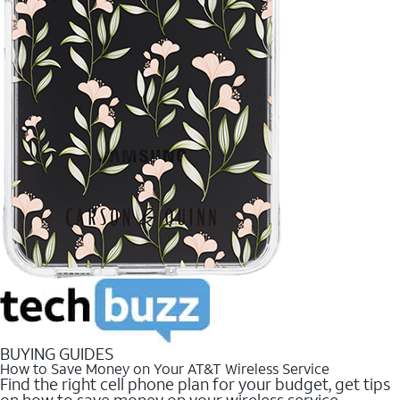
BUYING GUIDES
How to Save Money on Your AT&T Wireless Service
Find the right cell phone plan for your budget, get tips
on how to save money on your wireless service.