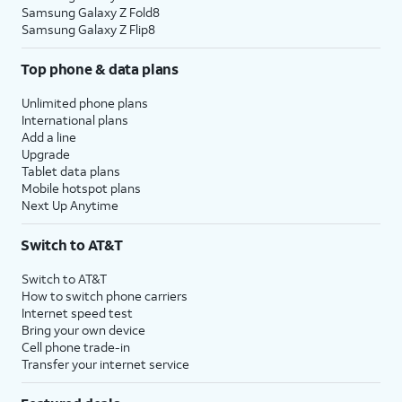
Samsung Galaxy Z Fold8
Samsung Galaxy Z Flip8
Top phone & data plans
Unlimited phone plans
International plans
Add a line
Upgrade
Tablet data plans
Mobile hotspot plans
Next Up Anytime
Switch to AT&T
Switch to AT&T
How to switch phone carriers
Internet speed test
Bring your own device
Cell phone trade-in
Transfer your internet service