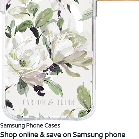
Samsung Phone Cases
Shop online & save on Samsung phone