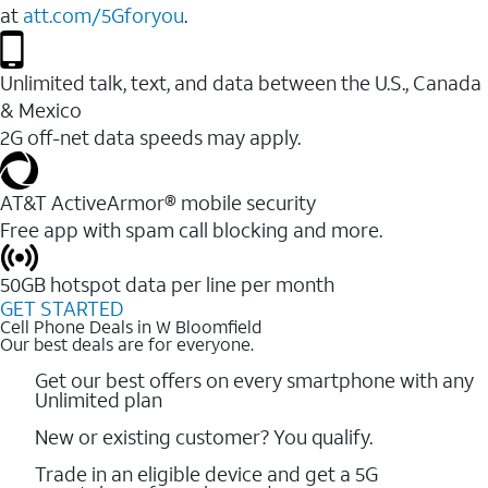
at
att.com/5Gforyou
.
Unlimited talk, text, and data between the U.S., Canada
& Mexico
2G off-net data speeds may apply.
AT&T ActiveArmor® mobile security
Free app with spam call blocking and more.
50GB hotspot data per line per month
GET STARTED
Cell Phone Deals in W Bloomfield
Our best deals are for everyone.
Get our best offers on every smartphone with any
Unlimited plan
New or existing customer? You qualify.
Trade in an eligible device and get a 5G