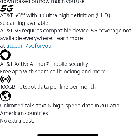
down based on how much you use
AT&T 5G℠ with 4K ultra high definition (UHD)
streaming available
AT&T 5G requires compatible device. 5G coverage not
available everywhere. Learn more
at
att.com/5Gforyou
.​
AT&T ActiveArmor® mobile security
Free app with spam call blocking and more.
100GB hotspot data per line per month
Unlimited talk, text & high-speed data in 20 Latin
American countries
No extra cost.