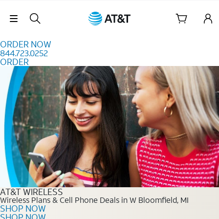
Skip to content
Skip Navigation
ORDER NOW
844.723.0252
ORDER
Order Now 844.723.0252
AT&T WIRELESS
Wireless Plans & Cell Phone Deals in W Bloomfield, MI
SHOP NOW
SHOP NOW