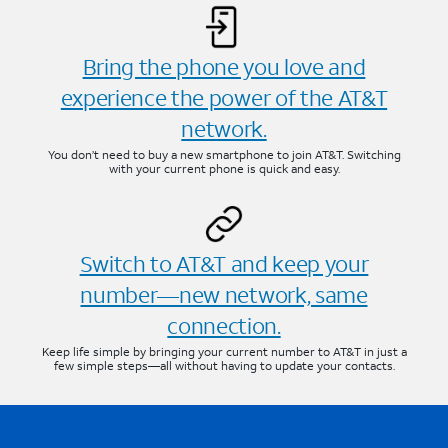
Bring the phone you love and
experience the power of the AT&T
network.
You don’t need to buy a new smartphone to join AT&T. Switching
with your current phone is quick and easy.
Switch to AT&T and keep your
number—new network, same
connection.
Keep life simple by bringing your current number to AT&T in just a
few simple steps—all without having to update your contacts.