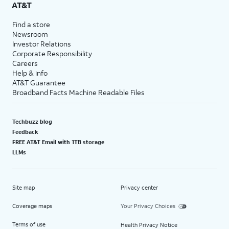
AT&T
Find a store
Newsroom
Investor Relations
Corporate Responsibility
Careers
Help & info
AT&T Guarantee
Broadband Facts Machine Readable Files
Techbuzz blog
Feedback
FREE AT&T Email with 1TB storage
LLMs
Site map
Privacy center
Coverage maps
Your Privacy Choices
Terms of use
Health Privacy Notice