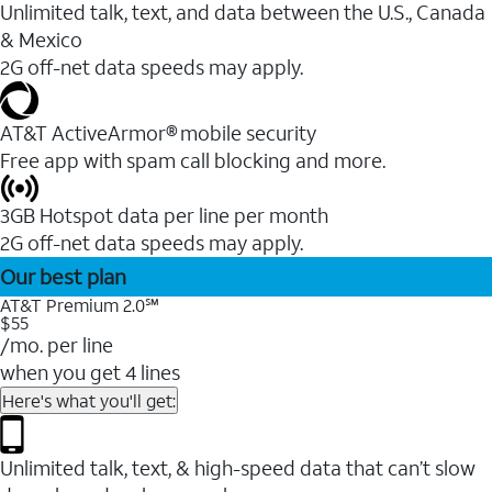
Unlimited talk, text, and data between the U.S., Canada
& Mexico
2G off-net data speeds may apply.
AT&T ActiveArmor® mobile security
Free app with spam call blocking and more.
3GB Hotspot data per line per month
2G off-net data speeds may apply.
Our best plan
AT&T Premium 2.0℠
$55
/mo. per line
when you get 4 lines
Here's what you'll get:
Unlimited talk, text, & high-speed data that can’t slow