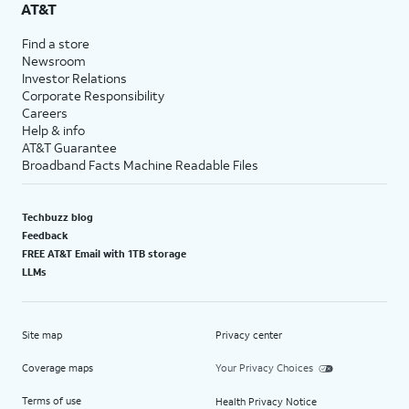
AT&T
Find a store
Newsroom
Investor Relations
Corporate Responsibility
Careers
Help & info
AT&T Guarantee
Broadband Facts Machine Readable Files
Techbuzz blog
Feedback
FREE AT&T Email with 1TB storage
LLMs
Site map
Privacy center
Coverage maps
Your Privacy Choices
Terms of use
Health Privacy Notice