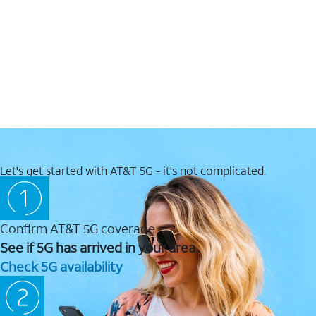
Let's get started with AT&T 5G - it's not complicated.
Confirm AT&T 5G coverage
See if 5G has arrived in your area.
Check 5G availability