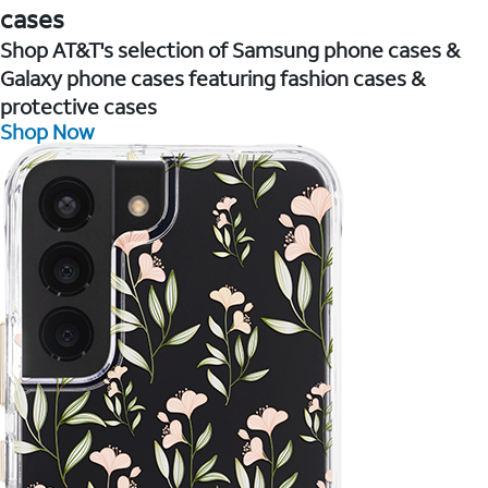
cases
Shop AT&T's selection of Samsung phone cases &
Galaxy phone cases featuring fashion cases &
protective cases
Shop Now