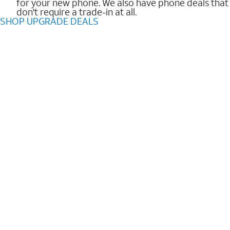
for your new phone. We also have phone deals that
don't require a trade-in at all.
SHOP UPGRADE DEALS