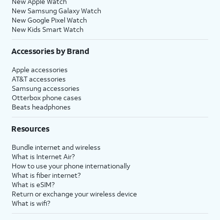
New Apple Watch
New Samsung Galaxy Watch
New Google Pixel Watch
New Kids Smart Watch
Accessories by Brand
Apple accessories
AT&T accessories
Samsung accessories
Otterbox phone cases
Beats headphones
Resources
Bundle internet and wireless
What is Internet Air?
How to use your phone internationally
What is fiber internet?
What is eSIM?
Return or exchange your wireless device
What is wifi?