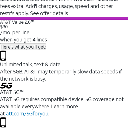
fees extra. Add'l charges, usage, speed and other
restr's apply. See offer details
AT&T Value 2.0℠
$30
/mo. per line
when you get 4 lines
Here's what you'll get:
Unlimited talk, text & data
After 5GB, AT&T may temporarily slow data speeds if
the network is busy.
AT&T 5G℠
AT&T 5G requires compatible device. 5G coverage not
available everywhere. Learn more
at
att.com/5Gforyou
.