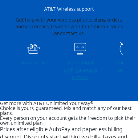
AT&T Wireless support
Get help with your wireless phone, plans, orders,
and voicemails. Learn how to fix common issues
or contact us.
Fix an issue
Learn about
Check for
Wi-⁠Fi gateways
outages
& more
Get more with AT&T Unlimited Your Way®
Choice is yours, guaranteed. Mix and match any of our best
plans.
Every person on your account gets the freedom to pick their
own unlimited plan.
Prices after eligible AutoPay and paperless billing
discount. Discounts start within two bills. Taxes and