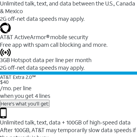
Unlimited talk, text, and data between the U.S., Canada
& Mexico
2G off-net data speeds may apply.
AT&T ActiveArmor® mobile security
Free app with spam call blocking and more.
3GB Hotspot data per line per month
2G off-net data speeds may apply.
AT&T Extra 2.0℠
$40
/mo. per line
when you get 4 lines
Here's what you'll get:
Unlimited talk, text, data + 100GB of high-speed data
After 100GB, AT&T may temporarily slow data speeds if