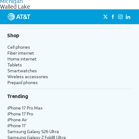
Michigan
get a perfect match for each family member.
based on how much you use, as well as access to 4K UHD
Walled Lake
streaming, and 5G access on eligible phones.
5G not available everywhere. Go to
att.com/5Gforyou
for
details.
Shop
Cell phones
Fiber internet
Home internet
Tablets
Smartwatches
Wireless accessories
Prepaid phones
Trending
iPhone 17 Pro Max
iPhone 17 Pro
iPhone Air
iPhone 17
Samsung Galaxy S26 Ultra
Samsung Galaxy Z Fold8 Ultra