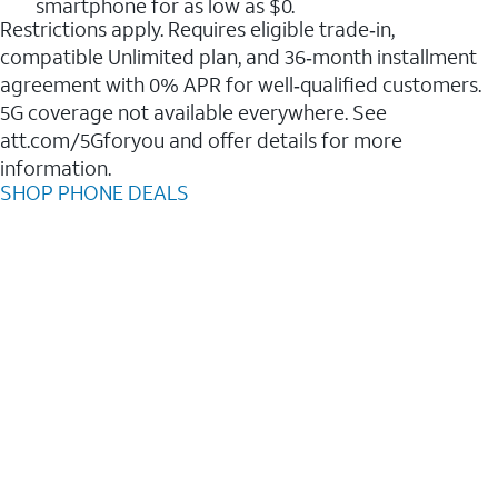
smartphone for as low as $0.
Restrictions apply. Requires eligible trade‑in,
compatible Unlimited plan, and 36‑month installment
agreement with 0% APR for well‑qualified customers.
5G coverage not available everywhere. See
att.com/5Gforyou and offer details for more
information.
SHOP PHONE DEALS