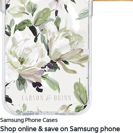
Samsung Phone Cases
Shop online & save on Samsung phone