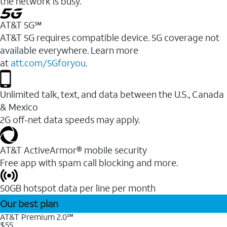
the network is busy.
AT&T 5G℠
AT&T 5G requires compatible device. 5G coverage not
available everywhere. Learn more
at
att.com/5Gforyou
.
Unlimited talk, text, and data between the U.S., Canada
& Mexico
2G off-net data speeds may apply.
AT&T ActiveArmor® mobile security
Free app with spam call blocking and more.
50GB hotspot data per line per month
Our best plan
AT&T Premium 2.0℠
$55