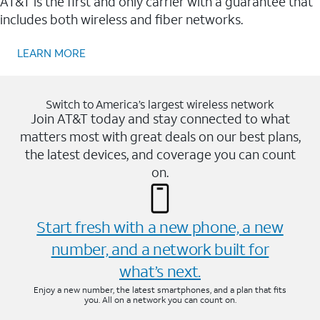
AT&T is the first and only carrier with a guarantee that
includes both wireless and fiber networks.
LEARN MORE
Switch to America’s largest wireless network
Join AT&T today and stay connected to what
matters most with great deals on our best plans,
the latest devices, and coverage you can count
on.
Start fresh with a new phone, a new
number, and a network built for
what’s next.
Enjoy a new number, the latest smartphones, and a plan that fits
you. All on a network you can count on.