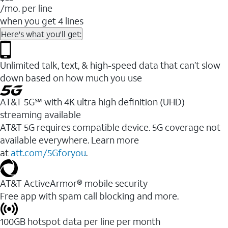
/mo. per line
when you get 4 lines
Here's what you'll get:
Unlimited talk, text, & high-speed data that can’t slow
down based on how much you use
AT&T 5G℠ with 4K ultra high definition (UHD)
streaming available
AT&T 5G requires compatible device. 5G coverage not
available everywhere. Learn more
at
att.com/5Gforyou
.​
AT&T ActiveArmor® mobile security
Free app with spam call blocking and more.
100GB hotspot data per line per month