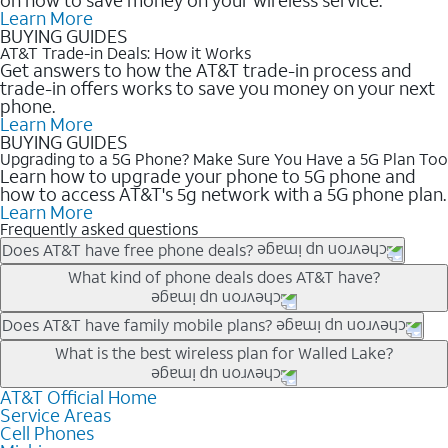
Learn More
BUYING GUIDES
AT&T Trade-in Deals: How it Works
Get answers to how the AT&T trade-in process and
trade-in offers works to save you money on your next
phone.
Learn More
BUYING GUIDES
Upgrading to a 5G Phone? Make Sure You Have a 5G Plan Too
Learn how to upgrade your phone to 5G phone and
how to access AT&T's 5g network with a 5G phone plan.
Learn More
Frequently asked questions
Does AT&T have free phone deals?
Our trade-in offers for new and existing customers can bring the
What kind of phone deals does AT&T have?
phone price down to free or $0. Be sure to check back often for
the newest deals on popular phones in .
AT&T has a variety of cell phone deals for everyone. Trade-in
Does AT&T have family mobile plans?
deals for the newest iPhone & Samsung phones can help
Yes, and with Unlimited Your Way, you can pick a plan for each
What is the best wireless plan for Walled Lake?
lower the price. Other phones deals don’t need a trade-in at all,
line on your account. All plans include unlimited talk, text &
making it easy to save.
data, AT&T 5G, and AT&T ActiveArmorSM security. Plan
AT&T Official Home
The best AT&T cell phone plan will depend on your personal
Service Areas
choices for each line differ based on price and included
needs and budget. The AT&T Unlimited Elite® plan provides
Cell Phones
features like hotspot data, 4K UHD, and HBO Max so you can
unlimited talk, text, & high-speed data that can’t slow down