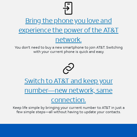
Bring the phone you love and
experience the power of the AT&T
network.
You don’t need to buy a new smartphone to join AT&T. Switching
with your current phone is quick and easy.
Switch to AT&T and keep your
number—new network, same
connection.
Keep life simple by bringing your current number to AT&T in just a
few simple steps—all without having to update your contacts.