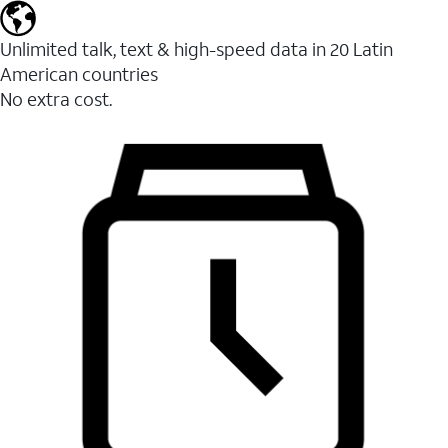
Unlimited talk, text & high-speed data in 20 Latin
American countries
No extra cost.