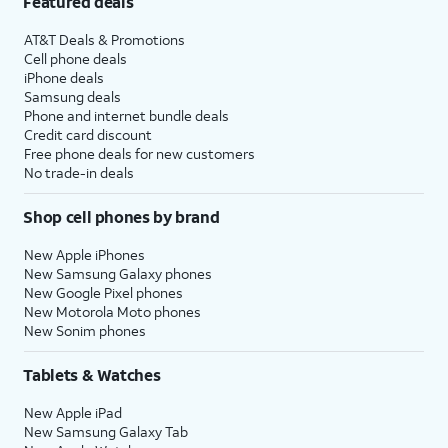
Featured deals
AT&T Deals & Promotions
Cell phone deals
iPhone deals
Samsung deals
Phone and internet bundle deals
Credit card discount
Free phone deals for new customers
No trade-in deals
Shop cell phones by brand
New Apple iPhones
New Samsung Galaxy phones
New Google Pixel phones
New Motorola Moto phones
New Sonim phones
Tablets & Watches
New Apple iPad
New Samsung Galaxy Tab