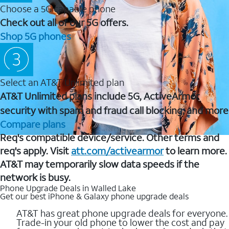
Choose a 5G capable phone
Check out all of our 5G offers.
Shop 5G phones
Select an AT&T Unlimited plan
AT&T Unlimited plans include 5G, ActiveArmor
security with spam and fraud call blocking, and more
Compare plans
Req's compatible device/service. Other terms and
req's apply. Visit
att.com/activearmor
to learn more.
AT&T may temporarily slow data speeds if the
network is busy.
Phone Upgrade Deals in Walled Lake
Get our best iPhone & Galaxy phone upgrade deals
AT&T has great phone upgrade deals for everyone.
Trade-in your old phone to lower the cost and pay