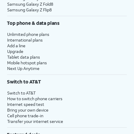
Samsung Galaxy Z Fold8
Samsung Galaxy Z Flip8
Top phone & data plans
Unlimited phone plans
International plans
Add a line
Upgrade
Tablet data plans
Mobile hotspot plans
Next Up Anytime
Switch to AT&T
Switch to AT&T
How to switch phone carriers
Internet speed test
Bring your own device
Cell phone trade-in
Transfer your internet service