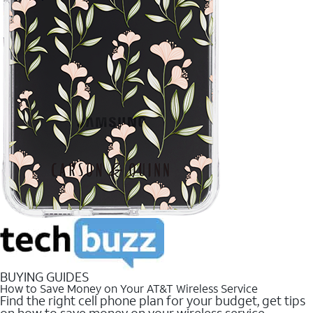
BUYING GUIDES
How to Save Money on Your AT&T Wireless Service
Find the right cell phone plan for your budget, get tips
on how to save money on your wireless service.