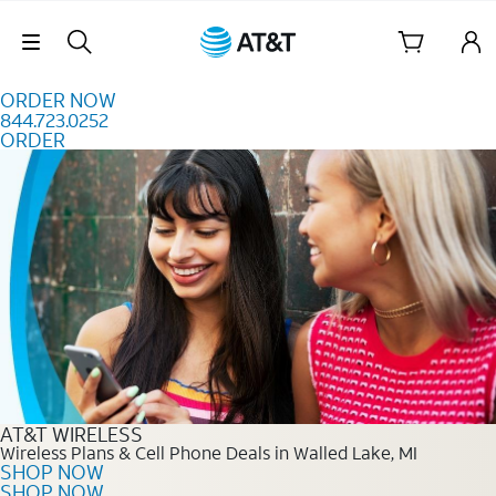
Skip to content
Skip Navigation
ORDER NOW
844.723.0252
ORDER
Order Now 844.723.0252
AT&T WIRELESS
Wireless Plans & Cell Phone Deals in Walled Lake, MI
SHOP NOW
SHOP NOW