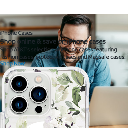
iPhone Cases
Shop online & save on iPhone cases
Shop AT&T's selection of iPhone cases featuring
fashion cases, protective cases and Magsafe cases.
Shop Now