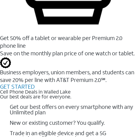
Get 50% off a tablet or wearable per Premium 2.0
phone line
Save on the monthly plan price of one watch or tablet.
Business employers, union members, and students ​can
save 20% per line with AT&T Premium 2.0℠.
GET STARTED
Cell Phone Deals in Walled Lake
Our best deals are for everyone.
Get our best offers on every smartphone with any
Unlimited plan
New or existing customer? You qualify.
Trade in an eligible device and get a 5G