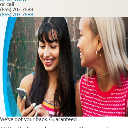
or call
(855) 703-7688
(855) 703-7688
We’ve got your back. Guaranteed