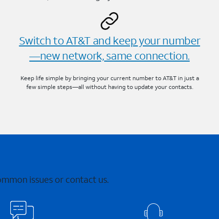
Switch to AT&T and keep your number
—new network, same connection.
Keep life simple by bringing your current number to AT&T in just a
few simple steps—all without having to update your contacts.
common issues or contact us.