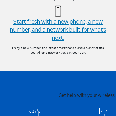
Start fresh with a new phone, a new
number, and a network built for what’s
next.
Enjoy a new number, the latest smartphones, and a plan that fits
you. All on a network you can count on.
Get help with your wireless