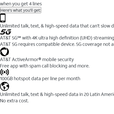
when you get 4 lines
Here's what you'll get:
Unlimited talk, text, & high-speed data that can’t sl
AT&T 5G℠ with 4K ultra high definition (UHD) streaming
AT&T 5G requires compatible device. 5G coverage not a
AT&T ActiveArmor® mobile security
Free app with spam call blocking and more.
100GB hotspot data per line per month
Unlimited talk, text & high-speed data in 20 Latin Amer
No extra cost.