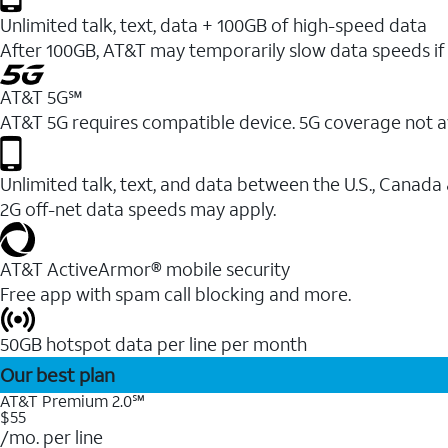
Unlimited talk, text, data + 100GB of high-speed data
After 100GB, AT&T may temporarily slow data speeds if 
AT&T 5G℠
AT&T 5G requires compatible device. 5G coverage not a
Unlimited talk, text, and data between the U.S., Canada
2G off-net data speeds may apply.
AT&T ActiveArmor® mobile security
Free app with spam call blocking and more.
50GB hotspot data per line per month
Our best plan
AT&T Premium 2.0℠
$55
/mo. per line