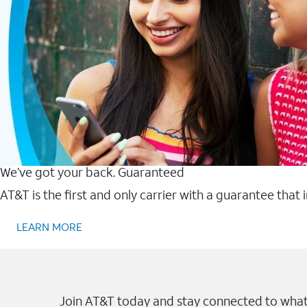
We’ve got your back. Guaranteed
AT&T is the first and only carrier with a guarantee that
LEARN MORE
Join AT&T today and stay connected to what 