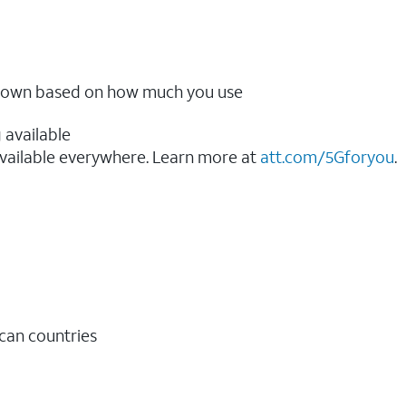
ow down based on how much you use
 available
vailable everywhere. Learn more at
att.com/5Gforyou
.​
ican countries