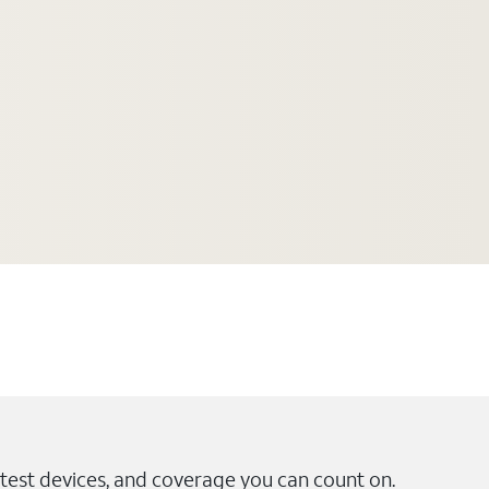
test devices, and coverage you can count on.