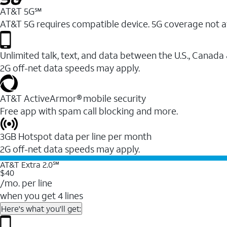
AT&T 5G℠
AT&T 5G requires compatible device. 5G coverage not a
Unlimited talk, text, and data between the U.S., Canada
2G off-net data speeds may apply.
AT&T ActiveArmor® mobile security
Free app with spam call blocking and more.
3GB Hotspot data per line per month
2G off-net data speeds may apply.
AT&T Extra 2.0℠
$40
/mo. per line
when you get 4 lines
Here's what you'll get: