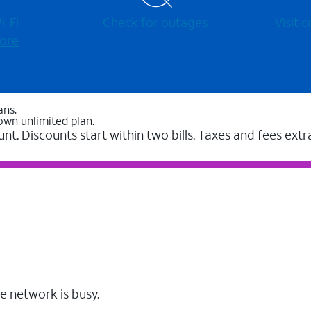
-⁠Fi
Check for outages
Visit
ore
ans.
own unlimited plan.
unt. Discounts start within two bills. Taxes and fees extr
e network is busy.