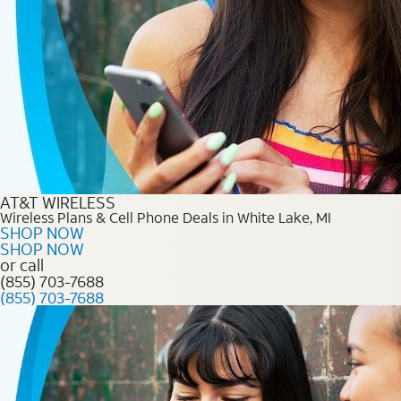
AT&T WIRELESS
Wireless Plans & Cell Phone Deals in White Lake, MI
SHOP NOW
SHOP NOW
or call
(855) 703-7688
(855) 703-7688