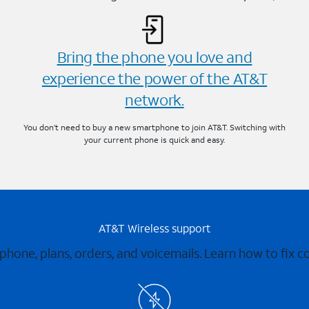
Bring the phone you love and
experience the power of the AT&T
network.
You don’t need to buy a new smartphone to join AT&T. Switching with
your current phone is quick and easy.
AT&T Wireless support
 phone, plans, orders, and voicemails. Learn how to fix 