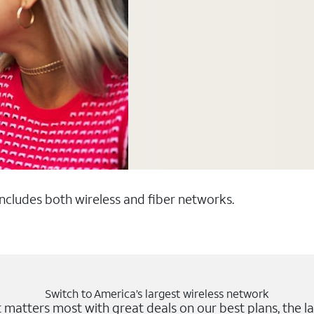
 includes both wireless and fiber networks.
Switch to America’s largest wireless network
matters most with great deals on our best plans, the la