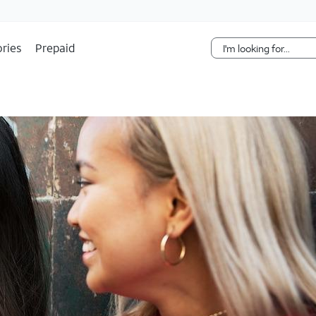
Skip Navigation
ries
Prepaid