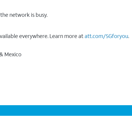
the network is busy.
vailable everywhere. Learn more at
att.com/5Gforyou
.
 & Mexico