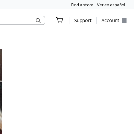
Find a store
Ver en español
Support
Account