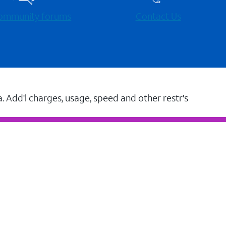
 community forums
Contact Us
a. Add'l charges, usage, speed and other restr's