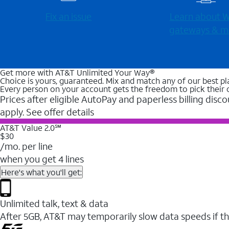
Fix an issue
Learn about Wi
gateways & m
Get more with AT&T Unlimited Your Way®
Choice is yours, guaranteed. Mix and match any of our best pl
Every person on your account gets the freedom to pick their 
Prices after eligible AutoPay and paperless billing disco
apply. See offer details
AT&T Value 2.0℠
$30
/mo. per line
when you get 4 lines
Here's what you'll get:
Unlimited talk, text & data
After 5GB, AT&T may temporarily slow data speeds if th