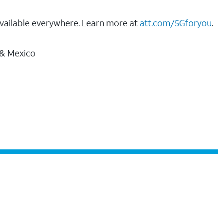
vailable everywhere. Learn more at
att.com/5Gforyou
.
 & Mexico