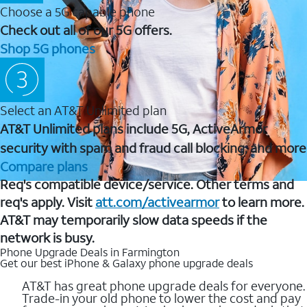
Choose a 5G capable phone
Check out all of our 5G offers.
Shop 5G phones
Select an AT&T Unlimited plan
AT&T Unlimited plans include 5G, ActiveArmor
security with spam and fraud call blocking, and more
Compare plans
Req's compatible device/service. Other terms and
req's apply. Visit
att.com/activearmor
to learn more.
AT&T may temporarily slow data speeds if the
network is busy.
Phone Upgrade Deals in Farmington
Get our best iPhone & Galaxy phone upgrade deals
AT&T has great phone upgrade deals for everyone.
Trade-in your old phone to lower the cost and pay