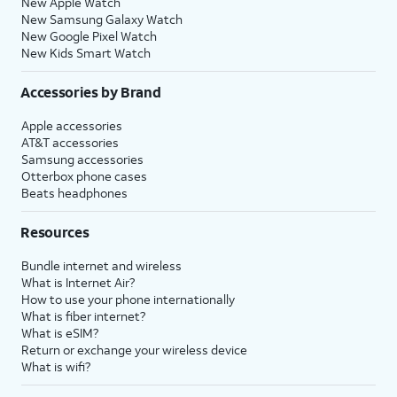
New Apple Watch
New Samsung Galaxy Watch
New Google Pixel Watch
New Kids Smart Watch
Accessories by Brand
Apple accessories
AT&T accessories
Samsung accessories
Otterbox phone cases
Beats headphones
Resources
Bundle internet and wireless
What is Internet Air?
How to use your phone internationally
What is fiber internet?
What is eSIM?
Return or exchange your wireless device
What is wifi?