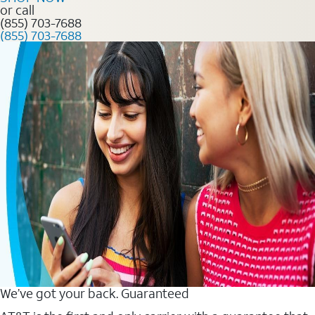
or call
(855) 703-7688
(855) 703-7688
We’ve got your back. Guaranteed