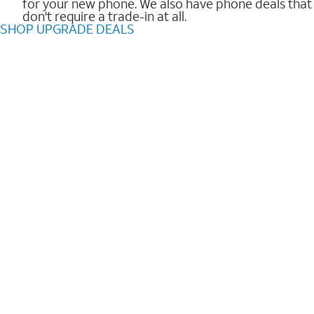
for your new phone. We also have phone deals that
don't require a trade-in at all.
SHOP UPGRADE DEALS