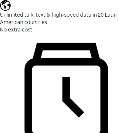
Unlimited talk, text & high-speed data in 20 Latin
American countries
No extra cost.