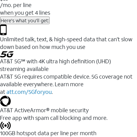
/mo. per line
when you get 4 lines
Here's what you'll get:
Unlimited talk, text, & high-speed data that can’t slow
down based on how much you use
AT&T 5G℠ with 4K ultra high definition (UHD)
streaming available
AT&T 5G requires compatible device. 5G coverage not
available everywhere. Learn more
at
att.com/5Gforyou
.​
AT&T ActiveArmor® mobile security
Free app with spam call blocking and more.
100GB hotspot data per line per month