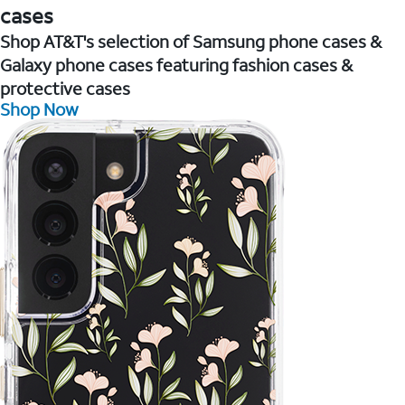
cases
Shop AT&T's selection of Samsung phone cases &
Galaxy phone cases featuring fashion cases &
protective cases
Shop Now