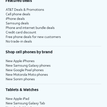
Featured deals
AT&T Deals & Promotions
Cell phone deals
iPhone deals
Samsung deals
Phone and internet bundle deals
Credit card discount
Free phone deals for new customers
No trade-in deals
Shop cell phones by brand
New Apple iPhones
New Samsung Galaxy phones
New Google Pixel phones
New Motorola Moto phones
New Sonim phones
Tablets & Watches
New Apple iPad
New Samsung Galaxy Tab