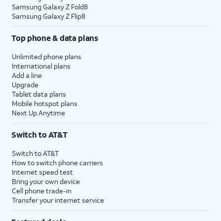
Samsung Galaxy Z Fold8
Samsung Galaxy Z Flip8
Top phone & data plans
Unlimited phone plans
International plans
Add a line
Upgrade
Tablet data plans
Mobile hotspot plans
Next Up Anytime
Switch to AT&T
Switch to AT&T
How to switch phone carriers
Internet speed test
Bring your own device
Cell phone trade-in
Transfer your internet service