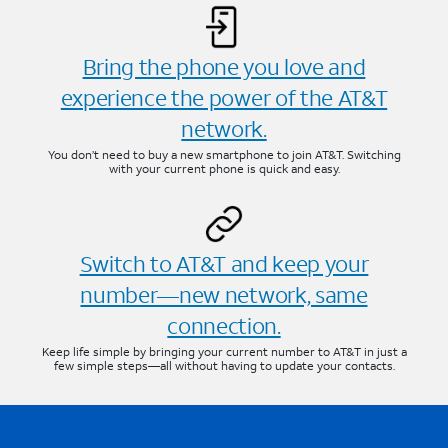
Bring the phone you love and
experience the power of the AT&T
network.
You don’t need to buy a new smartphone to join AT&T. Switching
with your current phone is quick and easy.
Switch to AT&T and keep your
number—new network, same
connection.
Keep life simple by bringing your current number to AT&T in just a
few simple steps—all without having to update your contacts.