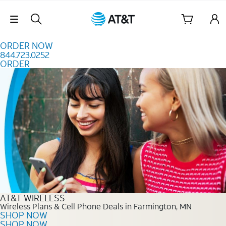
Skip to content
Skip Navigation
ORDER NOW
844.723.0252
ORDER
Order Now 844.723.0252
AT&T WIRELESS
Wireless Plans & Cell Phone Deals in Farmington, MN
SHOP NOW
SHOP NOW