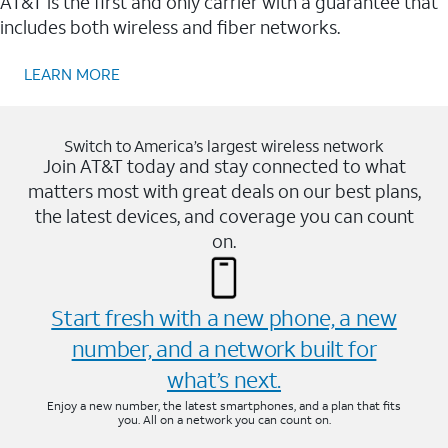
AT&T is the first and only carrier with a guarantee that
includes both wireless and fiber networks.
LEARN MORE
Switch to America’s largest wireless network
Join AT&T today and stay connected to what
matters most with great deals on our best plans,
the latest devices, and coverage you can count
on.
Start fresh with a new phone, a new
number, and a network built for
what’s next.
Enjoy a new number, the latest smartphones, and a plan that fits
you. All on a network you can count on.