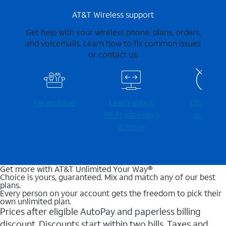
AT&T Wireless support
Get help with your wireless phone, plans, orders,
and voicemails. Learn how to fix common issues
or contact us.
Fix an issue
Learn about
Check for
Wi-⁠Fi gateways
outages
& more
Get more with AT&T Unlimited Your Way®
Choice is yours, guaranteed. Mix and match any of our best
plans.
Every person on your account gets the freedom to pick their
own unlimited plan.
Prices after eligible AutoPay and paperless billing
discount. Discounts start within two bills. Taxes and