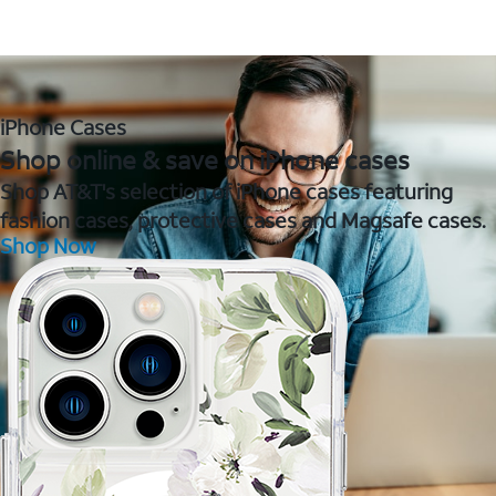
iPhone Cases
Shop online & save on iPhone cases
Shop AT&T's selection of iPhone cases featuring
fashion cases, protective cases and Magsafe cases.
Shop Now