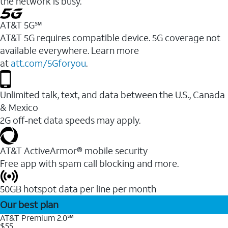
the network is busy.
AT&T 5G℠
AT&T 5G requires compatible device. 5G coverage not
available everywhere. Learn more
at
att.com/5Gforyou
.
Unlimited talk, text, and data between the U.S., Canada
& Mexico
2G off-net data speeds may apply.
AT&T ActiveArmor® mobile security
Free app with spam call blocking and more.
50GB hotspot data per line per month
Our best plan
AT&T Premium 2.0℠
$55