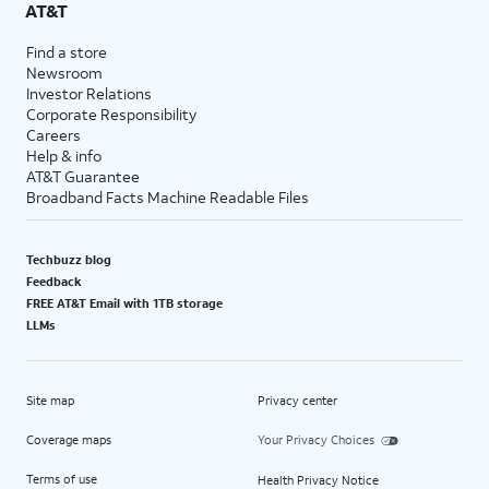
AT&T
Find a store
Newsroom
Investor Relations
Corporate Responsibility
Careers
Help & info
AT&T Guarantee
Broadband Facts Machine Readable Files
Techbuzz blog
Feedback
FREE AT&T Email with 1TB storage
LLMs
Site map
Privacy center
Coverage maps
Your Privacy Choices
Terms of use
Health Privacy Notice