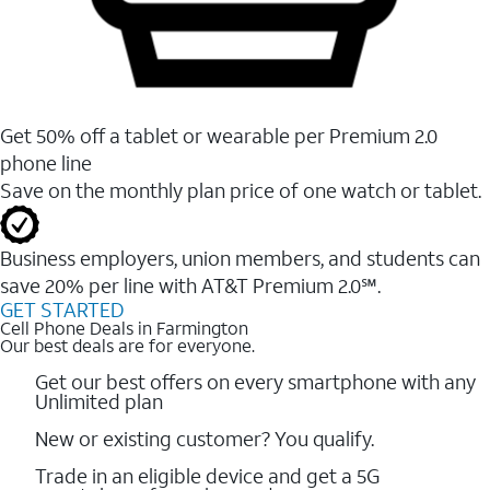
Get 50% off a tablet or wearable per Premium 2.0
phone line
Save on the monthly plan price of one watch or tablet.
Business employers, union members, and students ​can
save 20% per line with AT&T Premium 2.0℠.
GET STARTED
Cell Phone Deals in Farmington
Our best deals are for everyone.
Get our best offers on every smartphone with any
Unlimited plan
New or existing customer? You qualify.
Trade in an eligible device and get a 5G