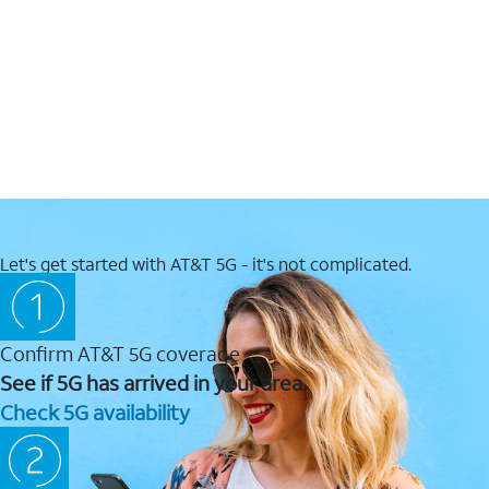
Let's get started with AT&T 5G - it's not complicated.
Confirm AT&T 5G coverage
See if 5G has arrived in your area.
Check 5G availability