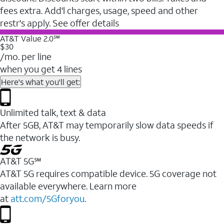
fees extra. Add'l charges, usage, speed and other
restr's apply. See offer details
AT&T Value 2.0℠
$30
/mo. per line
when you get 4 lines
Here's what you'll get:
Unlimited talk, text & data
After 5GB, AT&T may temporarily slow data speeds if
the network is busy.
AT&T 5G℠
AT&T 5G requires compatible device. 5G coverage not
available everywhere. Learn more
at
att.com/5Gforyou
.