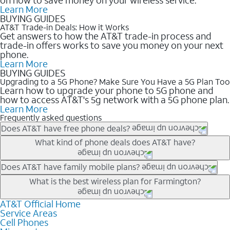
Learn More
BUYING GUIDES
AT&T Trade-in Deals: How it Works
Get answers to how the AT&T trade-in process and
trade-in offers works to save you money on your next
phone.
Learn More
BUYING GUIDES
Upgrading to a 5G Phone? Make Sure You Have a 5G Plan Too
Learn how to upgrade your phone to 5G phone and
how to access AT&T's 5g network with a 5G phone plan.
Learn More
Frequently asked questions
Does AT&T have free phone deals?
Our trade-in offers for new and existing customers can bring the
What kind of phone deals does AT&T have?
phone price down to free or $0. Be sure to check back often for
the newest deals on popular phones in .
AT&T has a variety of cell phone deals for everyone. Trade-in
Does AT&T have family mobile plans?
deals for the newest iPhone & Samsung phones can help
Yes, and with Unlimited Your Way, you can pick a plan for each
What is the best wireless plan for Farmington?
lower the price. Other phones deals don’t need a trade-in at all,
line on your account. All plans include unlimited talk, text &
making it easy to save.
data, AT&T 5G, and AT&T ActiveArmorSM security. Plan
AT&T Official Home
The best AT&T cell phone plan will depend on your personal
Service Areas
choices for each line differ based on price and included
needs and budget. The AT&T Unlimited Elite® plan provides
Cell Phones
features like hotspot data, 4K UHD, and HBO Max so you can
unlimited talk, text, & high-speed data that can’t slow down