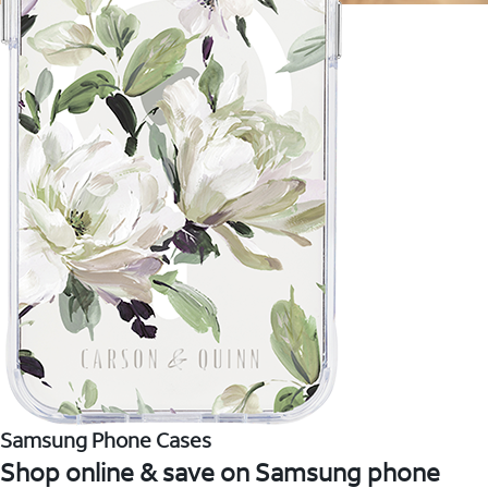
Samsung Phone Cases
Shop online & save on Samsung phone