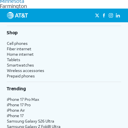
Minnesota
get a perfect match for each family member.
based on how much you use, as well as access to 4K UHD
Farmington
streaming, and 5G access on eligible phones.
5G not available everywhere. Go to
att.com/5Gforyou
for
details.
Shop
Cell phones
Fiber internet
Home internet
Tablets
Smartwatches
Wireless accessories
Prepaid phones
Trending
iPhone 17 Pro Max
iPhone 17 Pro
iPhone Air
iPhone 17
Samsung Galaxy S26 Ultra
Samsung Galaxy Z Fold8 Ultra