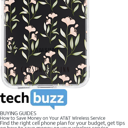
BUYING GUIDES
How to Save Money on Your AT&T Wireless Service
Find the right cell phone plan for your budget, get tips
on how to save money on your wireless service.