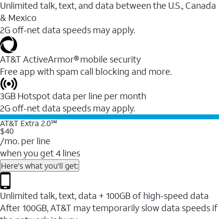
Unlimited talk, text, and data between the U.S., Canada
& Mexico
2G off-net data speeds may apply.
AT&T ActiveArmor® mobile security
Free app with spam call blocking and more.
3GB Hotspot data per line per month
2G off-net data speeds may apply.
AT&T Extra 2.0℠
$40
/mo. per line
when you get 4 lines
Here's what you'll get:
Unlimited talk, text, data + 100GB of high-speed data
After 100GB, AT&T may temporarily slow data speeds if