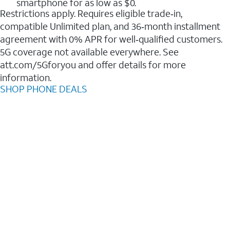
smartphone for as low as $0.
Restrictions apply. Requires eligible trade‑in,
compatible Unlimited plan, and 36‑month installment
agreement with 0% APR for well‑qualified customers.
5G coverage not available everywhere. See
att.com/5Gforyou and offer details for more
information.
SHOP PHONE DEALS