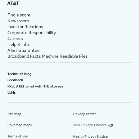
AT&T
Find a store
Newsroom
Investor Relations
Corporate Responsibility
Careers
Help & info
AT&T Guarantee
Broadband Facts Machine Readable Files
Techbuzz blog
Feedback
FREE AT&T Email with 1TB storage
LLMs
Site map
Privacy center
Coverage maps
Your Privacy Choices
Terms of use
Health Privacy Notice