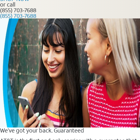
or call
(855) 703-7688
(855) 703-7688
We’ve got your back. Guaranteed