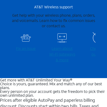
AT&T Wireless support
Get help with your wireless phone, plans, orders,
and voicemails. Learn how to fix common issues
or contact us.
Fix an issue
Learn about
Check for
Wi-⁠Fi gateways
outages
& more
Get more with AT&T Unlimited Your Way®
Choice is yours, guaranteed. Mix and match any of our best
plans.
Every person on your account gets the freedom to pick their
own unlimited plan.
Prices after eligible AutoPay and paperless billing
discount. Discounts start within two bills. Taxes and