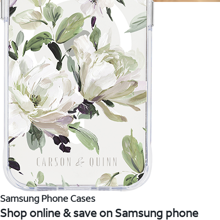
Samsung Phone Cases
Shop online & save on Samsung phone