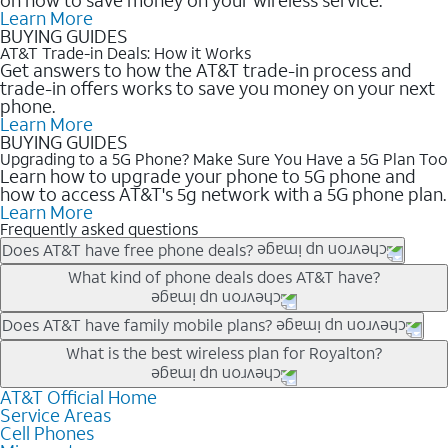
Learn More
BUYING GUIDES
AT&T Trade-in Deals: How it Works
Get answers to how the AT&T trade-in process and
trade-in offers works to save you money on your next
phone.
Learn More
BUYING GUIDES
Upgrading to a 5G Phone? Make Sure You Have a 5G Plan Too
Learn how to upgrade your phone to 5G phone and
how to access AT&T's 5g network with a 5G phone plan.
Learn More
Frequently asked questions
Does AT&T have free phone deals?
Our trade-in offers for new and existing customers can bring the
What kind of phone deals does AT&T have?
phone price down to free or $0. Be sure to check back often for
the newest deals on popular phones in .
AT&T has a variety of cell phone deals for everyone. Trade-in
Does AT&T have family mobile plans?
deals for the newest iPhone & Samsung phones can help
Yes, and with Unlimited Your Way, you can pick a plan for each
What is the best wireless plan for Royalton?
lower the price. Other phones deals don’t need a trade-in at all,
line on your account. All plans include unlimited talk, text &
making it easy to save.
data, AT&T 5G, and AT&T ActiveArmorSM security. Plan
AT&T Official Home
The best AT&T cell phone plan will depend on your personal
Service Areas
choices for each line differ based on price and included
needs and budget. The AT&T Unlimited Elite® plan provides
Cell Phones
features like hotspot data, 4K UHD, and HBO Max so you can
unlimited talk, text, & high-speed data that can’t slow down