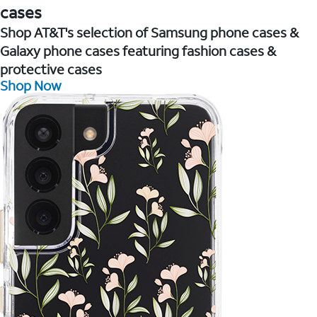
cases
Shop AT&T's selection of Samsung phone cases &
Galaxy phone cases featuring fashion cases &
protective cases
Shop Now