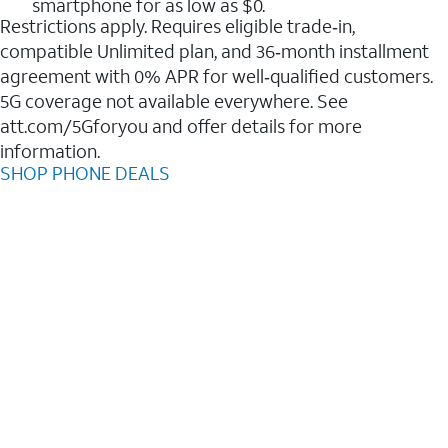
smartphone for as low as $0.
Restrictions apply. Requires eligible trade‑in,
compatible Unlimited plan, and 36‑month installment
agreement with 0% APR for well‑qualified customers.
5G coverage not available everywhere. See
att.com/5Gforyou and offer details for more
information.
SHOP PHONE DEALS