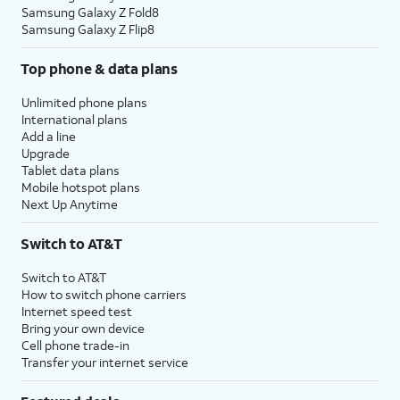
Samsung Galaxy Z Fold8
Samsung Galaxy Z Flip8
Top phone & data plans
Unlimited phone plans
International plans
Add a line
Upgrade
Tablet data plans
Mobile hotspot plans
Next Up Anytime
Switch to AT&T
Switch to AT&T
How to switch phone carriers
Internet speed test
Bring your own device
Cell phone trade-in
Transfer your internet service