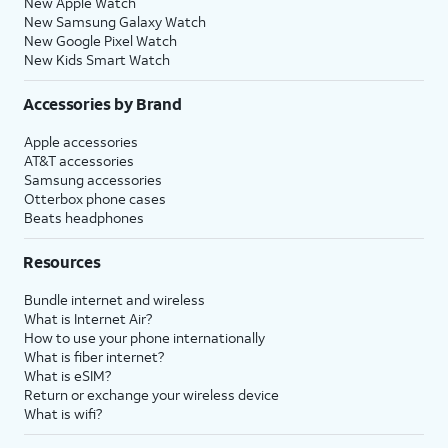
New Apple Watch
New Samsung Galaxy Watch
New Google Pixel Watch
New Kids Smart Watch
Accessories by Brand
Apple accessories
AT&T accessories
Samsung accessories
Otterbox phone cases
Beats headphones
Resources
Bundle internet and wireless
What is Internet Air?
How to use your phone internationally
What is fiber internet?
What is eSIM?
Return or exchange your wireless device
What is wifi?