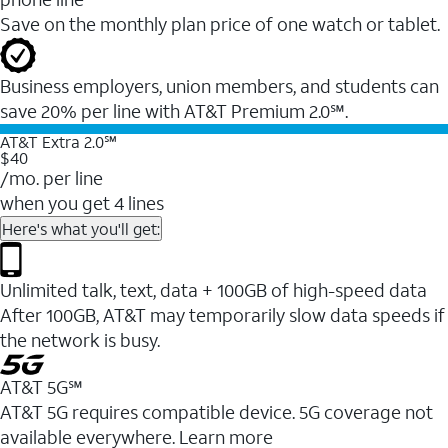
Save on the monthly plan price of one watch or tablet.
Business employers, union members, and students ​can
save 20% per line with AT&T Premium 2.0℠.
AT&T Extra 2.0℠
$40
/mo. per line
when you get 4 lines
Here's what you'll get:
Unlimited talk, text, data + 100GB of high-speed data
After 100GB, AT&T may temporarily slow data speeds if
the network is busy.
AT&T 5G℠
AT&T 5G requires compatible device. 5G coverage not
available everywhere. Learn more