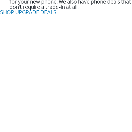
for your new phone. We also have phone deals that
don't require a trade-in at all.
SHOP UPGRADE DEALS