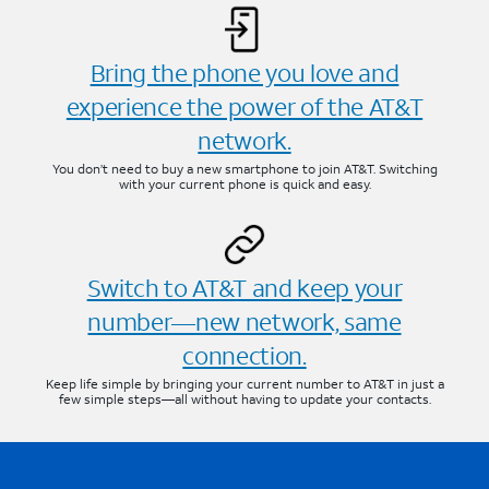
Bring the phone you love and
experience the power of the AT&T
network.
You don’t need to buy a new smartphone to join AT&T. Switching
with your current phone is quick and easy.
Switch to AT&T and keep your
number—new network, same
connection.
Keep life simple by bringing your current number to AT&T in just a
few simple steps—all without having to update your contacts.