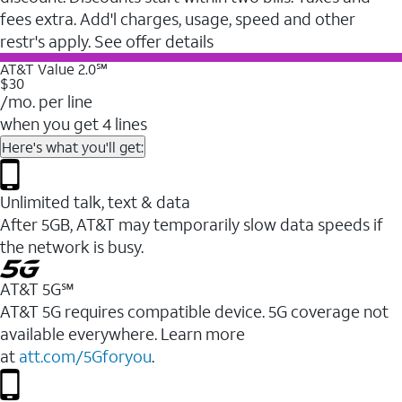
fees extra. Add'l charges, usage, speed and other
restr's apply. See offer details
AT&T Value 2.0℠
$30
/mo. per line
when you get 4 lines
Here's what you'll get:
Unlimited talk, text & data
After 5GB, AT&T may temporarily slow data speeds if
the network is busy.
AT&T 5G℠
AT&T 5G requires compatible device. 5G coverage not
available everywhere. Learn more
at
att.com/5Gforyou
.