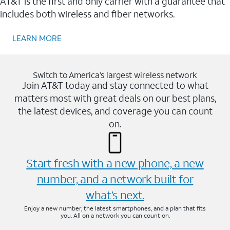
AT&T is the first and only carrier with a guarantee that
includes both wireless and fiber networks.
LEARN MORE
Switch to America’s largest wireless network
Join AT&T today and stay connected to what
matters most with great deals on our best plans,
the latest devices, and coverage you can count
on.
Start fresh with a new phone, a new
number, and a network built for
what’s next.
Enjoy a new number, the latest smartphones, and a plan that fits
you. All on a network you can count on.