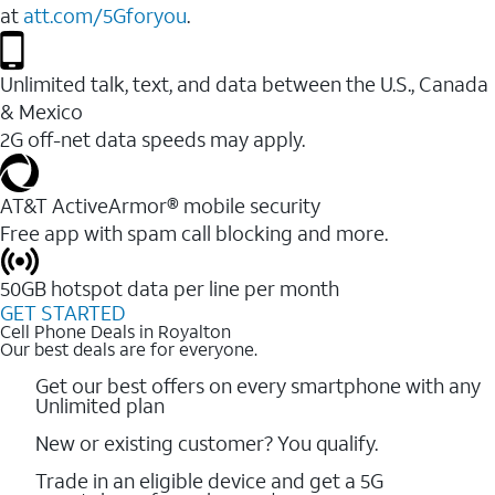
at
att.com/5Gforyou
.
Unlimited talk, text, and data between the U.S., Canada
& Mexico
2G off-net data speeds may apply.
AT&T ActiveArmor® mobile security
Free app with spam call blocking and more.
50GB hotspot data per line per month
GET STARTED
Cell Phone Deals in Royalton
Our best deals are for everyone.
Get our best offers on every smartphone with any
Unlimited plan
New or existing customer? You qualify.
Trade in an eligible device and get a 5G