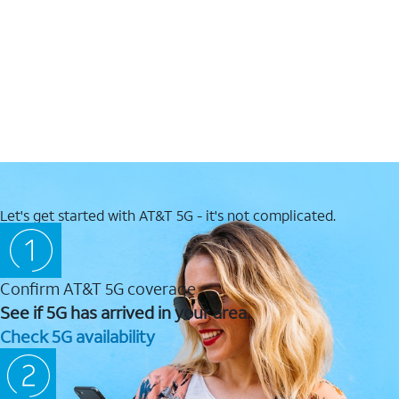
Let's get started with AT&T 5G - it's not complicated.
Confirm AT&T 5G coverage
See if 5G has arrived in your area.
Check 5G availability