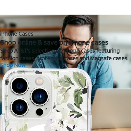
iPhone Cases
Shop online & save on iPhone cases
Shop AT&T's selection of iPhone cases featuring
fashion cases, protective cases and Magsafe cases.
Shop Now