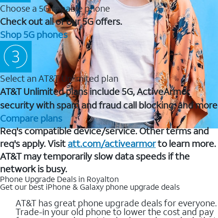
Choose a 5G capable phone
Check out all of our 5G offers.
Shop 5G phones
Select an AT&T Unlimited plan
AT&T Unlimited plans include 5G, ActiveArmor
security with spam and fraud call blocking, and more
Compare plans
Req's compatible device/service. Other terms and
req's apply. Visit
att.com/activearmor
to learn more.
AT&T may temporarily slow data speeds if the
network is busy.
Phone Upgrade Deals in Royalton
Get our best iPhone & Galaxy phone upgrade deals
AT&T has great phone upgrade deals for everyone.
Trade-in your old phone to lower the cost and pay