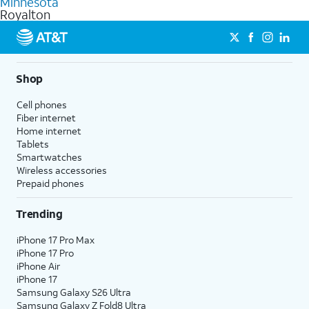
Minnesota
get a perfect match for each family member.
based on how much you use, as well as access to 4K UHD
Royalton
streaming, and 5G access on eligible phones.
5G not available everywhere. Go to
att.com/5Gforyou
for
details.
Shop
Cell phones
Fiber internet
Home internet
Tablets
Smartwatches
Wireless accessories
Prepaid phones
Trending
iPhone 17 Pro Max
iPhone 17 Pro
iPhone Air
iPhone 17
Samsung Galaxy S26 Ultra
Samsung Galaxy Z Fold8 Ultra