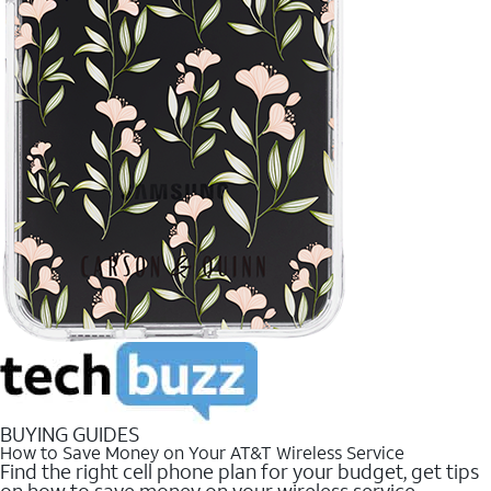
BUYING GUIDES
How to Save Money on Your AT&T Wireless Service
Find the right cell phone plan for your budget, get tips
on how to save money on your wireless service.