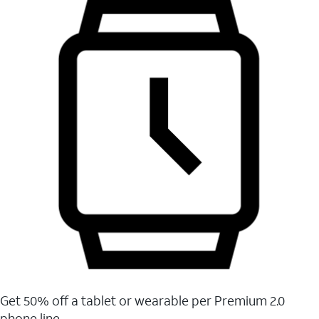
Get 50% off a tablet or wearable per Premium 2.0
phone line