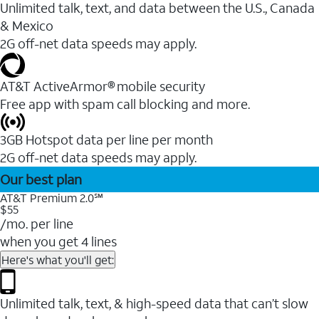
Unlimited talk, text, and data between the U.S., Canada
& Mexico
2G off-net data speeds may apply.
AT&T ActiveArmor® mobile security
Free app with spam call blocking and more.
3GB Hotspot data per line per month
2G off-net data speeds may apply.
Our best plan
AT&T Premium 2.0℠
$55
/mo. per line
when you get 4 lines
Here's what you'll get:
Unlimited talk, text, & high-speed data that can’t slow