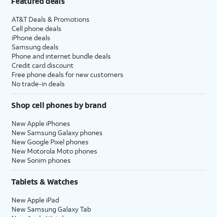
Featured deals
AT&T Deals & Promotions
Cell phone deals
iPhone deals
Samsung deals
Phone and internet bundle deals
Credit card discount
Free phone deals for new customers
No trade-in deals
Shop cell phones by brand
New Apple iPhones
New Samsung Galaxy phones
New Google Pixel phones
New Motorola Moto phones
New Sonim phones
Tablets & Watches
New Apple iPad
New Samsung Galaxy Tab