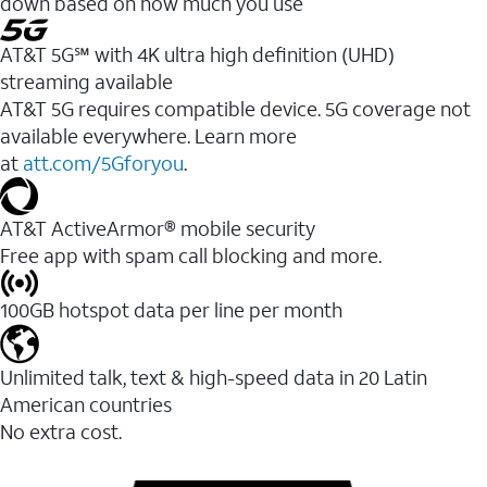
down based on how much you use
AT&T 5G℠ with 4K ultra high definition (UHD)
streaming available
AT&T 5G requires compatible device. 5G coverage not
available everywhere. Learn more
at
att.com/5Gforyou
.​
AT&T ActiveArmor® mobile security
Free app with spam call blocking and more.
100GB hotspot data per line per month
Unlimited talk, text & high-speed data in 20 Latin
American countries
No extra cost.