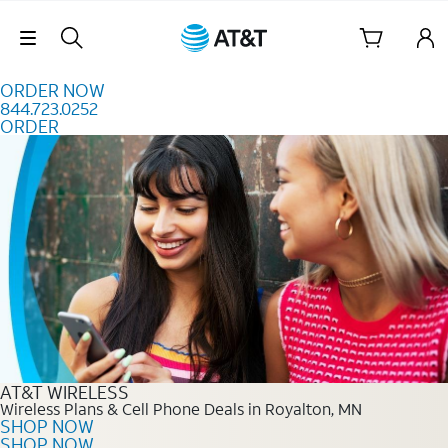
Skip to content
Skip Navigation
ORDER NOW
844.723.0252
ORDER
Order Now 844.723.0252
AT&T WIRELESS
Wireless Plans & Cell Phone Deals in Royalton, MN
SHOP NOW
SHOP NOW