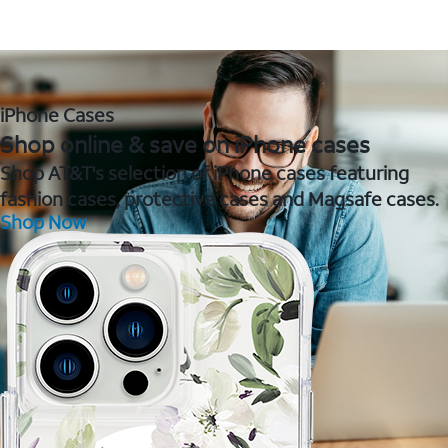
iPhone Cases
Shop online & save on iPhone cases
Shop AT&T's selection of iPhone cases featuring
fashion cases, protective cases and Magsafe cases.
Shop Now