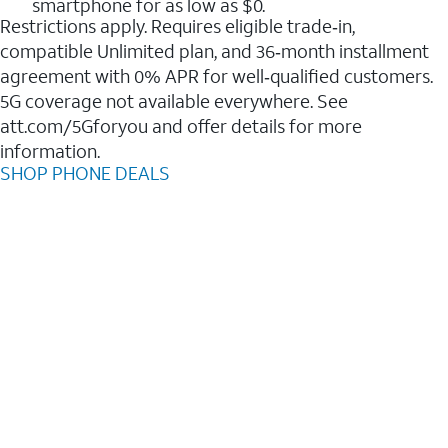
smartphone for as low as $0.
Restrictions apply. Requires eligible trade‑in,
compatible Unlimited plan, and 36‑month installment
agreement with 0% APR for well‑qualified customers.
5G coverage not available everywhere. See
att.com/5Gforyou and offer details for more
information.
SHOP PHONE DEALS