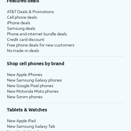
Featured deals
AT&T Deals & Promotions
Cell phone deals
iPhone deals
Samsung deals
Phone and internet bundle deals
Credit card discount
Free phone deals for new customers
No trade-in deals
Shop cell phones by brand
New Apple iPhones
New Samsung Galaxy phones
New Google Pixel phones
New Motorola Moto phones
New Sonim phones
Tablets & Watches
New Apple iPad
New Samsung Galaxy Tab