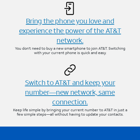
Bring the phone you love and
experience the power of the AT&T
network.
You don’t need to buy a new smartphone to join AT&T. Switching
with your current phone is quick and easy.
Switch to AT&T and keep your
number—new network, same
connection.
Keep life simple by bringing your current number to AT&T in just a
few simple steps—all without having to update your contacts.