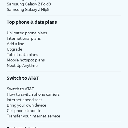
Samsung Galaxy Z Fold8
Samsung Galaxy Z Flip8
Top phone & data plans
Unlimited phone plans
International plans
Add a line
Upgrade
Tablet data plans
Mobile hotspot plans
Next Up Anytime
Switch to AT&T
Switch to AT&T
How to switch phone carriers
Internet speed test
Bring your own device
Cell phone trade-in
Transfer your internet service