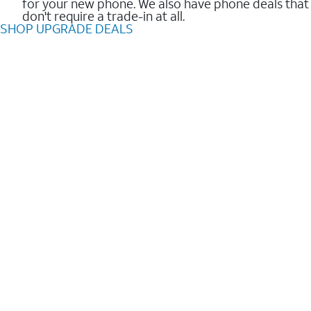
for your new phone. We also have phone deals that
don't require a trade-in at all.
SHOP UPGRADE DEALS