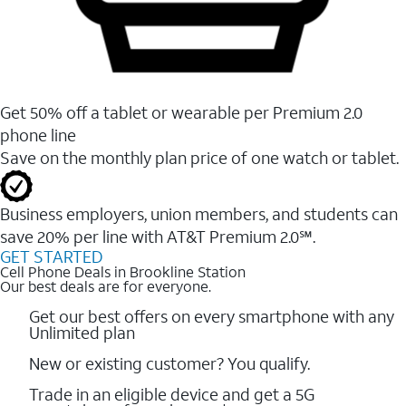
Get 50% off a tablet or wearable per Premium 2.0
phone line
Save on the monthly plan price of one watch or tablet.
Business employers, union members, and students ​can
save 20% per line with AT&T Premium 2.0℠.
GET STARTED
Cell Phone Deals in Brookline Station
Our best deals are for everyone.
Get our best offers on every smartphone with any
Unlimited plan
New or existing customer? You qualify.
Trade in an eligible device and get a 5G