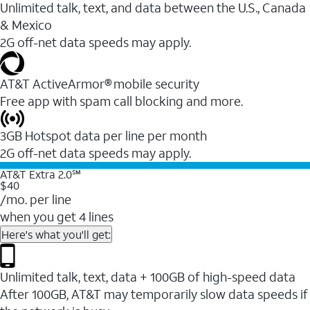
Unlimited talk, text, and data between the U.S., Canada
& Mexico
2G off-net data speeds may apply.
AT&T ActiveArmor® mobile security
Free app with spam call blocking and more.
3GB Hotspot data per line per month
2G off-net data speeds may apply.
AT&T Extra 2.0℠
$40
/mo. per line
when you get 4 lines
Here's what you'll get:
Unlimited talk, text, data + 100GB of high-speed data
After 100GB, AT&T may temporarily slow data speeds if