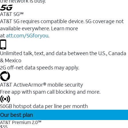
the network is busy.
AT&T 5G℠
AT&T 5G requires compatible device. 5G coverage not
available everywhere. Learn more
at
att.com/5Gforyou
.
Unlimited talk, text, and data between the U.S., Canada
& Mexico
2G off-net data speeds may apply.
AT&T ActiveArmor® mobile security
Free app with spam call blocking and more.
50GB hotspot data per line per month
Our best plan
AT&T Premium 2.0℠
$55