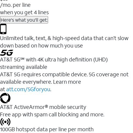
/mo. per line
when you get 4 lines
Here's what you'll get:
Unlimited talk, text, & high-speed data that can’t slow
down based on how much you use
AT&T 5G℠ with 4K ultra high definition (UHD)
streaming available
AT&T 5G requires compatible device. 5G coverage not
available everywhere. Learn more
at
att.com/5Gforyou
.​
AT&T ActiveArmor® mobile security
Free app with spam call blocking and more.
100GB hotspot data per line per month