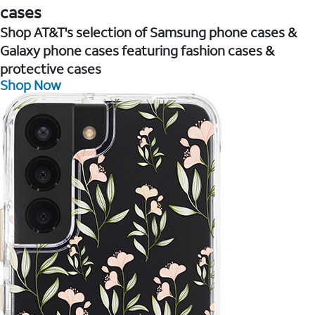
cases
Shop AT&T's selection of Samsung phone cases &
Galaxy phone cases featuring fashion cases &
protective cases
Shop Now