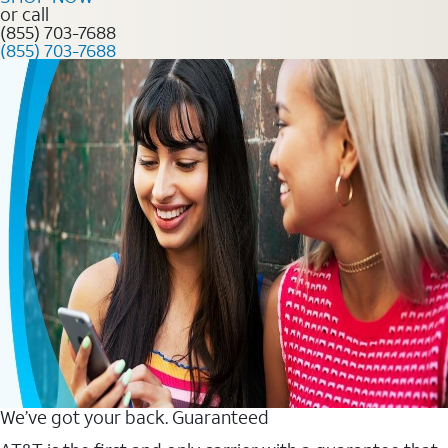
or call
(855) 703-7688
(855) 703-7688
We’ve got your back. Guaranteed