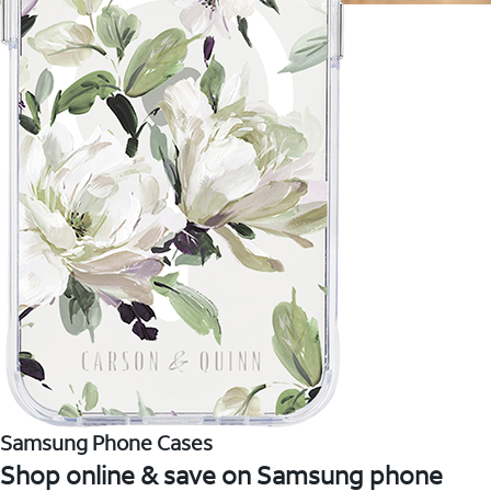
Samsung Phone Cases
Shop online & save on Samsung phone