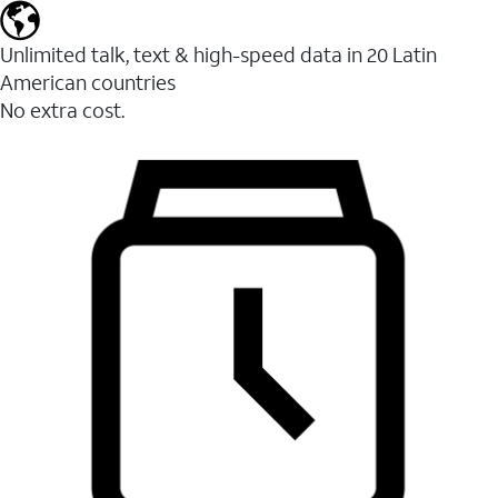
Unlimited talk, text & high-speed data in 20 Latin
American countries
No extra cost.