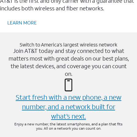
AT&T is the first and only carrier with a guarantee that
includes both wireless and fiber networks.
LEARN MORE
Switch to America’s largest wireless network
Join AT&T today and stay connected to what
matters most with great deals on our best plans,
the latest devices, and coverage you can count
on.
Start fresh with a new phone, a new
number, and a network built for
what’s next.
Enjoy a new number, the latest smartphones, and a plan that fits
you. All on a network you can count on.