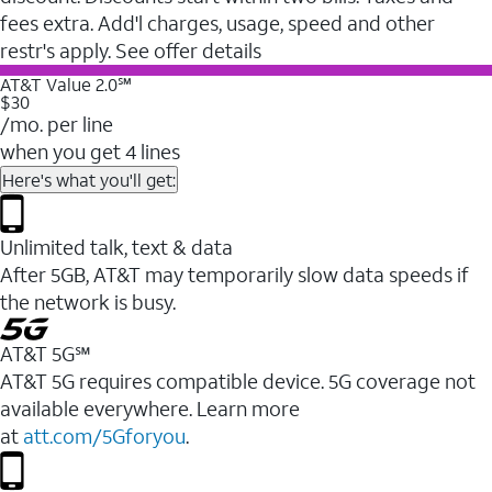
fees extra. Add'l charges, usage, speed and other
restr's apply. See offer details
AT&T Value 2.0℠
$30
/mo. per line
when you get 4 lines
Here's what you'll get:
Unlimited talk, text & data
After 5GB, AT&T may temporarily slow data speeds if
the network is busy.
AT&T 5G℠
AT&T 5G requires compatible device. 5G coverage not
available everywhere. Learn more
at
att.com/5Gforyou
.