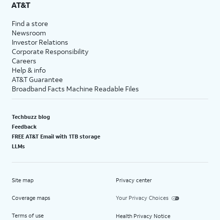
AT&T
Find a store
Newsroom
Investor Relations
Corporate Responsibility
Careers
Help & info
AT&T Guarantee
Broadband Facts Machine Readable Files
Techbuzz blog
Feedback
FREE AT&T Email with 1TB storage
LLMs
Site map
Privacy center
Coverage maps
Your Privacy Choices
Terms of use
Health Privacy Notice