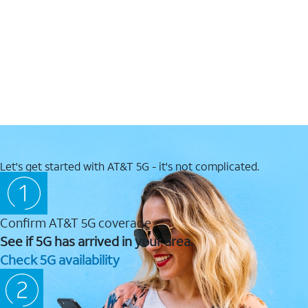
Let's get started with AT&T 5G - it's not complicated.
Confirm AT&T 5G coverage
See if 5G has arrived in your area.
Check 5G availability