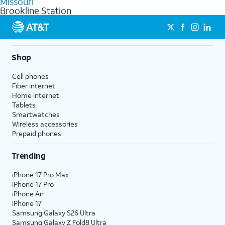
Missouri
get a perfect match for each family member.
based on how much you use, as well as access to 4K UHD
Brookline Station
streaming, and 5G access on eligible phones.
5G not available everywhere. Go to
att.com/5Gforyou
for
details.
Shop
Cell phones
Fiber internet
Home internet
Tablets
Smartwatches
Wireless accessories
Prepaid phones
Trending
iPhone 17 Pro Max
iPhone 17 Pro
iPhone Air
iPhone 17
Samsung Galaxy S26 Ultra
Samsung Galaxy Z Fold8 Ultra