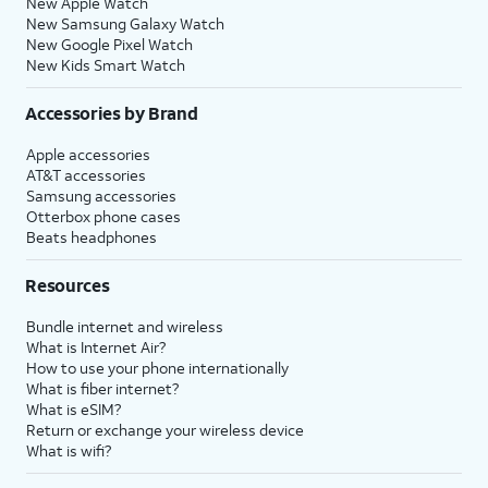
New Apple Watch
New Samsung Galaxy Watch
New Google Pixel Watch
New Kids Smart Watch
Accessories by Brand
Apple accessories
AT&T accessories
Samsung accessories
Otterbox phone cases
Beats headphones
Resources
Bundle internet and wireless
What is Internet Air?
How to use your phone internationally
What is fiber internet?
What is eSIM?
Return or exchange your wireless device
What is wifi?