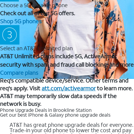
Choose a 5G capable phone
Check out all of our 5G offers.
Shop 5G phones
Select an AT&T Unlimited plan
AT&T Unlimited plans include 5G, ActiveArmor
security with spam and fraud call blocking, and more
Compare plans
Req's compatible device/service. Other terms and
req's apply. Visit
att.com/activearmor
to learn more.
AT&T may temporarily slow data speeds if the
network is busy.
Phone Upgrade Deals in Brookline Station
Get our best iPhone & Galaxy phone upgrade deals
AT&T has great phone upgrade deals for everyone.
Trade-in your old phone to lower the cost and pay