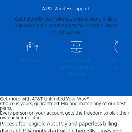
AT&T Wireless support
Get help with your wireless phone, plans, orders,
and voicemails. Learn how to fix common issues
or contact us.
Fix an issue
Learn about
Check for
Wi-⁠Fi gateways
outages
& more
Get more with AT&T Unlimited Your Way®
Choice is yours, guaranteed. Mix and match any of our best
plans.
Every person on your account gets the freedom to pick their
own unlimited plan.
Prices after eligible AutoPay and paperless billing
discount. Discounts start within two bills. Taxes and