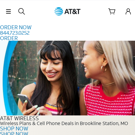
Skip to content
Skip Navigation
ORDER NOW
844.723.0252
ORDER
Order Now 844.723.0252
AT&T WIRELESS
Wireless Plans & Cell Phone Deals in Brookline Station, MO
SHOP NOW
SHOP NOW