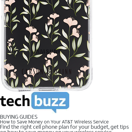
BUYING GUIDES
How to Save Money on Your AT&T Wireless Service
Find the right cell phone plan for your budget, get tips
on how to save money on your wireless service.