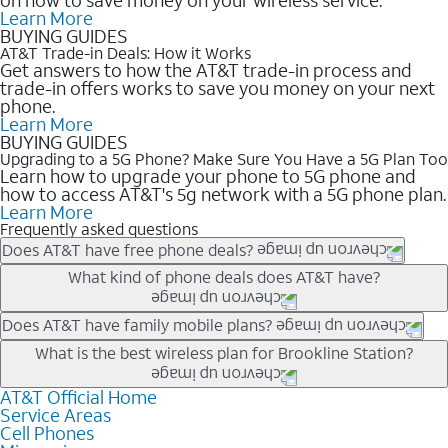
Learn More
BUYING GUIDES
AT&T Trade-in Deals: How it Works
Get answers to how the AT&T trade-in process and
trade-in offers works to save you money on your next
phone.
Learn More
BUYING GUIDES
Upgrading to a 5G Phone? Make Sure You Have a 5G Plan Too
Learn how to upgrade your phone to 5G phone and
how to access AT&T's 5g network with a 5G phone plan.
Learn More
Frequently asked questions
Does AT&T have free phone deals?
Our trade-in offers for new and existing customers can bring the
What kind of phone deals does AT&T have?
phone price down to free or $0. Be sure to check back often for
the newest deals on popular phones in .
AT&T has a variety of cell phone deals for everyone. Trade-in
Does AT&T have family mobile plans?
deals for the newest iPhone & Samsung phones can help
Yes, and with Unlimited Your Way, you can pick a plan for each
What is the best wireless plan for Brookline Station?
lower the price. Other phones deals don’t need a trade-in at all,
line on your account. All plans include unlimited talk, text &
making it easy to save.
data, AT&T 5G, and AT&T ActiveArmorSM security. Plan
AT&T Official Home
The best AT&T cell phone plan will depend on your personal
Service Areas
choices for each line differ based on price and included
needs and budget. The AT&T Unlimited Elite® plan provides
Cell Phones
features like hotspot data, 4K UHD, and HBO Max so you can
unlimited talk, text, & high-speed data that can’t slow down