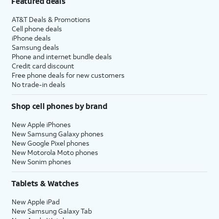
Featured deals
AT&T Deals & Promotions
Cell phone deals
iPhone deals
Samsung deals
Phone and internet bundle deals
Credit card discount
Free phone deals for new customers
No trade-in deals
Shop cell phones by brand
New Apple iPhones
New Samsung Galaxy phones
New Google Pixel phones
New Motorola Moto phones
New Sonim phones
Tablets & Watches
New Apple iPad
New Samsung Galaxy Tab