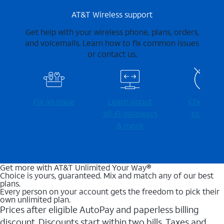
AT&T Wireless support
Get help with your wireless phone, plans, orders,
and voicemails. Learn how to fix common issues
or contact us.
Fix an issue
Learn about
Check for
Wi-⁠Fi gateways
outages
& more
Get more with AT&T Unlimited Your Way®
Choice is yours, guaranteed. Mix and match any of our best
plans.
Every person on your account gets the freedom to pick their
own unlimited plan.
Prices after eligible AutoPay and paperless billing
discount. Discounts start within two bills. Taxes and