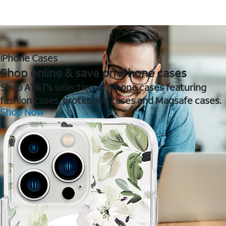
iPhone Cases
Shop online & save on iPhone cases
Shop AT&T's selection of iPhone cases featuring
fashion cases, protective cases and Magsafe cases.
Shop Now