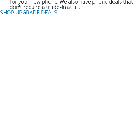
for your new phone. We also have phone deals that
don't require a trade-in at all.
SHOP UPGRADE DEALS