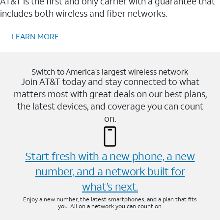
AT&T is the first and only carrier with a guarantee that
includes both wireless and fiber networks.
LEARN MORE
Switch to America’s largest wireless network
Join AT&T today and stay connected to what
matters most with great deals on our best plans,
the latest devices, and coverage you can count
on.
Start fresh with a new phone, a new
number, and a network built for
what’s next.
Enjoy a new number, the latest smartphones, and a plan that fits
you. All on a network you can count on.