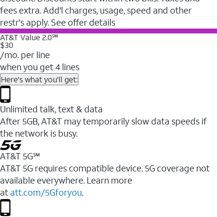
fees extra. Add'l charges, usage, speed and other
restr's apply. See offer details
AT&T Value 2.0℠
$30
/mo. per line
when you get 4 lines
Here's what you'll get:
Unlimited talk, text & data
After 5GB, AT&T may temporarily slow data speeds if
the network is busy.
AT&T 5G℠
AT&T 5G requires compatible device. 5G coverage not
available everywhere. Learn more
at
att.com/5Gforyou
.