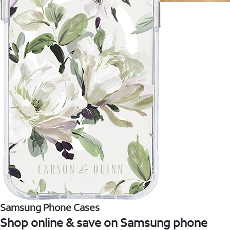
Samsung Phone Cases
Shop online & save on Samsung phone