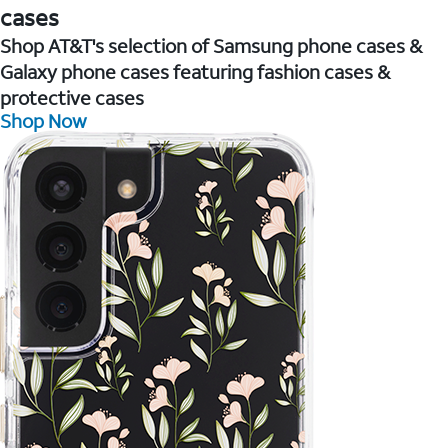
cases
Shop AT&T's selection of Samsung phone cases &
Galaxy phone cases featuring fashion cases &
protective cases
Shop Now