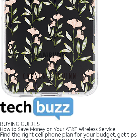
BUYING GUIDES
How to Save Money on Your AT&T Wireless Service
Find the right cell phone plan for your budget, get tips
on how to save money on your wireless service.