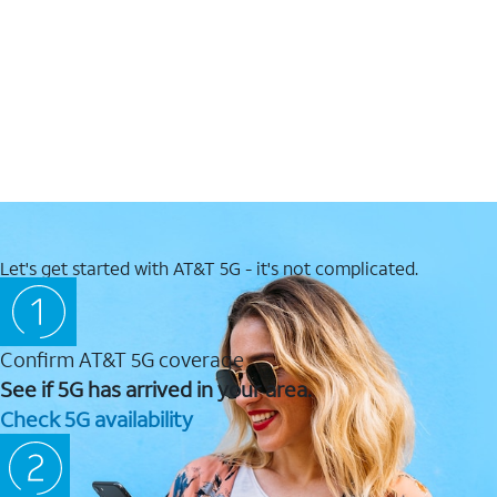
Let's get started with AT&T 5G - it's not complicated.
Confirm AT&T 5G coverage
See if 5G has arrived in your area.
Check 5G availability