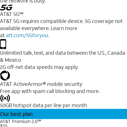
the network is busy.
AT&T 5G℠
AT&T 5G requires compatible device. 5G coverage not
available everywhere. Learn more
at
att.com/5Gforyou
.
Unlimited talk, text, and data between the U.S., Canada
& Mexico
2G off-net data speeds may apply.
AT&T ActiveArmor® mobile security
Free app with spam call blocking and more.
50GB hotspot data per line per month
Our best plan
AT&T Premium 2.0℠
$55