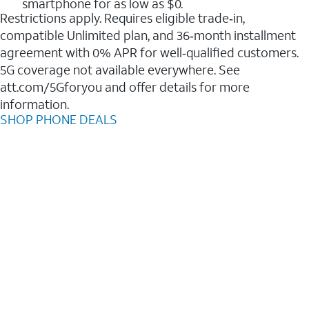
smartphone for as low as $0.
Restrictions apply. Requires eligible trade‑in,
compatible Unlimited plan, and 36‑month installment
agreement with 0% APR for well‑qualified customers.
5G coverage not available everywhere. See
att.com/5Gforyou and offer details for more
information.
SHOP PHONE DEALS