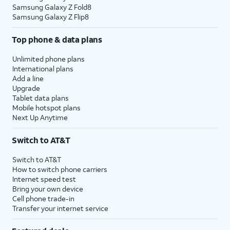
Samsung Galaxy Z Fold8
Samsung Galaxy Z Flip8
Top phone & data plans
Unlimited phone plans
International plans
Add a line
Upgrade
Tablet data plans
Mobile hotspot plans
Next Up Anytime
Switch to AT&T
Switch to AT&T
How to switch phone carriers
Internet speed test
Bring your own device
Cell phone trade-in
Transfer your internet service