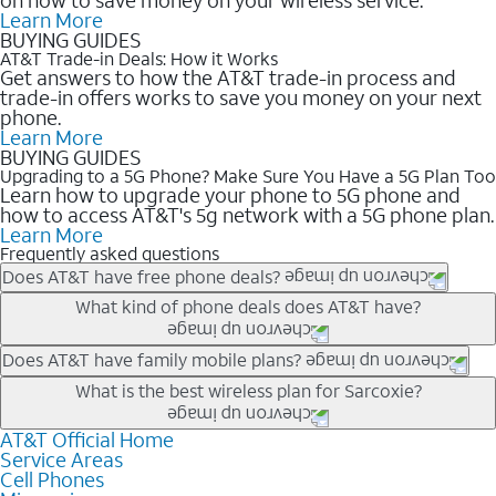
Learn More
BUYING GUIDES
AT&T Trade-in Deals: How it Works
Get answers to how the AT&T trade-in process and
trade-in offers works to save you money on your next
phone.
Learn More
BUYING GUIDES
Upgrading to a 5G Phone? Make Sure You Have a 5G Plan Too
Learn how to upgrade your phone to 5G phone and
how to access AT&T's 5g network with a 5G phone plan.
Learn More
Frequently asked questions
Does AT&T have free phone deals?
Our trade-in offers for new and existing customers can bring the
What kind of phone deals does AT&T have?
phone price down to free or $0. Be sure to check back often for
the newest deals on popular phones in .
AT&T has a variety of cell phone deals for everyone. Trade-in
Does AT&T have family mobile plans?
deals for the newest iPhone & Samsung phones can help
Yes, and with Unlimited Your Way, you can pick a plan for each
What is the best wireless plan for Sarcoxie?
lower the price. Other phones deals don’t need a trade-in at all,
line on your account. All plans include unlimited talk, text &
making it easy to save.
data, AT&T 5G, and AT&T ActiveArmorSM security. Plan
AT&T Official Home
The best AT&T cell phone plan will depend on your personal
Service Areas
choices for each line differ based on price and included
needs and budget. The AT&T Unlimited Elite® plan provides
Cell Phones
features like hotspot data, 4K UHD, and HBO Max so you can
unlimited talk, text, & high-speed data that can’t slow down