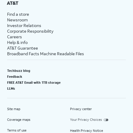
AT&T
Find a store
Newsroom
Investor Relations
Corporate Responsibility
Careers
Help & info
AT&T Guarantee
Broadband Facts Machine Readable Files
Techbuzz blog
Feedback
FREE AT&T Email with 1TB storage
LLMs
Site map
Privacy center
Coverage maps
Your Privacy Choices
Terms of use
Health Privacy Notice