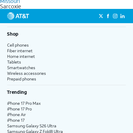
Missouri
get a perfect match for each family member.
based on how much you use, as well as access to 4K UHD
Sarcoxie
streaming, and 5G access on eligible phones.
5G not available everywhere. Go to
att.com/5Gforyou
for
details.
Shop
Cell phones
Fiber internet
Home internet
Tablets
Smartwatches
Wireless accessories
Prepaid phones
Trending
iPhone 17 Pro Max
iPhone 17 Pro
iPhone Air
iPhone 17
Samsung Galaxy S26 Ultra
Samsung Galaxy Z Fold8 Ultra