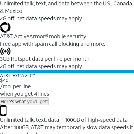
Unlimited talk, text, and data between the U.S., Canada
& Mexico
2G off-net data speeds may apply.
AT&T ActiveArmor® mobile security
Free app with spam call blocking and more.
3GB Hotspot data per line per month
2G off-net data speeds may apply.
AT&T Extra 2.0℠
$40
/mo. per line
when you get 4 lines
Here's what you'll get:
Unlimited talk, text, data + 100GB of high-speed data
After 100GB, AT&T may temporarily slow data speeds if