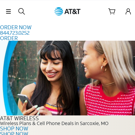
Skip to content
Skip Navigation
ORDER NOW
844.723.0252
ORDER
Order Now 844.723.0252
AT&T WIRELESS
Wireless Plans & Cell Phone Deals in Sarcoxie, MO
SHOP NOW
SHOP NOW