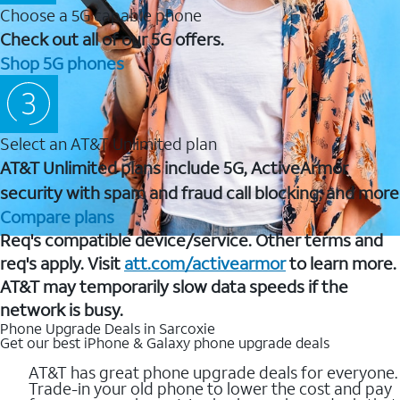
Choose a 5G capable phone
Check out all of our 5G offers.
Shop 5G phones
Select an AT&T Unlimited plan
AT&T Unlimited plans include 5G, ActiveArmor
security with spam and fraud call blocking, and more
Compare plans
Req's compatible device/service. Other terms and
req's apply. Visit
att.com/activearmor
to learn more.
AT&T may temporarily slow data speeds if the
network is busy.
Phone Upgrade Deals in Sarcoxie
Get our best iPhone & Galaxy phone upgrade deals
AT&T has great phone upgrade deals for everyone.
Trade-in your old phone to lower the cost and pay