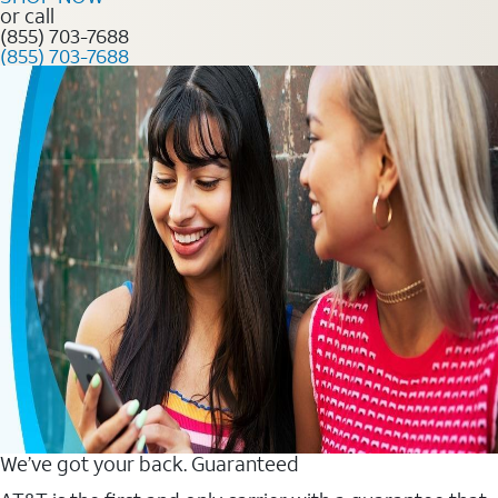
or call
(855) 703-7688
(855) 703-7688
We’ve got your back. Guaranteed