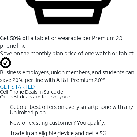
Get 50% off a tablet or wearable per Premium 2.0
phone line
Save on the monthly plan price of one watch or tablet.
Business employers, union members, and students ​can
save 20% per line with AT&T Premium 2.0℠.
GET STARTED
Cell Phone Deals in Sarcoxie
Our best deals are for everyone.
Get our best offers on every smartphone with any
Unlimited plan
New or existing customer? You qualify.
Trade in an eligible device and get a 5G