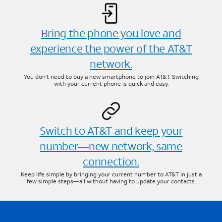
Bring the phone you love and
experience the power of the AT&T
network.
You don’t need to buy a new smartphone to join AT&T. Switching
with your current phone is quick and easy.
Switch to AT&T and keep your
number—new network, same
connection.
Keep life simple by bringing your current number to AT&T in just a
few simple steps—all without having to update your contacts.