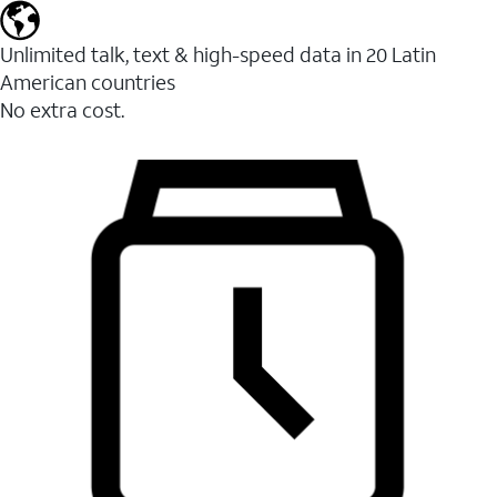
Unlimited talk, text & high-speed data in 20 Latin
American countries
No extra cost.