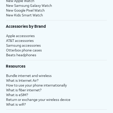
New Apple Watch
New Samsung Galaxy Watch
New Google Pixel Watch
New Kids Smart Watch
Accessories by Brand
Apple accessories
AT&T accessories
Samsung accessories
Otterbox phone cases
Beats headphones
Resources
Bundle internet and wireless
What is Internet Air?
How to use your phone internationally
What is fiber internet?
What is eSIM?
Return or exchange your wireless device
What is wifi?