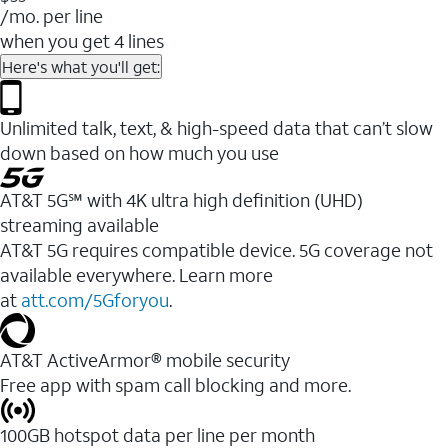
/mo. per line
when you get 4 lines
Here's what you'll get:
Unlimited talk, text, & high-speed data that can’t slow
down based on how much you use
AT&T 5G℠ with 4K ultra high definition (UHD)
streaming available
AT&T 5G requires compatible device. 5G coverage not
available everywhere. Learn more
at
att.com/5Gforyou
.​
AT&T ActiveArmor® mobile security
Free app with spam call blocking and more.
100GB hotspot data per line per month