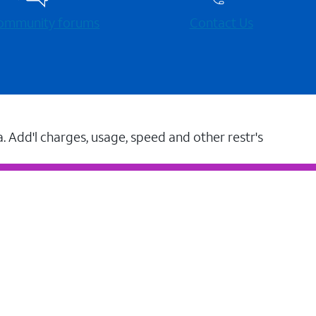
 community forums
Contact Us
a. Add'l charges, usage, speed and other restr's