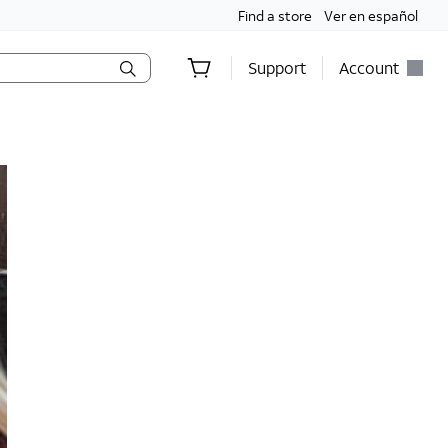
Find a store
Ver en español
Support
Account