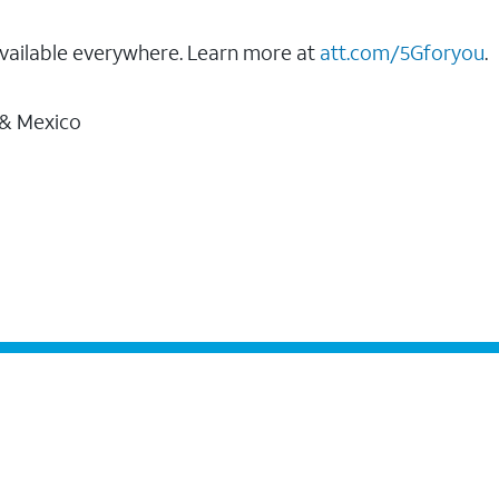
vailable everywhere. Learn more at
att.com/5Gforyou
.
 & Mexico