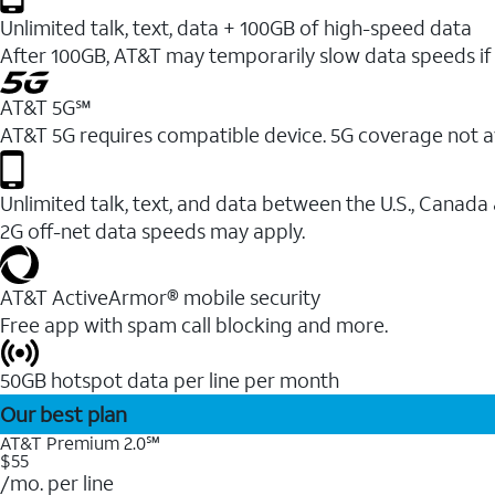
Unlimited talk, text, data + 100GB of high-speed data
After 100GB, AT&T may temporarily slow data speeds if 
AT&T 5G℠
AT&T 5G requires compatible device. 5G coverage not a
Unlimited talk, text, and data between the U.S., Canada
2G off-net data speeds may apply.
AT&T ActiveArmor® mobile security
Free app with spam call blocking and more.
50GB hotspot data per line per month
Our best plan
AT&T Premium 2.0℠
$55
/mo. per line