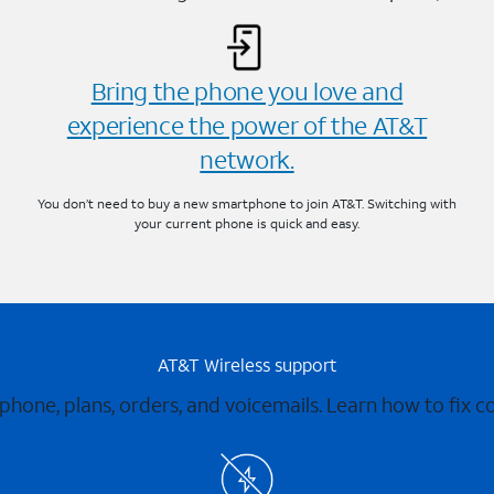
Bring the phone you love and
experience the power of the AT&T
network.
You don’t need to buy a new smartphone to join AT&T. Switching with
your current phone is quick and easy.
AT&T Wireless support
 phone, plans, orders, and voicemails. Learn how to fix 