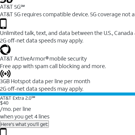
AT&T 5G℠
AT&T 5G requires compatible device. 5G coverage not a
Unlimited talk, text, and data between the U.S., Canada
2G off-net data speeds may apply.
AT&T ActiveArmor® mobile security
Free app with spam call blocking and more.
3GB Hotspot data per line per month
2G off-net data speeds may apply.
AT&T Extra 2.0℠
$40
/mo. per line
when you get 4 lines
Here's what you'll get: