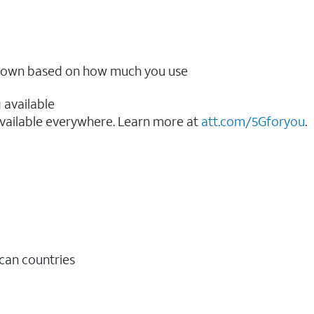
ow down based on how much you use
 available
vailable everywhere. Learn more at
att.com/5Gforyou
.​
ican countries