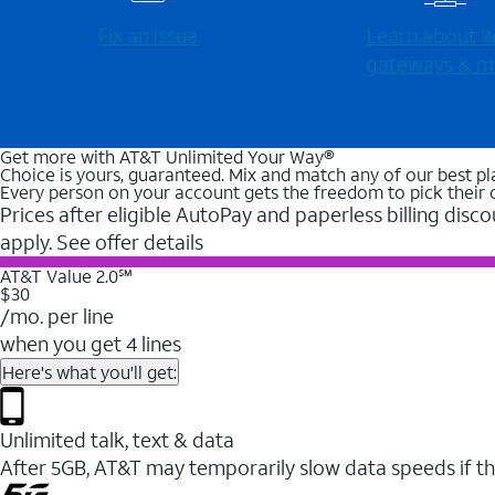
Fix an issue
Learn about Wi
gateways & m
Get more with AT&T Unlimited Your Way®
Choice is yours, guaranteed. Mix and match any of our best pl
Every person on your account gets the freedom to pick their 
Prices after eligible AutoPay and paperless billing disco
apply. See offer details
AT&T Value 2.0℠
$30
/mo. per line
when you get 4 lines
Here's what you'll get:
Unlimited talk, text & data
After 5GB, AT&T may temporarily slow data speeds if th