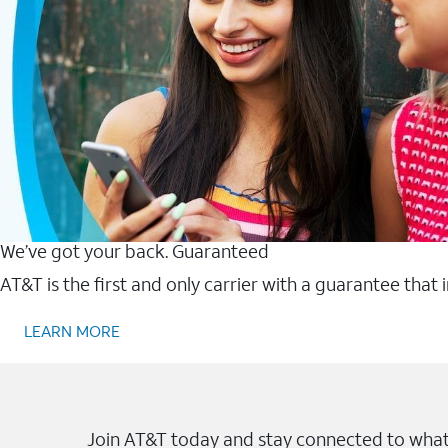
We’ve got your back. Guaranteed
AT&T is the first and only carrier with a guarantee that
LEARN MORE
Join AT&T today and stay connected to what 