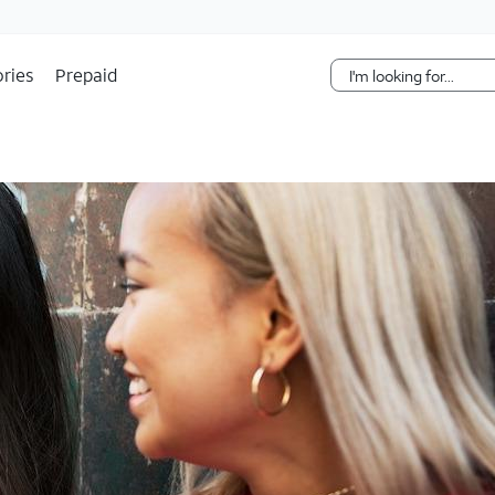
Skip Navigation
ries
Prepaid