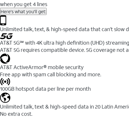
when you get 4 lines
Here's what you'll get:
Unlimited talk, text, & high-speed data that can’t sl
AT&T 5G℠ with 4K ultra high definition (UHD) streaming
AT&T 5G requires compatible device. 5G coverage not a
AT&T ActiveArmor® mobile security
Free app with spam call blocking and more.
100GB hotspot data per line per month
Unlimited talk, text & high-speed data in 20 Latin Amer
No extra cost.