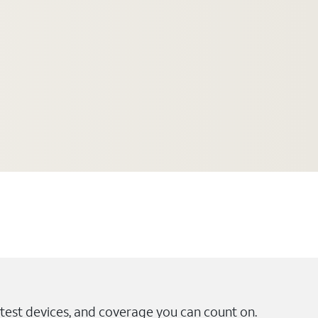
test devices, and coverage you can count on.