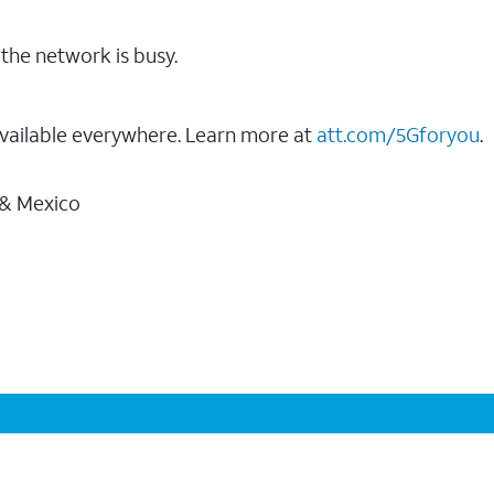
the network is busy.
vailable everywhere. Learn more at
att.com/5Gforyou
.
 & Mexico