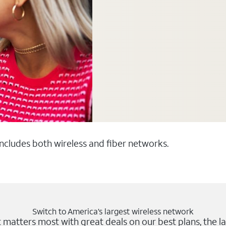
 includes both wireless and fiber networks.
Switch to America’s largest wireless network
matters most with great deals on our best plans, the la