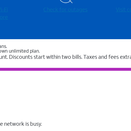
-⁠Fi
Check for outages
Visit
ore
ans.
own unlimited plan.
unt. Discounts start within two bills. Taxes and fees extr
e network is busy.