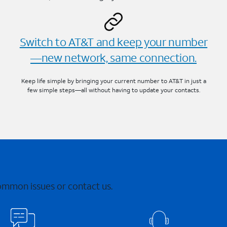
Switch to AT&T and keep your number
—new network, same connection.
Keep life simple by bringing your current number to AT&T in just a
few simple steps—all without having to update your contacts.
common issues or contact us.