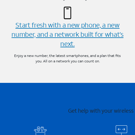
Start fresh with a new phone, a new
number, and a network built for what’s
next.
Enjoy a new number, the latest smartphones, and a plan that fits
you. All on a network you can count on.
Get help with your wireless