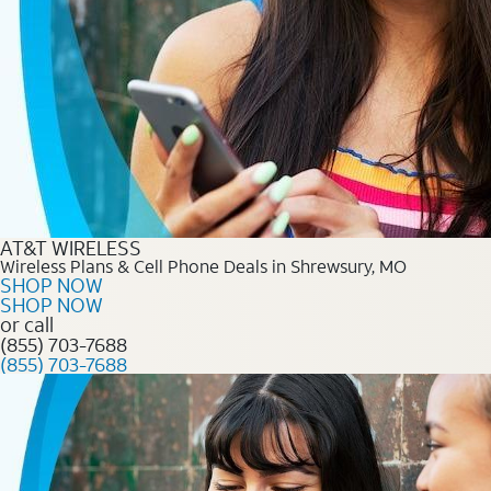
AT&T WIRELESS
Wireless Plans & Cell Phone Deals in Shrewsury, MO
SHOP NOW
SHOP NOW
or call
(855) 703-7688
(855) 703-7688