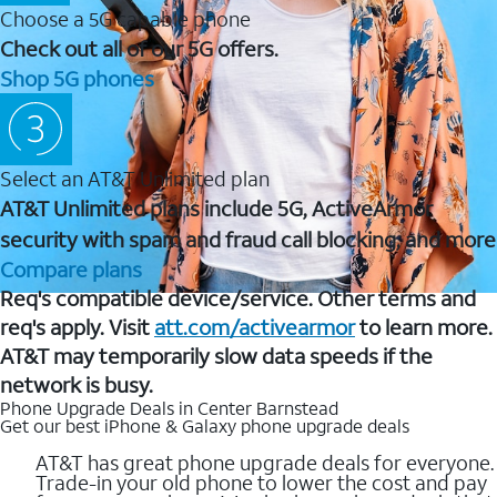
Choose a 5G capable phone
Check out all of our 5G offers.
Shop 5G phones
Select an AT&T Unlimited plan
AT&T Unlimited plans include 5G, ActiveArmor
security with spam and fraud call blocking, and more
Compare plans
Req's compatible device/service. Other terms and
req's apply. Visit
att.com/activearmor
to learn more.
AT&T may temporarily slow data speeds if the
network is busy.
Phone Upgrade Deals in Center Barnstead
Get our best iPhone & Galaxy phone upgrade deals
AT&T has great phone upgrade deals for everyone.
Trade-in your old phone to lower the cost and pay