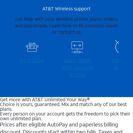
AT&T Wireless support
Get help with your wireless phone, plans, orders,
and voicemails. Learn how to fix common issues
or contact us.
Fix an issue
Learn about
Check for
Wi-⁠Fi gateways
outages
& more
Get more with AT&T Unlimited Your Way®
Choice is yours, guaranteed. Mix and match any of our best
plans.
Every person on your account gets the freedom to pick their
own unlimited plan.
Prices after eligible AutoPay and paperless billing
discount. Discounts start within two bills. Taxes and