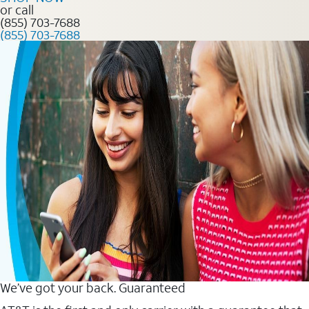
or call
(855) 703-7688
(855) 703-7688
We’ve got your back. Guaranteed