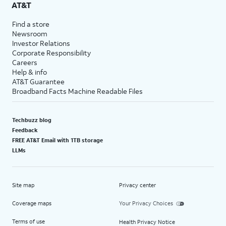
AT&T
Find a store
Newsroom
Investor Relations
Corporate Responsibility
Careers
Help & info
AT&T Guarantee
Broadband Facts Machine Readable Files
Techbuzz blog
Feedback
FREE AT&T Email with 1TB storage
LLMs
Site map
Privacy center
Coverage maps
Your Privacy Choices
Terms of use
Health Privacy Notice