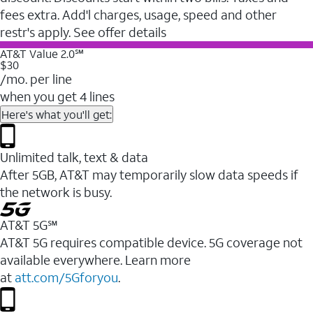
fees extra. Add'l charges, usage, speed and other
restr's apply. See offer details
AT&T Value 2.0℠
$30
/mo. per line
when you get 4 lines
Here's what you'll get:
Unlimited talk, text & data
After 5GB, AT&T may temporarily slow data speeds if
the network is busy.
AT&T 5G℠
AT&T 5G requires compatible device. 5G coverage not
available everywhere. Learn more
at
att.com/5Gforyou
.