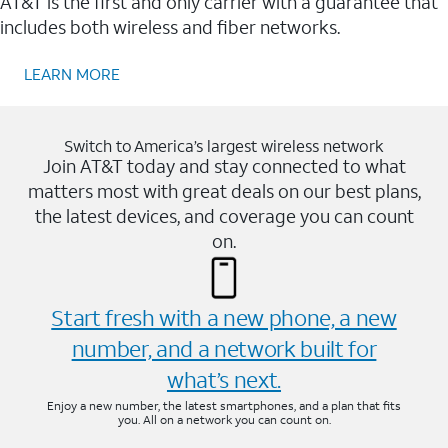
AT&T is the first and only carrier with a guarantee that
includes both wireless and fiber networks.
LEARN MORE
Switch to America’s largest wireless network
Join AT&T today and stay connected to what
matters most with great deals on our best plans,
the latest devices, and coverage you can count
on.
Start fresh with a new phone, a new
number, and a network built for
what’s next.
Enjoy a new number, the latest smartphones, and a plan that fits
you. All on a network you can count on.