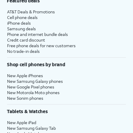
Featured deals
AT&T Deals & Promotions
Cell phone deals
iPhone deals
Samsung deals
Phone and internet bundle deals
Credit card discount
Free phone deals for new customers
No trade-in deals
Shop cell phones by brand
New Apple iPhones
New Samsung Galaxy phones
New Google Pixel phones
New Motorola Moto phones
New Sonim phones
Tablets & Watches
New Apple iPad
New Samsung Galaxy Tab