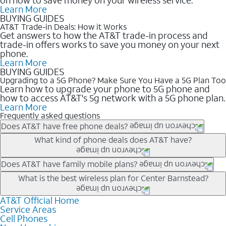
Learn More
BUYING GUIDES
AT&T Trade-in Deals: How it Works
Get answers to how the AT&T trade-in process and
trade-in offers works to save you money on your next
phone.
Learn More
BUYING GUIDES
Upgrading to a 5G Phone? Make Sure You Have a 5G Plan Too
Learn how to upgrade your phone to 5G phone and
how to access AT&T's 5g network with a 5G phone plan.
Learn More
Frequently asked questions
Does AT&T have free phone deals?
Our trade-in offers for new and existing customers can bring the
What kind of phone deals does AT&T have?
phone price down to free or $0. Be sure to check back often for
the newest deals on popular phones in .
AT&T has a variety of cell phone deals for everyone. Trade-in
Does AT&T have family mobile plans?
deals for the newest iPhone & Samsung phones can help
Yes, and with Unlimited Your Way, you can pick a plan for each
What is the best wireless plan for Center Barnstead?
lower the price. Other phones deals don’t need a trade-in at all,
line on your account. All plans include unlimited talk, text &
making it easy to save.
data, AT&T 5G, and AT&T ActiveArmorSM security. Plan
AT&T Official Home
The best AT&T cell phone plan will depend on your personal
Service Areas
choices for each line differ based on price and included
needs and budget. The AT&T Unlimited Elite® plan provides
Cell Phones
features like hotspot data, 4K UHD, and HBO Max so you can
unlimited talk, text, & high-speed data that can’t slow down