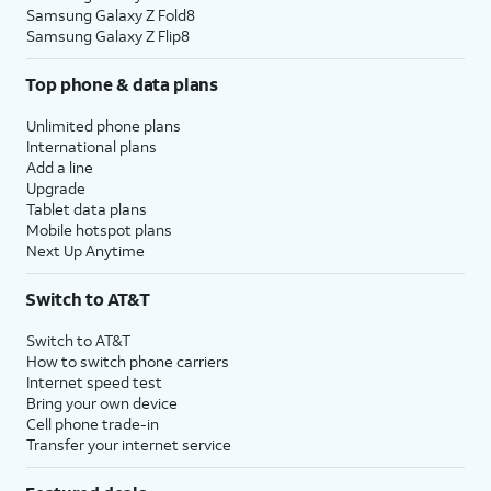
Samsung Galaxy Z Fold8
Samsung Galaxy Z Flip8
Top phone & data plans
Unlimited phone plans
International plans
Add a line
Upgrade
Tablet data plans
Mobile hotspot plans
Next Up Anytime
Switch to AT&T
Switch to AT&T
How to switch phone carriers
Internet speed test
Bring your own device
Cell phone trade-in
Transfer your internet service