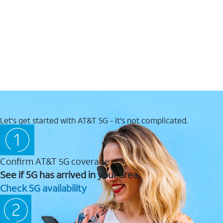
Let's get started with AT&T 5G - it's not complicated.
Confirm AT&T 5G coverage
See if 5G has arrived in your area.
Check 5G availability