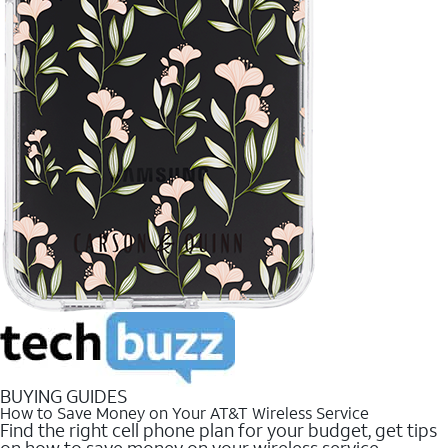
BUYING GUIDES
How to Save Money on Your AT&T Wireless Service
Find the right cell phone plan for your budget, get tips
on how to save money on your wireless service.