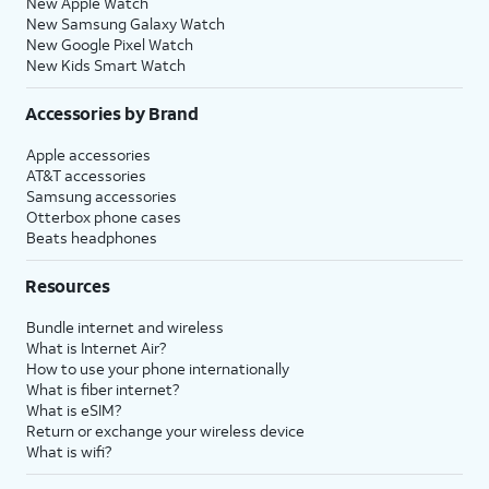
New Apple Watch
New Samsung Galaxy Watch
New Google Pixel Watch
New Kids Smart Watch
Accessories by Brand
Apple accessories
AT&T accessories
Samsung accessories
Otterbox phone cases
Beats headphones
Resources
Bundle internet and wireless
What is Internet Air?
How to use your phone internationally
What is fiber internet?
What is eSIM?
Return or exchange your wireless device
What is wifi?