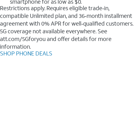
smartphone for as low as $0.
Restrictions apply. Requires eligible trade‑in,
compatible Unlimited plan, and 36‑month installment
agreement with 0% APR for well‑qualified customers.
5G coverage not available everywhere. See
att.com/5Gforyou and offer details for more
information.
SHOP PHONE DEALS