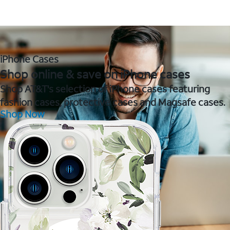
iPhone Cases
Shop online & save on iPhone cases
Shop AT&T's selection of iPhone cases featuring
fashion cases, protective cases and Magsafe cases.
Shop Now