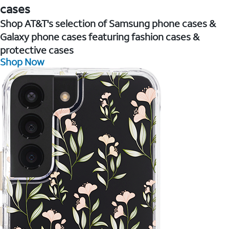
cases
Shop AT&T's selection of Samsung phone cases &
Galaxy phone cases featuring fashion cases &
protective cases
Shop Now