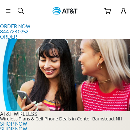
Skip to content
Skip Navigation
ORDER NOW
844.723.0252
ORDER
Order Now 844.723.0252
AT&T WIRELESS
Wireless Plans & Cell Phone Deals in Center Barnstead, NH
SHOP NOW
SHOP NOW