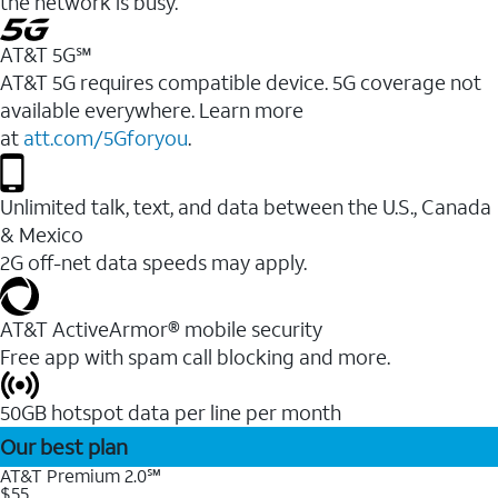
the network is busy.
AT&T 5G℠
AT&T 5G requires compatible device. 5G coverage not
available everywhere. Learn more
at
att.com/5Gforyou
.
Unlimited talk, text, and data between the U.S., Canada
& Mexico
2G off-net data speeds may apply.
AT&T ActiveArmor® mobile security
Free app with spam call blocking and more.
50GB hotspot data per line per month
Our best plan
AT&T Premium 2.0℠
$55