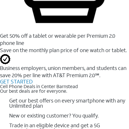
Get 50% off a tablet or wearable per Premium 2.0
phone line
Save on the monthly plan price of one watch or tablet.
Business employers, union members, and students ​can
save 20% per line with AT&T Premium 2.0℠.
GET STARTED
Cell Phone Deals in Center Barnstead
Our best deals are for everyone.
Get our best offers on every smartphone with any
Unlimited plan
New or existing customer? You qualify.
Trade in an eligible device and get a 5G