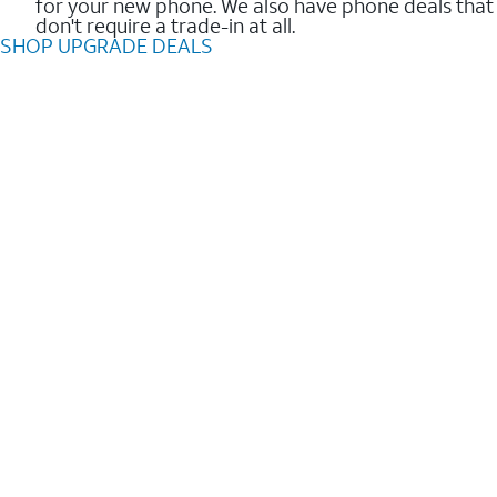
for your new phone. We also have phone deals that
don't require a trade-in at all.
SHOP UPGRADE DEALS