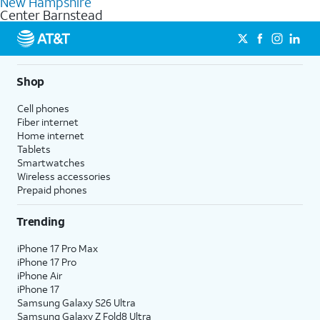
New Hampshire
get a perfect match for each family member.
based on how much you use, as well as access to 4K UHD
Center Barnstead
streaming, and 5G access on eligible phones.
5G not available everywhere. Go to
att.com/5Gforyou
for
details.
Shop
Cell phones
Fiber internet
Home internet
Tablets
Smartwatches
Wireless accessories
Prepaid phones
Trending
iPhone 17 Pro Max
iPhone 17 Pro
iPhone Air
iPhone 17
Samsung Galaxy S26 Ultra
Samsung Galaxy Z Fold8 Ultra