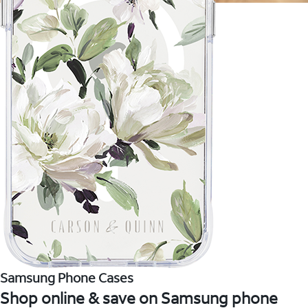
Samsung Phone Cases
Shop online & save on Samsung phone