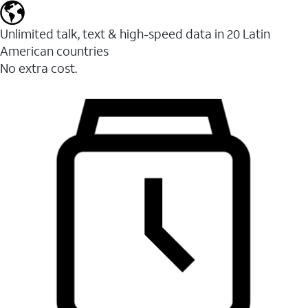
Unlimited talk, text & high-speed data in 20 Latin
American countries
No extra cost.