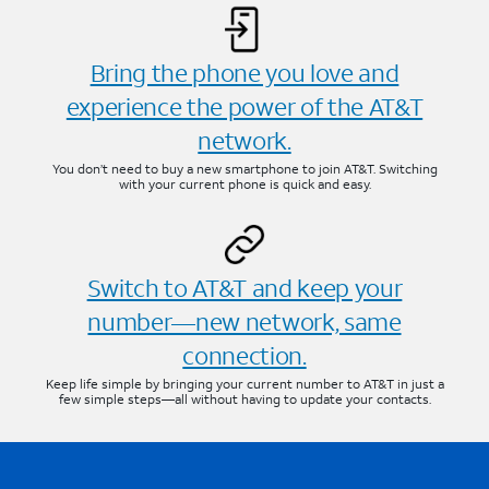
Bring the phone you love and
experience the power of the AT&T
network.
You don’t need to buy a new smartphone to join AT&T. Switching
with your current phone is quick and easy.
Switch to AT&T and keep your
number—new network, same
connection.
Keep life simple by bringing your current number to AT&T in just a
few simple steps—all without having to update your contacts.