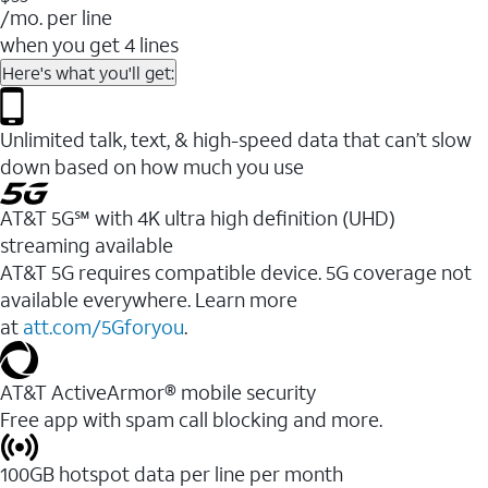
/mo. per line
when you get 4 lines
Here's what you'll get:
Unlimited talk, text, & high-speed data that can’t slow
down based on how much you use
AT&T 5G℠ with 4K ultra high definition (UHD)
streaming available
AT&T 5G requires compatible device. 5G coverage not
available everywhere. Learn more
at
att.com/5Gforyou
.​
AT&T ActiveArmor® mobile security
Free app with spam call blocking and more.
100GB hotspot data per line per month