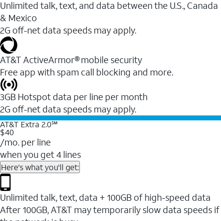
Unlimited talk, text, and data between the U.S., Canada
& Mexico
2G off-net data speeds may apply.
AT&T ActiveArmor® mobile security
Free app with spam call blocking and more.
3GB Hotspot data per line per month
2G off-net data speeds may apply.
AT&T Extra 2.0℠
$40
/mo. per line
when you get 4 lines
Here's what you'll get:
Unlimited talk, text, data + 100GB of high-speed data
After 100GB, AT&T may temporarily slow data speeds if