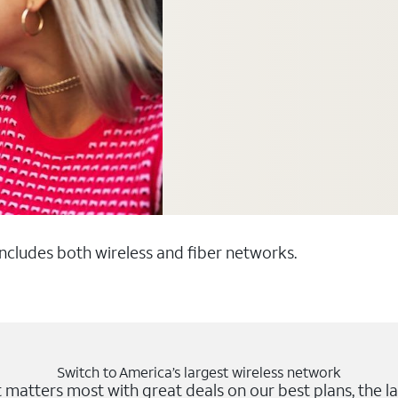
 includes both wireless and fiber networks.
Switch to America’s largest wireless network
matters most with great deals on our best plans, the la