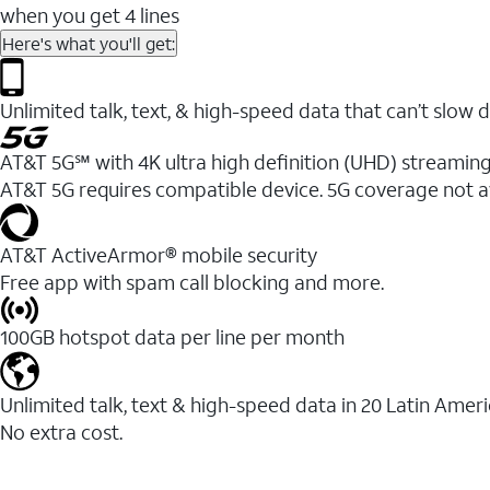
when you get 4 lines
Here's what you'll get:
Unlimited talk, text, & high-speed data that can’t sl
AT&T 5G℠ with 4K ultra high definition (UHD) streaming
AT&T 5G requires compatible device. 5G coverage not a
AT&T ActiveArmor® mobile security
Free app with spam call blocking and more.
100GB hotspot data per line per month
Unlimited talk, text & high-speed data in 20 Latin Amer
No extra cost.