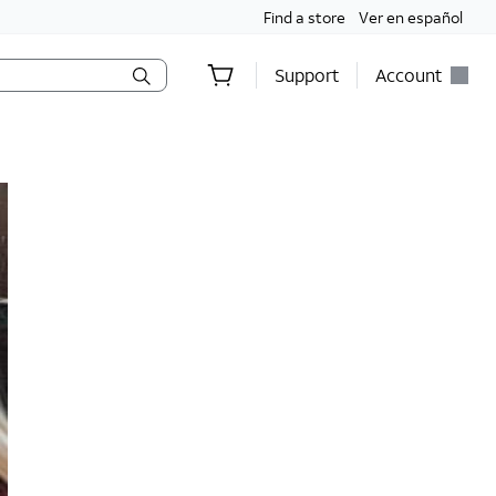
Find a store
Ver en español
Support
Account