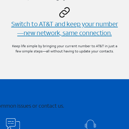
Switch to AT&T and keep your number
—new network, same connection.
Keep life simple by bringing your current number to AT&T in just a
few simple steps—all without having to update your contacts.
common issues or contact us.