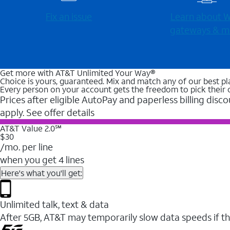
Fix an issue
Learn about Wi
gateways & m
Get more with AT&T Unlimited Your Way®
Choice is yours, guaranteed. Mix and match any of our best pl
Every person on your account gets the freedom to pick their 
Prices after eligible AutoPay and paperless billing disco
apply. See offer details
AT&T Value 2.0℠
$30
/mo. per line
when you get 4 lines
Here's what you'll get:
Unlimited talk, text & data
After 5GB, AT&T may temporarily slow data speeds if th