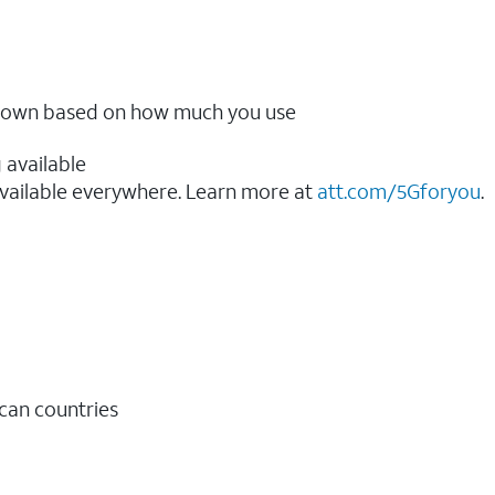
ow down based on how much you use
 available
vailable everywhere. Learn more at
att.com/5Gforyou
.​
ican countries