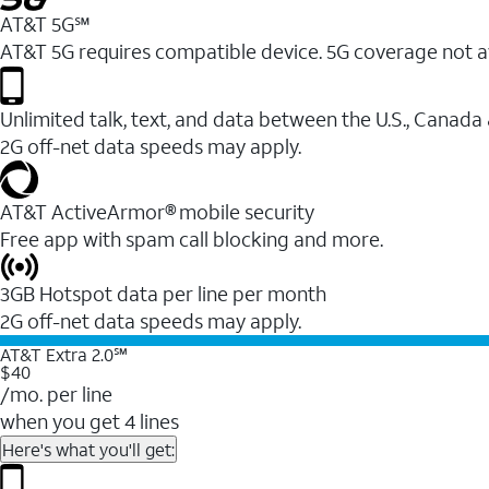
AT&T 5G℠
AT&T 5G requires compatible device. 5G coverage not a
Unlimited talk, text, and data between the U.S., Canada
2G off-net data speeds may apply.
AT&T ActiveArmor® mobile security
Free app with spam call blocking and more.
3GB Hotspot data per line per month
2G off-net data speeds may apply.
AT&T Extra 2.0℠
$40
/mo. per line
when you get 4 lines
Here's what you'll get: