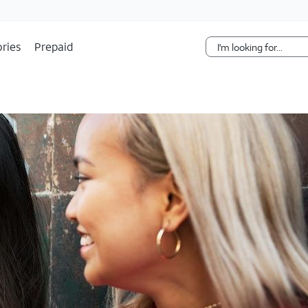
Skip Navigation
ries
Prepaid