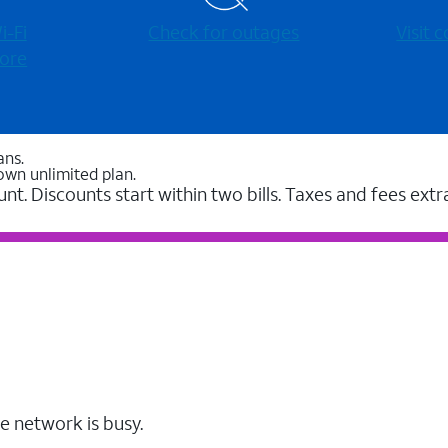
-⁠Fi
Check for outages
Visit
ore
ans.
own unlimited plan.
unt. Discounts start within two bills. Taxes and fees extr
e network is busy.