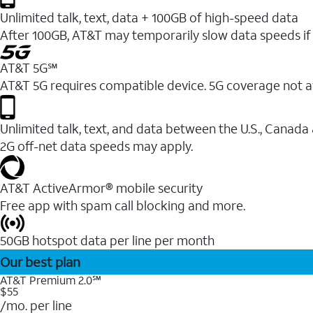
Unlimited talk, text, data + 100GB of high-speed data
After 100GB, AT&T may temporarily slow data speeds if 
AT&T 5G℠
AT&T 5G requires compatible device. 5G coverage not a
Unlimited talk, text, and data between the U.S., Canada
2G off-net data speeds may apply.
AT&T ActiveArmor® mobile security
Free app with spam call blocking and more.
50GB hotspot data per line per month
Our best plan
AT&T Premium 2.0℠
$55
/mo. per line