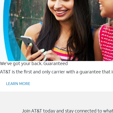
We’ve got your back. Guaranteed
AT&T is the first and only carrier with a guarantee that
LEARN MORE
Join AT&T today and stay connected to what 