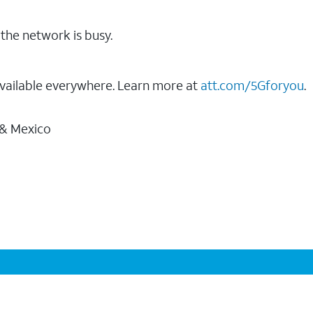
the network is busy.
vailable everywhere. Learn more at
att.com/5Gforyou
.
 & Mexico