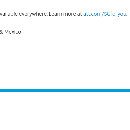
vailable everywhere. Learn more at
att.com/5Gforyou
.
 & Mexico