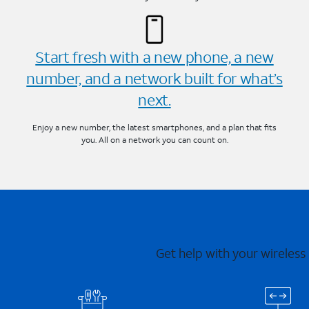
Start fresh with a new phone, a new
number, and a network built for what’s
next.
Enjoy a new number, the latest smartphones, and a plan that fits
you. All on a network you can count on.
Get help with your wireless