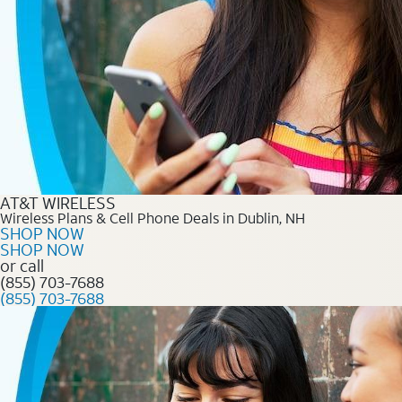
AT&T WIRELESS
Wireless Plans & Cell Phone Deals in Dublin, NH
SHOP NOW
SHOP NOW
or call
(855) 703-7688
(855) 703-7688