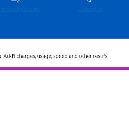
 community forums
Contact Us
a. Add'l charges, usage, speed and other restr's