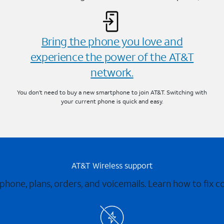
Bring the phone you love and
experience the power of the AT&T
network.
You don’t need to buy a new smartphone to join AT&T. Switching with
your current phone is quick and easy.
AT&T Wireless support
 phone, plans, orders, and voicemails. Learn how to fix 