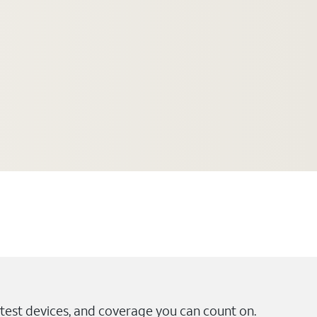
test devices, and coverage you can count on.