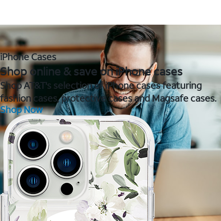
iPhone Cases
Shop online & save on iPhone cases
Shop AT&T's selection of iPhone cases featuring
fashion cases, protective cases and Magsafe cases.
Shop Now