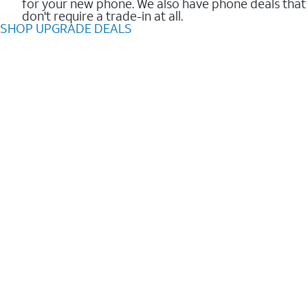
for your new phone. We also have phone deals that
don't require a trade-in at all.
SHOP UPGRADE DEALS