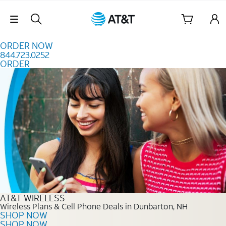
Skip to content
Skip Navigation
ORDER NOW
844.723.0252
ORDER
Order Now 844.723.0252
AT&T WIRELESS
Wireless Plans & Cell Phone Deals in Dunbarton, NH
SHOP NOW
SHOP NOW