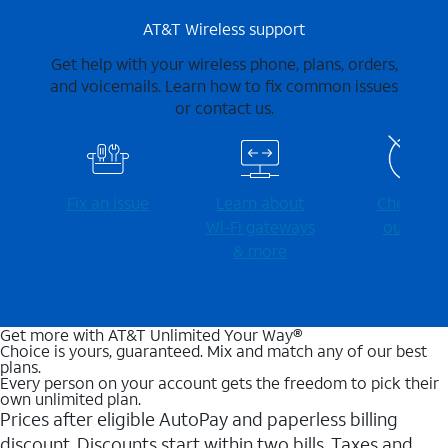
AT&T Wireless support
Get help with your wireless phone, plans, orders,
and voicemails. Learn how to fix common issues
or contact us.
Fix an issue
Learn about
Check for
Wi-⁠Fi gateways
outages
& more
Get more with AT&T Unlimited Your Way®
Choice is yours, guaranteed. Mix and match any of our best
plans.
Every person on your account gets the freedom to pick their
own unlimited plan.
Prices after eligible AutoPay and paperless billing
discount. Discounts start within two bills. Taxes and