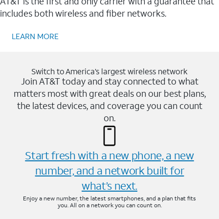
AT&T is the first and only carrier with a guarantee that
includes both wireless and fiber networks.
LEARN MORE
Switch to America’s largest wireless network
Join AT&T today and stay connected to what
matters most with great deals on our best plans,
the latest devices, and coverage you can count
on.
Start fresh with a new phone, a new
number, and a network built for
what’s next.
Enjoy a new number, the latest smartphones, and a plan that fits
you. All on a network you can count on.