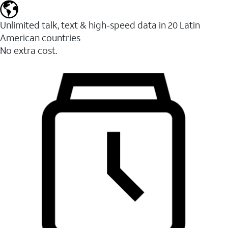
Unlimited talk, text & high-speed data in 20 Latin
American countries
No extra cost.