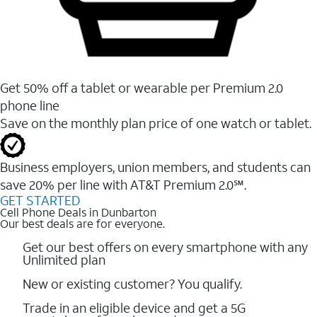
Get 50% off a tablet or wearable per Premium 2.0
phone line
Save on the monthly plan price of one watch or tablet.
Business employers, union members, and students ​can
save 20% per line with AT&T Premium 2.0℠.
GET STARTED
Cell Phone Deals in Dunbarton
Our best deals are for everyone.
Get our best offers on every smartphone with any
Unlimited plan
New or existing customer? You qualify.
Trade in an eligible device and get a 5G