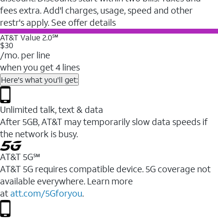
fees extra. Add'l charges, usage, speed and other
restr's apply. See offer details
AT&T Value 2.0℠
$30
/mo. per line
when you get 4 lines
Here's what you'll get:
Unlimited talk, text & data
After 5GB, AT&T may temporarily slow data speeds if
the network is busy.
AT&T 5G℠
AT&T 5G requires compatible device. 5G coverage not
available everywhere. Learn more
at
att.com/5Gforyou
.