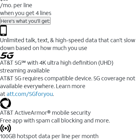
/mo. per line
when you get 4 lines
Here's what you'll get:
Unlimited talk, text, & high-speed data that can’t slow
down based on how much you use
AT&T 5G℠ with 4K ultra high definition (UHD)
streaming available
AT&T 5G requires compatible device. 5G coverage not
available everywhere. Learn more
at
att.com/5Gforyou
.​
AT&T ActiveArmor® mobile security
Free app with spam call blocking and more.
100GB hotspot data per line per month