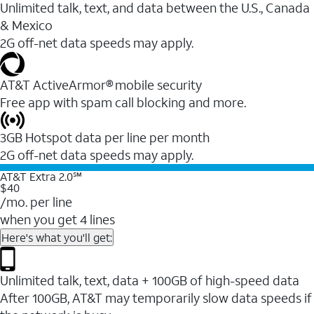
Unlimited talk, text, and data between the U.S., Canada
& Mexico
2G off-net data speeds may apply.
AT&T ActiveArmor® mobile security
Free app with spam call blocking and more.
3GB Hotspot data per line per month
2G off-net data speeds may apply.
AT&T Extra 2.0℠
$40
/mo. per line
when you get 4 lines
Here's what you'll get:
Unlimited talk, text, data + 100GB of high-speed data
After 100GB, AT&T may temporarily slow data speeds if