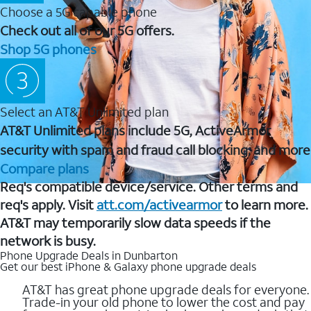
Choose a 5G capable phone
Check out all of our 5G offers.
Shop 5G phones
Select an AT&T Unlimited plan
AT&T Unlimited plans include 5G, ActiveArmor
security with spam and fraud call blocking, and more
Compare plans
Req's compatible device/service. Other terms and
req's apply. Visit
att.com/activearmor
to learn more.
AT&T may temporarily slow data speeds if the
network is busy.
Phone Upgrade Deals in Dunbarton
Get our best iPhone & Galaxy phone upgrade deals
AT&T has great phone upgrade deals for everyone.
Trade-in your old phone to lower the cost and pay