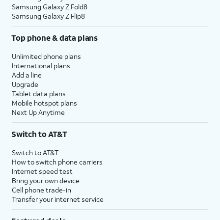
Samsung Galaxy Z Fold8
Samsung Galaxy Z Flip8
Top phone & data plans
Unlimited phone plans
International plans
Add a line
Upgrade
Tablet data plans
Mobile hotspot plans
Next Up Anytime
Switch to AT&T
Switch to AT&T
How to switch phone carriers
Internet speed test
Bring your own device
Cell phone trade-in
Transfer your internet service