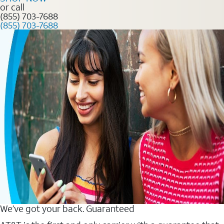
or call
(855) 703-7688
(855) 703-7688
We’ve got your back. Guaranteed