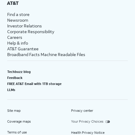
AT&T
Find a store
Newsroom
Investor Relations
Corporate Responsibility
Careers
Help & info
AT&T Guarantee
Broadband Facts Machine Readable Files
Techbuzz blog
Feedback
FREE AT&T Email with 1TB storage
LLMs
Site map
Privacy center
Coverage maps
Your Privacy Choices
Terms of use
Health Privacy Notice