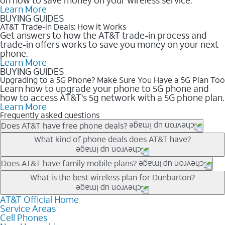
Learn More
BUYING GUIDES
AT&T Trade-in Deals: How it Works
Get answers to how the AT&T trade-in process and
trade-in offers works to save you money on your next
phone.
Learn More
BUYING GUIDES
Upgrading to a 5G Phone? Make Sure You Have a 5G Plan Too
Learn how to upgrade your phone to 5G phone and
how to access AT&T's 5g network with a 5G phone plan.
Learn More
Frequently asked questions
Does AT&T have free phone deals?
Our trade-in offers for new and existing customers can bring the
What kind of phone deals does AT&T have?
phone price down to free or $0. Be sure to check back often for
the newest deals on popular phones in .
AT&T has a variety of cell phone deals for everyone. Trade-in
Does AT&T have family mobile plans?
deals for the newest iPhone & Samsung phones can help
Yes, and with Unlimited Your Way, you can pick a plan for each
What is the best wireless plan for Dunbarton?
lower the price. Other phones deals don’t need a trade-in at all,
line on your account. All plans include unlimited talk, text &
making it easy to save.
data, AT&T 5G, and AT&T ActiveArmorSM security. Plan
AT&T Official Home
The best AT&T cell phone plan will depend on your personal
Service Areas
choices for each line differ based on price and included
needs and budget. The AT&T Unlimited Elite® plan provides
Cell Phones
features like hotspot data, 4K UHD, and HBO Max so you can
unlimited talk, text, & high-speed data that can’t slow down