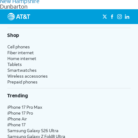
New Hampshire
get a perfect match for each family member.
based on how much you use, as well as access to 4K UHD
Dunbarton
streaming, and 5G access on eligible phones.
5G not available everywhere. Go to
att.com/5Gforyou
for
details.
Shop
Cell phones
Fiber internet
Home internet
Tablets
Smartwatches
Wireless accessories
Prepaid phones
Trending
iPhone 17 Pro Max
iPhone 17 Pro
iPhone Air
iPhone 17
Samsung Galaxy S26 Ultra
Samsung Galaxy Z Fold8 Ultra