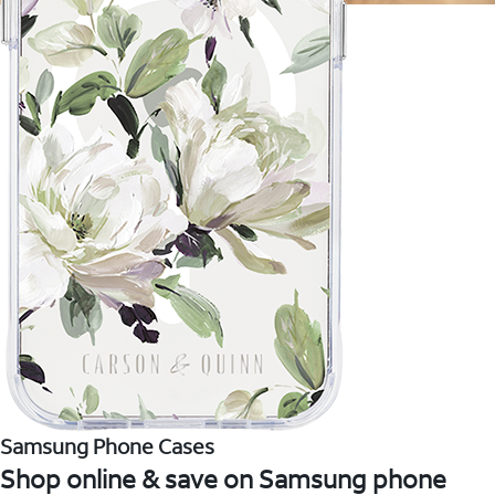
Samsung Phone Cases
Shop online & save on Samsung phone