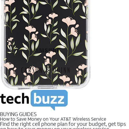
BUYING GUIDES
How to Save Money on Your AT&T Wireless Service
Find the right cell phone plan for your budget, get tips
on how to save money on your wireless service.