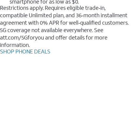
smartphone for as low as $0.
Restrictions apply. Requires eligible trade‑in,
compatible Unlimited plan, and 36‑month installment
agreement with 0% APR for well‑qualified customers.
5G coverage not available everywhere. See
att.com/5Gforyou and offer details for more
information.
SHOP PHONE DEALS