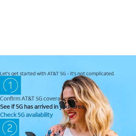
Let's get started with AT&T 5G - it's not complicated.
Confirm AT&T 5G coverage
See if 5G has arrived in your area.
Check 5G availability