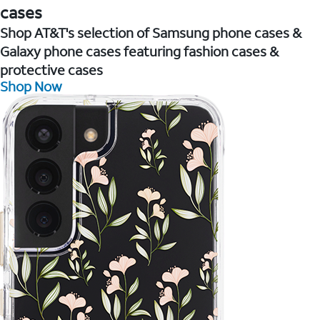
cases
Shop AT&T's selection of Samsung phone cases &
Galaxy phone cases featuring fashion cases &
protective cases
Shop Now