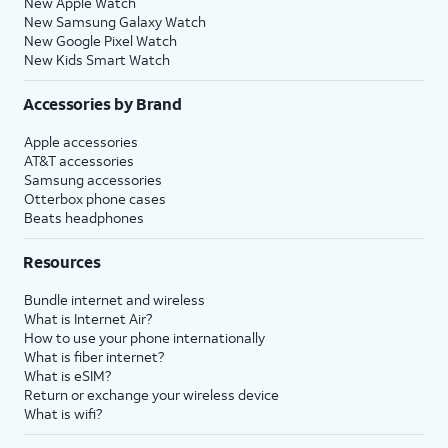
New Apple Watch
New Samsung Galaxy Watch
New Google Pixel Watch
New Kids Smart Watch
Accessories by Brand
Apple accessories
AT&T accessories
Samsung accessories
Otterbox phone cases
Beats headphones
Resources
Bundle internet and wireless
What is Internet Air?
How to use your phone internationally
What is fiber internet?
What is eSIM?
Return or exchange your wireless device
What is wifi?