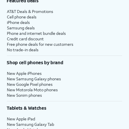
Featured deals
AT&T Deals & Promotions
Cell phone deals
iPhone deals
Samsung deals
Phone and internet bundle deals
Credit card discount
Free phone deals for new customers
No trade-in deals
Shop cell phones by brand
New Apple iPhones
New Samsung Galaxy phones
New Google Pixel phones
New Motorola Moto phones
New Sonim phones
Tablets & Watches
New Apple iPad
New Samsung Galaxy Tab