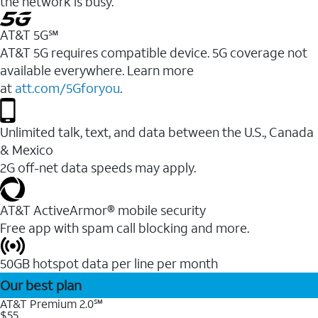
the network is busy.
AT&T 5G℠
AT&T 5G requires compatible device. 5G coverage not
available everywhere. Learn more
at
att.com/5Gforyou
.
Unlimited talk, text, and data between the U.S., Canada
& Mexico
2G off-net data speeds may apply.
AT&T ActiveArmor® mobile security
Free app with spam call blocking and more.
50GB hotspot data per line per month
Our best plan
AT&T Premium 2.0℠
$55