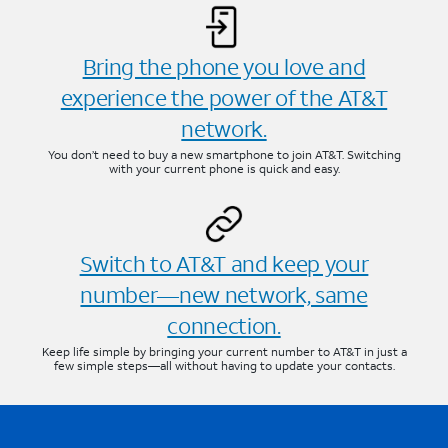
Bring the phone you love and
experience the power of the AT&T
network.
You don’t need to buy a new smartphone to join AT&T. Switching
with your current phone is quick and easy.
Switch to AT&T and keep your
number—new network, same
connection.
Keep life simple by bringing your current number to AT&T in just a
few simple steps—all without having to update your contacts.